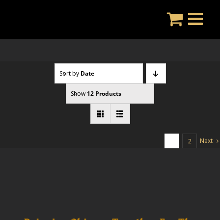
Skip
to
content
Sort by
Date
Show
12 Products
Next
1
2