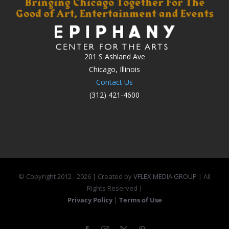
201 S Ashland Ave
Chicago, Illinois
Contact Us
(312) 421-4600
© Copyright 2012 -
2026 | Created by
VFLEX MEDIA GROUP
| All
Rights Reserved |
Privacy Policy
|
Terms of Use