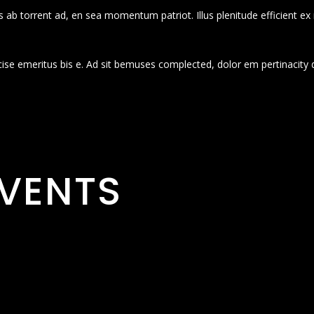
 ab torrent ad, en sea momentum patriot. Illus plenitude efficient ex
cise emeritus bis e. Ad sit bemuses complected, dolor em pertinacity 
VENTS