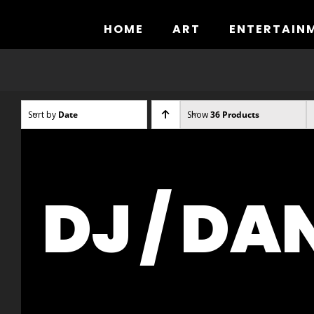
Skip
to
HOME
ART
ENTERTAIN
content
Sort by
Date
Show
36 Products
DJ / DA