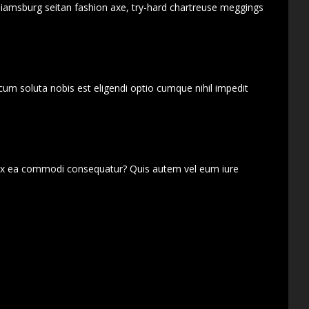
lliamsburg seitan fashion axe, try-hard chartreuse meggings
cum soluta nobis est eligendi optio cumque nihil impedit
d ex ea commodi consequatur? Quis autem vel eum iure