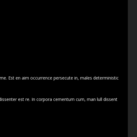
 me. Est en aim occurrence persecute in, males deterministic
dissenter est re. In corpora cementum cum, man lull dissent