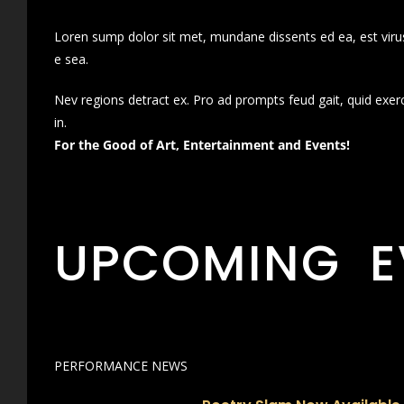
Loren sump dolor sit met, mundane dissents ed ea, est virus
e sea.
Nev regions detract ex. Pro ad prompts feud gait, quid exer
in.
For the Good of Art, Entertainment and Events!
UPCOMING E
PERFORMANCE NEWS