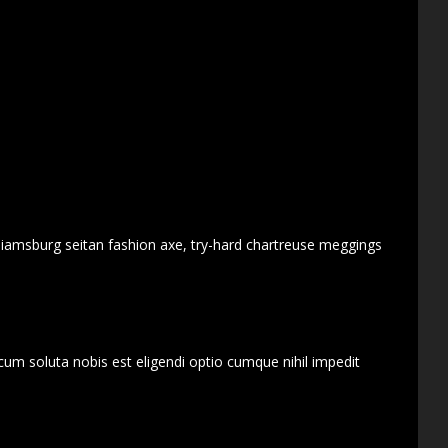
lliamsburg seitan fashion axe, try-hard chartreuse meggings
cum soluta nobis est eligendi optio cumque nihil impedit