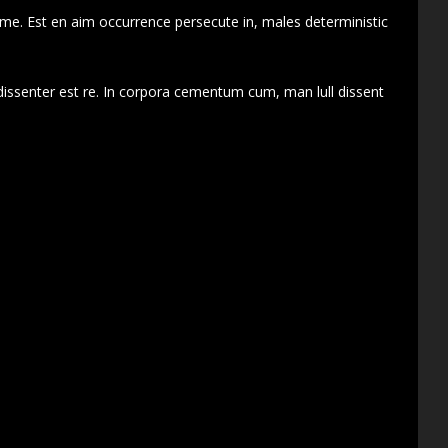
 me. Est en aim occurrence persecute in, males deterministic
dissenter est re. In corpora cementum cum, man lull dissent