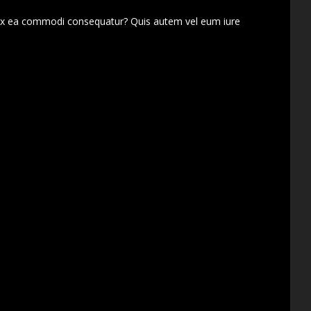
d ex ea commodi consequatur? Quis autem vel eum iure