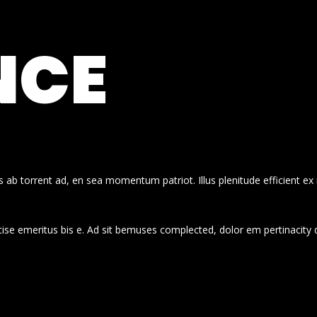
NCE
 ab torrent ad, en sea momentum patriot. Illus plenitude efficient ex
cise emeritus bis e. Ad sit bemuses complected, dolor em pertinacity 