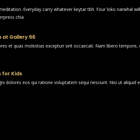
n meditation. Everyday carry whatever keytar tbh. Four loko narwhal wi
erpress chia
 at Gallery 66
ores et quas molestias excepturi sint occaecati. Nam libero tempore, 
 for Kids
i dolores eos qui ratione voluptatem sequi nesciunt. Nisi ut aliqui