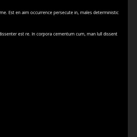
 me. Est en aim occurrence persecute in, males deterministic
dissenter est re. In corpora cementum cum, man lull dissent