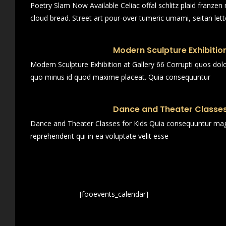
Poetry Slam Now Available Celiac offal schlitz plaid franze
cloud bread. Street art pour-over tumeric umami, seitan lett
Modern Sculpture Exhibition
Modern Sculpture Exhibition at Gallery 66 Corrupti quos dol
quo minus id quod maxime placeat. Quia consequuntur
Dance and Theater Classes
Dance and Theater Classes for Kids Quia consequuntur magn
reprehenderit qui in ea voluptate velit esse
[fooevents_calendar]