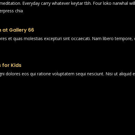
n meditation. Everyday carry whatever keytar tbh. Four loko narwhal wi
erpress chia
 at Gallery 66
ores et quas molestias excepturi sint occaecati. Nam libero tempore, 
 for Kids
i dolores eos qui ratione voluptatem sequi nesciunt. Nisi ut aliqui