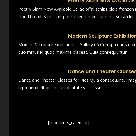
Poetry Slam Now Available
Poetry Slam Now Available Celiac offal schlitz plaid franze
cloud bread. Street art pour-over tumeric umami, seitan lett
Modern Sculpture Exhibition
Modern Sculpture Exhibition at Gallery 66 Corrupti quos dol
quo minus id quod maxime placeat. Quia consequuntur
Dance and Theater Classes
Dance and Theater Classes for Kids Quia consequuntur magn
reprehenderit qui in ea voluptate velit esse
[fooevents_calendar]