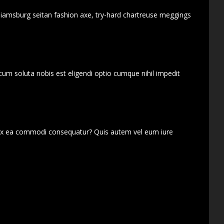
lliamsburg seitan fashion axe, try-hard chartreuse meggings
cum soluta nobis est eligendi optio cumque nihil impedit
d ex ea commodi consequatur? Quis autem vel eum iure