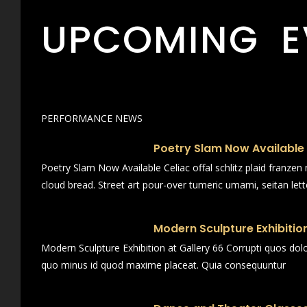
UPCOMING E
PERFORMANCE NEWS
Poetry Slam Now Available
Poetry Slam Now Available Celiac offal schlitz plaid franze
cloud bread. Street art pour-over tumeric umami, seitan lett
Modern Sculpture Exhibition
Modern Sculpture Exhibition at Gallery 66 Corrupti quos dol
quo minus id quod maxime placeat. Quia consequuntur