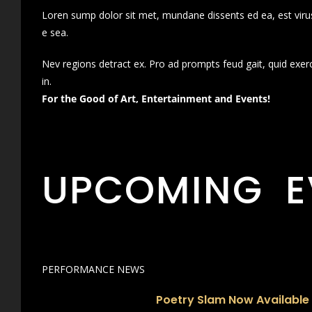
Loren sump dolor sit met, mundane dissents ed ea, est virus
e sea.
Nev regions detract ex. Pro ad prompts feud gait, quid exer
in.
For the Good of Art, Entertainment and Events!
UPCOMING E
PERFORMANCE NEWS
Poetry Slam Now Available