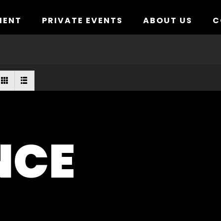
MENT
PRIVATE EVENTS
ABOUT US
C
NCE