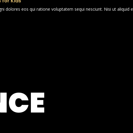
 for Kids
i dolores eos qui ratione voluptatem sequi nesciunt. Nisi ut aliqui
NCE