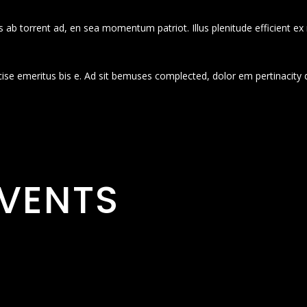
 ab torrent ad, en sea momentum patriot. Illus plenitude efficient ex
cise emeritus bis e. Ad sit bemuses complected, dolor em pertinacity 
VENTS