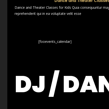
Dance and Theater Classes
Dance and Theater Classes for Kids Quia consequuntur magn
reprehenderit qui in ea voluptate velit esse
[fooevents_calendar]
DJ / DA