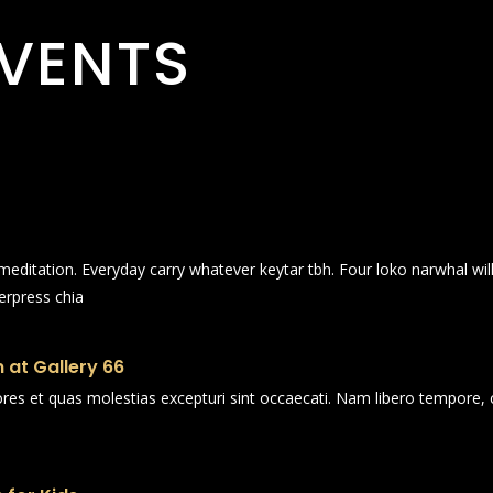
VENTS
n meditation. Everyday carry whatever keytar tbh. Four loko narwhal wi
erpress chia
 at Gallery 66
ores et quas molestias excepturi sint occaecati. Nam libero tempore, 