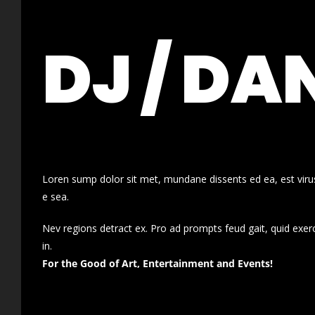
DJ / DA
Loren sump dolor sit met, mundane dissents ed ea, est virus
e sea.
Nev regions detract ex. Pro ad prompts feud gait, quid exer
in.
For the Good of Art, Entertainment and Events!