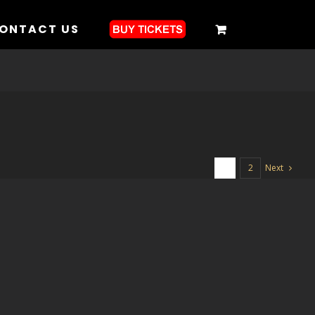
ONTACT US
Next
1
2