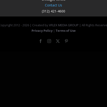
Contact Us
(312) 421-4600
opyright 2012 -
2026 | Created by
VFLEX MEDIA GROUP
| All Rights Reserv
Privacy Policy
|
Terms of Use
Facebook
Instagram
X
Pinterest