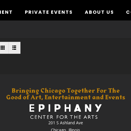
MENT
PRIVATE EVENTS
ABOUT US
C
201 S Ashland Ave
Chicago, Illinois