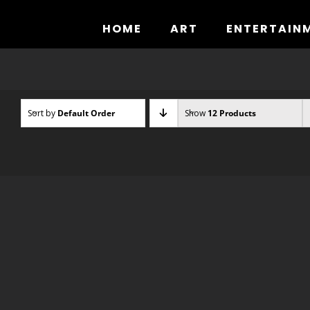
Skip
to
HOME
ART
ENTERTAIN
content
Sort by
Default Order
Show
12 Products