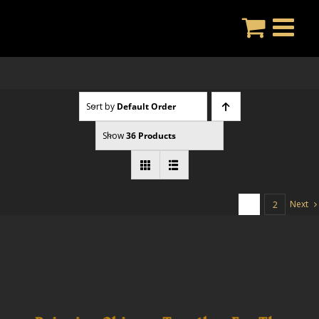
Skip
to
content
Sort by
Default Order
Show
36 Products
Next
1
2