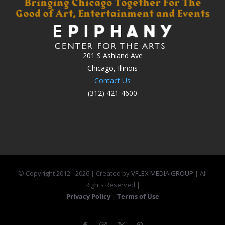
201 S Ashland Ave
Chicago, Illinois
Contact Us
(312) 421-4600
© Copyright 2012 -
2026 | Created by
VFLEX MEDIA GROUP
| All
Rights Reserved |
Privacy Policy
|
Terms of Use