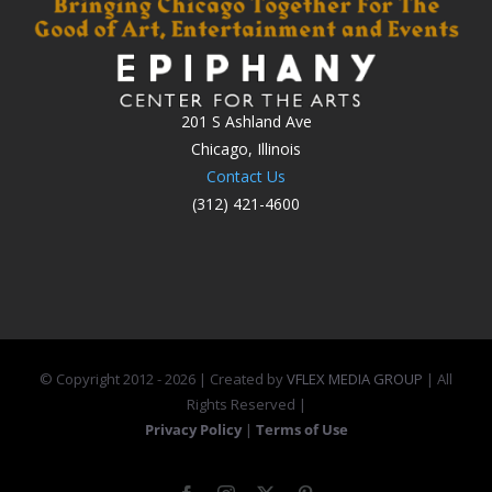
201 S Ashland Ave
Chicago, Illinois
Contact Us
(312) 421-4600
© Copyright 2012 -
2026 | Created by
VFLEX MEDIA GROUP
| All
Rights Reserved |
Privacy Policy
|
Terms of Use