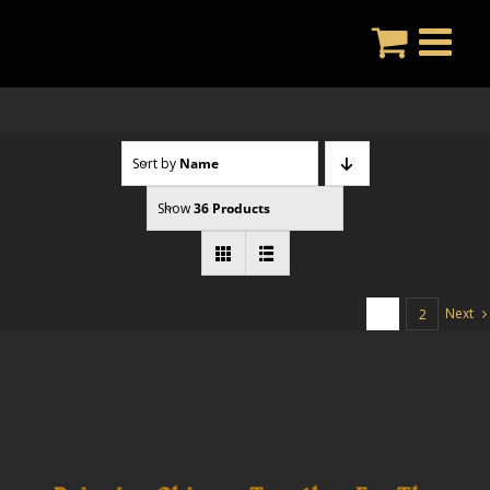
Skip
to
content
Sort by
Name
Show
36 Products
Next
1
2