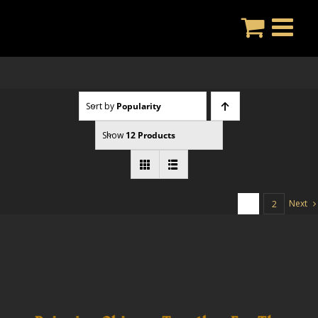
Skip
to
content
Sort by
Popularity
Show
12 Products
Next
1
2