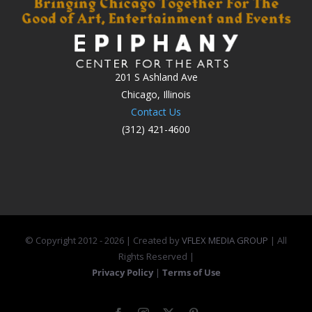
201 S Ashland Ave
Chicago, Illinois
Contact Us
(312) 421-4600
© Copyright 2012 -
2026 | Created by
VFLEX MEDIA GROUP
| All
Rights Reserved |
Privacy Policy
|
Terms of Use