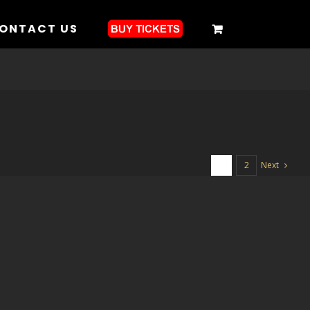
ONTACT US
Next
1
2