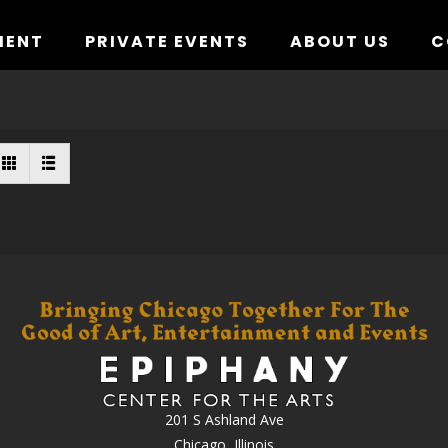
MENT
PRIVATE EVENTS
ABOUT US
C
201 S Ashland Ave
Chicago, Illinois