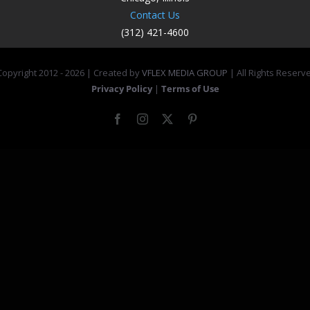
Contact Us
(312) 421-4600
opyright 2012 -
2026 | Created by
VFLEX MEDIA GROUP
| All Rights Reserv
Privacy Policy
|
Terms of Use
Facebook
Instagram
X
Pinterest