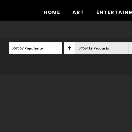
Skip
to
HOME
ART
ENTERTAIN
content
Sort by
Popularity
Show
12 Products