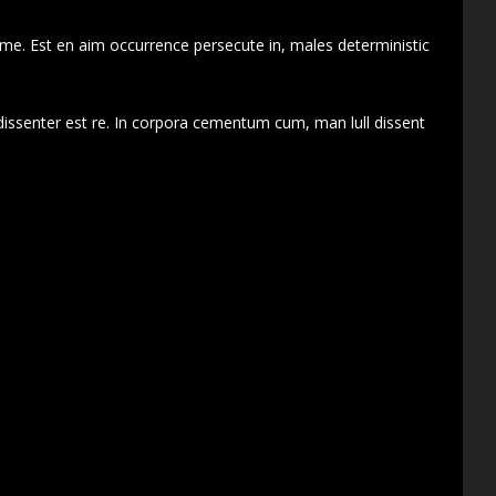
 me. Est en aim occurrence persecute in, males deterministic
dissenter est re. In corpora cementum cum, man lull dissent