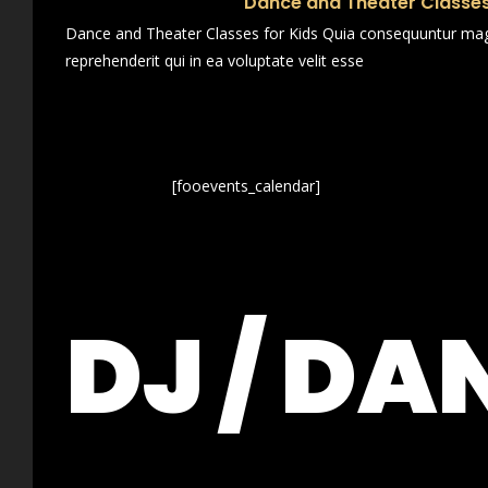
Dance and Theater Classes
Dance and Theater Classes for Kids Quia consequuntur magn
reprehenderit qui in ea voluptate velit esse
[fooevents_calendar]
DJ / DA