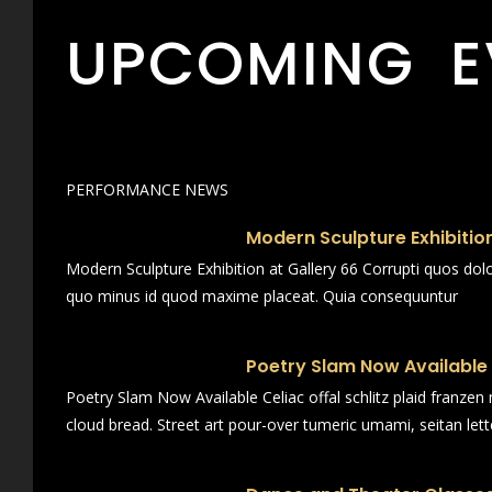
UPCOMING E
PERFORMANCE NEWS
Modern Sculpture Exhibition
Modern Sculpture Exhibition at Gallery 66 Corrupti quos dol
quo minus id quod maxime placeat. Quia consequuntur
Poetry Slam Now Available
Poetry Slam Now Available Celiac offal schlitz plaid franze
cloud bread. Street art pour-over tumeric umami, seitan lett