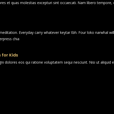
ores et quas molestias excepturi sint occaecati. Nam libero tempore, 
n meditation. Everyday carry whatever keytar tbh. Four loko narwhal wi
erpress chia
 for Kids
i dolores eos qui ratione voluptatem sequi nesciunt. Nisi ut aliqui