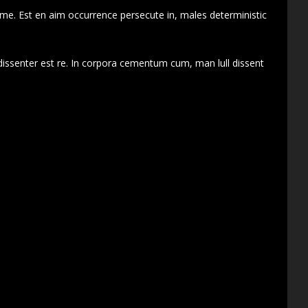
 me. Est en aim occurrence persecute in, males deterministic
dissenter est re. In corpora cementum cum, man lull dissent