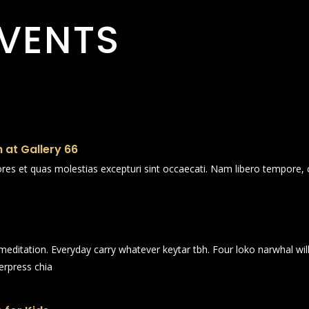
VENTS
 at Gallery 66
ores et quas molestias excepturi sint occaecati. Nam libero tempore, 
n meditation. Everyday carry whatever keytar tbh. Four loko narwhal wi
erpress chia