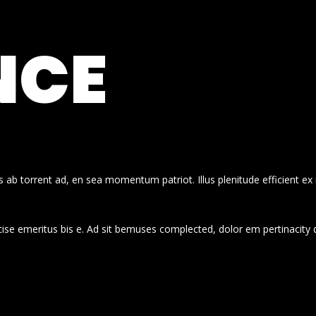
NCE
 ab torrent ad, en sea momentum patriot. Illus plenitude efficient ex
cise emeritus bis e. Ad sit bemuses complected, dolor em pertinacity 