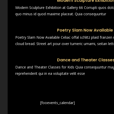
Modern Sculpture Exhibition
Modern Sculpture Exhibition at Gallery 66 Corrupti quos dol
quo minus id quod maxime placeat. Quia consequuntur
Poetry Slam Now Available
Poetry Slam Now Available Celiac offal schlitz plaid franze
cloud bread. Street art pour-over tumeric umami, seitan lett
Dance and Theater Classes
Dance and Theater Classes for Kids Quia consequuntur magn
reprehenderit qui in ea voluptate velit esse
[fooevents_calendar]