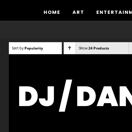
Skip
to
HOME
ART
ENTERTAIN
content
Sort by
Popularity
Show
24 Products
DJ / DA