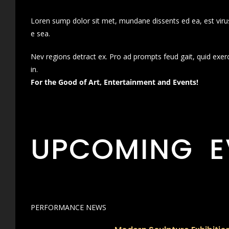
Loren sump dolor sit met, mundane dissents ed ea, est virus
e sea.
Nev regions detract ex. Pro ad prompts feud gait, quid exer
in.
For the Good of Art, Entertainment and Events!
UPCOMING E
PERFORMANCE NEWS