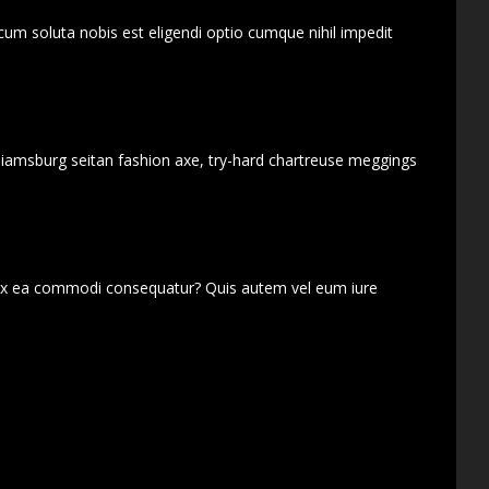
cum soluta nobis est eligendi optio cumque nihil impedit
lliamsburg seitan fashion axe, try-hard chartreuse meggings
d ex ea commodi consequatur? Quis autem vel eum iure