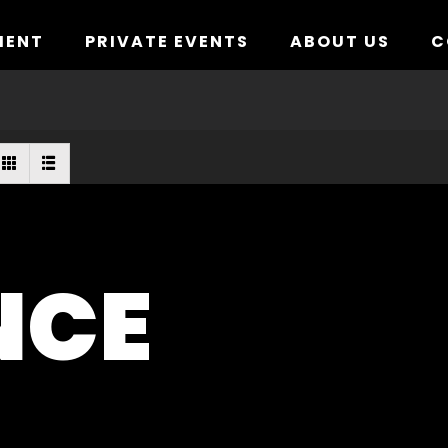
MENT
PRIVATE EVENTS
ABOUT US
C
NCE