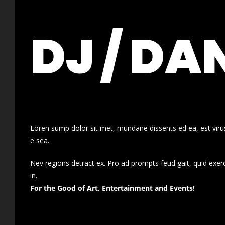
DJ / DA
Loren sump dolor sit met, mundane dissents ed ea, est virus
e sea.
Nev regions detract ex. Pro ad prompts feud gait, quid exer
in.
For the Good of Art, Entertainment and Events!