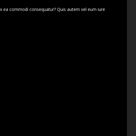
d ex ea commodi consequatur? Quis autem vel eum iure