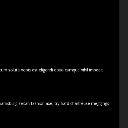
cum soluta nobis est eligendi optio cumque nihil impedit
lliamsburg seitan fashion axe, try-hard chartreuse meggings