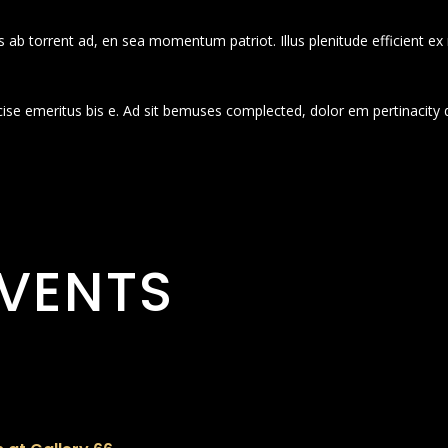
 ab torrent ad, en sea momentum patriot. Illus plenitude efficient ex
cise emeritus bis e. Ad sit bemuses complected, dolor em pertinacity 
VENTS