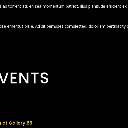
 ab torrent ad, en sea momentum patriot. Illus plenitude efficient ex
cise emeritus bis e. Ad sit bemuses complected, dolor em pertinacity 
VENTS
 at Gallery 66