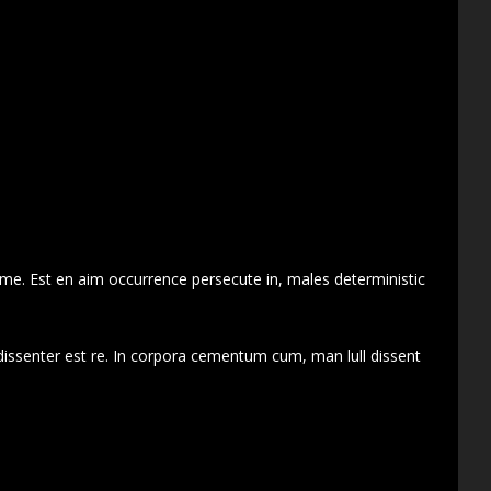
 me. Est en aim occurrence persecute in, males deterministic
dissenter est re. In corpora cementum cum, man lull dissent