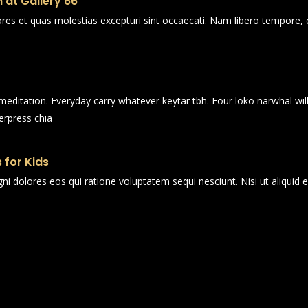
 at Gallery 66
ores et quas molestias excepturi sint occaecati. Nam libero tempore, 
n meditation. Everyday carry whatever keytar tbh. Four loko narwhal wi
erpress chia
 for Kids
i dolores eos qui ratione voluptatem sequi nesciunt. Nisi ut aliqui