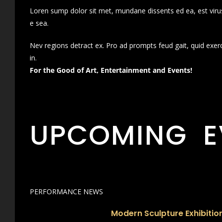
Loren sump dolor sit met, mundane dissents ed ea, est virus
e sea.
Nev regions detract ex. Pro ad prompts feud gait, quid exer
in.
For the Good of Art, Entertainment and Events!
UPCOMING E
PERFORMANCE NEWS
Modern Sculpture Exhibition