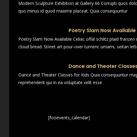
Modern Sculpture Exhibition at Gallery 66 Corrupti quos dol
quo minus id quod maxime placeat. Quia consequuntur
Poetry Slam Now Available
Poetry Slam Now Available Celiac offal schlitz plaid franze
cloud bread. Street art pour-over tumeric umami, seitan lett
Dance and Theater Classes
Dance and Theater Classes for Kids Quia consequuntur magn
reprehenderit qui in ea voluptate velit esse
[fooevents_calendar]