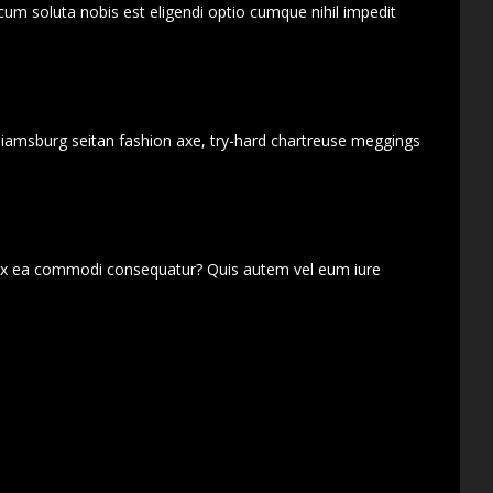
cum soluta nobis est eligendi optio cumque nihil impedit
lliamsburg seitan fashion axe, try-hard chartreuse meggings
d ex ea commodi consequatur? Quis autem vel eum iure