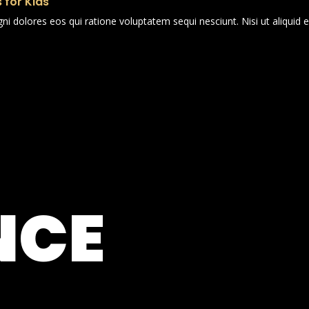
 for Kids
i dolores eos qui ratione voluptatem sequi nesciunt. Nisi ut aliqui
NCE