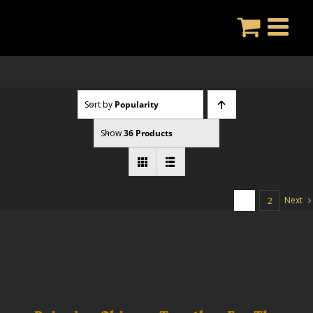
Skip
to
content
Sort by
Popularity
Show
36 Products
Next
1
2