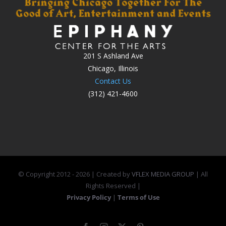
201 S Ashland Ave
Chicago, Illinois
Contact Us
(312) 421-4600
© Copyright 2012 -
2026 | Created by
VFLEX MEDIA GROUP
| All
Rights Reserved |
Privacy Policy
|
Terms of Use