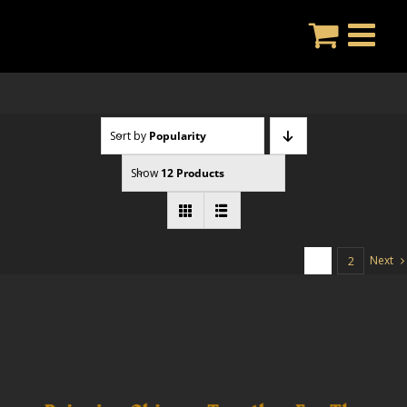
Skip
to
content
Sort by
Popularity
Show
12 Products
Next
1
2