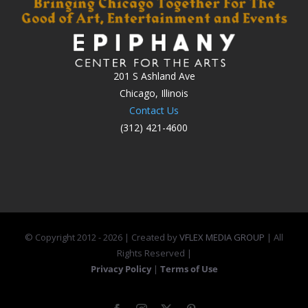
201 S Ashland Ave
Chicago, Illinois
Contact Us
(312) 421-4600
© Copyright 2012 -
2026 | Created by
VFLEX MEDIA GROUP
| All
Rights Reserved |
Privacy Policy
|
Terms of Use