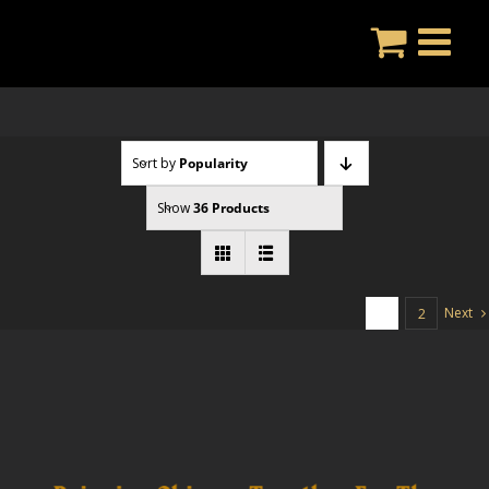
Skip
to
content
Sort by
Popularity
Show
36 Products
Next
1
2