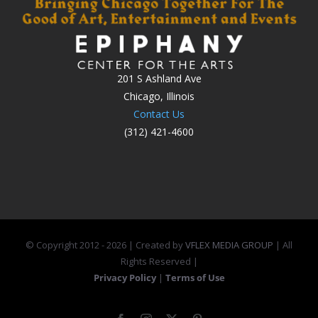
201 S Ashland Ave
Chicago, Illinois
Contact Us
(312) 421-4600
© Copyright 2012 -
2026 | Created by
VFLEX MEDIA GROUP
| All
Rights Reserved |
Privacy Policy
|
Terms of Use