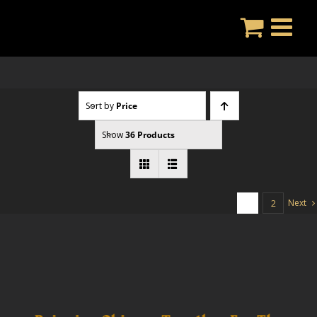
Skip
to
content
Sort by
Price
Show
36 Products
Next
1
2