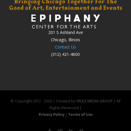
201 S Ashland Ave
Chicago, Illinois
Contact Us
(312) 421-4600
© Copyright 2012 -
2026 | Created by
VFLEX MEDIA GROUP
| All
Rights Reserved |
Privacy Policy
|
Terms of Use