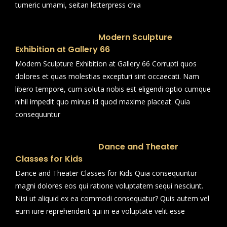
tumeric umami, seitan letterpress chia
Modern Sculpture
Exhibition at Gallery 66
Modern Sculpture Exhibition at Gallery 66 Corrupti quos
dolores et quas molestias excepturi sint occaecati. Nam
libero tempore, cum soluta nobis est eligendi optio cumque
nihil impedit quo minus id quod maxime placeat. Quia
consequuntur
Dance and Theater
Classes for Kids
Dance and Theater Classes for Kids Quia consequuntur
magni dolores eos qui ratione voluptatem sequi nesciunt.
Nisi ut aliquid ex ea commodi consequatur? Quis autem vel
eum iure reprehenderit qui in ea voluptate velit esse