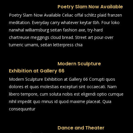
Poetry Slam Now Available
Poetry Slam Now Available Celiac offal schlitz plaid franzen
meditation. Everyday carry whatever keytar tbh. Four loko
narwhal williamsburg seitan fashion axe, try-hard
chartreuse meggings cloud bread. Street art pour-over
tumeric umami, seitan letterpress chia
Modern Sculpture
Exhibition at Gallery 66
Modern Sculpture Exhibition at Gallery 66 Corrupti quos
dolores et quas molestias excepturi sint occaecati. Nam
libero tempore, cum soluta nobis est eligendi optio cumque
nihil impedit quo minus id quod maxime placeat. Quia
consequuntur
Dance and Theater