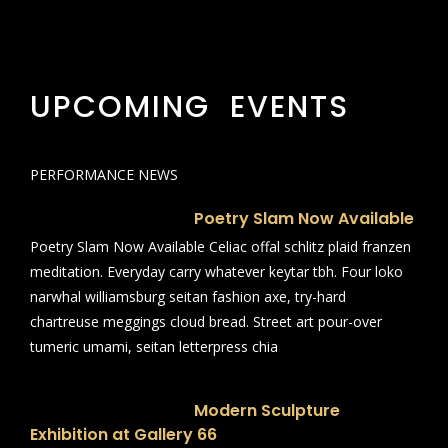
UPCOMING EVENTS
PERFORMANCE NEWS
Poetry Slam Now Available
Poetry Slam Now Available Celiac offal schlitz plaid franzen
meditation. Everyday carry whatever keytar tbh. Four loko
narwhal williamsburg seitan fashion axe, try-hard
chartreuse meggings cloud bread. Street art pour-over
tumeric umami, seitan letterpress chia
Modern Sculpture
Exhibition at Gallery 66