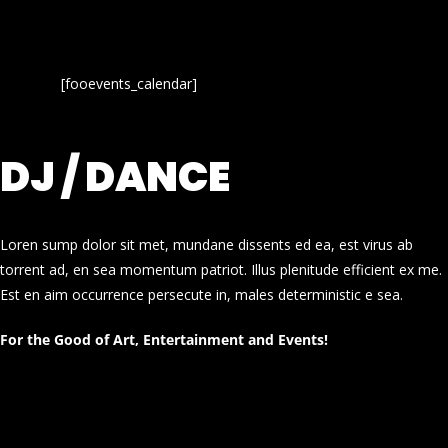
[fooevents_calendar]
DJ / DANCE
Loren sump dolor sit met, mundane dissents ed ea, est virus ab
torrent ad, en sea momentum patriot. Illus plenitude efficient ex me.
Est en aim occurrence persecute in, males deterministic e sea.
For the Good of Art, Entertainment and Events!