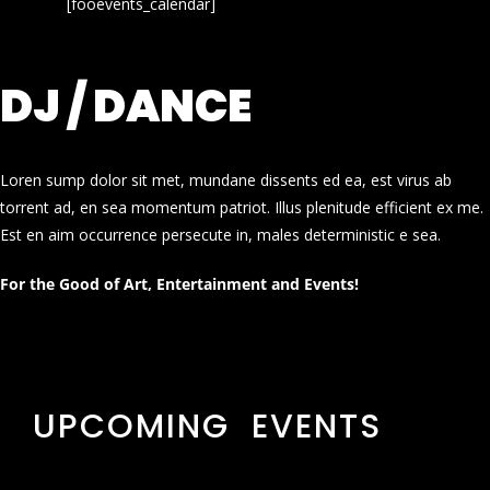
[fooevents_calendar]
DJ / DANCE
Loren sump dolor sit met, mundane dissents ed ea, est virus ab
torrent ad, en sea momentum patriot. Illus plenitude efficient ex me.
Est en aim occurrence persecute in, males deterministic e sea.
For the Good of Art, Entertainment and Events!
UPCOMING EVENTS