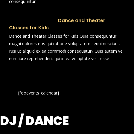
consequuntur
Dance and Theater
Classes for Kids
Dance and Theater Classes for Kids Quia consequuntur
magni dolores eos qui ratione voluptatem sequi nesciunt.
Nisi ut aliquid ex ea commodi consequatur? Quis autem vel
eum iure reprehenderit qui in ea voluptate velit esse
[fooevents_calendar]
DJ / DANCE