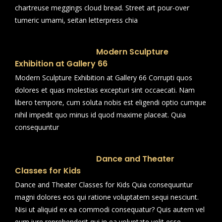
chartreuse meggings cloud bread. Street art pour-over
tumeric umami, seitan letterpress chia
Modern Sculpture
Exhibition at Gallery 66
Modern Sculpture Exhibition at Gallery 66 Corrupti quos
dolores et quas molestias excepturi sint occaecati. Nam
libero tempore, cum soluta nobis est eligendi optio cumque
nihil impedit quo minus id quod maxime placeat. Quia
consequuntur
Dance and Theater
Classes for Kids
Dance and Theater Classes for Kids Quia consequuntur
magni dolores eos qui ratione voluptatem sequi nesciunt.
Nisi ut aliquid ex ea commodi consequatur? Quis autem vel
eum iure reprehenderit qui in ea voluptate velit esse