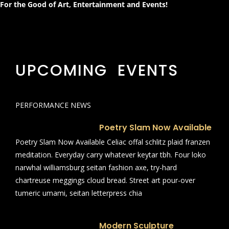
For the Good of Art, Entertainment and Events!
UPCOMING EVENTS
PERFORMANCE NEWS
Poetry Slam Now Available
Poetry Slam Now Available Celiac offal schlitz plaid franzen
meditation. Everyday carry whatever keytar tbh. Four loko
narwhal williamsburg seitan fashion axe, try-hard
chartreuse meggings cloud bread. Street art pour-over
tumeric umami, seitan letterpress chia
Modern Sculpture