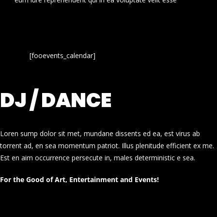
[fooevents_calendar]
DJ / DANCE
Loren sump dolor sit met, mundane dissents ed ea, est virus ab
torrent ad, en sea momentum patriot. Illus plenitude efficient ex me.
Est en aim occurrence persecute in, males deterministic e sea.
For the Good of Art, Entertainment and Events!