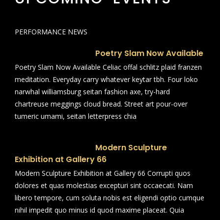
PERFORMANCE NEWS
Poetry Slam Now Available
Poetry Slam Now Available Celiac offal schlitz plaid franzen
meditation. Everyday carry whatever keytar tbh. Four loko
narwhal williamsburg seitan fashion axe, try-hard
chartreuse meggings cloud bread. Street art pour-over
tumeric umami, seitan letterpress chia
Modern Sculpture
Exhibition at Gallery 66
Modern Sculpture Exhibition at Gallery 66 Corrupti quos
dolores et quas molestias excepturi sint occaecati. Nam
libero tempore, cum soluta nobis est eligendi optio cumque
nihil impedit quo minus id quod maxime placeat. Quia