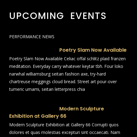
UPCOMING EVENTS
PERFORMANCE NEWS
Poetry Slam Now Available
Poetry Slam Now Available Celiac offal schlitz plaid franzen
meditation. Everyday carry whatever keytar tbh. Four loko
narwhal williamsburg seitan fashion axe, try-hard
chartreuse meggings cloud bread. Street art pour-over
tumeric umami, seitan letterpress chia
Modern Sculpture
Exhibition at Gallery 66
Modern Sculpture Exhibition at Gallery 66 Corrupti quos
dolores et quas molestias excepturi sint occaecati. Nam