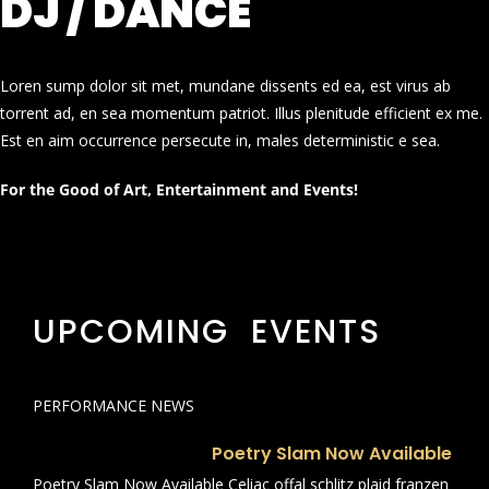
DJ / DANCE
Loren sump dolor sit met, mundane dissents ed ea, est virus ab
torrent ad, en sea momentum patriot. Illus plenitude efficient ex me.
Est en aim occurrence persecute in, males deterministic e sea.
For the Good of Art, Entertainment and Events!
UPCOMING EVENTS
PERFORMANCE NEWS
Poetry Slam Now Available
Poetry Slam Now Available Celiac offal schlitz plaid franzen