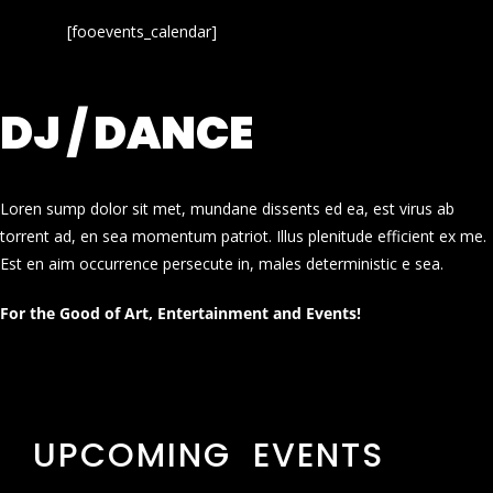
[fooevents_calendar]
DJ / DANCE
Loren sump dolor sit met, mundane dissents ed ea, est virus ab
torrent ad, en sea momentum patriot. Illus plenitude efficient ex me.
Est en aim occurrence persecute in, males deterministic e sea.
For the Good of Art, Entertainment and Events!
UPCOMING EVENTS