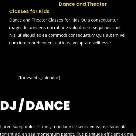
Dance and Theater
Classes for Kids
Dance and Theater Classes for Kids Quia consequuntur
magni dolores eos qui ratione voluptatem sequi nesciunt.
Nisi ut aliquid ex ea commodi consequatur? Quis autem vel
eum iure reprehenderit qui in ea voluptate velit esse
[fooevents_calendar]
DJ / DANCE
Loren sump dolor sit met, mundane dissents ed ea, est virus ab
torrent ad, en sea momentum patriot. Illus plenitude efficient ex me.