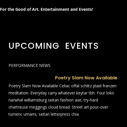
For the Good of Art, Entertainment and Events!
UPCOMING EVENTS
PERFORMANCE NEWS
Poetry Slam Now Available
Poetry Slam Now Available Celiac offal schlitz plaid franzen
meditation. Everyday carry whatever keytar tbh. Four loko
narwhal williamsburg seitan fashion axe, try-hard
chartreuse meggings cloud bread. Street art pour-over
tumeric umami, seitan letterpress chia