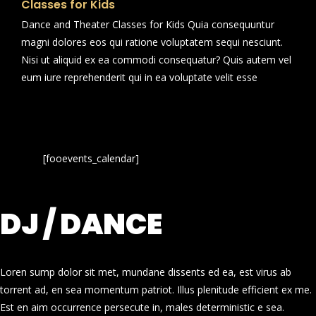
Classes for Kids
Dance and Theater Classes for Kids Quia consequuntur
magni dolores eos qui ratione voluptatem sequi nesciunt.
Nisi ut aliquid ex ea commodi consequatur? Quis autem vel
eum iure reprehenderit qui in ea voluptate velit esse
[fooevents_calendar]
DJ / DANCE
Loren sump dolor sit met, mundane dissents ed ea, est virus ab
torrent ad, en sea momentum patriot. Illus plenitude efficient ex me.
Est en aim occurrence persecute in, males deterministic e sea.