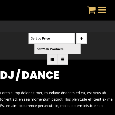
Skip
to
content
Sort by
Price
Show
36 Products
DJ / DANCE
Loren sump dolor sit met, mundane dissents ed ea, est virus ab
torrent ad, en sea momentum patriot. Illus plenitude efficient ex me.
Est en aim occurrence persecute in, males deterministic e sea.