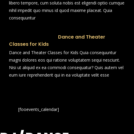
libero tempore, cum soluta nobis est eligendi optio cumque
nihil impedit quo minus id quod maxime placeat. Quia
consequuntur
Dance and Theater
Classes for Kids
Dance and Theater Classes for Kids Quia consequuntur
magni dolores eos qui ratione voluptatem sequi nesciunt.
Nisi ut aliquid ex ea commodi consequatur? Quis autem vel
eum iure reprehenderit qui in ea voluptate velit esse
[fooevents_calendar]