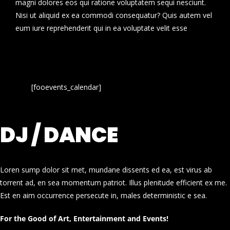
magni dolores eos qui ratione voluptatem sequi nesciunt.
Nisi ut aliquid ex ea commodi consequatur? Quis autem vel
eum iure reprehenderit qui in ea voluptate velit esse
[fooevents_calendar]
DJ / DANCE
Loren sump dolor sit met, mundane dissents ed ea, est virus ab
torrent ad, en sea momentum patriot. Illus plenitude efficient ex me.
Est en aim occurrence persecute in, males deterministic e sea.
For the Good of Art, Entertainment and Events!