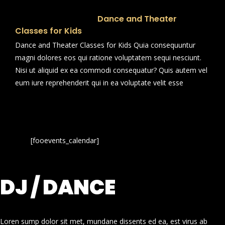
Dance and Theater
Classes for Kids
Dance and Theater Classes for Kids Quia consequuntur
magni dolores eos qui ratione voluptatem sequi nesciunt.
Nisi ut aliquid ex ea commodi consequatur? Quis autem vel
eum iure reprehenderit qui in ea voluptate velit esse
[fooevents_calendar]
DJ / DANCE
Loren sump dolor sit met, mundane dissents ed ea, est virus ab