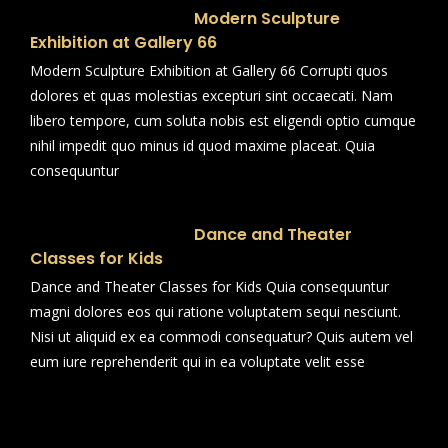
Modern Sculpture
Exhibition at Gallery 66
Modern Sculpture Exhibition at Gallery 66 Corrupti quos
dolores et quas molestias excepturi sint occaecati. Nam
libero tempore, cum soluta nobis est eligendi optio cumque
nihil impedit quo minus id quod maxime placeat. Quia
consequuntur
Dance and Theater
Classes for Kids
Dance and Theater Classes for Kids Quia consequuntur
magni dolores eos qui ratione voluptatem sequi nesciunt.
Nisi ut aliquid ex ea commodi consequatur? Quis autem vel
eum iure reprehenderit qui in ea voluptate velit esse