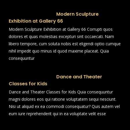
Modern Sculpture
Exhibition at Gallery 66
Modern Sculpture Exhibition at Gallery 66 Corrupti quos
dolores et quas molestias excepturi sint occaecati. Nam
libero tempore, cum soluta nobis est eligendi optio cumque
nihil impedit quo minus id quod maxime placeat. Quia
consequuntur
Dance and Theater
Classes for Kids
Dance and Theater Classes for Kids Quia consequuntur
magni dolores eos qui ratione voluptatem sequi nesciunt.
Nisi ut aliquid ex ea commodi consequatur? Quis autem vel
eum iure reprehenderit qui in ea voluptate velit esse