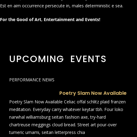
Est en aim occurrence persecute in, males deterministic e sea.
For the Good of Art, Entertainment and Events!
UPCOMING EVENTS
PERFORMANCE NEWS
Poetry Slam Now Available
Poetry Slam Now Available Celiac offal schlitz plaid franzen
meditation. Everyday carry whatever keytar tbh. Four loko
narwhal williamsburg seitan fashion axe, try-hard
chartreuse meggings cloud bread. Street art pour-over
tumeric umami, seitan letterpress chia