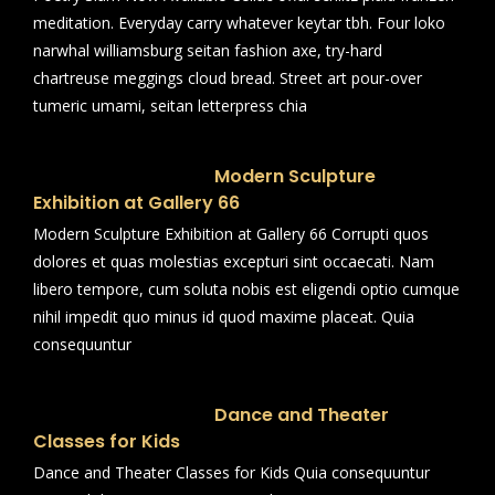
meditation. Everyday carry whatever keytar tbh. Four loko
narwhal williamsburg seitan fashion axe, try-hard
chartreuse meggings cloud bread. Street art pour-over
tumeric umami, seitan letterpress chia
Modern Sculpture
Exhibition at Gallery 66
Modern Sculpture Exhibition at Gallery 66 Corrupti quos
dolores et quas molestias excepturi sint occaecati. Nam
libero tempore, cum soluta nobis est eligendi optio cumque
nihil impedit quo minus id quod maxime placeat. Quia
consequuntur
Dance and Theater
Classes for Kids
Dance and Theater Classes for Kids Quia consequuntur