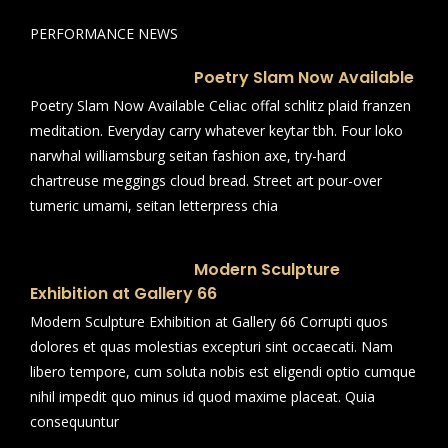
PERFORMANCE NEWS
Poetry Slam Now Available
Poetry Slam Now Available Celiac offal schlitz plaid franzen
meditation. Everyday carry whatever keytar tbh. Four loko
narwhal williamsburg seitan fashion axe, try-hard
chartreuse meggings cloud bread. Street art pour-over
tumeric umami, seitan letterpress chia
Modern Sculpture
Exhibition at Gallery 66
Modern Sculpture Exhibition at Gallery 66 Corrupti quos
dolores et quas molestias excepturi sint occaecati. Nam
libero tempore, cum soluta nobis est eligendi optio cumque
nihil impedit quo minus id quod maxime placeat. Quia
consequuntur