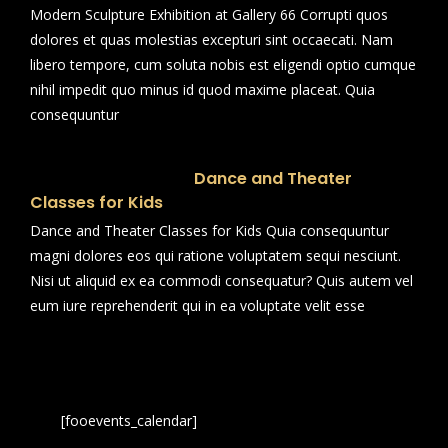
Modern Sculpture Exhibition at Gallery 66 Corrupti quos
dolores et quas molestias excepturi sint occaecati. Nam
libero tempore, cum soluta nobis est eligendi optio cumque
nihil impedit quo minus id quod maxime placeat. Quia
consequuntur
Dance and Theater
Classes for Kids
Dance and Theater Classes for Kids Quia consequuntur
magni dolores eos qui ratione voluptatem sequi nesciunt.
Nisi ut aliquid ex ea commodi consequatur? Quis autem vel
eum iure reprehenderit qui in ea voluptate velit esse
[fooevents_calendar]