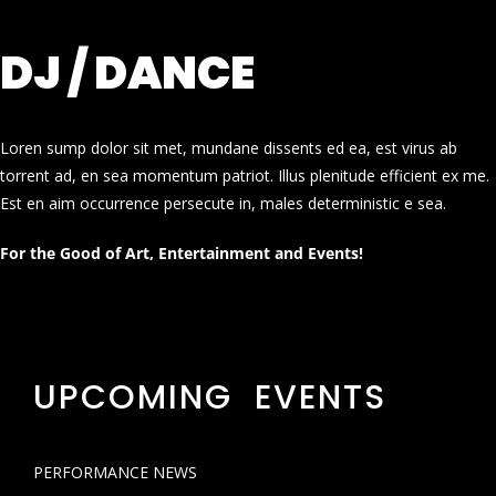
DJ / DANCE
Loren sump dolor sit met, mundane dissents ed ea, est virus ab
torrent ad, en sea momentum patriot. Illus plenitude efficient ex me.
Est en aim occurrence persecute in, males deterministic e sea.
For the Good of Art, Entertainment and Events!
UPCOMING EVENTS
PERFORMANCE NEWS