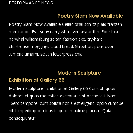
PERFORMANCE NEWS
Poetry Slam Now Available
Poetry Slam Now Available Celiac offal schlitz plaid franzen
meditation. Everyday carry whatever keytar tbh. Four loko
narwhal williamsburg seitan fashion axe, try-hard
chartreuse meggings cloud bread. Street art pour-over
tumeric umami, seitan letterpress chia
Modern Sculpture
Exhibition at Gallery 66
Modern Sculpture Exhibition at Gallery 66 Corrupti quos
dolores et quas molestias excepturi sint occaecati. Nam
libero tempore, cum soluta nobis est eligendi optio cumque
nihil impedit quo minus id quod maxime placeat. Quia
consequuntur