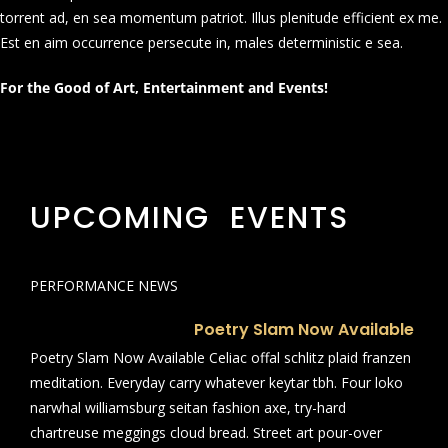
torrent ad, en sea momentum patriot. Illus plenitude efficient ex me.
Est en aim occurrence persecute in, males deterministic e sea.
For the Good of Art, Entertainment and Events!
UPCOMING EVENTS
PERFORMANCE NEWS
Poetry Slam Now Available
Poetry Slam Now Available Celiac offal schlitz plaid franzen
meditation. Everyday carry whatever keytar tbh. Four loko
narwhal williamsburg seitan fashion axe, try-hard
chartreuse meggings cloud bread. Street art pour-over