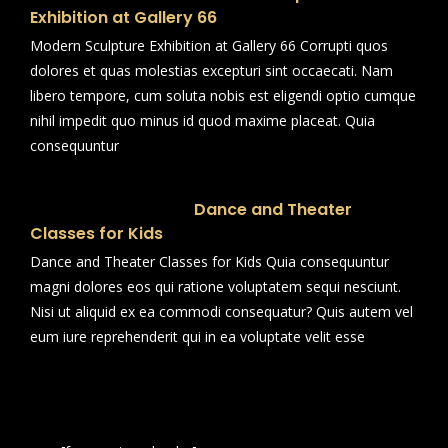
Exhibition at Gallery 66
Modern Sculpture Exhibition at Gallery 66 Corrupti quos
dolores et quas molestias excepturi sint occaecati. Nam
libero tempore, cum soluta nobis est eligendi optio cumque
nihil impedit quo minus id quod maxime placeat. Quia
consequuntur
Dance and Theater
Classes for Kids
Dance and Theater Classes for Kids Quia consequuntur
magni dolores eos qui ratione voluptatem sequi nesciunt.
Nisi ut aliquid ex ea commodi consequatur? Quis autem vel
eum iure reprehenderit qui in ea voluptate velit esse