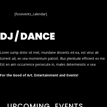
[fooevents_calendar]
DJ / DANCE
Loren sump dolor sit met, mundane dissents ed ea, est virus ab
torrent ad, en sea momentum patriot. Illus plenitude efficient ex me.
Est en aim occurrence persecute in, males deterministic e sea.
For the Good of Art, Entertainment and Events!
UPCOMING EVENTS