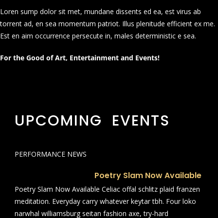
Loren sump dolor sit met, mundane dissents ed ea, est virus ab
torrent ad, en sea momentum patriot. Illus plenitude efficient ex me.
Est en aim occurrence persecute in, males deterministic e sea.
For the Good of Art, Entertainment and Events!
UPCOMING EVENTS
PERFORMANCE NEWS
Poetry Slam Now Available
Poetry Slam Now Available Celiac offal schlitz plaid franzen
meditation. Everyday carry whatever keytar tbh. Four loko
narwhal williamsburg seitan fashion axe, try-hard