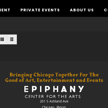
MENT
PRIVATE EVENTS
ABOUT US
C
201 S Ashland Ave
Chicago, Illinois