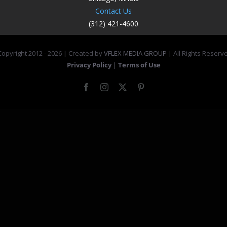
Contact Us
(312) 421-4600
opyright 2012 -
2026 | Created by
VFLEX MEDIA GROUP
| All Rights Reserv
Privacy Policy
|
Terms of Use
Facebook
Instagram
X
Pinterest