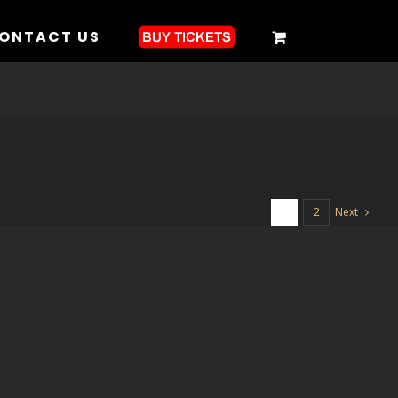
ONTACT US
Next
1
2