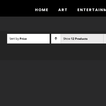
Skip
to
HOME
ART
ENTERTAIN
content
Sort by
Price
Show
12 Products