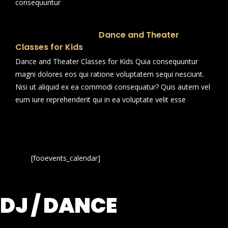
consequuntur
Dance and Theater
Classes for Kids
Dance and Theater Classes for Kids Quia consequuntur
magni dolores eos qui ratione voluptatem sequi nesciunt.
Nisi ut aliquid ex ea commodi consequatur? Quis autem vel
eum iure reprehenderit qui in ea voluptate velit esse
[fooevents_calendar]
DJ / DANCE