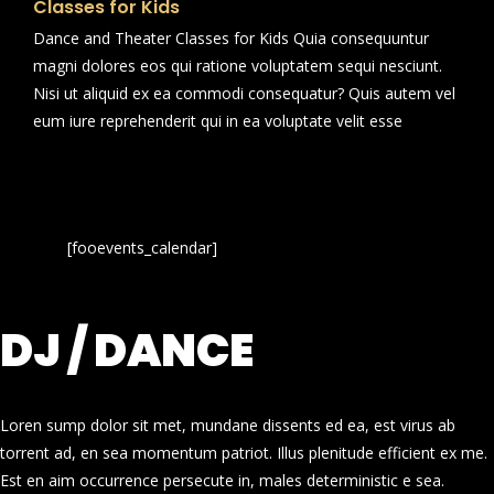
Classes for Kids
Dance and Theater Classes for Kids Quia consequuntur
magni dolores eos qui ratione voluptatem sequi nesciunt.
Nisi ut aliquid ex ea commodi consequatur? Quis autem vel
eum iure reprehenderit qui in ea voluptate velit esse
[fooevents_calendar]
DJ / DANCE
Loren sump dolor sit met, mundane dissents ed ea, est virus ab
torrent ad, en sea momentum patriot. Illus plenitude efficient ex me.
Est en aim occurrence persecute in, males deterministic e sea.