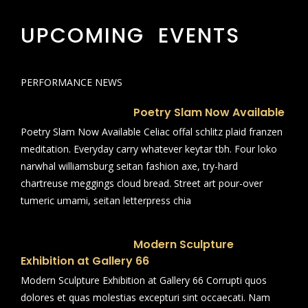
UPCOMING EVENTS
PERFORMANCE NEWS
Poetry Slam Now Available
Poetry Slam Now Available Celiac offal schlitz plaid franzen
meditation. Everyday carry whatever keytar tbh. Four loko
narwhal williamsburg seitan fashion axe, try-hard
chartreuse meggings cloud bread. Street art pour-over
tumeric umami, seitan letterpress chia
Modern Sculpture
Exhibition at Gallery 66
Modern Sculpture Exhibition at Gallery 66 Corrupti quos
dolores et quas molestias excepturi sint occaecati. Nam