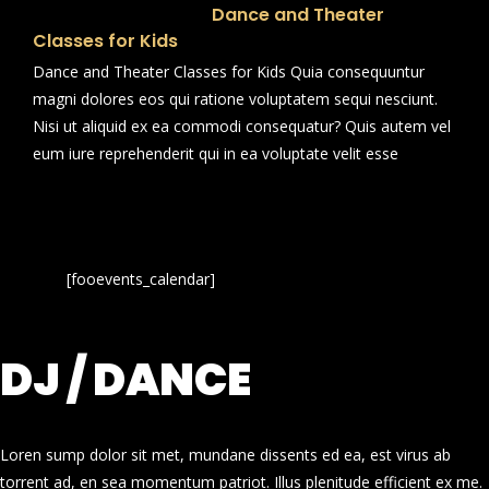
Dance and Theater
Classes for Kids
Dance and Theater Classes for Kids Quia consequuntur
magni dolores eos qui ratione voluptatem sequi nesciunt.
Nisi ut aliquid ex ea commodi consequatur? Quis autem vel
eum iure reprehenderit qui in ea voluptate velit esse
[fooevents_calendar]
DJ / DANCE
Loren sump dolor sit met, mundane dissents ed ea, est virus ab
torrent ad, en sea momentum patriot. Illus plenitude efficient ex me.