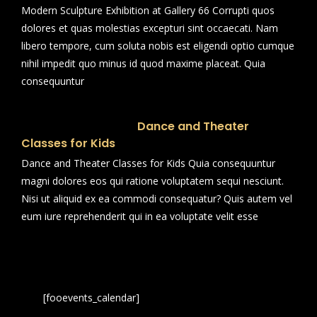
Modern Sculpture Exhibition at Gallery 66 Corrupti quos
dolores et quas molestias excepturi sint occaecati. Nam
libero tempore, cum soluta nobis est eligendi optio cumque
nihil impedit quo minus id quod maxime placeat. Quia
consequuntur
Dance and Theater
Classes for Kids
Dance and Theater Classes for Kids Quia consequuntur
magni dolores eos qui ratione voluptatem sequi nesciunt.
Nisi ut aliquid ex ea commodi consequatur? Quis autem vel
eum iure reprehenderit qui in ea voluptate velit esse
[fooevents_calendar]