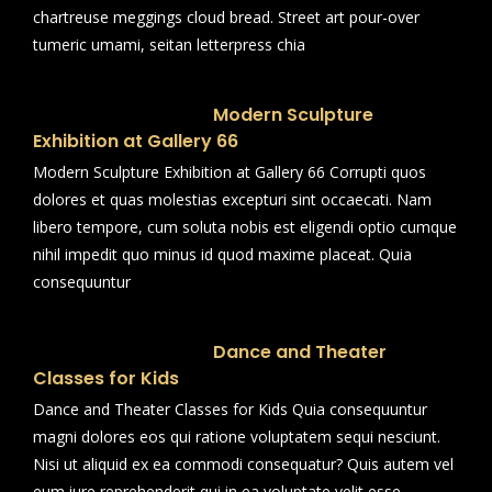
chartreuse meggings cloud bread. Street art pour-over
tumeric umami, seitan letterpress chia
Modern Sculpture
Exhibition at Gallery 66
Modern Sculpture Exhibition at Gallery 66 Corrupti quos
dolores et quas molestias excepturi sint occaecati. Nam
libero tempore, cum soluta nobis est eligendi optio cumque
nihil impedit quo minus id quod maxime placeat. Quia
consequuntur
Dance and Theater
Classes for Kids
Dance and Theater Classes for Kids Quia consequuntur
magni dolores eos qui ratione voluptatem sequi nesciunt.
Nisi ut aliquid ex ea commodi consequatur? Quis autem vel
eum iure reprehenderit qui in ea voluptate velit esse