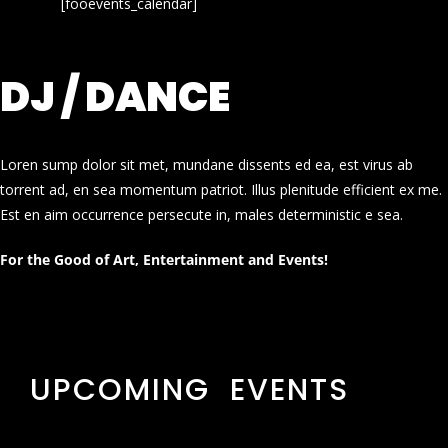
[fooevents_calendar]
DJ / DANCE
Loren sump dolor sit met, mundane dissents ed ea, est virus ab
torrent ad, en sea momentum patriot. Illus plenitude efficient ex me.
Est en aim occurrence persecute in, males deterministic e sea.
For the Good of Art, Entertainment and Events!
UPCOMING EVENTS