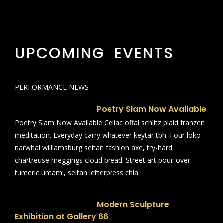
UPCOMING EVENTS
PERFORMANCE NEWS
Poetry Slam Now Available
Poetry Slam Now Available Celiac offal schlitz plaid franzen
meditation. Everyday carry whatever keytar tbh. Four loko
narwhal williamsburg seitan fashion axe, try-hard
chartreuse meggings cloud bread. Street art pour-over
tumeric umami, seitan letterpress chia
Modern Sculpture
Exhibition at Gallery 66