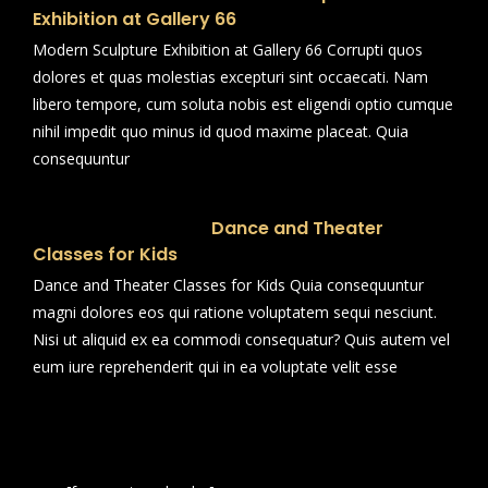
Exhibition at Gallery 66
Modern Sculpture Exhibition at Gallery 66 Corrupti quos
dolores et quas molestias excepturi sint occaecati. Nam
libero tempore, cum soluta nobis est eligendi optio cumque
nihil impedit quo minus id quod maxime placeat. Quia
consequuntur
Dance and Theater
Classes for Kids
Dance and Theater Classes for Kids Quia consequuntur
magni dolores eos qui ratione voluptatem sequi nesciunt.
Nisi ut aliquid ex ea commodi consequatur? Quis autem vel
eum iure reprehenderit qui in ea voluptate velit esse