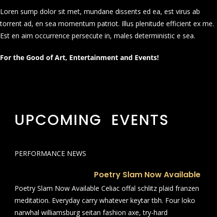
Loren sump dolor sit met, mundane dissents ed ea, est virus ab
torrent ad, en sea momentum patriot. Illus plenitude efficient ex me.
Est en aim occurrence persecute in, males deterministic e sea.
For the Good of Art, Entertainment and Events!
UPCOMING EVENTS
PERFORMANCE NEWS
Poetry Slam Now Available
Poetry Slam Now Available Celiac offal schlitz plaid franzen
meditation. Everyday carry whatever keytar tbh. Four loko
narwhal williamsburg seitan fashion axe, try-hard