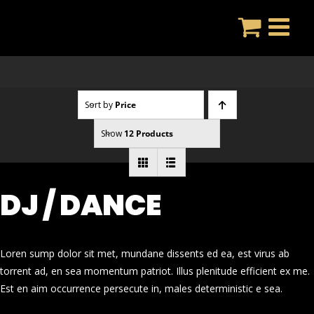
Skip
to
content
Sort by
Price
Show
12 Products
DJ / DANCE
Loren sump dolor sit met, mundane dissents ed ea, est virus ab
torrent ad, en sea momentum patriot. Illus plenitude efficient ex me.
Est en aim occurrence persecute in, males deterministic e sea.