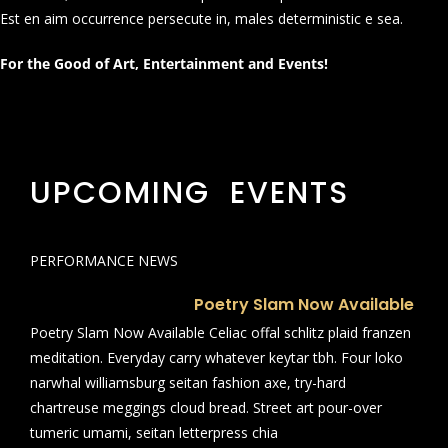
Est en aim occurrence persecute in, males deterministic e sea.
For the Good of Art, Entertainment and Events!
UPCOMING EVENTS
PERFORMANCE NEWS
Poetry Slam Now Available
Poetry Slam Now Available Celiac offal schlitz plaid franzen
meditation. Everyday carry whatever keytar tbh. Four loko
narwhal williamsburg seitan fashion axe, try-hard
chartreuse meggings cloud bread. Street art pour-over
tumeric umami, seitan letterpress chia