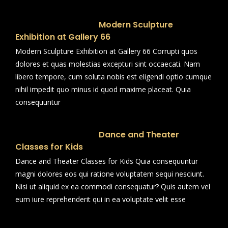
Modern Sculpture
Exhibition at Gallery 66
Modern Sculpture Exhibition at Gallery 66 Corrupti quos
dolores et quas molestias excepturi sint occaecati. Nam
libero tempore, cum soluta nobis est eligendi optio cumque
nihil impedit quo minus id quod maxime placeat. Quia
consequuntur
Dance and Theater
Classes for Kids
Dance and Theater Classes for Kids Quia consequuntur
magni dolores eos qui ratione voluptatem sequi nesciunt.
Nisi ut aliquid ex ea commodi consequatur? Quis autem vel
eum iure reprehenderit qui in ea voluptate velit esse