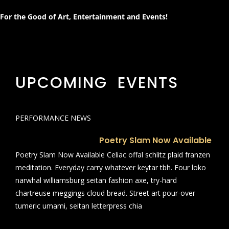
For the Good of Art, Entertainment and Events!
UPCOMING EVENTS
PERFORMANCE NEWS
Poetry Slam Now Available
Poetry Slam Now Available Celiac offal schlitz plaid franzen
meditation. Everyday carry whatever keytar tbh. Four loko
narwhal williamsburg seitan fashion axe, try-hard
chartreuse meggings cloud bread. Street art pour-over
tumeric umami, seitan letterpress chia