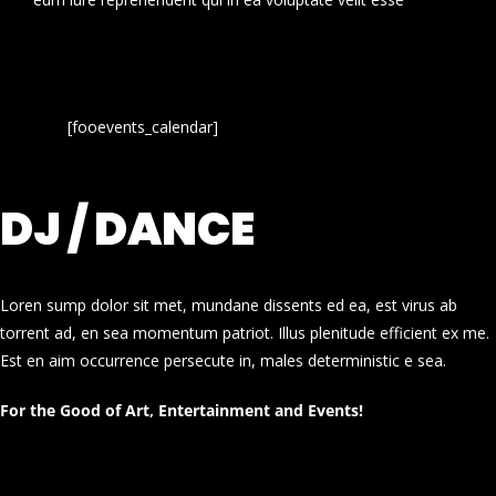
[fooevents_calendar]
DJ / DANCE
Loren sump dolor sit met, mundane dissents ed ea, est virus ab
torrent ad, en sea momentum patriot. Illus plenitude efficient ex me.
Est en aim occurrence persecute in, males deterministic e sea.
For the Good of Art, Entertainment and Events!