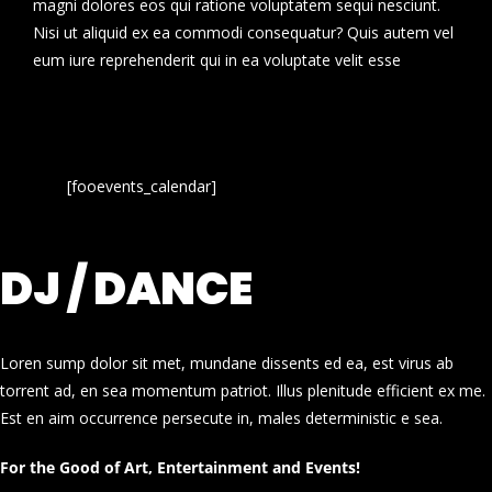
magni dolores eos qui ratione voluptatem sequi nesciunt.
Nisi ut aliquid ex ea commodi consequatur? Quis autem vel
eum iure reprehenderit qui in ea voluptate velit esse
[fooevents_calendar]
DJ / DANCE
Loren sump dolor sit met, mundane dissents ed ea, est virus ab
torrent ad, en sea momentum patriot. Illus plenitude efficient ex me.
Est en aim occurrence persecute in, males deterministic e sea.
For the Good of Art, Entertainment and Events!