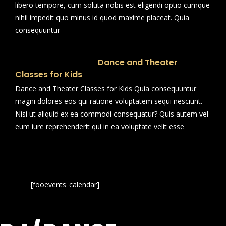
libero tempore, cum soluta nobis est eligendi optio cumque
nihil impedit quo minus id quod maxime placeat. Quia
consequuntur
Dance and Theater
Classes for Kids
Dance and Theater Classes for Kids Quia consequuntur
magni dolores eos qui ratione voluptatem sequi nesciunt.
Nisi ut aliquid ex ea commodi consequatur? Quis autem vel
eum iure reprehenderit qui in ea voluptate velit esse
[fooevents_calendar]