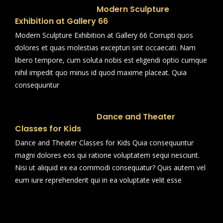
Modern Sculpture
Exhibition at Gallery 66
Modern Sculpture Exhibition at Gallery 66 Corrupti quos
dolores et quas molestias excepturi sint occaecati. Nam
libero tempore, cum soluta nobis est eligendi optio cumque
nihil impedit quo minus id quod maxime placeat. Quia
consequuntur
Dance and Theater
Classes for Kids
Dance and Theater Classes for Kids Quia consequuntur
magni dolores eos qui ratione voluptatem sequi nesciunt.
Nisi ut aliquid ex ea commodi consequatur? Quis autem vel
eum iure reprehenderit qui in ea voluptate velit esse