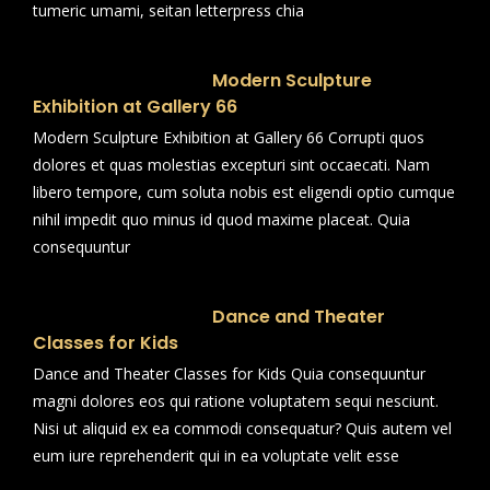
tumeric umami, seitan letterpress chia
Modern Sculpture
Exhibition at Gallery 66
Modern Sculpture Exhibition at Gallery 66 Corrupti quos
dolores et quas molestias excepturi sint occaecati. Nam
libero tempore, cum soluta nobis est eligendi optio cumque
nihil impedit quo minus id quod maxime placeat. Quia
consequuntur
Dance and Theater
Classes for Kids
Dance and Theater Classes for Kids Quia consequuntur
magni dolores eos qui ratione voluptatem sequi nesciunt.
Nisi ut aliquid ex ea commodi consequatur? Quis autem vel
eum iure reprehenderit qui in ea voluptate velit esse