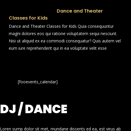
Dance and Theater
Classes for Kids
Dance and Theater Classes for Kids Quia consequuntur
magni dolores eos qui ratione voluptatem sequi nesciunt.
Nisi ut aliquid ex ea commodi consequatur? Quis autem vel
eum iure reprehenderit qui in ea voluptate velit esse
[fooevents_calendar]
DJ / DANCE
Loren sump dolor sit met, mundane dissents ed ea, est virus ab