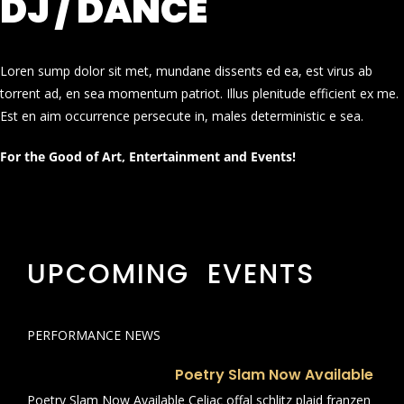
DJ / DANCE
Loren sump dolor sit met, mundane dissents ed ea, est virus ab
torrent ad, en sea momentum patriot. Illus plenitude efficient ex me.
Est en aim occurrence persecute in, males deterministic e sea.
For the Good of Art, Entertainment and Events!
UPCOMING EVENTS
PERFORMANCE NEWS
Poetry Slam Now Available
Poetry Slam Now Available Celiac offal schlitz plaid franzen