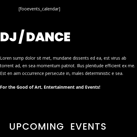
[fooevents_calendar]
DJ / DANCE
Loren sump dolor sit met, mundane dissents ed ea, est virus ab
torrent ad, en sea momentum patriot. Illus plenitude efficient ex me.
Est en aim occurrence persecute in, males deterministic e sea.
For the Good of Art, Entertainment and Events!
UPCOMING EVENTS