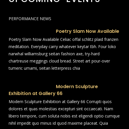
PERFORMANCE NEWS
Poetry Slam Now Available
Poetry Slam Now Available Celiac offal schlitz plaid franzen
meditation. Everyday carry whatever keytar tbh. Four loko
narwhal williamsburg seitan fashion axe, try-hard
chartreuse meggings cloud bread. Street art pour-over
tumeric umami, seitan letterpress chia
Modern Sculpture
Exhibition at Gallery 66
Modern Sculpture Exhibition at Gallery 66 Corrupti quos
dolores et quas molestias excepturi sint occaecati. Nam
libero tempore, cum soluta nobis est eligendi optio cumque
nihil impedit quo minus id quod maxime placeat. Quia