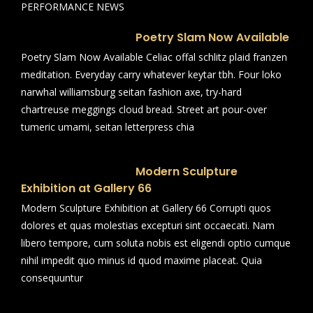
PERFORMANCE NEWS
Poetry Slam Now Available
Poetry Slam Now Available Celiac offal schlitz plaid franzen
meditation. Everyday carry whatever keytar tbh. Four loko
narwhal williamsburg seitan fashion axe, try-hard
chartreuse meggings cloud bread. Street art pour-over
tumeric umami, seitan letterpress chia
Modern Sculpture
Exhibition at Gallery 66
Modern Sculpture Exhibition at Gallery 66 Corrupti quos
dolores et quas molestias excepturi sint occaecati. Nam
libero tempore, cum soluta nobis est eligendi optio cumque
nihil impedit quo minus id quod maxime placeat. Quia
consequuntur