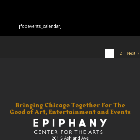
[fooevents_calendar]
Next
1
2
201 S Ashland Ave