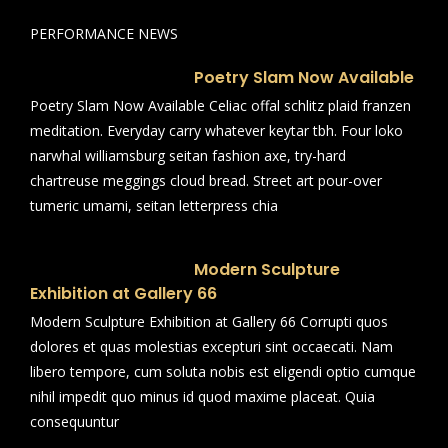
PERFORMANCE NEWS
Poetry Slam Now Available
Poetry Slam Now Available Celiac offal schlitz plaid franzen
meditation. Everyday carry whatever keytar tbh. Four loko
narwhal williamsburg seitan fashion axe, try-hard
chartreuse meggings cloud bread. Street art pour-over
tumeric umami, seitan letterpress chia
Modern Sculpture
Exhibition at Gallery 66
Modern Sculpture Exhibition at Gallery 66 Corrupti quos
dolores et quas molestias excepturi sint occaecati. Nam
libero tempore, cum soluta nobis est eligendi optio cumque
nihil impedit quo minus id quod maxime placeat. Quia
consequuntur