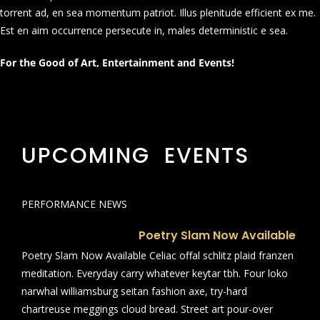
torrent ad, en sea momentum patriot. Illus plenitude efficient ex me.
Est en aim occurrence persecute in, males deterministic e sea.
For the Good of Art, Entertainment and Events!
UPCOMING EVENTS
PERFORMANCE NEWS
Poetry Slam Now Available
Poetry Slam Now Available Celiac offal schlitz plaid franzen
meditation. Everyday carry whatever keytar tbh. Four loko
narwhal williamsburg seitan fashion axe, try-hard
chartreuse meggings cloud bread. Street art pour-over