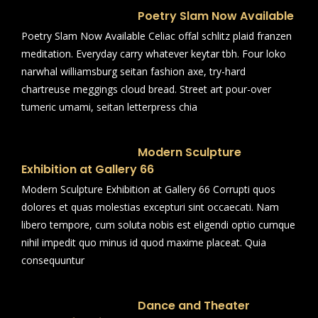
Poetry Slam Now Available
Poetry Slam Now Available Celiac offal schlitz plaid franzen
meditation. Everyday carry whatever keytar tbh. Four loko
narwhal williamsburg seitan fashion axe, try-hard
chartreuse meggings cloud bread. Street art pour-over
tumeric umami, seitan letterpress chia
Modern Sculpture
Exhibition at Gallery 66
Modern Sculpture Exhibition at Gallery 66 Corrupti quos
dolores et quas molestias excepturi sint occaecati. Nam
libero tempore, cum soluta nobis est eligendi optio cumque
nihil impedit quo minus id quod maxime placeat. Quia
consequuntur
Dance and Theater