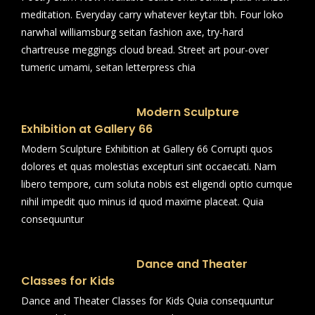
meditation. Everyday carry whatever keytar tbh. Four loko
narwhal williamsburg seitan fashion axe, try-hard
chartreuse meggings cloud bread. Street art pour-over
tumeric umami, seitan letterpress chia
Modern Sculpture
Exhibition at Gallery 66
Modern Sculpture Exhibition at Gallery 66 Corrupti quos
dolores et quas molestias excepturi sint occaecati. Nam
libero tempore, cum soluta nobis est eligendi optio cumque
nihil impedit quo minus id quod maxime placeat. Quia
consequuntur
Dance and Theater
Classes for Kids
Dance and Theater Classes for Kids Quia consequuntur