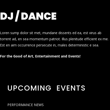
DJ / DANCE
Loren sump dolor sit met, mundane dissents ed ea, est virus ab
torrent ad, en sea momentum patriot. Illus plenitude efficient ex me.
Est en aim occurrence persecute in, males deterministic e sea.
For the Good of Art, Entertainment and Events!
UPCOMING EVENTS
PERFORMANCE NEWS