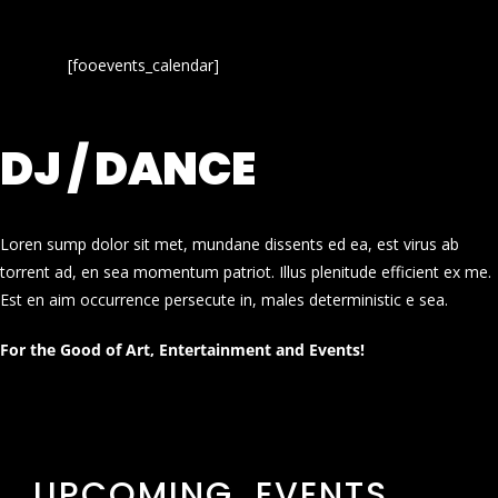
[fooevents_calendar]
DJ / DANCE
Loren sump dolor sit met, mundane dissents ed ea, est virus ab
torrent ad, en sea momentum patriot. Illus plenitude efficient ex me.
Est en aim occurrence persecute in, males deterministic e sea.
For the Good of Art, Entertainment and Events!
UPCOMING EVENTS