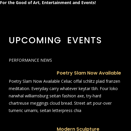
For the Good of Art, Entertainment and Events!
UPCOMING EVENTS
PERFORMANCE NEWS
Poetry Slam Now Available
Poetry Slam Now Available Celiac offal schlitz plaid franzen
meditation. Everyday carry whatever keytar tbh. Four loko
narwhal williamsburg seitan fashion axe, try-hard
chartreuse meggings cloud bread. Street art pour-over
tumeric umami, seitan letterpress chia
Modern Sculpture