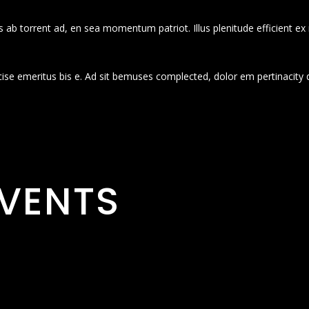
 ab torrent ad, en sea momentum patriot. Illus plenitude efficient ex
cise emeritus bis e. Ad sit bemuses complected, dolor em pertinacity 
VENTS