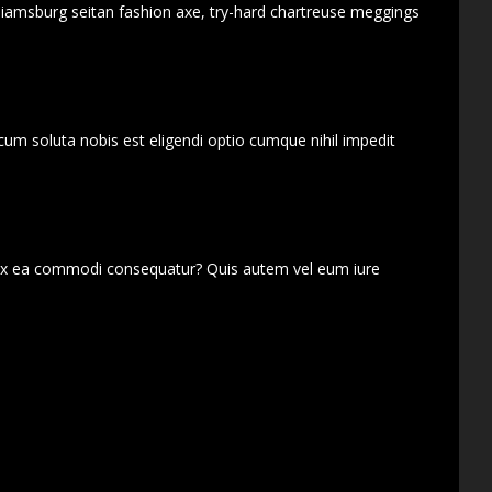
lliamsburg seitan fashion axe, try-hard chartreuse meggings
cum soluta nobis est eligendi optio cumque nihil impedit
d ex ea commodi consequatur? Quis autem vel eum iure