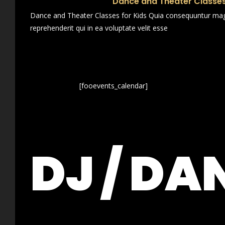
Dance and Theater Classes
Dance and Theater Classes for Kids Quia consequuntur magn
reprehenderit qui in ea voluptate velit esse
[fooevents_calendar]
DJ / DA