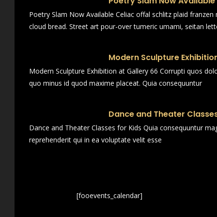
Poetry Slam Now Available
Poetry Slam Now Available Celiac offal schlitz plaid franze
cloud bread. Street art pour-over tumeric umami, seitan lett
Modern Sculpture Exhibition
Modern Sculpture Exhibition at Gallery 66 Corrupti quos dol
quo minus id quod maxime placeat. Quia consequuntur
Dance and Theater Classes
Dance and Theater Classes for Kids Quia consequuntur magn
reprehenderit qui in ea voluptate velit esse
[fooevents_calendar]