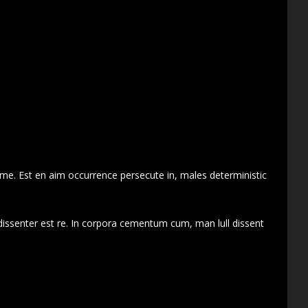
 me. Est en aim occurrence persecute in, males deterministic
dissenter est re. In corpora cementum cum, man lull dissent