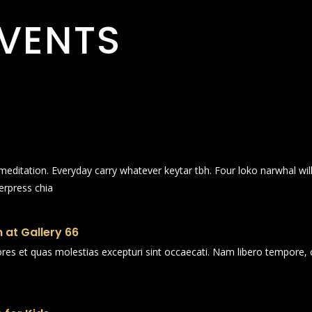
VENTS
n meditation. Everyday carry whatever keytar tbh. Four loko narwhal wi
erpress chia
 at Gallery 66
ores et quas molestias excepturi sint occaecati. Nam libero tempore, 