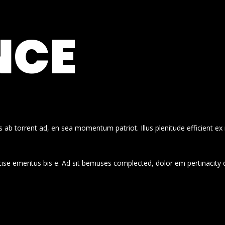
NCE
 ab torrent ad, en sea momentum patriot. Illus plenitude efficient ex
cise emeritus bis e. Ad sit bemuses complected, dolor em pertinacity 