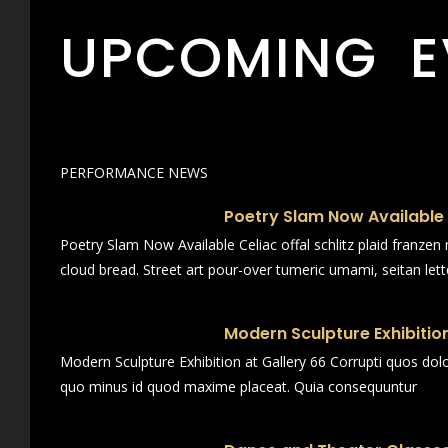
UPCOMING E
PERFORMANCE NEWS
Poetry Slam Now Available
Poetry Slam Now Available Celiac offal schlitz plaid franze
cloud bread. Street art pour-over tumeric umami, seitan lett
Modern Sculpture Exhibition
Modern Sculpture Exhibition at Gallery 66 Corrupti quos dol
quo minus id quod maxime placeat. Quia consequuntur