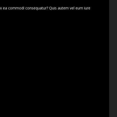
d ex ea commodi consequatur? Quis autem vel eum iure