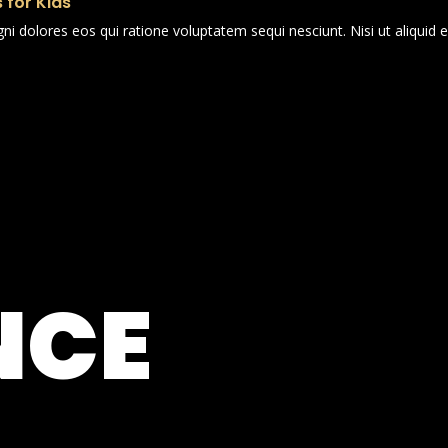
 for Kids
i dolores eos qui ratione voluptatem sequi nesciunt. Nisi ut aliqui
NCE