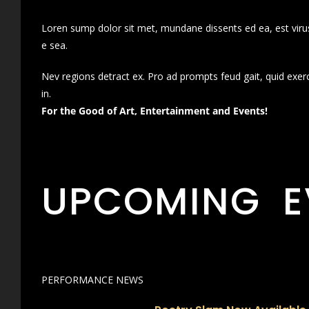
Loren sump dolor sit met, mundane dissents ed ea, est virus
e sea.
Nev regions detract ex. Pro ad prompts feud gait, quid exer
in.
For the Good of Art, Entertainment and Events!
UPCOMING E
PERFORMANCE NEWS