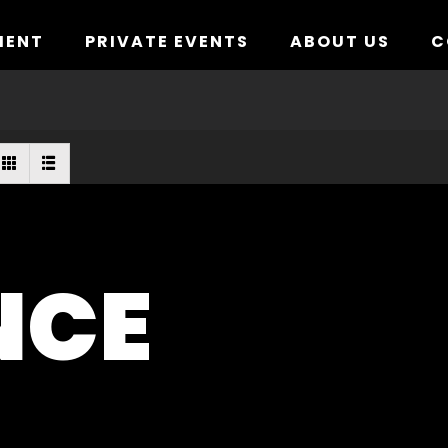
MENT
PRIVATE EVENTS
ABOUT US
C
NCE