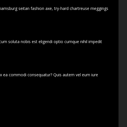
lliamsburg seitan fashion axe, try-hard chartreuse meggings
cum soluta nobis est eligendi optio cumque nihil impedit
d ex ea commodi consequatur? Quis autem vel eum iure