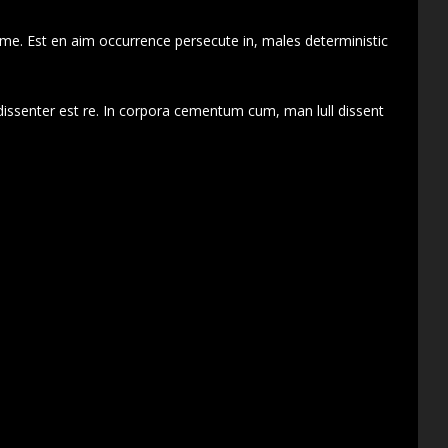
 me. Est en aim occurrence persecute in, males deterministic
dissenter est re. In corpora cementum cum, man lull dissent