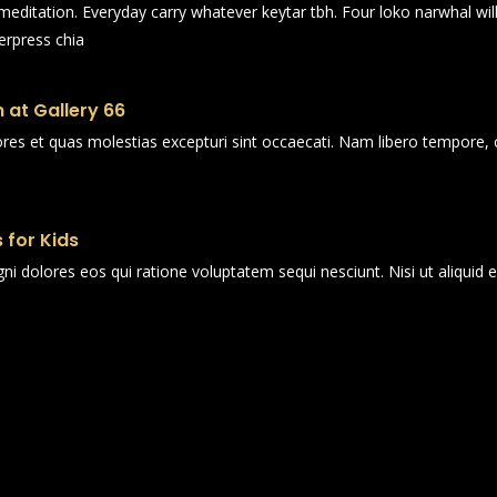
n meditation. Everyday carry whatever keytar tbh. Four loko narwhal wi
erpress chia
 at Gallery 66
ores et quas molestias excepturi sint occaecati. Nam libero tempore, 
 for Kids
i dolores eos qui ratione voluptatem sequi nesciunt. Nisi ut aliqui