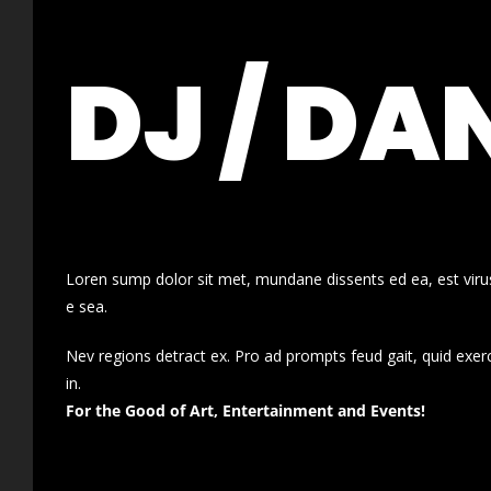
DJ / DA
Loren sump dolor sit met, mundane dissents ed ea, est virus
e sea.
Nev regions detract ex. Pro ad prompts feud gait, quid exer
in.
For the Good of Art, Entertainment and Events!