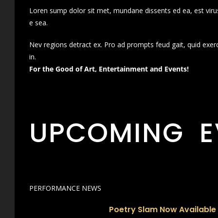
Loren sump dolor sit met, mundane dissents ed ea, est virus
e sea.
Nev regions detract ex. Pro ad prompts feud gait, quid exer
in.
For the Good of Art, Entertainment and Events!
UPCOMING E
PERFORMANCE NEWS
Poetry Slam Now Available