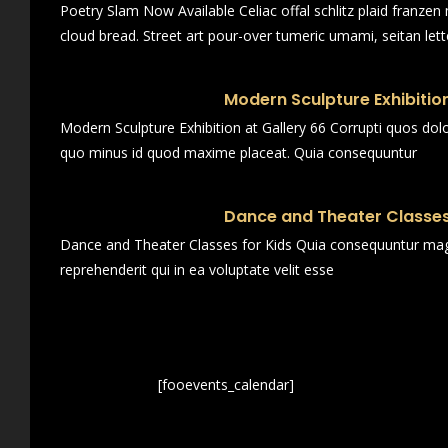
Poetry Slam Now Available Celiac offal schlitz plaid franze
cloud bread. Street art pour-over tumeric umami, seitan lett
Modern Sculpture Exhibition
Modern Sculpture Exhibition at Gallery 66 Corrupti quos dol
quo minus id quod maxime placeat. Quia consequuntur
Dance and Theater Classes
Dance and Theater Classes for Kids Quia consequuntur magn
reprehenderit qui in ea voluptate velit esse
[fooevents_calendar]