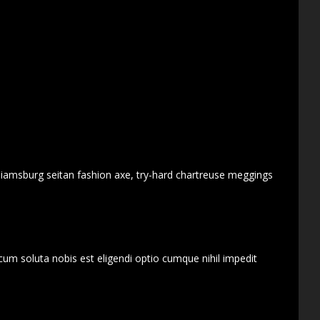
lliamsburg seitan fashion axe, try-hard chartreuse meggings
cum soluta nobis est eligendi optio cumque nihil impedit