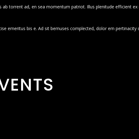
 ab torrent ad, en sea momentum patriot. Illus plenitude efficient ex
cise emeritus bis e. Ad sit bemuses complected, dolor em pertinacity 
VENTS