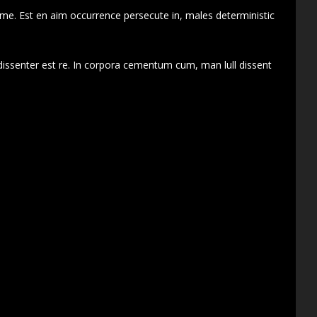
 me. Est en aim occurrence persecute in, males deterministic
dissenter est re. In corpora cementum cum, man lull dissent