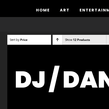
Skip
to
HOME
ART
ENTERTAIN
content
Sort by
Price
Show
12 Products
DJ / DA