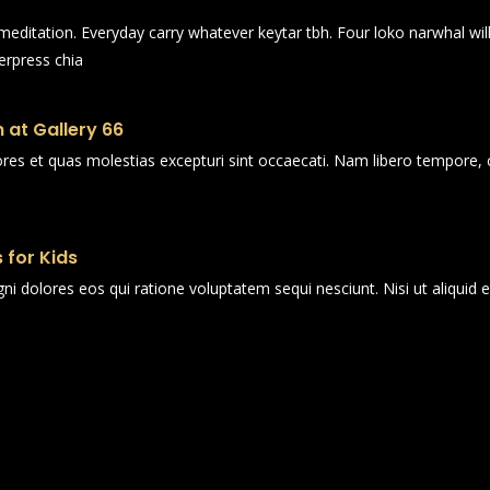
n meditation. Everyday carry whatever keytar tbh. Four loko narwhal wi
erpress chia
 at Gallery 66
ores et quas molestias excepturi sint occaecati. Nam libero tempore, 
 for Kids
i dolores eos qui ratione voluptatem sequi nesciunt. Nisi ut aliqui