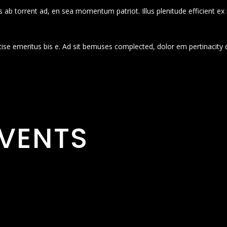
 ab torrent ad, en sea momentum patriot. Illus plenitude efficient ex
cise emeritus bis e. Ad sit bemuses complected, dolor em pertinacity 
VENTS