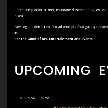
Loren sump dolor sit met, mundane dissents ed ea, est virus
e sea.
Nev regions detract ex. Pro ad prompts feud gait, quid exer
in.
For the Good of Art, Entertainment and Events!
UPCOMING E
PERFORMANCE NEWS