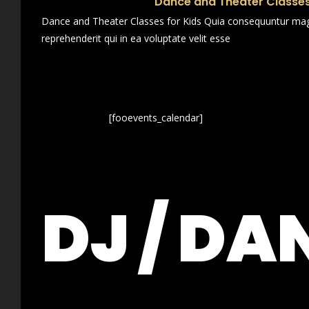
Dance and Theater Classes
Dance and Theater Classes for Kids Quia consequuntur magn
reprehenderit qui in ea voluptate velit esse
[fooevents_calendar]
DJ / DA