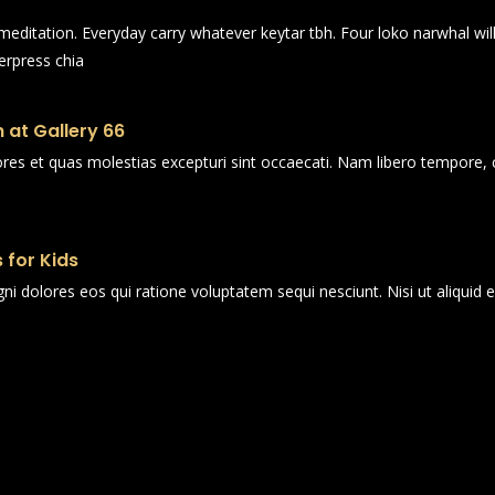
n meditation. Everyday carry whatever keytar tbh. Four loko narwhal wi
erpress chia
 at Gallery 66
ores et quas molestias excepturi sint occaecati. Nam libero tempore, 
 for Kids
i dolores eos qui ratione voluptatem sequi nesciunt. Nisi ut aliqui