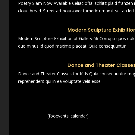
Poetry Slam Now Available Celiac offal schlitz plaid franze
cloud bread. Street art pour-over tumeric umami, seitan lett
Modern Sculpture Exhibition
Modern Sculpture Exhibition at Gallery 66 Corrupti quos dol
quo minus id quod maxime placeat. Quia consequuntur
Dance and Theater Classes
Dance and Theater Classes for Kids Quia consequuntur magn
reprehenderit qui in ea voluptate velit esse
[fooevents_calendar]