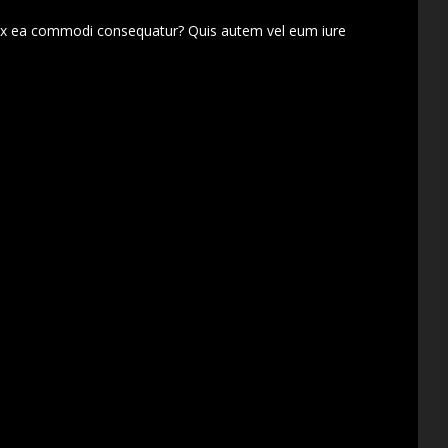
d ex ea commodi consequatur? Quis autem vel eum iure