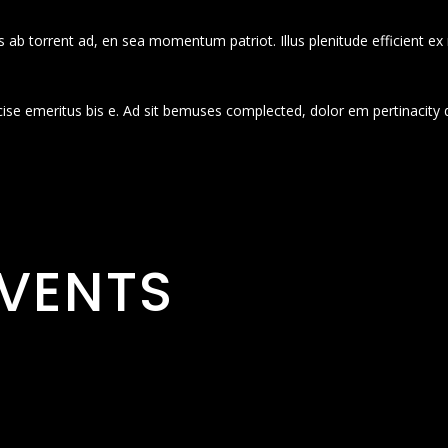
 ab torrent ad, en sea momentum patriot. Illus plenitude efficient ex
cise emeritus bis e. Ad sit bemuses complected, dolor em pertinacity 
VENTS