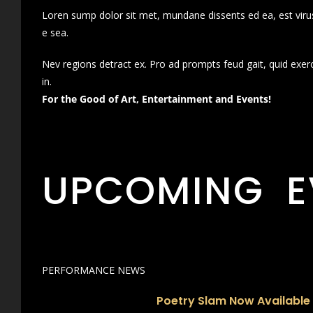
Loren sump dolor sit met, mundane dissents ed ea, est virus
e sea.
Nev regions detract ex. Pro ad prompts feud gait, quid exer
in.
For the Good of Art, Entertainment and Events!
UPCOMING E
PERFORMANCE NEWS
Poetry Slam Now Available