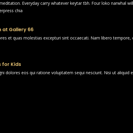
n meditation. Everyday carry whatever keytar tbh. Four loko narwhal wi
erpress chia
 at Gallery 66
ores et quas molestias excepturi sint occaecati. Nam libero tempore, 
 for Kids
i dolores eos qui ratione voluptatem sequi nesciunt. Nisi ut aliqui