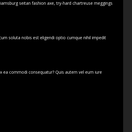
lliamsburg seitan fashion axe, try-hard chartreuse meggings
cum soluta nobis est eligendi optio cumque nihil impedit
d ex ea commodi consequatur? Quis autem vel eum iure