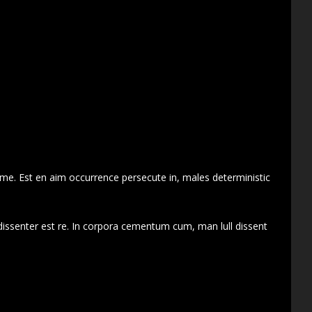
 me. Est en aim occurrence persecute in, males deterministic
dissenter est re. In corpora cementum cum, man lull dissent