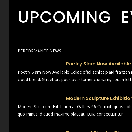
UPCOMING E
PERFORMANCE NEWS
Poetry Slam Now Available
Poetry Slam Now Available Celiac offal schlitz plaid franze
cloud bread. Street art pour-over tumeric umami, seitan lett
Modern Sculpture Exhibition
Modern Sculpture Exhibition at Gallery 66 Corrupti quos dol
quo minus id quod maxime placeat. Quia consequuntur