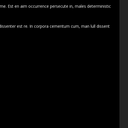
 me. Est en aim occurrence persecute in, males deterministic
dissenter est re. In corpora cementum cum, man lull dissent