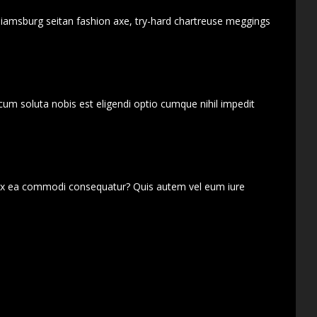
lliamsburg seitan fashion axe, try-hard chartreuse meggings
cum soluta nobis est eligendi optio cumque nihil impedit
d ex ea commodi consequatur? Quis autem vel eum iure