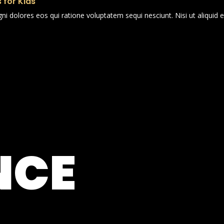
 for Kids
i dolores eos qui ratione voluptatem sequi nesciunt. Nisi ut aliqui
NCE