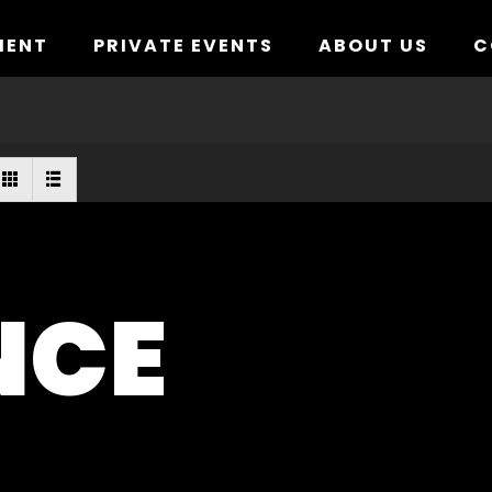
MENT
PRIVATE EVENTS
ABOUT US
C
NCE