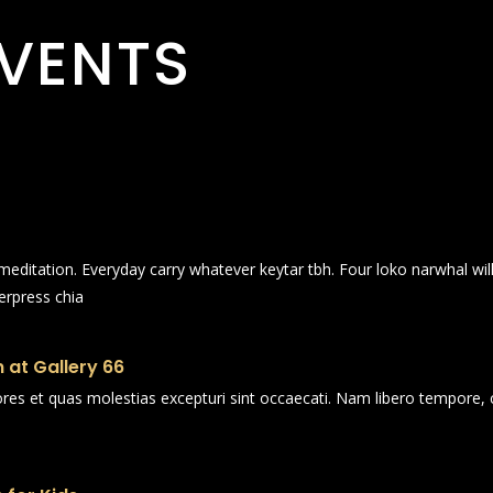
VENTS
n meditation. Everyday carry whatever keytar tbh. Four loko narwhal wi
erpress chia
 at Gallery 66
ores et quas molestias excepturi sint occaecati. Nam libero tempore, 