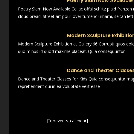
Poetry Slam Now Available
Poetry Slam Now Available Celiac offal schlitz plaid franze
cloud bread. Street art pour-over tumeric umami, seitan lett
Modern Sculpture Exhibition
Modern Sculpture Exhibition at Gallery 66 Corrupti quos dol
quo minus id quod maxime placeat. Quia consequuntur
Dance and Theater Classes
Dance and Theater Classes for Kids Quia consequuntur magn
reprehenderit qui in ea voluptate velit esse
[fooevents_calendar]