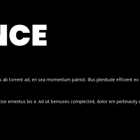
NCE
 ab torrent ad, en sea momentum patriot. Illus plenitude efficient ex
cise emeritus bis e. Ad sit bemuses complected, dolor em pertinacity 