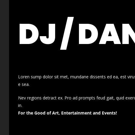
DJ / DA
Loren sump dolor sit met, mundane dissents ed ea, est virus
e sea.
Nev regions detract ex. Pro ad prompts feud gait, quid exer
in.
For the Good of Art, Entertainment and Events!