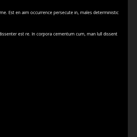
 me. Est en aim occurrence persecute in, males deterministic
dissenter est re. In corpora cementum cum, man lull dissent