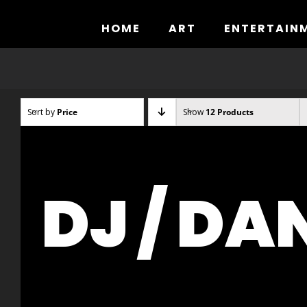
Skip
to
HOME
ART
ENTERTAIN
content
Sort by
Price
Show
12 Products
DJ / DA