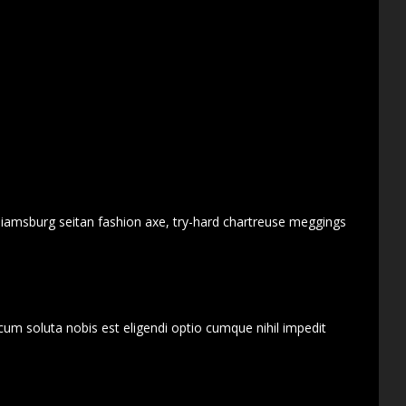
lliamsburg seitan fashion axe, try-hard chartreuse meggings
cum soluta nobis est eligendi optio cumque nihil impedit