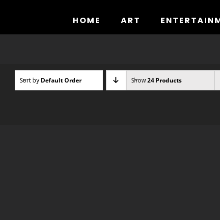
Skip
to
HOME
ART
ENTERTAIN
content
Sort by
Default Order
Show
24 Products