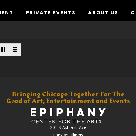
MENT
PRIVATE EVENTS
ABOUT US
C
201 S Ashland Ave
Chicago, Illinois