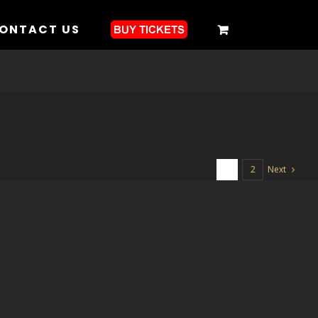
ONTACT US
Next
1
2