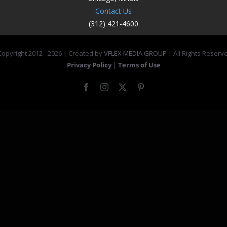
Contact Us
(312) 421-4600
opyright 2012 -
2026 | Created by
VFLEX MEDIA GROUP
| All Rights Reserv
Privacy Policy
|
Terms of Use
Facebook
Instagram
X
Pinterest