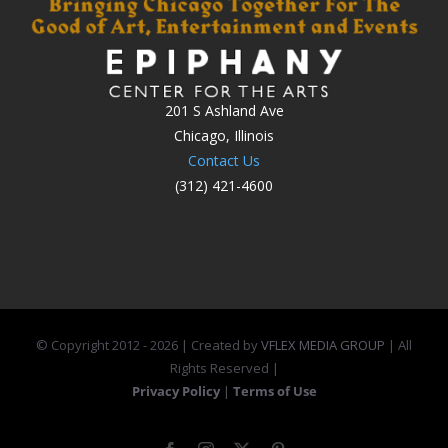
201 S Ashland Ave
Chicago, Illinois
Contact Us
(312) 421-4600
© Copyright 2012 -
2026 | Created by
VFLEX MEDIA GROUP
| All
Rights Reserved |
Privacy Policy
|
Terms of Use