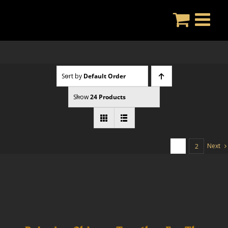
Skip
to
content
Sort by
Default Order
Show
24 Products
Next
1
2