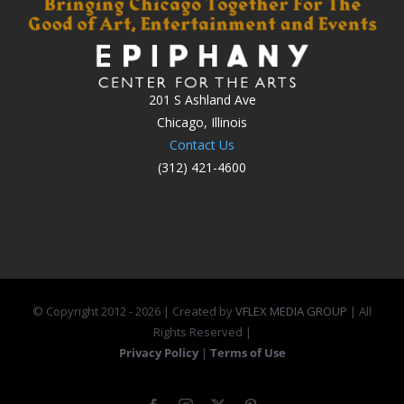
201 S Ashland Ave
Chicago, Illinois
Contact Us
(312) 421-4600
© Copyright 2012 -
2026 | Created by
VFLEX MEDIA GROUP
| All
Rights Reserved |
Privacy Policy
|
Terms of Use