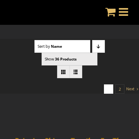
Skip
to
content
Sort by
Name
Show
36 Products
Next
1
2