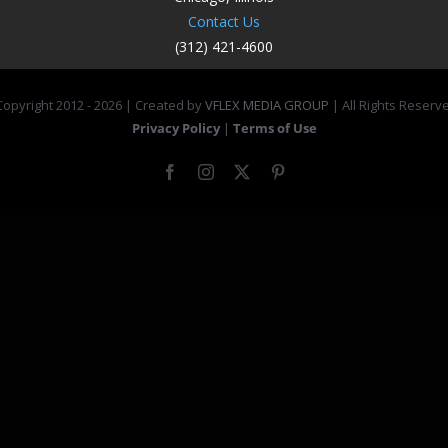
Contact Us
(312) 421-4600
opyright 2012 -
2026 | Created by
VFLEX MEDIA GROUP
| All Rights Reserv
Privacy Policy
|
Terms of Use
Facebook
Instagram
X
Pinterest