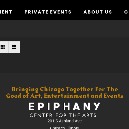
MENT
PRIVATE EVENTS
ABOUT US
C
201 S Ashland Ave
Chicago, Illinois