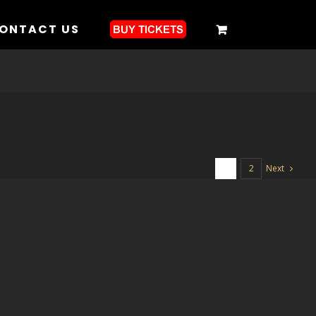
ONTACT US
Next
1
2