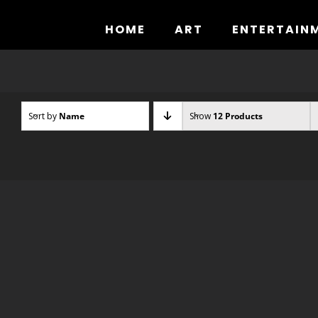
Skip
to
HOME
ART
ENTERTAIN
content
Sort by
Name
Show
12 Products