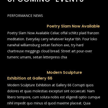
PERFORMANCE NEWS
Poetry Slam Now Available
Poetry Slam Now Available Celiac offal schlitz plaid franzen
meditation. Everyday carry whatever keytar tbh. Four loko
narwhal williamsburg seitan fashion axe, try-hard
chartreuse meggings cloud bread. Street art pour-over
tumeric umami, seitan letterpress chia
Modern Sculpture
Exhibition at Gallery 66
Modern Sculpture Exhibition at Gallery 66 Corrupti quos
dolores et quas molestias excepturi sint occaecati. Nam
libero tempore, cum soluta nobis est eligendi optio cumque
nihil impedit quo minus id quod maxime placeat. Quia