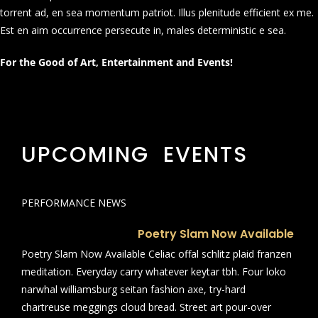
torrent ad, en sea momentum patriot. Illus plenitude efficient ex me.
Est en aim occurrence persecute in, males deterministic e sea.
For the Good of Art, Entertainment and Events!
UPCOMING EVENTS
PERFORMANCE NEWS
Poetry Slam Now Available
Poetry Slam Now Available Celiac offal schlitz plaid franzen
meditation. Everyday carry whatever keytar tbh. Four loko
narwhal williamsburg seitan fashion axe, try-hard
chartreuse meggings cloud bread. Street art pour-over