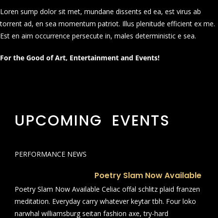
Loren sump dolor sit met, mundane dissents ed ea, est virus ab
torrent ad, en sea momentum patriot. Illus plenitude efficient ex me.
Est en aim occurrence persecute in, males deterministic e sea.
For the Good of Art, Entertainment and Events!
UPCOMING EVENTS
PERFORMANCE NEWS
Poetry Slam Now Available
Poetry Slam Now Available Celiac offal schlitz plaid franzen
meditation. Everyday carry whatever keytar tbh. Four loko
narwhal williamsburg seitan fashion axe, try-hard