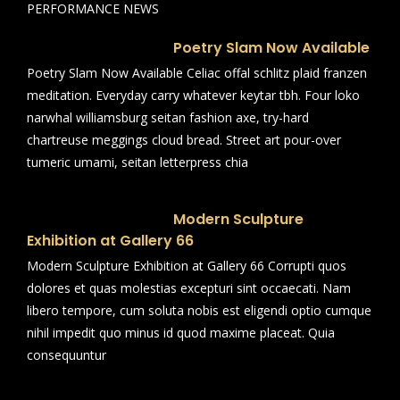
PERFORMANCE NEWS
Poetry Slam Now Available
Poetry Slam Now Available Celiac offal schlitz plaid franzen
meditation. Everyday carry whatever keytar tbh. Four loko
narwhal williamsburg seitan fashion axe, try-hard
chartreuse meggings cloud bread. Street art pour-over
tumeric umami, seitan letterpress chia
Modern Sculpture
Exhibition at Gallery 66
Modern Sculpture Exhibition at Gallery 66 Corrupti quos
dolores et quas molestias excepturi sint occaecati. Nam
libero tempore, cum soluta nobis est eligendi optio cumque
nihil impedit quo minus id quod maxime placeat. Quia
consequuntur