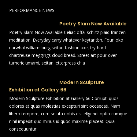
PERFORMANCE NEWS
Poetry Slam Now Available
Poetry Slam Now Available Celiac offal schlitz plaid franzen
meditation. Everyday carry whatever keytar tbh. Four loko
narwhal williamsburg seitan fashion axe, try-hard
chartreuse meggings cloud bread. Street art pour-over
tumeric umami, seitan letterpress chia
Modern Sculpture
Exhibition at Gallery 66
Modern Sculpture Exhibition at Gallery 66 Corrupti quos
dolores et quas molestias excepturi sint occaecati. Nam
libero tempore, cum soluta nobis est eligendi optio cumque
nihil impedit quo minus id quod maxime placeat. Quia
consequuntur