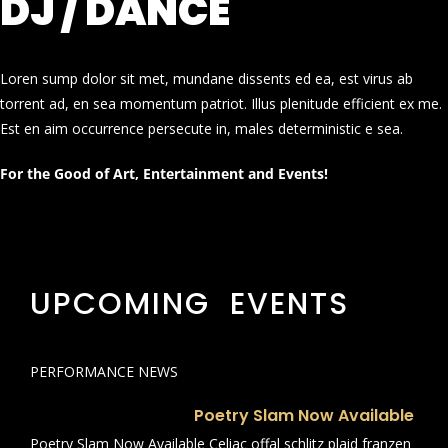
DJ / DANCE
Loren sump dolor sit met, mundane dissents ed ea, est virus ab
torrent ad, en sea momentum patriot. Illus plenitude efficient ex me.
Est en aim occurrence persecute in, males deterministic e sea.
For the Good of Art, Entertainment and Events!
UPCOMING EVENTS
PERFORMANCE NEWS
Poetry Slam Now Available
Poetry Slam Now Available Celiac offal schlitz plaid franzen