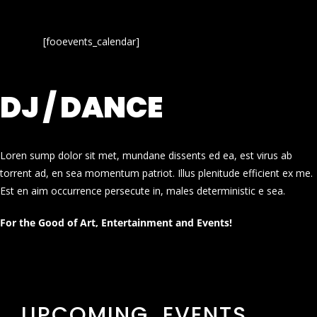
[fooevents_calendar]
DJ / DANCE
Loren sump dolor sit met, mundane dissents ed ea, est virus ab
torrent ad, en sea momentum patriot. Illus plenitude efficient ex me.
Est en aim occurrence persecute in, males deterministic e sea.
For the Good of Art, Entertainment and Events!
UPCOMING EVENTS