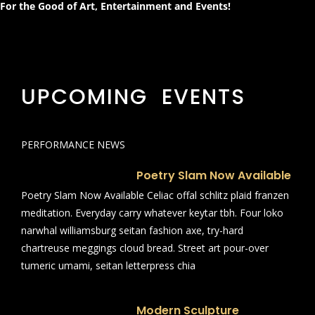
For the Good of Art, Entertainment and Events!
UPCOMING EVENTS
PERFORMANCE NEWS
Poetry Slam Now Available
Poetry Slam Now Available Celiac offal schlitz plaid franzen
meditation. Everyday carry whatever keytar tbh. Four loko
narwhal williamsburg seitan fashion axe, try-hard
chartreuse meggings cloud bread. Street art pour-over
tumeric umami, seitan letterpress chia
Modern Sculpture