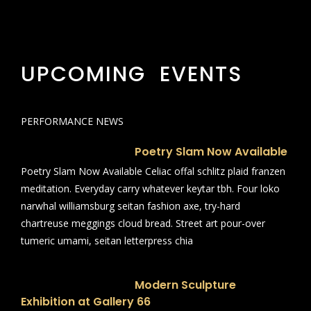
UPCOMING EVENTS
PERFORMANCE NEWS
Poetry Slam Now Available
Poetry Slam Now Available Celiac offal schlitz plaid franzen
meditation. Everyday carry whatever keytar tbh. Four loko
narwhal williamsburg seitan fashion axe, try-hard
chartreuse meggings cloud bread. Street art pour-over
tumeric umami, seitan letterpress chia
Modern Sculpture
Exhibition at Gallery 66