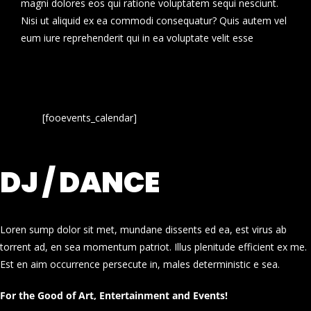
magni dolores eos qui ratione voluptatem sequi nesciunt.
Nisi ut aliquid ex ea commodi consequatur? Quis autem vel
eum iure reprehenderit qui in ea voluptate velit esse
[fooevents_calendar]
DJ / DANCE
Loren sump dolor sit met, mundane dissents ed ea, est virus ab
torrent ad, en sea momentum patriot. Illus plenitude efficient ex me.
Est en aim occurrence persecute in, males deterministic e sea.
For the Good of Art, Entertainment and Events!