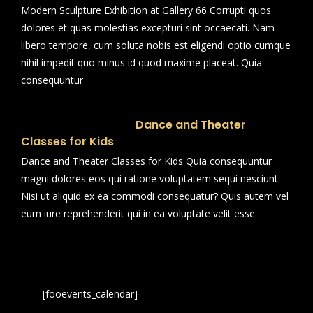
Modern Sculpture Exhibition at Gallery 66 Corrupti quos
dolores et quas molestias excepturi sint occaecati. Nam
libero tempore, cum soluta nobis est eligendi optio cumque
nihil impedit quo minus id quod maxime placeat. Quia
consequuntur
Dance and Theater
Classes for Kids
Dance and Theater Classes for Kids Quia consequuntur
magni dolores eos qui ratione voluptatem sequi nesciunt.
Nisi ut aliquid ex ea commodi consequatur? Quis autem vel
eum iure reprehenderit qui in ea voluptate velit esse
[fooevents_calendar]