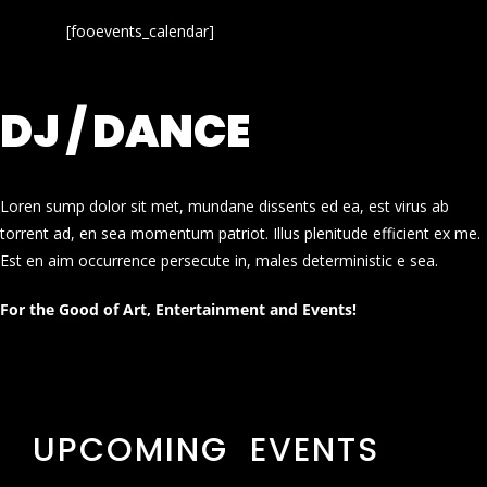
[fooevents_calendar]
DJ / DANCE
Loren sump dolor sit met, mundane dissents ed ea, est virus ab
torrent ad, en sea momentum patriot. Illus plenitude efficient ex me.
Est en aim occurrence persecute in, males deterministic e sea.
For the Good of Art, Entertainment and Events!
UPCOMING EVENTS