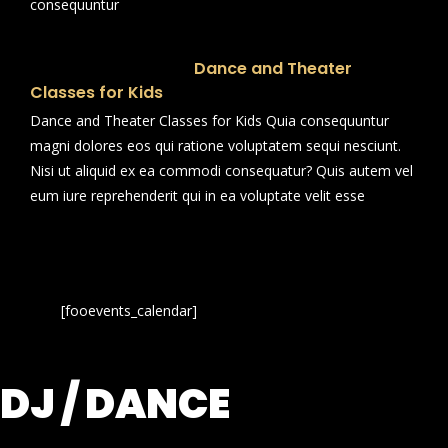
consequuntur
Dance and Theater
Classes for Kids
Dance and Theater Classes for Kids Quia consequuntur
magni dolores eos qui ratione voluptatem sequi nesciunt.
Nisi ut aliquid ex ea commodi consequatur? Quis autem vel
eum iure reprehenderit qui in ea voluptate velit esse
[fooevents_calendar]
DJ / DANCE