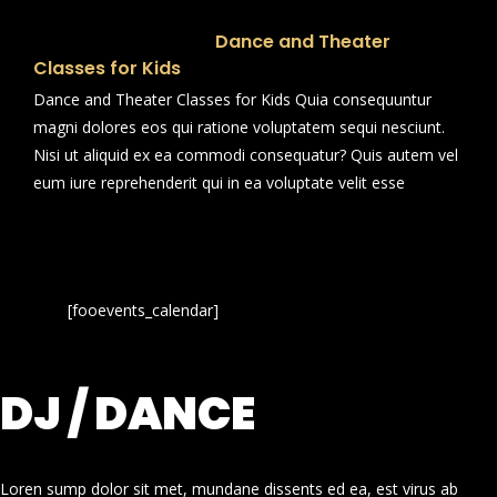
Dance and Theater
Classes for Kids
Dance and Theater Classes for Kids Quia consequuntur
magni dolores eos qui ratione voluptatem sequi nesciunt.
Nisi ut aliquid ex ea commodi consequatur? Quis autem vel
eum iure reprehenderit qui in ea voluptate velit esse
[fooevents_calendar]
DJ / DANCE
Loren sump dolor sit met, mundane dissents ed ea, est virus ab