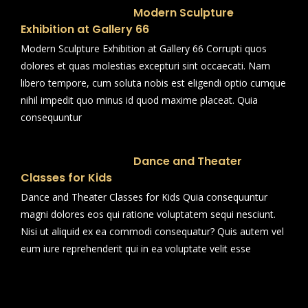
Modern Sculpture
Exhibition at Gallery 66
Modern Sculpture Exhibition at Gallery 66 Corrupti quos
dolores et quas molestias excepturi sint occaecati. Nam
libero tempore, cum soluta nobis est eligendi optio cumque
nihil impedit quo minus id quod maxime placeat. Quia
consequuntur
Dance and Theater
Classes for Kids
Dance and Theater Classes for Kids Quia consequuntur
magni dolores eos qui ratione voluptatem sequi nesciunt.
Nisi ut aliquid ex ea commodi consequatur? Quis autem vel
eum iure reprehenderit qui in ea voluptate velit esse