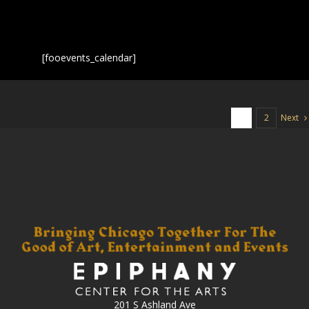
[fooevents_calendar]
Next
1
2
201 S Ashland Ave