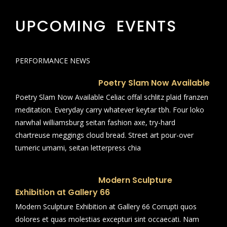
UPCOMING EVENTS
PERFORMANCE NEWS
Poetry Slam Now Available
Poetry Slam Now Available Celiac offal schlitz plaid franzen
meditation. Everyday carry whatever keytar tbh. Four loko
narwhal williamsburg seitan fashion axe, try-hard
chartreuse meggings cloud bread. Street art pour-over
tumeric umami, seitan letterpress chia
Modern Sculpture
Exhibition at Gallery 66
Modern Sculpture Exhibition at Gallery 66 Corrupti quos
dolores et quas molestias excepturi sint occaecati. Nam