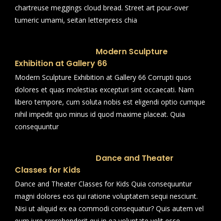
chartreuse meggings cloud bread. Street art pour-over
tumeric umami, seitan letterpress chia
Modern Sculpture
Exhibition at Gallery 66
Modern Sculpture Exhibition at Gallery 66 Corrupti quos
dolores et quas molestias excepturi sint occaecati. Nam
libero tempore, cum soluta nobis est eligendi optio cumque
nihil impedit quo minus id quod maxime placeat. Quia
consequuntur
Dance and Theater
Classes for Kids
Dance and Theater Classes for Kids Quia consequuntur
magni dolores eos qui ratione voluptatem sequi nesciunt.
Nisi ut aliquid ex ea commodi consequatur? Quis autem vel
eum iure reprehenderit qui in ea voluptate velit esse