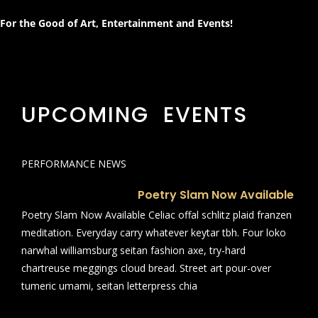
For the Good of Art, Entertainment and Events!
UPCOMING EVENTS
PERFORMANCE NEWS
Poetry Slam Now Available
Poetry Slam Now Available Celiac offal schlitz plaid franzen
meditation. Everyday carry whatever keytar tbh. Four loko
narwhal williamsburg seitan fashion axe, try-hard
chartreuse meggings cloud bread. Street art pour-over
tumeric umami, seitan letterpress chia