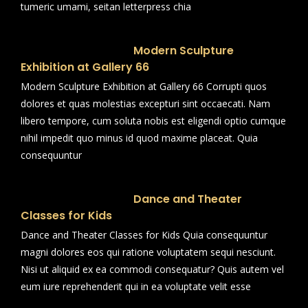
tumeric umami, seitan letterpress chia
Modern Sculpture
Exhibition at Gallery 66
Modern Sculpture Exhibition at Gallery 66 Corrupti quos
dolores et quas molestias excepturi sint occaecati. Nam
libero tempore, cum soluta nobis est eligendi optio cumque
nihil impedit quo minus id quod maxime placeat. Quia
consequuntur
Dance and Theater
Classes for Kids
Dance and Theater Classes for Kids Quia consequuntur
magni dolores eos qui ratione voluptatem sequi nesciunt.
Nisi ut aliquid ex ea commodi consequatur? Quis autem vel
eum iure reprehenderit qui in ea voluptate velit esse