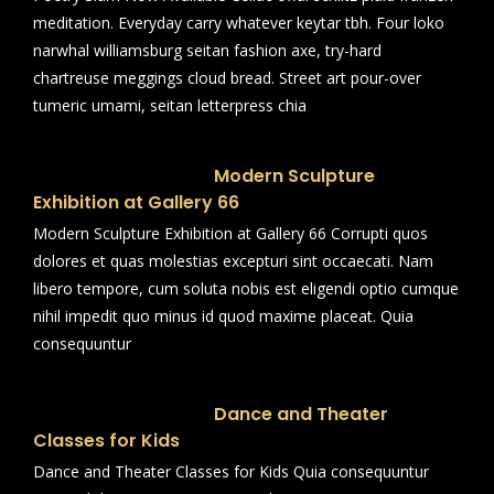
meditation. Everyday carry whatever keytar tbh. Four loko
narwhal williamsburg seitan fashion axe, try-hard
chartreuse meggings cloud bread. Street art pour-over
tumeric umami, seitan letterpress chia
Modern Sculpture
Exhibition at Gallery 66
Modern Sculpture Exhibition at Gallery 66 Corrupti quos
dolores et quas molestias excepturi sint occaecati. Nam
libero tempore, cum soluta nobis est eligendi optio cumque
nihil impedit quo minus id quod maxime placeat. Quia
consequuntur
Dance and Theater
Classes for Kids
Dance and Theater Classes for Kids Quia consequuntur