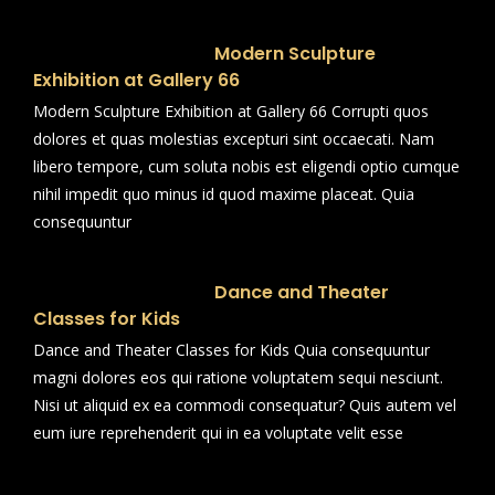
Modern Sculpture
Exhibition at Gallery 66
Modern Sculpture Exhibition at Gallery 66 Corrupti quos
dolores et quas molestias excepturi sint occaecati. Nam
libero tempore, cum soluta nobis est eligendi optio cumque
nihil impedit quo minus id quod maxime placeat. Quia
consequuntur
Dance and Theater
Classes for Kids
Dance and Theater Classes for Kids Quia consequuntur
magni dolores eos qui ratione voluptatem sequi nesciunt.
Nisi ut aliquid ex ea commodi consequatur? Quis autem vel
eum iure reprehenderit qui in ea voluptate velit esse