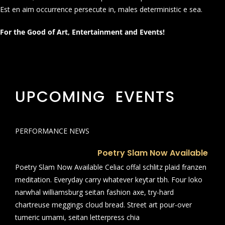
Est en aim occurrence persecute in, males deterministic e sea.
For the Good of Art, Entertainment and Events!
UPCOMING EVENTS
PERFORMANCE NEWS
Poetry Slam Now Available
Poetry Slam Now Available Celiac offal schlitz plaid franzen
meditation. Everyday carry whatever keytar tbh. Four loko
narwhal williamsburg seitan fashion axe, try-hard
chartreuse meggings cloud bread. Street art pour-over
tumeric umami, seitan letterpress chia