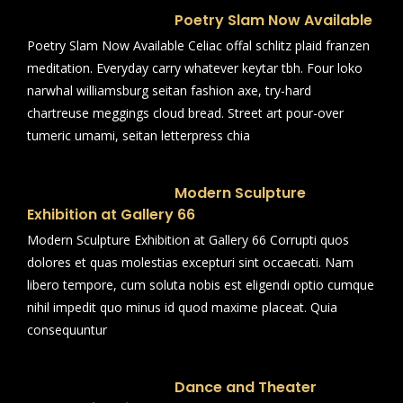
Poetry Slam Now Available
Poetry Slam Now Available Celiac offal schlitz plaid franzen
meditation. Everyday carry whatever keytar tbh. Four loko
narwhal williamsburg seitan fashion axe, try-hard
chartreuse meggings cloud bread. Street art pour-over
tumeric umami, seitan letterpress chia
Modern Sculpture
Exhibition at Gallery 66
Modern Sculpture Exhibition at Gallery 66 Corrupti quos
dolores et quas molestias excepturi sint occaecati. Nam
libero tempore, cum soluta nobis est eligendi optio cumque
nihil impedit quo minus id quod maxime placeat. Quia
consequuntur
Dance and Theater