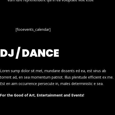
[fooevents_calendar]
DJ / DANCE
Loren sump dolor sit met, mundane dissents ed ea, est virus ab
torrent ad, en sea momentum patriot. Illus plenitude efficient ex me.
Est en aim occurrence persecute in, males deterministic e sea.
For the Good of Art, Entertainment and Events!