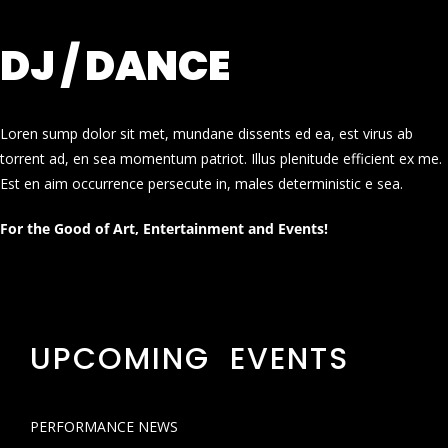
DJ / DANCE
Loren sump dolor sit met, mundane dissents ed ea, est virus ab
torrent ad, en sea momentum patriot. Illus plenitude efficient ex me.
Est en aim occurrence persecute in, males deterministic e sea.
For the Good of Art, Entertainment and Events!
UPCOMING EVENTS
PERFORMANCE NEWS