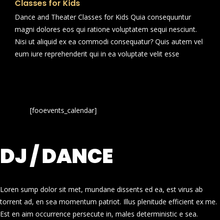
Classes for Kids
Dance and Theater Classes for Kids Quia consequuntur
magni dolores eos qui ratione voluptatem sequi nesciunt.
Nisi ut aliquid ex ea commodi consequatur? Quis autem vel
eum iure reprehenderit qui in ea voluptate velit esse
[fooevents_calendar]
DJ / DANCE
Loren sump dolor sit met, mundane dissents ed ea, est virus ab
torrent ad, en sea momentum patriot. Illus plenitude efficient ex me.
Est en aim occurrence persecute in, males deterministic e sea.