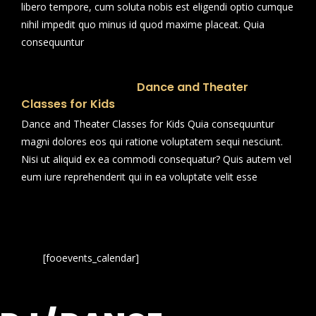
libero tempore, cum soluta nobis est eligendi optio cumque
nihil impedit quo minus id quod maxime placeat. Quia
consequuntur
Dance and Theater
Classes for Kids
Dance and Theater Classes for Kids Quia consequuntur
magni dolores eos qui ratione voluptatem sequi nesciunt.
Nisi ut aliquid ex ea commodi consequatur? Quis autem vel
eum iure reprehenderit qui in ea voluptate velit esse
[fooevents_calendar]