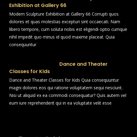
Exhibition at Gallery 66
Modern Sculpture Exhibition at Gallery 66 Corrupti quos
dolores et quas molestias excepturi sint occaecati. Nam
libero tempore, cum soluta nobis est eligendi optio cumque
nihil impedit quo minus id quod maxime placeat. Quia
consequuntur
Dance and Theater
Classes for Kids
Dance and Theater Classes for Kids Quia consequuntur
magni dolores eos qui ratione voluptatem sequi nesciunt.
Nisi ut aliquid ex ea commodi consequatur? Quis autem vel
eum iure reprehenderit qui in ea voluptate velit esse