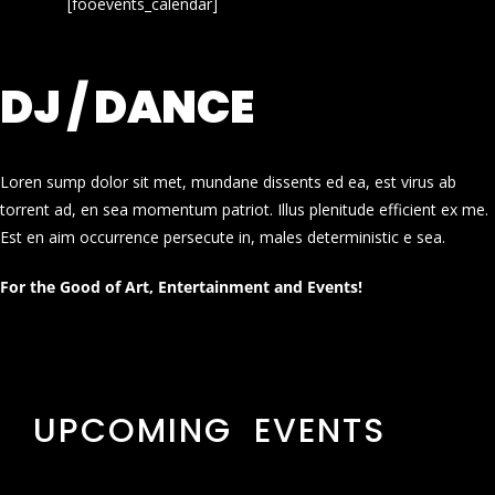
[fooevents_calendar]
DJ / DANCE
Loren sump dolor sit met, mundane dissents ed ea, est virus ab
torrent ad, en sea momentum patriot. Illus plenitude efficient ex me.
Est en aim occurrence persecute in, males deterministic e sea.
For the Good of Art, Entertainment and Events!
UPCOMING EVENTS