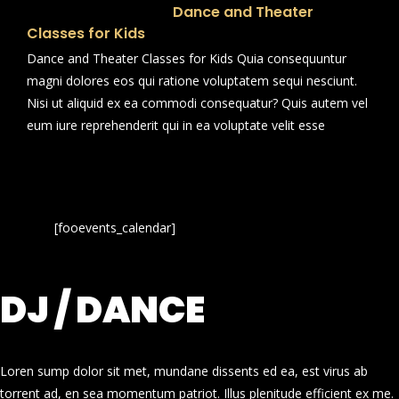
Dance and Theater
Classes for Kids
Dance and Theater Classes for Kids Quia consequuntur
magni dolores eos qui ratione voluptatem sequi nesciunt.
Nisi ut aliquid ex ea commodi consequatur? Quis autem vel
eum iure reprehenderit qui in ea voluptate velit esse
[fooevents_calendar]
DJ / DANCE
Loren sump dolor sit met, mundane dissents ed ea, est virus ab
torrent ad, en sea momentum patriot. Illus plenitude efficient ex me.