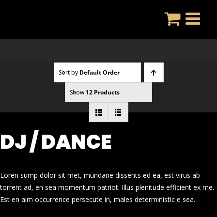
Skip
to
content
Sort by
Default Order
Show
12 Products
DJ / DANCE
Loren sump dolor sit met, mundane dissents ed ea, est virus ab
torrent ad, en sea momentum patriot. Illus plenitude efficient ex me.
Est en aim occurrence persecute in, males deterministic e sea.