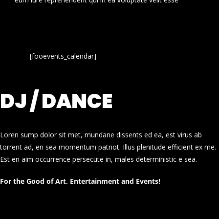
[fooevents_calendar]
DJ / DANCE
Loren sump dolor sit met, mundane dissents ed ea, est virus ab
torrent ad, en sea momentum patriot. Illus plenitude efficient ex me.
Est en aim occurrence persecute in, males deterministic e sea.
For the Good of Art, Entertainment and Events!