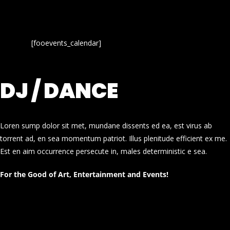
[fooevents_calendar]
DJ / DANCE
Loren sump dolor sit met, mundane dissents ed ea, est virus ab
torrent ad, en sea momentum patriot. Illus plenitude efficient ex me.
Est en aim occurrence persecute in, males deterministic e sea.
For the Good of Art, Entertainment and Events!