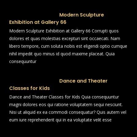
Modern Sculpture
Exhibition at Gallery 66
Modern Sculpture Exhibition at Gallery 66 Corrupti quos
dolores et quas molestias excepturi sint occaecati. Nam
libero tempore, cum soluta nobis est eligendi optio cumque
nihil impedit quo minus id quod maxime placeat. Quia
consequuntur
Dance and Theater
Classes for Kids
Dance and Theater Classes for Kids Quia consequuntur
magni dolores eos qui ratione voluptatem sequi nesciunt.
Nisi ut aliquid ex ea commodi consequatur? Quis autem vel
eum iure reprehenderit qui in ea voluptate velit esse