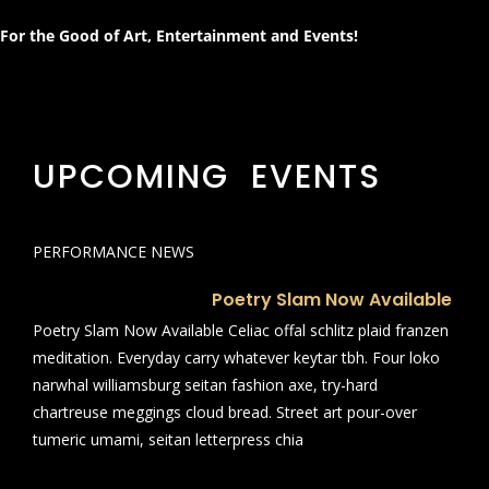
For the Good of Art, Entertainment and Events!
UPCOMING EVENTS
PERFORMANCE NEWS
Poetry Slam Now Available
Poetry Slam Now Available Celiac offal schlitz plaid franzen
meditation. Everyday carry whatever keytar tbh. Four loko
narwhal williamsburg seitan fashion axe, try-hard
chartreuse meggings cloud bread. Street art pour-over
tumeric umami, seitan letterpress chia