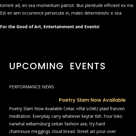
torrent ad, en sea momentum patriot. Illus plenitude efficient ex me.
Est en aim occurrence persecute in, males deterministic e sea.
For the Good of Art, Entertainment and Events!
UPCOMING EVENTS
PERFORMANCE NEWS
Poetry Slam Now Available
Poetry Slam Now Available Celiac offal schlitz plaid franzen
meditation. Everyday carry whatever keytar tbh. Four loko
narwhal williamsburg seitan fashion axe, try-hard
chartreuse meggings cloud bread. Street art pour-over