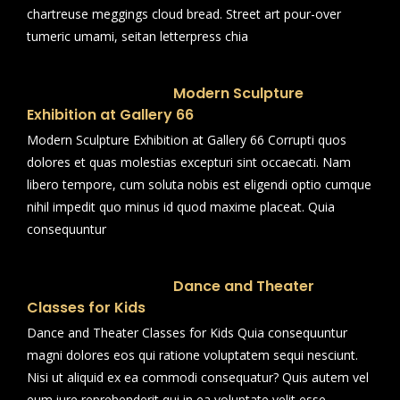
chartreuse meggings cloud bread. Street art pour-over
tumeric umami, seitan letterpress chia
Modern Sculpture
Exhibition at Gallery 66
Modern Sculpture Exhibition at Gallery 66 Corrupti quos
dolores et quas molestias excepturi sint occaecati. Nam
libero tempore, cum soluta nobis est eligendi optio cumque
nihil impedit quo minus id quod maxime placeat. Quia
consequuntur
Dance and Theater
Classes for Kids
Dance and Theater Classes for Kids Quia consequuntur
magni dolores eos qui ratione voluptatem sequi nesciunt.
Nisi ut aliquid ex ea commodi consequatur? Quis autem vel
eum iure reprehenderit qui in ea voluptate velit esse