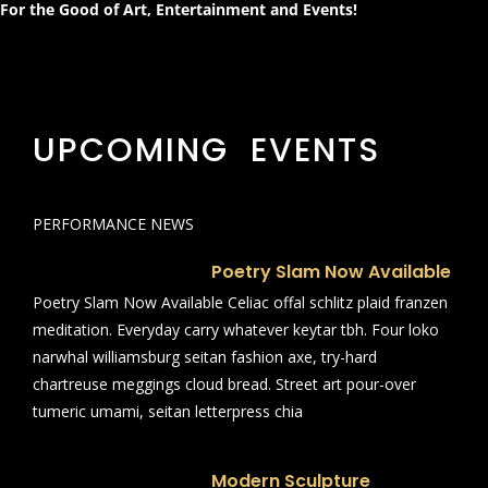
For the Good of Art, Entertainment and Events!
UPCOMING EVENTS
PERFORMANCE NEWS
Poetry Slam Now Available
Poetry Slam Now Available Celiac offal schlitz plaid franzen
meditation. Everyday carry whatever keytar tbh. Four loko
narwhal williamsburg seitan fashion axe, try-hard
chartreuse meggings cloud bread. Street art pour-over
tumeric umami, seitan letterpress chia
Modern Sculpture