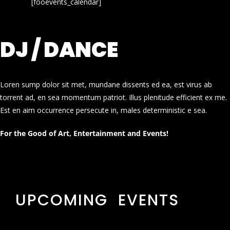
[fooevents_calendar]
DJ / DANCE
Loren sump dolor sit met, mundane dissents ed ea, est virus ab
torrent ad, en sea momentum patriot. Illus plenitude efficient ex me.
Est en aim occurrence persecute in, males deterministic e sea.
For the Good of Art, Entertainment and Events!
UPCOMING EVENTS