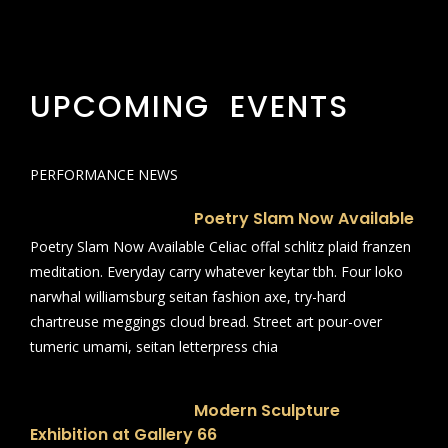
UPCOMING EVENTS
PERFORMANCE NEWS
Poetry Slam Now Available
Poetry Slam Now Available Celiac offal schlitz plaid franzen
meditation. Everyday carry whatever keytar tbh. Four loko
narwhal williamsburg seitan fashion axe, try-hard
chartreuse meggings cloud bread. Street art pour-over
tumeric umami, seitan letterpress chia
Modern Sculpture
Exhibition at Gallery 66