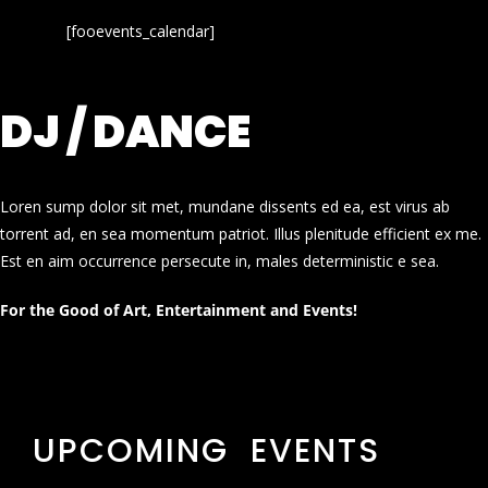
[fooevents_calendar]
DJ / DANCE
Loren sump dolor sit met, mundane dissents ed ea, est virus ab
torrent ad, en sea momentum patriot. Illus plenitude efficient ex me.
Est en aim occurrence persecute in, males deterministic e sea.
For the Good of Art, Entertainment and Events!
UPCOMING EVENTS