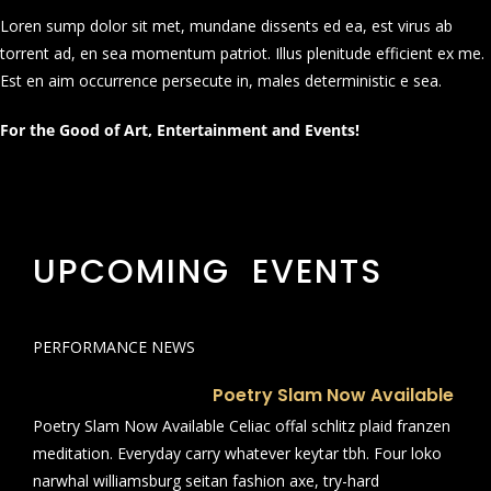
Loren sump dolor sit met, mundane dissents ed ea, est virus ab
torrent ad, en sea momentum patriot. Illus plenitude efficient ex me.
Est en aim occurrence persecute in, males deterministic e sea.
For the Good of Art, Entertainment and Events!
UPCOMING EVENTS
PERFORMANCE NEWS
Poetry Slam Now Available
Poetry Slam Now Available Celiac offal schlitz plaid franzen
meditation. Everyday carry whatever keytar tbh. Four loko
narwhal williamsburg seitan fashion axe, try-hard