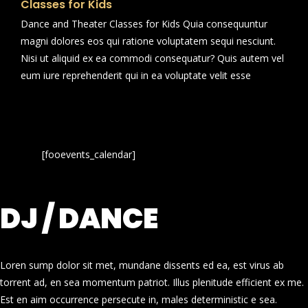
Classes for Kids
Dance and Theater Classes for Kids Quia consequuntur
magni dolores eos qui ratione voluptatem sequi nesciunt.
Nisi ut aliquid ex ea commodi consequatur? Quis autem vel
eum iure reprehenderit qui in ea voluptate velit esse
[fooevents_calendar]
DJ / DANCE
Loren sump dolor sit met, mundane dissents ed ea, est virus ab
torrent ad, en sea momentum patriot. Illus plenitude efficient ex me.
Est en aim occurrence persecute in, males deterministic e sea.