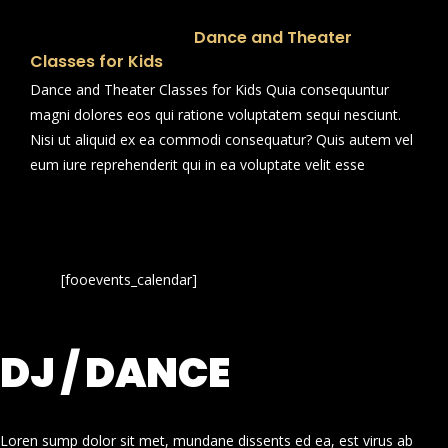
Dance and Theater
Classes for Kids
Dance and Theater Classes for Kids Quia consequuntur
magni dolores eos qui ratione voluptatem sequi nesciunt.
Nisi ut aliquid ex ea commodi consequatur? Quis autem vel
eum iure reprehenderit qui in ea voluptate velit esse
[fooevents_calendar]
DJ / DANCE
Loren sump dolor sit met, mundane dissents ed ea, est virus ab