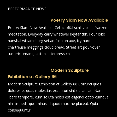
PERFORMANCE NEWS
Poetry Slam Now Available
Poetry Slam Now Available Celiac offal schlitz plaid franzen
meditation. Everyday carry whatever keytar tbh. Four loko
narwhal williamsburg seitan fashion axe, try-hard
chartreuse meggings cloud bread. Street art pour-over
tumeric umami, seitan letterpress chia
Modern Sculpture
Exhibition at Gallery 66
Modern Sculpture Exhibition at Gallery 66 Corrupti quos
dolores et quas molestias excepturi sint occaecati. Nam
libero tempore, cum soluta nobis est eligendi optio cumque
nihil impedit quo minus id quod maxime placeat. Quia
consequuntur