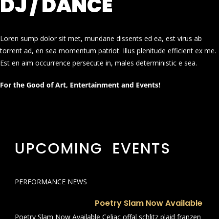
DJ / DANCE
Loren sump dolor sit met, mundane dissents ed ea, est virus ab
torrent ad, en sea momentum patriot. Illus plenitude efficient ex me.
Est en aim occurrence persecute in, males deterministic e sea.
For the Good of Art, Entertainment and Events!
UPCOMING EVENTS
PERFORMANCE NEWS
Poetry Slam Now Available
Poetry Slam Now Available Celiac offal schlitz plaid franzen