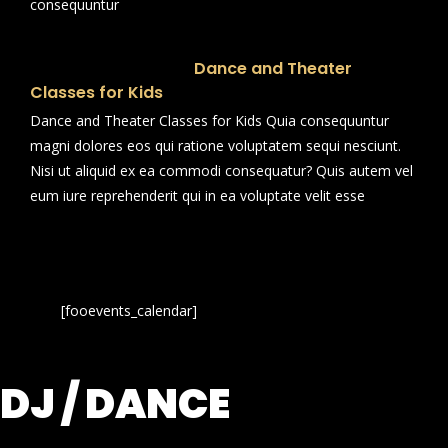
consequuntur
Dance and Theater
Classes for Kids
Dance and Theater Classes for Kids Quia consequuntur
magni dolores eos qui ratione voluptatem sequi nesciunt.
Nisi ut aliquid ex ea commodi consequatur? Quis autem vel
eum iure reprehenderit qui in ea voluptate velit esse
[fooevents_calendar]
DJ / DANCE