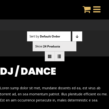
Skip
to
content
Sort by
Default Order
Show
24 Products
DJ / DANCE
Loren sump dolor sit met, mundane dissents ed ea, est virus ab
torrent ad, en sea momentum patriot. Illus plenitude efficient ex me.
Est en aim occurrence persecute in, males deterministic e sea.