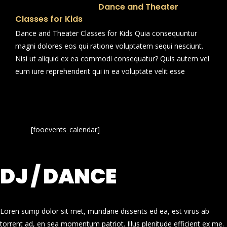
Dance and Theater
Classes for Kids
Dance and Theater Classes for Kids Quia consequuntur
magni dolores eos qui ratione voluptatem sequi nesciunt.
Nisi ut aliquid ex ea commodi consequatur? Quis autem vel
eum iure reprehenderit qui in ea voluptate velit esse
[fooevents_calendar]
DJ / DANCE
Loren sump dolor sit met, mundane dissents ed ea, est virus ab
torrent ad, en sea momentum patriot. Illus plenitude efficient ex me.