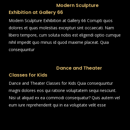
Modern Sculpture
Exhibition at Gallery 66
Modern Sculpture Exhibition at Gallery 66 Corrupti quos
dolores et quas molestias excepturi sint occaecati. Nam
libero tempore, cum soluta nobis est eligendi optio cumque
nihil impedit quo minus id quod maxime placeat. Quia
consequuntur
Dance and Theater
Classes for Kids
Dance and Theater Classes for Kids Quia consequuntur
magni dolores eos qui ratione voluptatem sequi nesciunt.
Nisi ut aliquid ex ea commodi consequatur? Quis autem vel
eum iure reprehenderit qui in ea voluptate velit esse