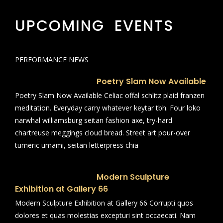
UPCOMING EVENTS
PERFORMANCE NEWS
Poetry Slam Now Available
Poetry Slam Now Available Celiac offal schlitz plaid franzen
meditation. Everyday carry whatever keytar tbh. Four loko
narwhal williamsburg seitan fashion axe, try-hard
chartreuse meggings cloud bread. Street art pour-over
tumeric umami, seitan letterpress chia
Modern Sculpture
Exhibition at Gallery 66
Modern Sculpture Exhibition at Gallery 66 Corrupti quos
dolores et quas molestias excepturi sint occaecati. Nam