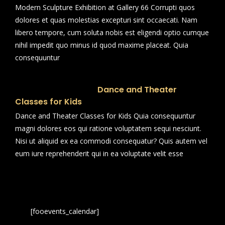
Modern Sculpture Exhibition at Gallery 66 Corrupti quos
dolores et quas molestias excepturi sint occaecati. Nam
libero tempore, cum soluta nobis est eligendi optio cumque
nihil impedit quo minus id quod maxime placeat. Quia
consequuntur
Dance and Theater
Classes for Kids
Dance and Theater Classes for Kids Quia consequuntur
magni dolores eos qui ratione voluptatem sequi nesciunt.
Nisi ut aliquid ex ea commodi consequatur? Quis autem vel
eum iure reprehenderit qui in ea voluptate velit esse
[fooevents_calendar]