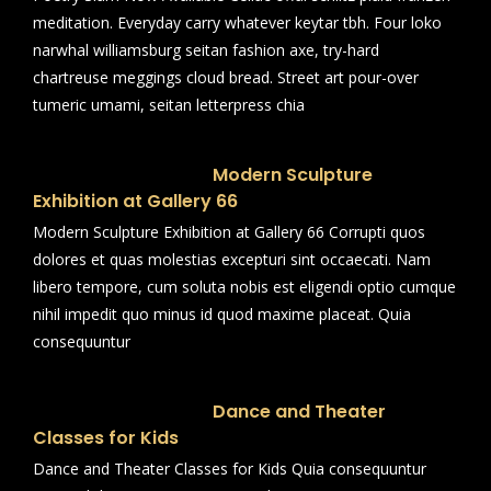
meditation. Everyday carry whatever keytar tbh. Four loko
narwhal williamsburg seitan fashion axe, try-hard
chartreuse meggings cloud bread. Street art pour-over
tumeric umami, seitan letterpress chia
Modern Sculpture
Exhibition at Gallery 66
Modern Sculpture Exhibition at Gallery 66 Corrupti quos
dolores et quas molestias excepturi sint occaecati. Nam
libero tempore, cum soluta nobis est eligendi optio cumque
nihil impedit quo minus id quod maxime placeat. Quia
consequuntur
Dance and Theater
Classes for Kids
Dance and Theater Classes for Kids Quia consequuntur