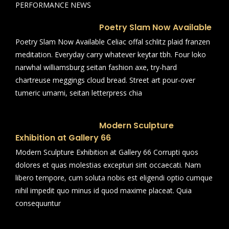
PERFORMANCE NEWS
Poetry Slam Now Available
Poetry Slam Now Available Celiac offal schlitz plaid franzen
meditation. Everyday carry whatever keytar tbh. Four loko
narwhal williamsburg seitan fashion axe, try-hard
chartreuse meggings cloud bread. Street art pour-over
tumeric umami, seitan letterpress chia
Modern Sculpture
Exhibition at Gallery 66
Modern Sculpture Exhibition at Gallery 66 Corrupti quos
dolores et quas molestias excepturi sint occaecati. Nam
libero tempore, cum soluta nobis est eligendi optio cumque
nihil impedit quo minus id quod maxime placeat. Quia
consequuntur