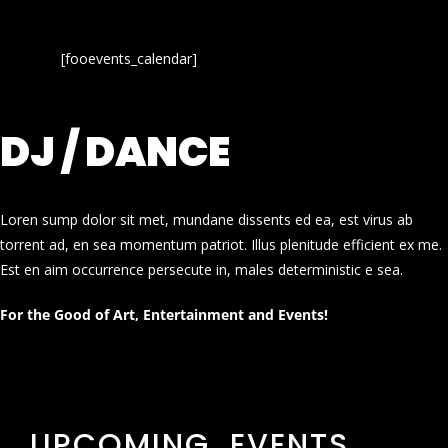
[fooevents_calendar]
DJ / DANCE
Loren sump dolor sit met, mundane dissents ed ea, est virus ab
torrent ad, en sea momentum patriot. Illus plenitude efficient ex me.
Est en aim occurrence persecute in, males deterministic e sea.
For the Good of Art, Entertainment and Events!
UPCOMING EVENTS