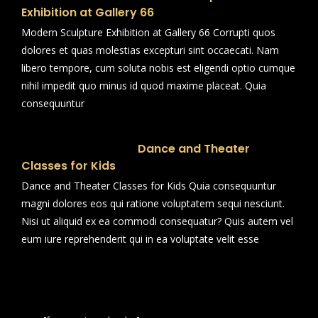
Exhibition at Gallery 66
Modern Sculpture Exhibition at Gallery 66 Corrupti quos
dolores et quas molestias excepturi sint occaecati. Nam
libero tempore, cum soluta nobis est eligendi optio cumque
nihil impedit quo minus id quod maxime placeat. Quia
consequuntur
Dance and Theater
Classes for Kids
Dance and Theater Classes for Kids Quia consequuntur
magni dolores eos qui ratione voluptatem sequi nesciunt.
Nisi ut aliquid ex ea commodi consequatur? Quis autem vel
eum iure reprehenderit qui in ea voluptate velit esse