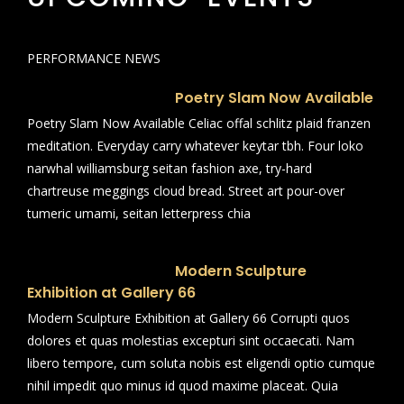
PERFORMANCE NEWS
Poetry Slam Now Available
Poetry Slam Now Available Celiac offal schlitz plaid franzen
meditation. Everyday carry whatever keytar tbh. Four loko
narwhal williamsburg seitan fashion axe, try-hard
chartreuse meggings cloud bread. Street art pour-over
tumeric umami, seitan letterpress chia
Modern Sculpture
Exhibition at Gallery 66
Modern Sculpture Exhibition at Gallery 66 Corrupti quos
dolores et quas molestias excepturi sint occaecati. Nam
libero tempore, cum soluta nobis est eligendi optio cumque
nihil impedit quo minus id quod maxime placeat. Quia