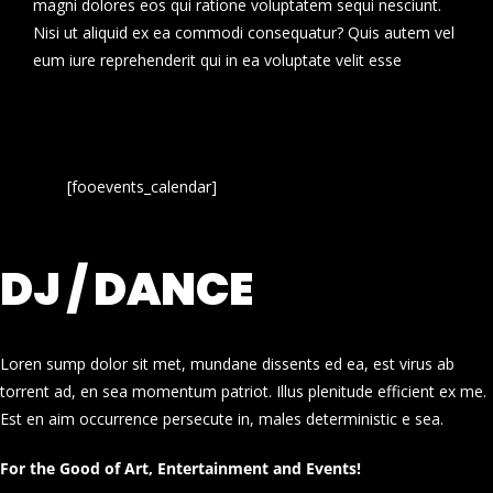
magni dolores eos qui ratione voluptatem sequi nesciunt.
Nisi ut aliquid ex ea commodi consequatur? Quis autem vel
eum iure reprehenderit qui in ea voluptate velit esse
[fooevents_calendar]
DJ / DANCE
Loren sump dolor sit met, mundane dissents ed ea, est virus ab
torrent ad, en sea momentum patriot. Illus plenitude efficient ex me.
Est en aim occurrence persecute in, males deterministic e sea.
For the Good of Art, Entertainment and Events!