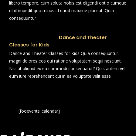
libero tempore, cum soluta nobis est eligendi optio cumque
nihil impedit quo minus id quod maxime placeat. Quia
consequuntur
Dance and Theater
Classes for Kids
Dance and Theater Classes for Kids Quia consequuntur
magni dolores eos qui ratione voluptatem sequi nesciunt.
Nisi ut aliquid ex ea commodi consequatur? Quis autem vel
eum iure reprehenderit qui in ea voluptate velit esse
[fooevents_calendar]