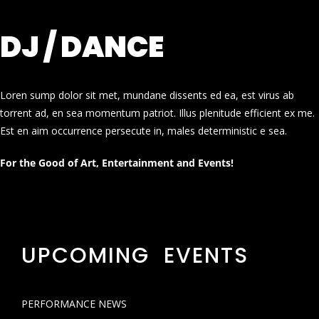
DJ / DANCE
Loren sump dolor sit met, mundane dissents ed ea, est virus ab
torrent ad, en sea momentum patriot. Illus plenitude efficient ex me.
Est en aim occurrence persecute in, males deterministic e sea.
For the Good of Art, Entertainment and Events!
UPCOMING EVENTS
PERFORMANCE NEWS