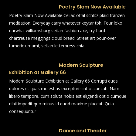
Poetry Slam Now Available
Poetry Slam Now Available Celiac offal schlitz plaid franzen
meditation. Everyday carry whatever keytar tbh. Four loko
narwhal williamsburg seitan fashion axe, try-hard
chartreuse meggings cloud bread. Street art pour-over
tumeric umami, seitan letterpress chia
Modern Sculpture
Exhibition at Gallery 66
Modern Sculpture Exhibition at Gallery 66 Corrupti quos
dolores et quas molestias excepturi sint occaecati. Nam
libero tempore, cum soluta nobis est eligendi optio cumque
nihil impedit quo minus id quod maxime placeat. Quia
consequuntur
Dance and Theater