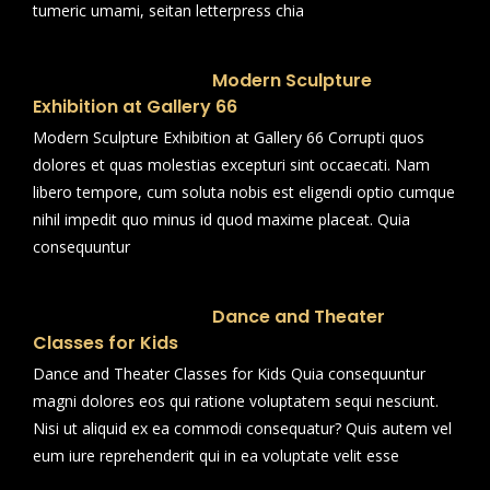
tumeric umami, seitan letterpress chia
Modern Sculpture
Exhibition at Gallery 66
Modern Sculpture Exhibition at Gallery 66 Corrupti quos
dolores et quas molestias excepturi sint occaecati. Nam
libero tempore, cum soluta nobis est eligendi optio cumque
nihil impedit quo minus id quod maxime placeat. Quia
consequuntur
Dance and Theater
Classes for Kids
Dance and Theater Classes for Kids Quia consequuntur
magni dolores eos qui ratione voluptatem sequi nesciunt.
Nisi ut aliquid ex ea commodi consequatur? Quis autem vel
eum iure reprehenderit qui in ea voluptate velit esse