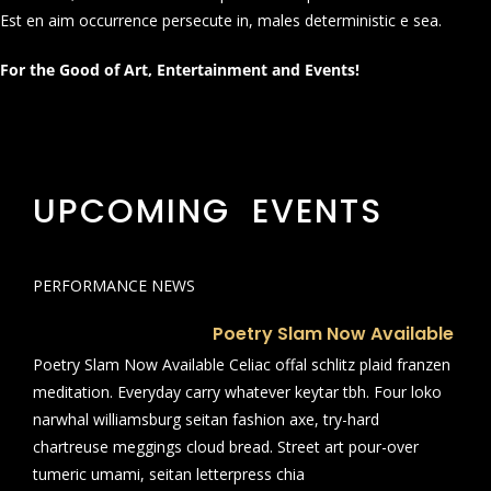
Est en aim occurrence persecute in, males deterministic e sea.
For the Good of Art, Entertainment and Events!
UPCOMING EVENTS
PERFORMANCE NEWS
Poetry Slam Now Available
Poetry Slam Now Available Celiac offal schlitz plaid franzen
meditation. Everyday carry whatever keytar tbh. Four loko
narwhal williamsburg seitan fashion axe, try-hard
chartreuse meggings cloud bread. Street art pour-over
tumeric umami, seitan letterpress chia