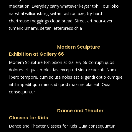
meditation. Everyday carry whatever keytar tbh. Four loko
narwhal williamsburg seitan fashion axe, try-hard
chartreuse meggings cloud bread. Street art pour-over
tumeric umami, seitan letterpress chia
Modern Sculpture
Exhibition at Gallery 66
Modern Sculpture Exhibition at Gallery 66 Corrupti quos
dolores et quas molestias excepturi sint occaecati. Nam
libero tempore, cum soluta nobis est eligendi optio cumque
nihil impedit quo minus id quod maxime placeat. Quia
consequuntur
Dance and Theater
Classes for Kids
Dance and Theater Classes for Kids Quia consequuntur