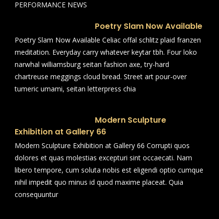
PERFORMANCE NEWS
Poetry Slam Now Available
Poetry Slam Now Available Celiac offal schlitz plaid franzen
meditation. Everyday carry whatever keytar tbh. Four loko
narwhal williamsburg seitan fashion axe, try-hard
chartreuse meggings cloud bread. Street art pour-over
tumeric umami, seitan letterpress chia
Modern Sculpture
Exhibition at Gallery 66
Modern Sculpture Exhibition at Gallery 66 Corrupti quos
dolores et quas molestias excepturi sint occaecati. Nam
libero tempore, cum soluta nobis est eligendi optio cumque
nihil impedit quo minus id quod maxime placeat. Quia
consequuntur