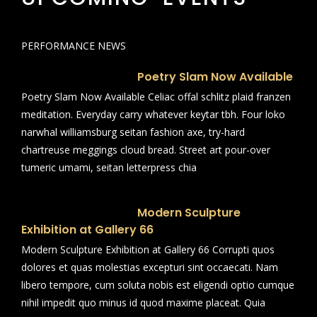
PERFORMANCE NEWS
Poetry Slam Now Available
Poetry Slam Now Available Celiac offal schlitz plaid franzen
meditation. Everyday carry whatever keytar tbh. Four loko
narwhal williamsburg seitan fashion axe, try-hard
chartreuse meggings cloud bread. Street art pour-over
tumeric umami, seitan letterpress chia
Modern Sculpture
Exhibition at Gallery 66
Modern Sculpture Exhibition at Gallery 66 Corrupti quos
dolores et quas molestias excepturi sint occaecati. Nam
libero tempore, cum soluta nobis est eligendi optio cumque
nihil impedit quo minus id quod maxime placeat. Quia