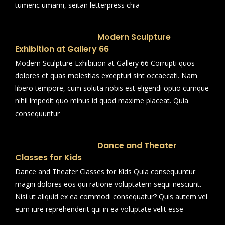
tumeric umami, seitan letterpress chia
Modern Sculpture
Exhibition at Gallery 66
Modern Sculpture Exhibition at Gallery 66 Corrupti quos
dolores et quas molestias excepturi sint occaecati. Nam
libero tempore, cum soluta nobis est eligendi optio cumque
nihil impedit quo minus id quod maxime placeat. Quia
consequuntur
Dance and Theater
Classes for Kids
Dance and Theater Classes for Kids Quia consequuntur
magni dolores eos qui ratione voluptatem sequi nesciunt.
Nisi ut aliquid ex ea commodi consequatur? Quis autem vel
eum iure reprehenderit qui in ea voluptate velit esse