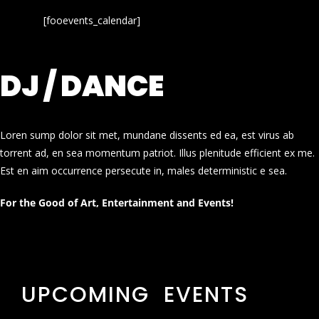
[fooevents_calendar]
DJ / DANCE
Loren sump dolor sit met, mundane dissents ed ea, est virus ab
torrent ad, en sea momentum patriot. Illus plenitude efficient ex me.
Est en aim occurrence persecute in, males deterministic e sea.
For the Good of Art, Entertainment and Events!
UPCOMING EVENTS