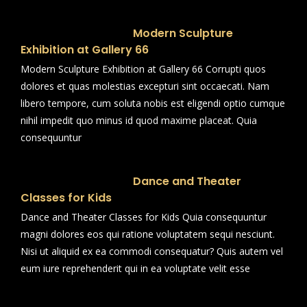
Modern Sculpture
Exhibition at Gallery 66
Modern Sculpture Exhibition at Gallery 66 Corrupti quos
dolores et quas molestias excepturi sint occaecati. Nam
libero tempore, cum soluta nobis est eligendi optio cumque
nihil impedit quo minus id quod maxime placeat. Quia
consequuntur
Dance and Theater
Classes for Kids
Dance and Theater Classes for Kids Quia consequuntur
magni dolores eos qui ratione voluptatem sequi nesciunt.
Nisi ut aliquid ex ea commodi consequatur? Quis autem vel
eum iure reprehenderit qui in ea voluptate velit esse