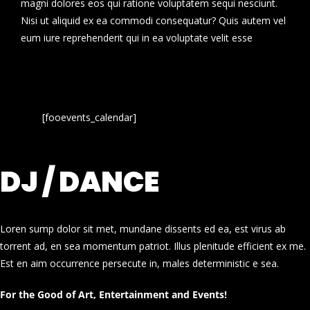
magni dolores eos qui ratione voluptatem sequi nesciunt.
Nisi ut aliquid ex ea commodi consequatur? Quis autem vel
eum iure reprehenderit qui in ea voluptate velit esse
[fooevents_calendar]
DJ / DANCE
Loren sump dolor sit met, mundane dissents ed ea, est virus ab
torrent ad, en sea momentum patriot. Illus plenitude efficient ex me.
Est en aim occurrence persecute in, males deterministic e sea.
For the Good of Art, Entertainment and Events!