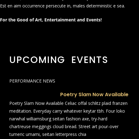
Est en aim occurrence persecute in, males deterministic e sea.
For the Good of Art, Entertainment and Events!
UPCOMING EVENTS
PERFORMANCE NEWS
Poetry Slam Now Available
Poetry Slam Now Available Celiac offal schlitz plaid franzen
meditation. Everyday carry whatever keytar tbh. Four loko
narwhal williamsburg seitan fashion axe, try-hard
chartreuse meggings cloud bread. Street art pour-over
tumeric umami, seitan letterpress chia