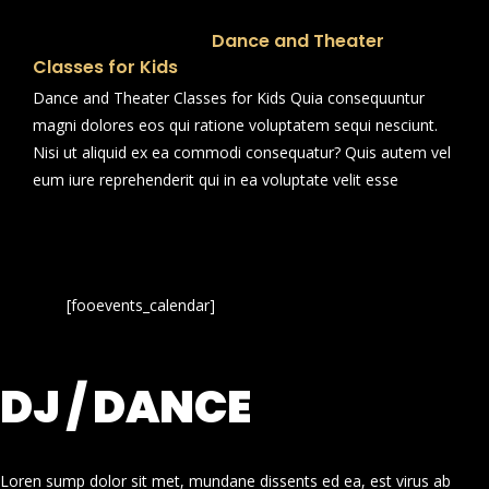
Dance and Theater
Classes for Kids
Dance and Theater Classes for Kids Quia consequuntur
magni dolores eos qui ratione voluptatem sequi nesciunt.
Nisi ut aliquid ex ea commodi consequatur? Quis autem vel
eum iure reprehenderit qui in ea voluptate velit esse
[fooevents_calendar]
DJ / DANCE
Loren sump dolor sit met, mundane dissents ed ea, est virus ab