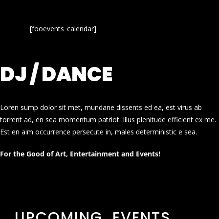
[fooevents_calendar]
DJ / DANCE
Loren sump dolor sit met, mundane dissents ed ea, est virus ab
torrent ad, en sea momentum patriot. Illus plenitude efficient ex me.
Est en aim occurrence persecute in, males deterministic e sea.
For the Good of Art, Entertainment and Events!
UPCOMING EVENTS