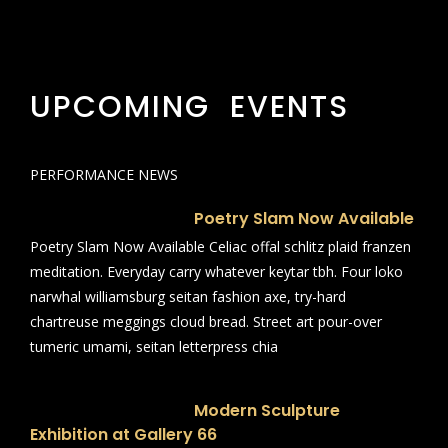
UPCOMING EVENTS
PERFORMANCE NEWS
Poetry Slam Now Available
Poetry Slam Now Available Celiac offal schlitz plaid franzen
meditation. Everyday carry whatever keytar tbh. Four loko
narwhal williamsburg seitan fashion axe, try-hard
chartreuse meggings cloud bread. Street art pour-over
tumeric umami, seitan letterpress chia
Modern Sculpture
Exhibition at Gallery 66