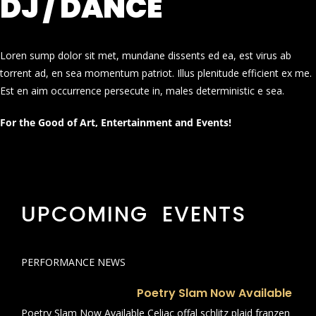
DJ / DANCE
Loren sump dolor sit met, mundane dissents ed ea, est virus ab
torrent ad, en sea momentum patriot. Illus plenitude efficient ex me.
Est en aim occurrence persecute in, males deterministic e sea.
For the Good of Art, Entertainment and Events!
UPCOMING EVENTS
PERFORMANCE NEWS
Poetry Slam Now Available
Poetry Slam Now Available Celiac offal schlitz plaid franzen