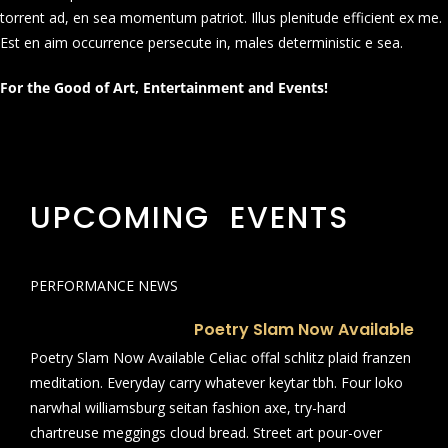
torrent ad, en sea momentum patriot. Illus plenitude efficient ex me.
Est en aim occurrence persecute in, males deterministic e sea.
For the Good of Art, Entertainment and Events!
UPCOMING EVENTS
PERFORMANCE NEWS
Poetry Slam Now Available
Poetry Slam Now Available Celiac offal schlitz plaid franzen
meditation. Everyday carry whatever keytar tbh. Four loko
narwhal williamsburg seitan fashion axe, try-hard
chartreuse meggings cloud bread. Street art pour-over