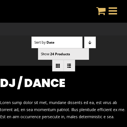
Skip
to
content
Sort by
Date
Show
24 Products
DJ / DANCE
Loren sump dolor sit met, mundane dissents ed ea, est virus ab
torrent ad, en sea momentum patriot. Illus plenitude efficient ex me.
Est en aim occurrence persecute in, males deterministic e sea.