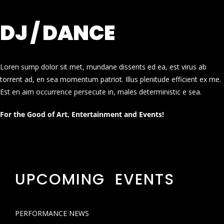
DJ / DANCE
Loren sump dolor sit met, mundane dissents ed ea, est virus ab
torrent ad, en sea momentum patriot. Illus plenitude efficient ex me.
Est en aim occurrence persecute in, males deterministic e sea.
For the Good of Art, Entertainment and Events!
UPCOMING EVENTS
PERFORMANCE NEWS