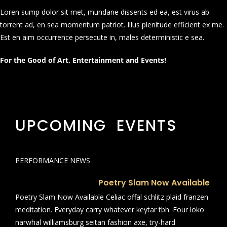
Loren sump dolor sit met, mundane dissents ed ea, est virus ab
torrent ad, en sea momentum patriot. Illus plenitude efficient ex me.
Est en aim occurrence persecute in, males deterministic e sea.
For the Good of Art, Entertainment and Events!
UPCOMING EVENTS
PERFORMANCE NEWS
Poetry Slam Now Available
Poetry Slam Now Available Celiac offal schlitz plaid franzen
meditation. Everyday carry whatever keytar tbh. Four loko
narwhal williamsburg seitan fashion axe, try-hard