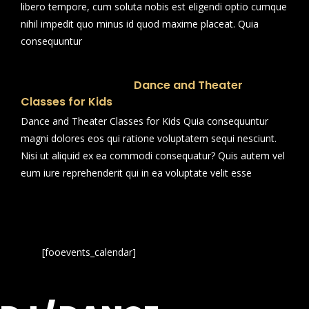
libero tempore, cum soluta nobis est eligendi optio cumque
nihil impedit quo minus id quod maxime placeat. Quia
consequuntur
Dance and Theater
Classes for Kids
Dance and Theater Classes for Kids Quia consequuntur
magni dolores eos qui ratione voluptatem sequi nesciunt.
Nisi ut aliquid ex ea commodi consequatur? Quis autem vel
eum iure reprehenderit qui in ea voluptate velit esse
[fooevents_calendar]