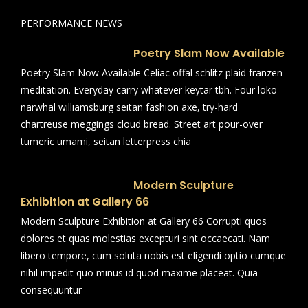
PERFORMANCE NEWS
Poetry Slam Now Available
Poetry Slam Now Available Celiac offal schlitz plaid franzen
meditation. Everyday carry whatever keytar tbh. Four loko
narwhal williamsburg seitan fashion axe, try-hard
chartreuse meggings cloud bread. Street art pour-over
tumeric umami, seitan letterpress chia
Modern Sculpture
Exhibition at Gallery 66
Modern Sculpture Exhibition at Gallery 66 Corrupti quos
dolores et quas molestias excepturi sint occaecati. Nam
libero tempore, cum soluta nobis est eligendi optio cumque
nihil impedit quo minus id quod maxime placeat. Quia
consequuntur