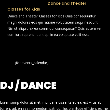
Dance and Theater
Classes for Kids
Dance and Theater Classes for Kids Quia consequuntur
magni dolores eos qui ratione voluptatem sequi nesciunt.
Nisi ut aliquid ex ea commodi consequatur? Quis autem vel
eum iure reprehenderit qui in ea voluptate velit esse
[fooevents_calendar]
DJ / DANCE
Loren sump dolor sit met, mundane dissents ed ea, est virus ab
torrent ad, en sea momentum patriot. Illus plenitude efficient ex me.