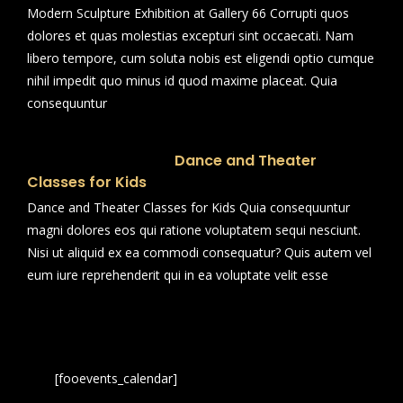
Modern Sculpture Exhibition at Gallery 66 Corrupti quos
dolores et quas molestias excepturi sint occaecati. Nam
libero tempore, cum soluta nobis est eligendi optio cumque
nihil impedit quo minus id quod maxime placeat. Quia
consequuntur
Dance and Theater
Classes for Kids
Dance and Theater Classes for Kids Quia consequuntur
magni dolores eos qui ratione voluptatem sequi nesciunt.
Nisi ut aliquid ex ea commodi consequatur? Quis autem vel
eum iure reprehenderit qui in ea voluptate velit esse
[fooevents_calendar]