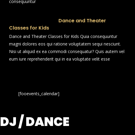
consequuntur
Dance and Theater
Classes for Kids
Dance and Theater Classes for Kids Quia consequuntur
magni dolores eos qui ratione voluptatem sequi nesciunt.
Nisi ut aliquid ex ea commodi consequatur? Quis autem vel
eum iure reprehenderit qui in ea voluptate velit esse
[fooevents_calendar]
DJ / DANCE