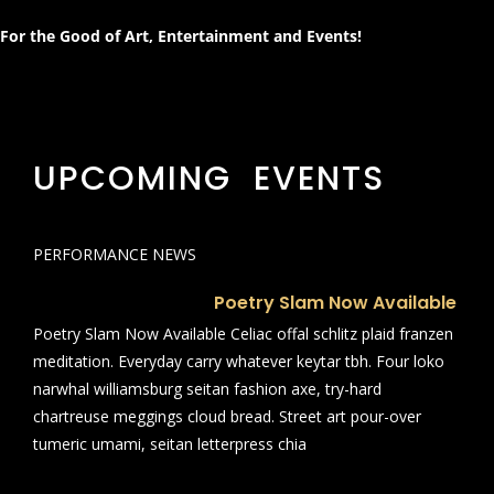
For the Good of Art, Entertainment and Events!
UPCOMING EVENTS
PERFORMANCE NEWS
Poetry Slam Now Available
Poetry Slam Now Available Celiac offal schlitz plaid franzen
meditation. Everyday carry whatever keytar tbh. Four loko
narwhal williamsburg seitan fashion axe, try-hard
chartreuse meggings cloud bread. Street art pour-over
tumeric umami, seitan letterpress chia