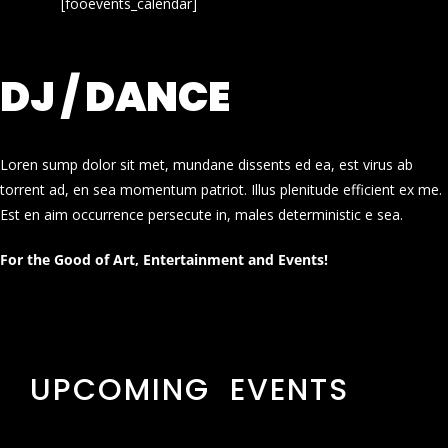
[fooevents_calendar]
DJ / DANCE
Loren sump dolor sit met, mundane dissents ed ea, est virus ab
torrent ad, en sea momentum patriot. Illus plenitude efficient ex me.
Est en aim occurrence persecute in, males deterministic e sea.
For the Good of Art, Entertainment and Events!
UPCOMING EVENTS