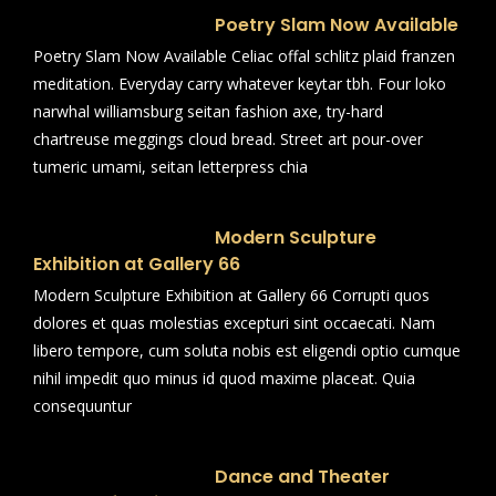
Poetry Slam Now Available
Poetry Slam Now Available Celiac offal schlitz plaid franzen
meditation. Everyday carry whatever keytar tbh. Four loko
narwhal williamsburg seitan fashion axe, try-hard
chartreuse meggings cloud bread. Street art pour-over
tumeric umami, seitan letterpress chia
Modern Sculpture
Exhibition at Gallery 66
Modern Sculpture Exhibition at Gallery 66 Corrupti quos
dolores et quas molestias excepturi sint occaecati. Nam
libero tempore, cum soluta nobis est eligendi optio cumque
nihil impedit quo minus id quod maxime placeat. Quia
consequuntur
Dance and Theater