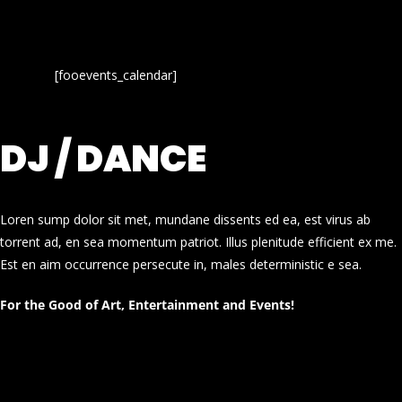
[fooevents_calendar]
DJ / DANCE
Loren sump dolor sit met, mundane dissents ed ea, est virus ab
torrent ad, en sea momentum patriot. Illus plenitude efficient ex me.
Est en aim occurrence persecute in, males deterministic e sea.
For the Good of Art, Entertainment and Events!