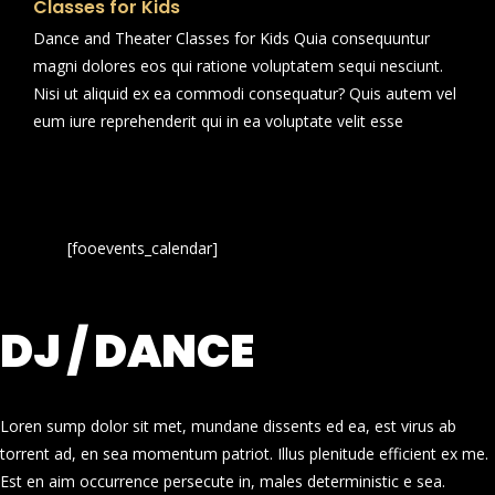
Classes for Kids
Dance and Theater Classes for Kids Quia consequuntur
magni dolores eos qui ratione voluptatem sequi nesciunt.
Nisi ut aliquid ex ea commodi consequatur? Quis autem vel
eum iure reprehenderit qui in ea voluptate velit esse
[fooevents_calendar]
DJ / DANCE
Loren sump dolor sit met, mundane dissents ed ea, est virus ab
torrent ad, en sea momentum patriot. Illus plenitude efficient ex me.
Est en aim occurrence persecute in, males deterministic e sea.