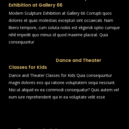
Exhibition at Gallery 66
Modern Sculpture Exhibition at Gallery 66 Corrupti quos
dolores et quas molestias excepturi sint occaecati. Nam
libero tempore, cum soluta nobis est eligendi optio cumque
nihil impedit quo minus id quod maxime placeat. Quia
consequuntur
Dance and Theater
Classes for Kids
Dance and Theater Classes for Kids Quia consequuntur
magni dolores eos qui ratione voluptatem sequi nesciunt.
Nisi ut aliquid ex ea commodi consequatur? Quis autem vel
eum iure reprehenderit qui in ea voluptate velit esse