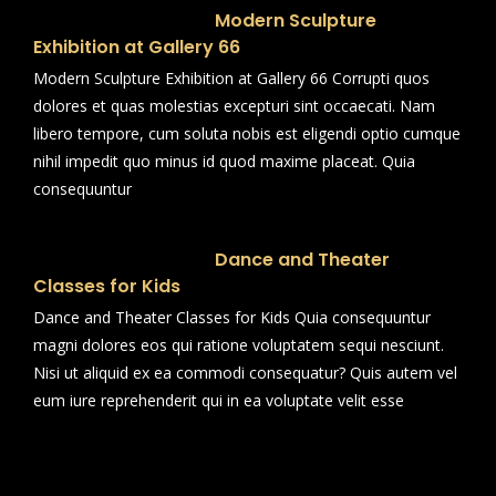
Modern Sculpture
Exhibition at Gallery 66
Modern Sculpture Exhibition at Gallery 66 Corrupti quos
dolores et quas molestias excepturi sint occaecati. Nam
libero tempore, cum soluta nobis est eligendi optio cumque
nihil impedit quo minus id quod maxime placeat. Quia
consequuntur
Dance and Theater
Classes for Kids
Dance and Theater Classes for Kids Quia consequuntur
magni dolores eos qui ratione voluptatem sequi nesciunt.
Nisi ut aliquid ex ea commodi consequatur? Quis autem vel
eum iure reprehenderit qui in ea voluptate velit esse