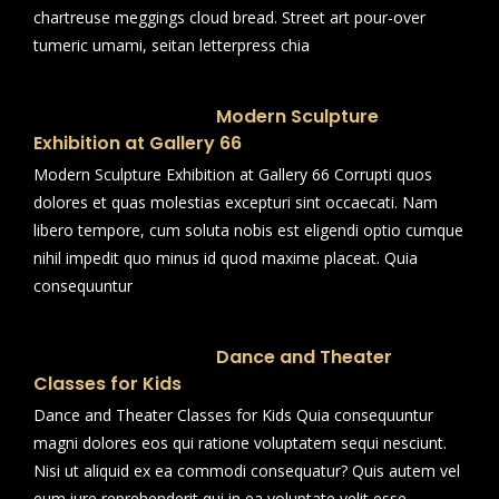
chartreuse meggings cloud bread. Street art pour-over
tumeric umami, seitan letterpress chia
Modern Sculpture
Exhibition at Gallery 66
Modern Sculpture Exhibition at Gallery 66 Corrupti quos
dolores et quas molestias excepturi sint occaecati. Nam
libero tempore, cum soluta nobis est eligendi optio cumque
nihil impedit quo minus id quod maxime placeat. Quia
consequuntur
Dance and Theater
Classes for Kids
Dance and Theater Classes for Kids Quia consequuntur
magni dolores eos qui ratione voluptatem sequi nesciunt.
Nisi ut aliquid ex ea commodi consequatur? Quis autem vel
eum iure reprehenderit qui in ea voluptate velit esse