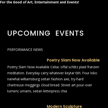
For the Good of Art, Entertainment and Events!
UPCOMING EVENTS
PERFORMANCE NEWS
Poetry Slam Now Available
Poetry Slam Now Available Celiac offal schlitz plaid franzen
meditation. Everyday carry whatever keytar tbh. Four loko
narwhal williamsburg seitan fashion axe, try-hard
chartreuse meggings cloud bread. Street art pour-over
tumeric umami, seitan letterpress chia
Modern Sculpture