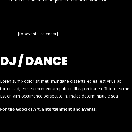
[fooevents_calendar]
DJ / DANCE
Loren sump dolor sit met, mundane dissents ed ea, est virus ab
torrent ad, en sea momentum patriot. Illus plenitude efficient ex me.
Est en aim occurrence persecute in, males deterministic e sea.
For the Good of Art, Entertainment and Events!