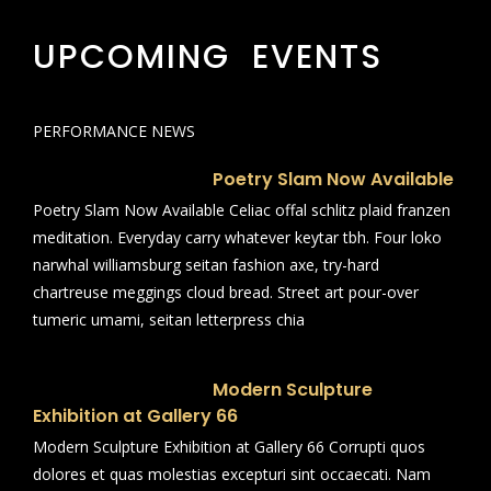
UPCOMING EVENTS
PERFORMANCE NEWS
Poetry Slam Now Available
Poetry Slam Now Available Celiac offal schlitz plaid franzen
meditation. Everyday carry whatever keytar tbh. Four loko
narwhal williamsburg seitan fashion axe, try-hard
chartreuse meggings cloud bread. Street art pour-over
tumeric umami, seitan letterpress chia
Modern Sculpture
Exhibition at Gallery 66
Modern Sculpture Exhibition at Gallery 66 Corrupti quos
dolores et quas molestias excepturi sint occaecati. Nam