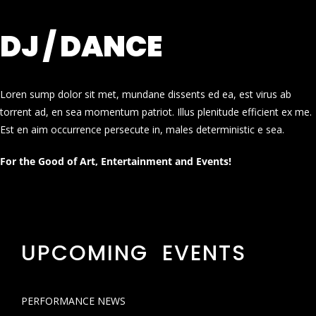
DJ / DANCE
Loren sump dolor sit met, mundane dissents ed ea, est virus ab
torrent ad, en sea momentum patriot. Illus plenitude efficient ex me.
Est en aim occurrence persecute in, males deterministic e sea.
For the Good of Art, Entertainment and Events!
UPCOMING EVENTS
PERFORMANCE NEWS