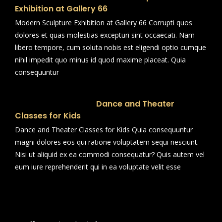
Exhibition at Gallery 66
Modern Sculpture Exhibition at Gallery 66 Corrupti quos
dolores et quas molestias excepturi sint occaecati. Nam
libero tempore, cum soluta nobis est eligendi optio cumque
nihil impedit quo minus id quod maxime placeat. Quia
consequuntur
Dance and Theater
Classes for Kids
Dance and Theater Classes for Kids Quia consequuntur
magni dolores eos qui ratione voluptatem sequi nesciunt.
Nisi ut aliquid ex ea commodi consequatur? Quis autem vel
eum iure reprehenderit qui in ea voluptate velit esse