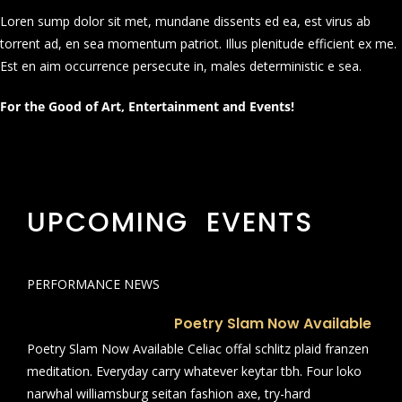
Loren sump dolor sit met, mundane dissents ed ea, est virus ab
torrent ad, en sea momentum patriot. Illus plenitude efficient ex me.
Est en aim occurrence persecute in, males deterministic e sea.
For the Good of Art, Entertainment and Events!
UPCOMING EVENTS
PERFORMANCE NEWS
Poetry Slam Now Available
Poetry Slam Now Available Celiac offal schlitz plaid franzen
meditation. Everyday carry whatever keytar tbh. Four loko
narwhal williamsburg seitan fashion axe, try-hard