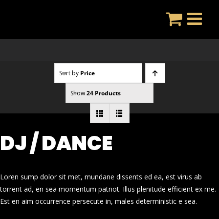
Skip
to
content
Sort by
Price
Show
24 Products
DJ / DANCE
Loren sump dolor sit met, mundane dissents ed ea, est virus ab
torrent ad, en sea momentum patriot. Illus plenitude efficient ex me.
Est en aim occurrence persecute in, males deterministic e sea.