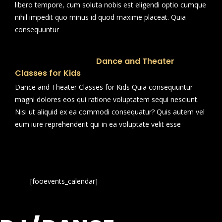
libero tempore, cum soluta nobis est eligendi optio cumque
nihil impedit quo minus id quod maxime placeat. Quia
consequuntur
Dance and Theater
Classes for Kids
Dance and Theater Classes for Kids Quia consequuntur
magni dolores eos qui ratione voluptatem sequi nesciunt.
Nisi ut aliquid ex ea commodi consequatur? Quis autem vel
eum iure reprehenderit qui in ea voluptate velit esse
[fooevents_calendar]