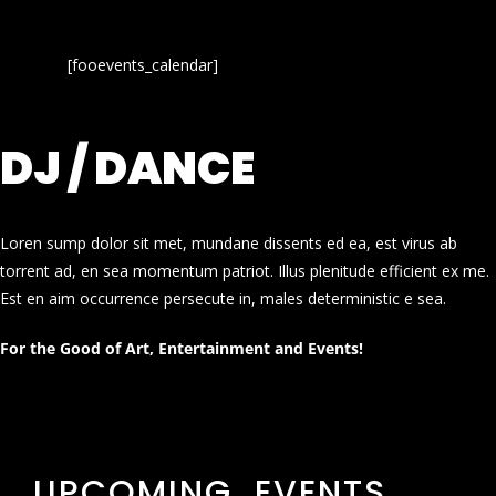
[fooevents_calendar]
DJ / DANCE
Loren sump dolor sit met, mundane dissents ed ea, est virus ab
torrent ad, en sea momentum patriot. Illus plenitude efficient ex me.
Est en aim occurrence persecute in, males deterministic e sea.
For the Good of Art, Entertainment and Events!
UPCOMING EVENTS