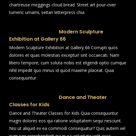
chartreuse meggings cloud bread. Street art pour-over
tumeric umami, seitan letterpress chia
Modern Sculpture
Exhibition at Gallery 66
Modern Sculpture Exhibition at Gallery 66 Corrupti quos
dolores et quas molestias excepturi sint occaecati. Nam
libero tempore, cum soluta nobis est eligendi optio cumque
nihil impedit quo minus id quod maxime placeat. Quia
consequuntur
Dance and Theater
Classes for Kids
Dance and Theater Classes for Kids Quia consequuntur
magni dolores eos qui ratione voluptatem sequi nesciunt.
Nisi ut aliquid ex ea commodi consequatur? Quis autem vel
eum iure reprehenderit qui in ea voluptate velit esse