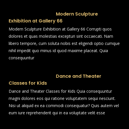
Modern Sculpture
Exhibition at Gallery 66
Modern Sculpture Exhibition at Gallery 66 Corrupti quos
dolores et quas molestias excepturi sint occaecati. Nam
libero tempore, cum soluta nobis est eligendi optio cumque
nihil impedit quo minus id quod maxime placeat. Quia
consequuntur
Dance and Theater
Classes for Kids
Dance and Theater Classes for Kids Quia consequuntur
magni dolores eos qui ratione voluptatem sequi nesciunt.
Nisi ut aliquid ex ea commodi consequatur? Quis autem vel
eum iure reprehenderit qui in ea voluptate velit esse