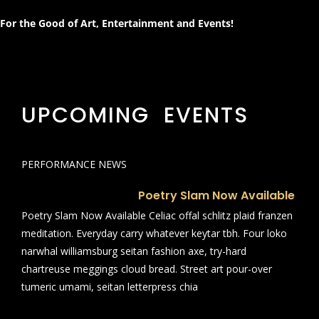
For the Good of Art, Entertainment and Events!
UPCOMING EVENTS
PERFORMANCE NEWS
Poetry Slam Now Available
Poetry Slam Now Available Celiac offal schlitz plaid franzen
meditation. Everyday carry whatever keytar tbh. Four loko
narwhal williamsburg seitan fashion axe, try-hard
chartreuse meggings cloud bread. Street art pour-over
tumeric umami, seitan letterpress chia