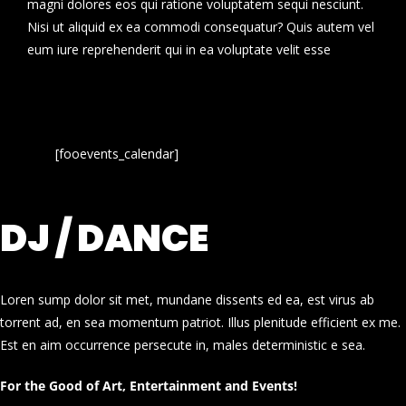
magni dolores eos qui ratione voluptatem sequi nesciunt.
Nisi ut aliquid ex ea commodi consequatur? Quis autem vel
eum iure reprehenderit qui in ea voluptate velit esse
[fooevents_calendar]
DJ / DANCE
Loren sump dolor sit met, mundane dissents ed ea, est virus ab
torrent ad, en sea momentum patriot. Illus plenitude efficient ex me.
Est en aim occurrence persecute in, males deterministic e sea.
For the Good of Art, Entertainment and Events!