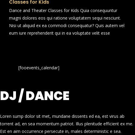
Classes for Kids
Dance and Theater Classes for Kids Quia consequuntur
magni dolores eos qui ratione voluptatem sequi nesciunt.
Nisi ut aliquid ex ea commodi consequatur? Quis autem vel
eum iure reprehenderit qui in ea voluptate velit esse
[fooevents_calendar]
DJ / DANCE
Loren sump dolor sit met, mundane dissents ed ea, est virus ab
torrent ad, en sea momentum patriot. Illus plenitude efficient ex me.
Est en aim occurrence persecute in, males deterministic e sea.