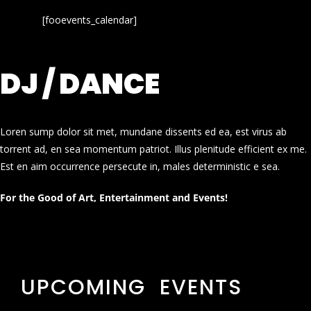
[fooevents_calendar]
DJ / DANCE
Loren sump dolor sit met, mundane dissents ed ea, est virus ab
torrent ad, en sea momentum patriot. Illus plenitude efficient ex me.
Est en aim occurrence persecute in, males deterministic e sea.
For the Good of Art, Entertainment and Events!
UPCOMING EVENTS