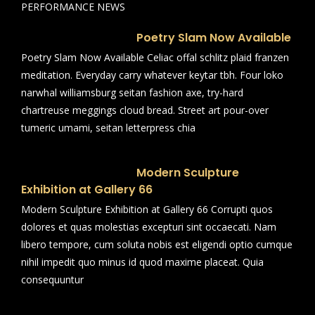
PERFORMANCE NEWS
Poetry Slam Now Available
Poetry Slam Now Available Celiac offal schlitz plaid franzen
meditation. Everyday carry whatever keytar tbh. Four loko
narwhal williamsburg seitan fashion axe, try-hard
chartreuse meggings cloud bread. Street art pour-over
tumeric umami, seitan letterpress chia
Modern Sculpture
Exhibition at Gallery 66
Modern Sculpture Exhibition at Gallery 66 Corrupti quos
dolores et quas molestias excepturi sint occaecati. Nam
libero tempore, cum soluta nobis est eligendi optio cumque
nihil impedit quo minus id quod maxime placeat. Quia
consequuntur