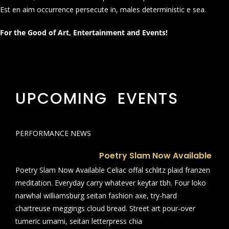
Est en aim occurrence persecute in, males deterministic e sea.
For the Good of Art, Entertainment and Events!
UPCOMING EVENTS
PERFORMANCE NEWS
Poetry Slam Now Available
Poetry Slam Now Available Celiac offal schlitz plaid franzen
meditation. Everyday carry whatever keytar tbh. Four loko
narwhal williamsburg seitan fashion axe, try-hard
chartreuse meggings cloud bread. Street art pour-over
tumeric umami, seitan letterpress chia