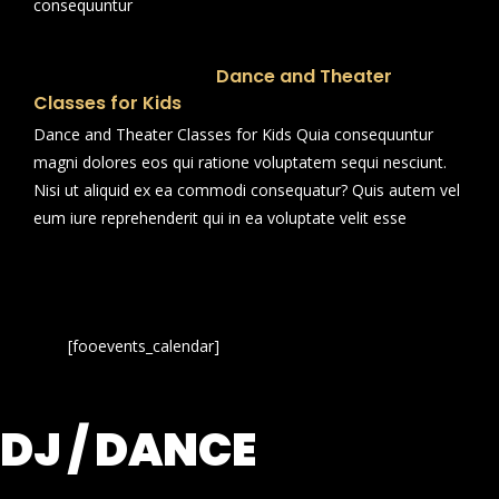
consequuntur
Dance and Theater
Classes for Kids
Dance and Theater Classes for Kids Quia consequuntur
magni dolores eos qui ratione voluptatem sequi nesciunt.
Nisi ut aliquid ex ea commodi consequatur? Quis autem vel
eum iure reprehenderit qui in ea voluptate velit esse
[fooevents_calendar]
DJ / DANCE