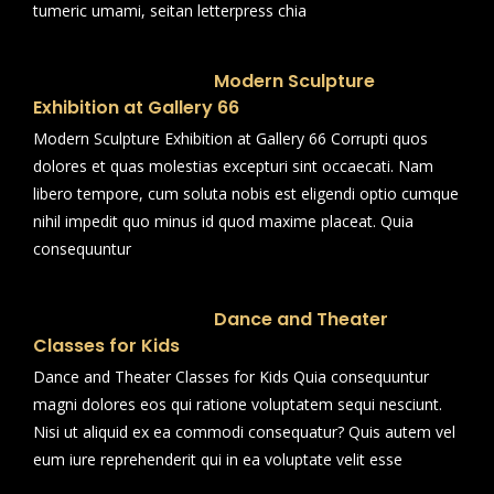
tumeric umami, seitan letterpress chia
Modern Sculpture
Exhibition at Gallery 66
Modern Sculpture Exhibition at Gallery 66 Corrupti quos
dolores et quas molestias excepturi sint occaecati. Nam
libero tempore, cum soluta nobis est eligendi optio cumque
nihil impedit quo minus id quod maxime placeat. Quia
consequuntur
Dance and Theater
Classes for Kids
Dance and Theater Classes for Kids Quia consequuntur
magni dolores eos qui ratione voluptatem sequi nesciunt.
Nisi ut aliquid ex ea commodi consequatur? Quis autem vel
eum iure reprehenderit qui in ea voluptate velit esse