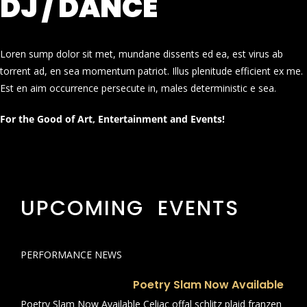
DJ / DANCE
Loren sump dolor sit met, mundane dissents ed ea, est virus ab
torrent ad, en sea momentum patriot. Illus plenitude efficient ex me.
Est en aim occurrence persecute in, males deterministic e sea.
For the Good of Art, Entertainment and Events!
UPCOMING EVENTS
PERFORMANCE NEWS
Poetry Slam Now Available
Poetry Slam Now Available Celiac offal schlitz plaid franzen