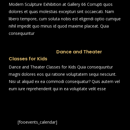
Modern Sculpture Exhibition at Gallery 66 Corrupti quos
dolores et quas molestias excepturi sint occaecati. Nam
libero tempore, cum soluta nobis est eligendi optio cumque
nihil impedit quo minus id quod maxime placeat. Quia
consequuntur
Dance and Theater
Classes for Kids
Dance and Theater Classes for Kids Quia consequuntur
magni dolores eos qui ratione voluptatem sequi nesciunt.
Nisi ut aliquid ex ea commodi consequatur? Quis autem vel
eum iure reprehenderit qui in ea voluptate velit esse
[fooevents_calendar]