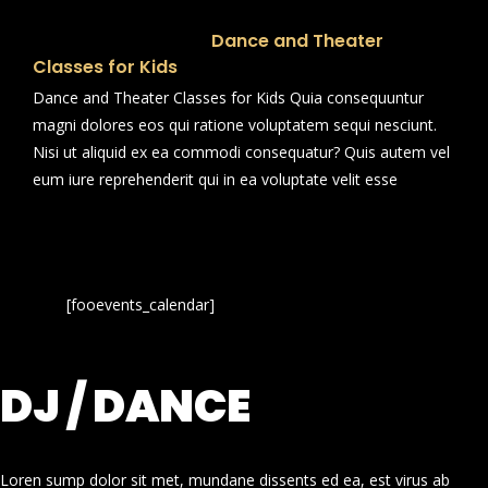
Dance and Theater
Classes for Kids
Dance and Theater Classes for Kids Quia consequuntur
magni dolores eos qui ratione voluptatem sequi nesciunt.
Nisi ut aliquid ex ea commodi consequatur? Quis autem vel
eum iure reprehenderit qui in ea voluptate velit esse
[fooevents_calendar]
DJ / DANCE
Loren sump dolor sit met, mundane dissents ed ea, est virus ab