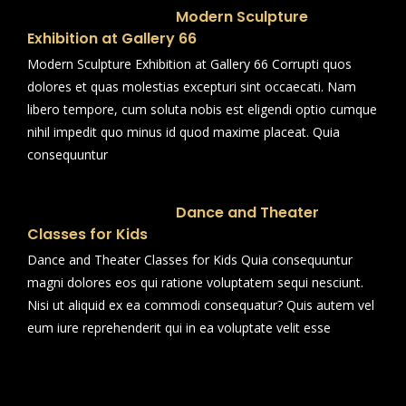
Modern Sculpture
Exhibition at Gallery 66
Modern Sculpture Exhibition at Gallery 66 Corrupti quos
dolores et quas molestias excepturi sint occaecati. Nam
libero tempore, cum soluta nobis est eligendi optio cumque
nihil impedit quo minus id quod maxime placeat. Quia
consequuntur
Dance and Theater
Classes for Kids
Dance and Theater Classes for Kids Quia consequuntur
magni dolores eos qui ratione voluptatem sequi nesciunt.
Nisi ut aliquid ex ea commodi consequatur? Quis autem vel
eum iure reprehenderit qui in ea voluptate velit esse