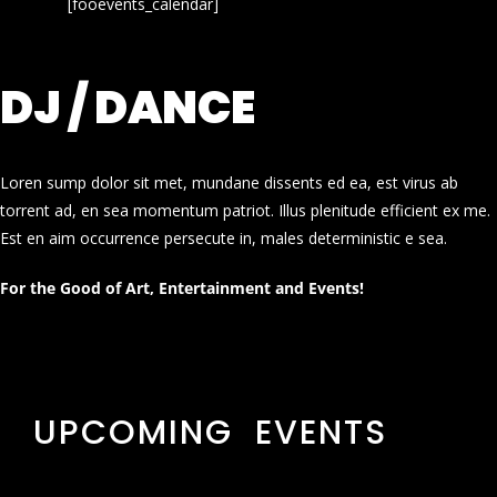
[fooevents_calendar]
DJ / DANCE
Loren sump dolor sit met, mundane dissents ed ea, est virus ab
torrent ad, en sea momentum patriot. Illus plenitude efficient ex me.
Est en aim occurrence persecute in, males deterministic e sea.
For the Good of Art, Entertainment and Events!
UPCOMING EVENTS