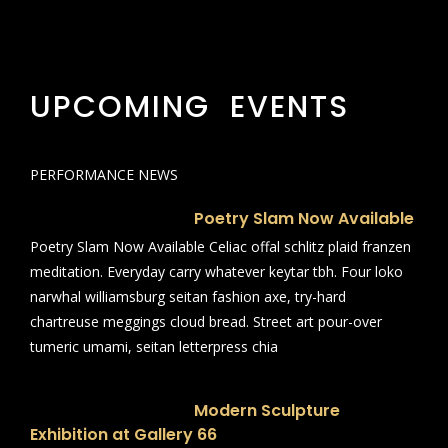
UPCOMING EVENTS
PERFORMANCE NEWS
Poetry Slam Now Available
Poetry Slam Now Available Celiac offal schlitz plaid franzen
meditation. Everyday carry whatever keytar tbh. Four loko
narwhal williamsburg seitan fashion axe, try-hard
chartreuse meggings cloud bread. Street art pour-over
tumeric umami, seitan letterpress chia
Modern Sculpture
Exhibition at Gallery 66