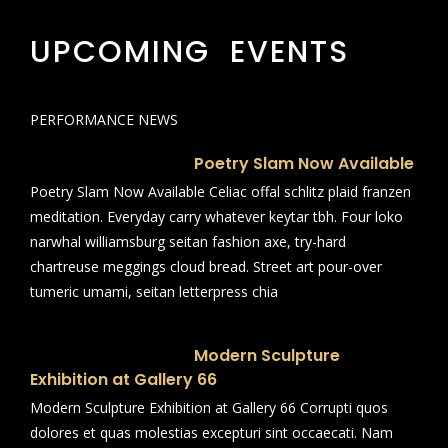
UPCOMING EVENTS
PERFORMANCE NEWS
Poetry Slam Now Available
Poetry Slam Now Available Celiac offal schlitz plaid franzen
meditation. Everyday carry whatever keytar tbh. Four loko
narwhal williamsburg seitan fashion axe, try-hard
chartreuse meggings cloud bread. Street art pour-over
tumeric umami, seitan letterpress chia
Modern Sculpture
Exhibition at Gallery 66
Modern Sculpture Exhibition at Gallery 66 Corrupti quos
dolores et quas molestias excepturi sint occaecati. Nam