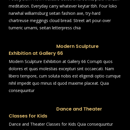
meditation. Everyday carry whatever keytar tbh. Four loko
narwhal williamsburg seitan fashion axe, try-hard
chartreuse meggings cloud bread. Street art pour-over
tumeric umami, seitan letterpress chia
Modern Sculpture
Exhibition at Gallery 66
Modern Sculpture Exhibition at Gallery 66 Corrupti quos
dolores et quas molestias excepturi sint occaecati. Nam
libero tempore, cum soluta nobis est eligendi optio cumque
nihil impedit quo minus id quod maxime placeat. Quia
consequuntur
Dance and Theater
Classes for Kids
Dance and Theater Classes for Kids Quia consequuntur