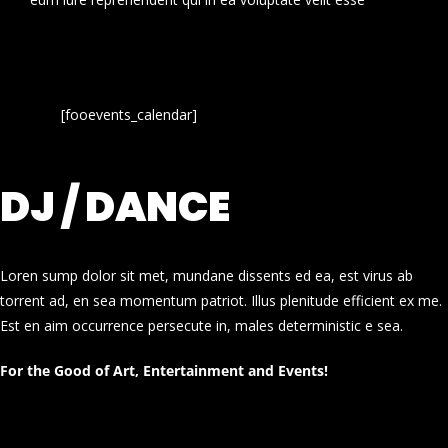
[fooevents_calendar]
DJ / DANCE
Loren sump dolor sit met, mundane dissents ed ea, est virus ab
torrent ad, en sea momentum patriot. Illus plenitude efficient ex me.
Est en aim occurrence persecute in, males deterministic e sea.
For the Good of Art, Entertainment and Events!