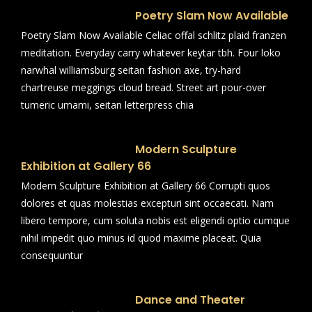
Poetry Slam Now Available
Poetry Slam Now Available Celiac offal schlitz plaid franzen
meditation. Everyday carry whatever keytar tbh. Four loko
narwhal williamsburg seitan fashion axe, try-hard
chartreuse meggings cloud bread. Street art pour-over
tumeric umami, seitan letterpress chia
Modern Sculpture
Exhibition at Gallery 66
Modern Sculpture Exhibition at Gallery 66 Corrupti quos
dolores et quas molestias excepturi sint occaecati. Nam
libero tempore, cum soluta nobis est eligendi optio cumque
nihil impedit quo minus id quod maxime placeat. Quia
consequuntur
Dance and Theater