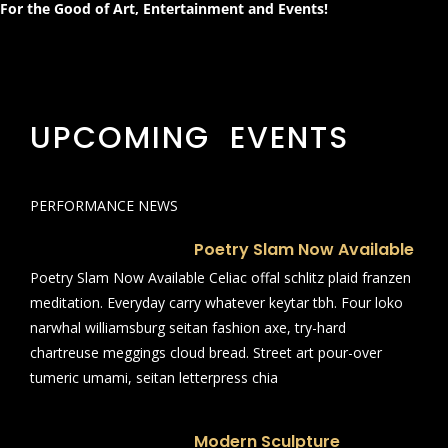
For the Good of Art, Entertainment and Events!
UPCOMING EVENTS
PERFORMANCE NEWS
Poetry Slam Now Available
Poetry Slam Now Available Celiac offal schlitz plaid franzen
meditation. Everyday carry whatever keytar tbh. Four loko
narwhal williamsburg seitan fashion axe, try-hard
chartreuse meggings cloud bread. Street art pour-over
tumeric umami, seitan letterpress chia
Modern Sculpture