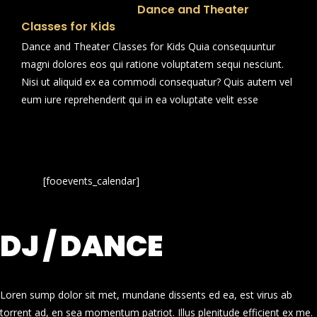
Dance and Theater
Classes for Kids
Dance and Theater Classes for Kids Quia consequuntur
magni dolores eos qui ratione voluptatem sequi nesciunt.
Nisi ut aliquid ex ea commodi consequatur? Quis autem vel
eum iure reprehenderit qui in ea voluptate velit esse
[fooevents_calendar]
DJ / DANCE
Loren sump dolor sit met, mundane dissents ed ea, est virus ab
torrent ad, en sea momentum patriot. Illus plenitude efficient ex me.