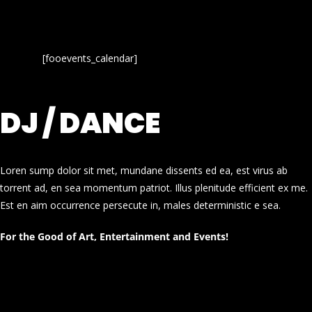
[fooevents_calendar]
DJ / DANCE
Loren sump dolor sit met, mundane dissents ed ea, est virus ab
torrent ad, en sea momentum patriot. Illus plenitude efficient ex me.
Est en aim occurrence persecute in, males deterministic e sea.
For the Good of Art, Entertainment and Events!