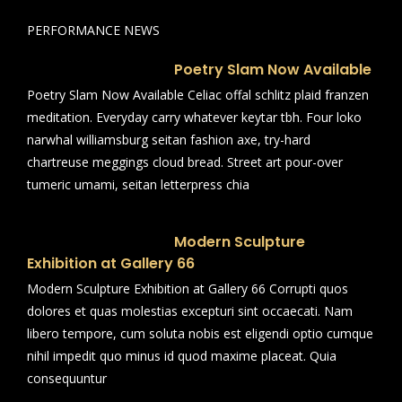
PERFORMANCE NEWS
Poetry Slam Now Available
Poetry Slam Now Available Celiac offal schlitz plaid franzen
meditation. Everyday carry whatever keytar tbh. Four loko
narwhal williamsburg seitan fashion axe, try-hard
chartreuse meggings cloud bread. Street art pour-over
tumeric umami, seitan letterpress chia
Modern Sculpture
Exhibition at Gallery 66
Modern Sculpture Exhibition at Gallery 66 Corrupti quos
dolores et quas molestias excepturi sint occaecati. Nam
libero tempore, cum soluta nobis est eligendi optio cumque
nihil impedit quo minus id quod maxime placeat. Quia
consequuntur