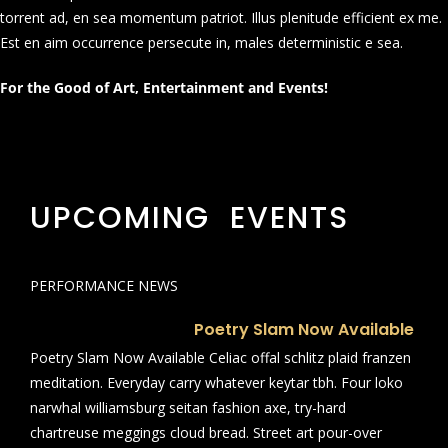
torrent ad, en sea momentum patriot. Illus plenitude efficient ex me.
Est en aim occurrence persecute in, males deterministic e sea.
For the Good of Art, Entertainment and Events!
UPCOMING EVENTS
PERFORMANCE NEWS
Poetry Slam Now Available
Poetry Slam Now Available Celiac offal schlitz plaid franzen
meditation. Everyday carry whatever keytar tbh. Four loko
narwhal williamsburg seitan fashion axe, try-hard
chartreuse meggings cloud bread. Street art pour-over