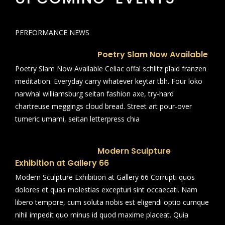
PERFORMANCE NEWS
Poetry Slam Now Available
Poetry Slam Now Available Celiac offal schlitz plaid franzen
meditation. Everyday carry whatever keytar tbh. Four loko
narwhal williamsburg seitan fashion axe, try-hard
chartreuse meggings cloud bread. Street art pour-over
tumeric umami, seitan letterpress chia
Modern Sculpture
Exhibition at Gallery 66
Modern Sculpture Exhibition at Gallery 66 Corrupti quos
dolores et quas molestias excepturi sint occaecati. Nam
libero tempore, cum soluta nobis est eligendi optio cumque
nihil impedit quo minus id quod maxime placeat. Quia