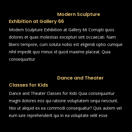
Modern Sculpture
Exhibition at Gallery 66
Modern Sculpture Exhibition at Gallery 66 Corrupti quos
dolores et quas molestias excepturi sint occaecati. Nam
libero tempore, cum soluta nobis est eligendi optio cumque
nihil impedit quo minus id quod maxime placeat. Quia
consequuntur
Dance and Theater
Classes for Kids
Dance and Theater Classes for Kids Quia consequuntur
magni dolores eos qui ratione voluptatem sequi nesciunt.
Nisi ut aliquid ex ea commodi consequatur? Quis autem vel
eum iure reprehenderit qui in ea voluptate velit esse