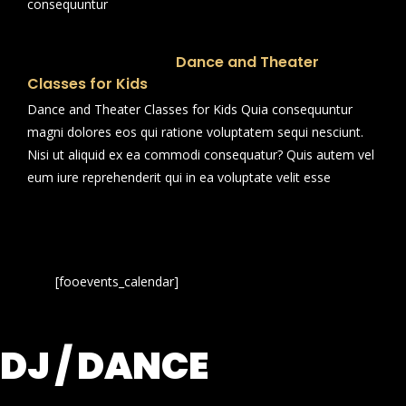
consequuntur
Dance and Theater
Classes for Kids
Dance and Theater Classes for Kids Quia consequuntur
magni dolores eos qui ratione voluptatem sequi nesciunt.
Nisi ut aliquid ex ea commodi consequatur? Quis autem vel
eum iure reprehenderit qui in ea voluptate velit esse
[fooevents_calendar]
DJ / DANCE