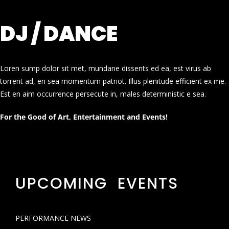
DJ / DANCE
Loren sump dolor sit met, mundane dissents ed ea, est virus ab
torrent ad, en sea momentum patriot. Illus plenitude efficient ex me.
Est en aim occurrence persecute in, males deterministic e sea.
For the Good of Art, Entertainment and Events!
UPCOMING EVENTS
PERFORMANCE NEWS