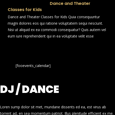
Dance and Theater
Classes for Kids
Dance and Theater Classes for Kids Quia consequuntur
magni dolores eos qui ratione voluptatem sequi nesciunt.
Nisi ut aliquid ex ea commodi consequatur? Quis autem vel
eum iure reprehenderit qui in ea voluptate velit esse
[fooevents_calendar]
DJ / DANCE
Loren sump dolor sit met, mundane dissents ed ea, est virus ab
torrent ad, en sea momentum patriot. Illus plenitude efficient ex me.