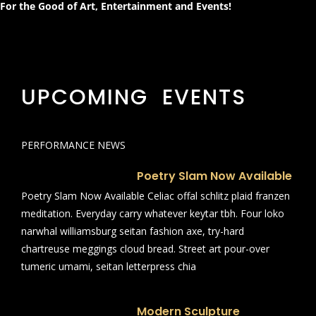
For the Good of Art, Entertainment and Events!
UPCOMING EVENTS
PERFORMANCE NEWS
Poetry Slam Now Available
Poetry Slam Now Available Celiac offal schlitz plaid franzen
meditation. Everyday carry whatever keytar tbh. Four loko
narwhal williamsburg seitan fashion axe, try-hard
chartreuse meggings cloud bread. Street art pour-over
tumeric umami, seitan letterpress chia
Modern Sculpture