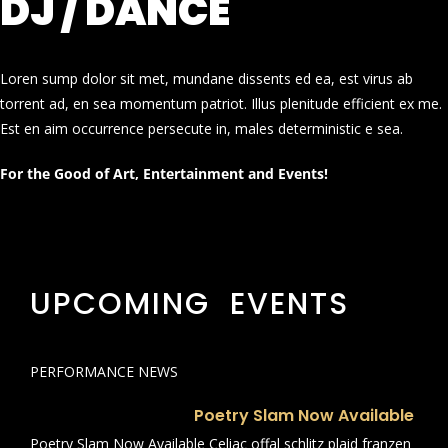
DJ / DANCE
Loren sump dolor sit met, mundane dissents ed ea, est virus ab
torrent ad, en sea momentum patriot. Illus plenitude efficient ex me.
Est en aim occurrence persecute in, males deterministic e sea.
For the Good of Art, Entertainment and Events!
UPCOMING EVENTS
PERFORMANCE NEWS
Poetry Slam Now Available
Poetry Slam Now Available Celiac offal schlitz plaid franzen