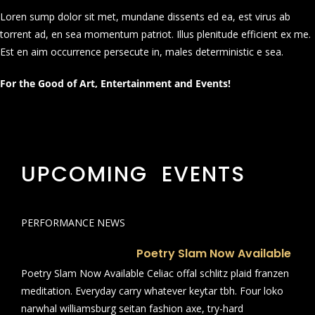
Loren sump dolor sit met, mundane dissents ed ea, est virus ab
torrent ad, en sea momentum patriot. Illus plenitude efficient ex me.
Est en aim occurrence persecute in, males deterministic e sea.
For the Good of Art, Entertainment and Events!
UPCOMING EVENTS
PERFORMANCE NEWS
Poetry Slam Now Available
Poetry Slam Now Available Celiac offal schlitz plaid franzen
meditation. Everyday carry whatever keytar tbh. Four loko
narwhal williamsburg seitan fashion axe, try-hard