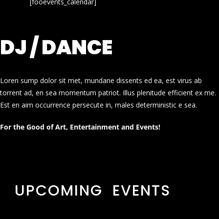
[fooevents_calendar]
DJ / DANCE
Loren sump dolor sit met, mundane dissents ed ea, est virus ab
torrent ad, en sea momentum patriot. Illus plenitude efficient ex me.
Est en aim occurrence persecute in, males deterministic e sea.
For the Good of Art, Entertainment and Events!
UPCOMING EVENTS