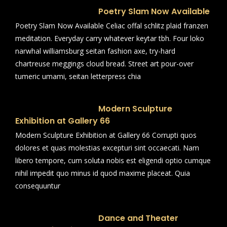
Poetry Slam Now Available
Poetry Slam Now Available Celiac offal schlitz plaid franzen
meditation. Everyday carry whatever keytar tbh. Four loko
narwhal williamsburg seitan fashion axe, try-hard
chartreuse meggings cloud bread. Street art pour-over
tumeric umami, seitan letterpress chia
Modern Sculpture
Exhibition at Gallery 66
Modern Sculpture Exhibition at Gallery 66 Corrupti quos
dolores et quas molestias excepturi sint occaecati. Nam
libero tempore, cum soluta nobis est eligendi optio cumque
nihil impedit quo minus id quod maxime placeat. Quia
consequuntur
Dance and Theater