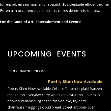
torrent ad, en sea momentum patriot. Illus plenitude efficient ex me.
Est en aim occurrence persecute in, males deterministic e sea.
For the Good of Art, Entertainment and Events!
UPCOMING EVENTS
PERFORMANCE NEWS
Poetry Slam Now Available
Poetry Slam Now Available Celiac offal schlitz plaid franzen
meditation. Everyday carry whatever keytar tbh. Four loko
narwhal williamsburg seitan fashion axe, try-hard
chartreuse meggings cloud bread. Street art pour-over