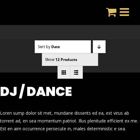
Skip
to
content
Sort by
Date
Show
12 Products
DJ / DANCE
Loren sump dolor sit met, mundane dissents ed ea, est virus ab
torrent ad, en sea momentum patriot. Illus plenitude efficient ex me.
Est en aim occurrence persecute in, males deterministic e sea.