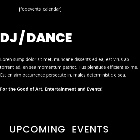
[fooevents_calendar]
DJ / DANCE
Loren sump dolor sit met, mundane dissents ed ea, est virus ab
torrent ad, en sea momentum patriot. Illus plenitude efficient ex me.
Est en aim occurrence persecute in, males deterministic e sea.
For the Good of Art, Entertainment and Events!
UPCOMING EVENTS