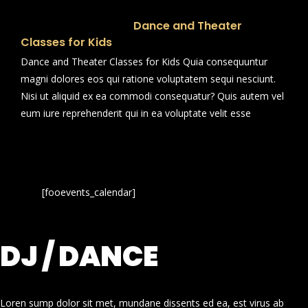
Dance and Theater
Classes for Kids
Dance and Theater Classes for Kids Quia consequuntur
magni dolores eos qui ratione voluptatem sequi nesciunt.
Nisi ut aliquid ex ea commodi consequatur? Quis autem vel
eum iure reprehenderit qui in ea voluptate velit esse
[fooevents_calendar]
DJ / DANCE
Loren sump dolor sit met, mundane dissents ed ea, est virus ab