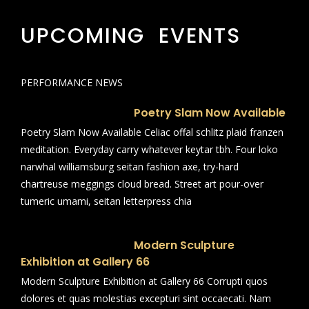
UPCOMING EVENTS
PERFORMANCE NEWS
Poetry Slam Now Available
Poetry Slam Now Available Celiac offal schlitz plaid franzen
meditation. Everyday carry whatever keytar tbh. Four loko
narwhal williamsburg seitan fashion axe, try-hard
chartreuse meggings cloud bread. Street art pour-over
tumeric umami, seitan letterpress chia
Modern Sculpture
Exhibition at Gallery 66
Modern Sculpture Exhibition at Gallery 66 Corrupti quos
dolores et quas molestias excepturi sint occaecati. Nam