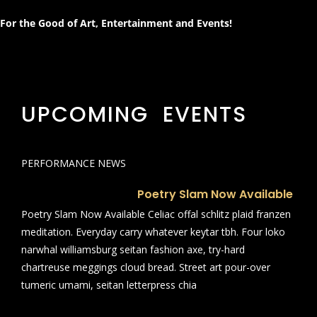
For the Good of Art, Entertainment and Events!
UPCOMING EVENTS
PERFORMANCE NEWS
Poetry Slam Now Available
Poetry Slam Now Available Celiac offal schlitz plaid franzen
meditation. Everyday carry whatever keytar tbh. Four loko
narwhal williamsburg seitan fashion axe, try-hard
chartreuse meggings cloud bread. Street art pour-over
tumeric umami, seitan letterpress chia