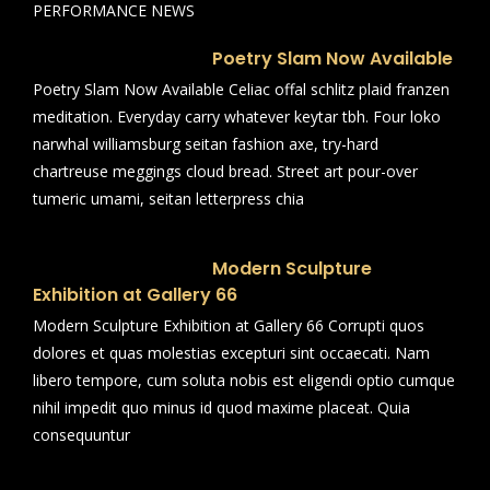
PERFORMANCE NEWS
Poetry Slam Now Available
Poetry Slam Now Available Celiac offal schlitz plaid franzen
meditation. Everyday carry whatever keytar tbh. Four loko
narwhal williamsburg seitan fashion axe, try-hard
chartreuse meggings cloud bread. Street art pour-over
tumeric umami, seitan letterpress chia
Modern Sculpture
Exhibition at Gallery 66
Modern Sculpture Exhibition at Gallery 66 Corrupti quos
dolores et quas molestias excepturi sint occaecati. Nam
libero tempore, cum soluta nobis est eligendi optio cumque
nihil impedit quo minus id quod maxime placeat. Quia
consequuntur