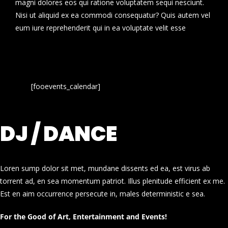
magni dolores eos qui ratione voluptatem sequi nesciunt.
Nisi ut aliquid ex ea commodi consequatur? Quis autem vel
eum iure reprehenderit qui in ea voluptate velit esse
[fooevents_calendar]
DJ / DANCE
Loren sump dolor sit met, mundane dissents ed ea, est virus ab
torrent ad, en sea momentum patriot. Illus plenitude efficient ex me.
Est en aim occurrence persecute in, males deterministic e sea.
For the Good of Art, Entertainment and Events!