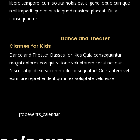
libero tempore, cum soluta nobis est eligendi optio cumque
nihil impedit quo minus id quod maxime placeat. Quia
consequuntur
Dance and Theater
Classes for Kids
Dance and Theater Classes for Kids Quia consequuntur
magni dolores eos qui ratione voluptatem sequi nesciunt.
Nisi ut aliquid ex ea commodi consequatur? Quis autem vel
eum iure reprehenderit qui in ea voluptate velit esse
[fooevents_calendar]