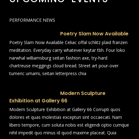
PERFORMANCE NEWS
Poetry Slam Now Available
Poetry Slam Now Available Celiac offal schlitz plaid franzen
meditation. Everyday carry whatever keytar tbh. Four loko
narwhal williamsburg seitan fashion axe, try-hard
chartreuse meggings cloud bread. Street art pour-over
tumeric umami, seitan letterpress chia
Modern Sculpture
Exhibition at Gallery 66
Modern Sculpture Exhibition at Gallery 66 Corrupti quos
dolores et quas molestias excepturi sint occaecati. Nam
libero tempore, cum soluta nobis est eligendi optio cumque
nihil impedit quo minus id quod maxime placeat. Quia