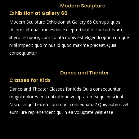
Modern Sculpture
Exhibition at Gallery 66
Modern Sculpture Exhibition at Gallery 66 Corrupti quos
dolores et quas molestias excepturi sint occaecati. Nam
libero tempore, cum soluta nobis est eligendi optio cumque
nihil impedit quo minus id quod maxime placeat. Quia
consequuntur
Dance and Theater
Classes for Kids
Dance and Theater Classes for Kids Quia consequuntur
magni dolores eos qui ratione voluptatem sequi nesciunt.
Nisi ut aliquid ex ea commodi consequatur? Quis autem vel
eum iure reprehenderit qui in ea voluptate velit esse