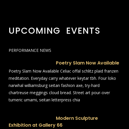
UPCOMING EVENTS
PERFORMANCE NEWS
Poetry Slam Now Available
Poetry Slam Now Available Celiac offal schlitz plaid franzen
meditation. Everyday carry whatever keytar tbh. Four loko
narwhal williamsburg seitan fashion axe, try-hard
chartreuse meggings cloud bread. Street art pour-over
tumeric umami, seitan letterpress chia
Modern Sculpture
Exhibition at Gallery 66