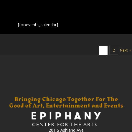
[fooevents_calendar]
Next
1
2
201 S Ashland Ave