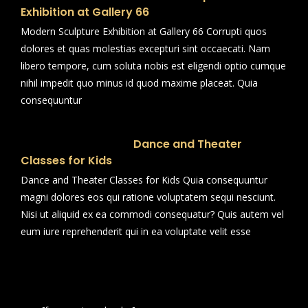
Exhibition at Gallery 66
Modern Sculpture Exhibition at Gallery 66 Corrupti quos
dolores et quas molestias excepturi sint occaecati. Nam
libero tempore, cum soluta nobis est eligendi optio cumque
nihil impedit quo minus id quod maxime placeat. Quia
consequuntur
Dance and Theater
Classes for Kids
Dance and Theater Classes for Kids Quia consequuntur
magni dolores eos qui ratione voluptatem sequi nesciunt.
Nisi ut aliquid ex ea commodi consequatur? Quis autem vel
eum iure reprehenderit qui in ea voluptate velit esse