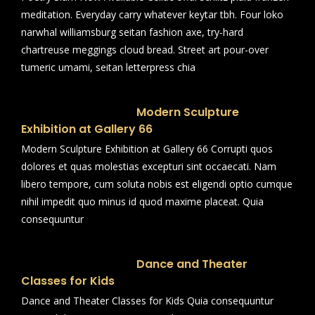
meditation. Everyday carry whatever keytar tbh. Four loko
narwhal williamsburg seitan fashion axe, try-hard
chartreuse meggings cloud bread. Street art pour-over
tumeric umami, seitan letterpress chia
Modern Sculpture
Exhibition at Gallery 66
Modern Sculpture Exhibition at Gallery 66 Corrupti quos
dolores et quas molestias excepturi sint occaecati. Nam
libero tempore, cum soluta nobis est eligendi optio cumque
nihil impedit quo minus id quod maxime placeat. Quia
consequuntur
Dance and Theater
Classes for Kids
Dance and Theater Classes for Kids Quia consequuntur