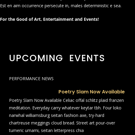
Est en aim occurrence persecute in, males deterministic e sea.
For the Good of Art, Entertainment and Events!
UPCOMING EVENTS
PERFORMANCE NEWS
Poetry Slam Now Available
Poetry Slam Now Available Celiac offal schlitz plaid franzen
meditation. Everyday carry whatever keytar tbh. Four loko
narwhal williamsburg seitan fashion axe, try-hard
chartreuse meggings cloud bread. Street art pour-over
tumeric umami, seitan letterpress chia