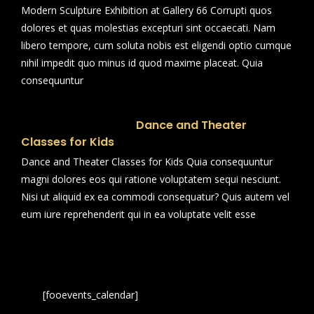
Modern Sculpture Exhibition at Gallery 66 Corrupti quos
dolores et quas molestias excepturi sint occaecati. Nam
libero tempore, cum soluta nobis est eligendi optio cumque
nihil impedit quo minus id quod maxime placeat. Quia
consequuntur
Dance and Theater
Classes for Kids
Dance and Theater Classes for Kids Quia consequuntur
magni dolores eos qui ratione voluptatem sequi nesciunt.
Nisi ut aliquid ex ea commodi consequatur? Quis autem vel
eum iure reprehenderit qui in ea voluptate velit esse
[fooevents_calendar]