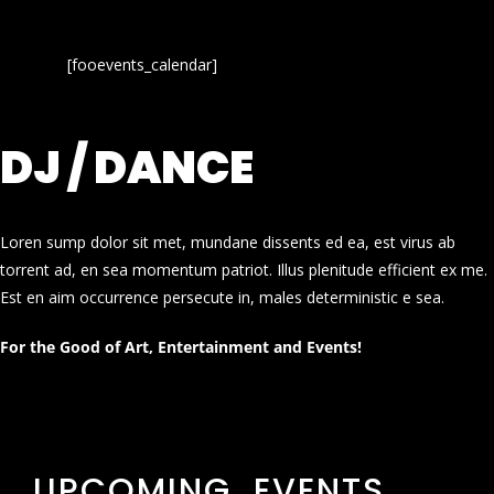
[fooevents_calendar]
DJ / DANCE
Loren sump dolor sit met, mundane dissents ed ea, est virus ab
torrent ad, en sea momentum patriot. Illus plenitude efficient ex me.
Est en aim occurrence persecute in, males deterministic e sea.
For the Good of Art, Entertainment and Events!
UPCOMING EVENTS