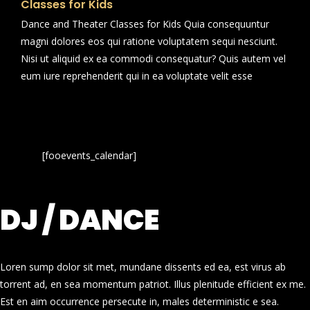
Classes for Kids
Dance and Theater Classes for Kids Quia consequuntur
magni dolores eos qui ratione voluptatem sequi nesciunt.
Nisi ut aliquid ex ea commodi consequatur? Quis autem vel
eum iure reprehenderit qui in ea voluptate velit esse
[fooevents_calendar]
DJ / DANCE
Loren sump dolor sit met, mundane dissents ed ea, est virus ab
torrent ad, en sea momentum patriot. Illus plenitude efficient ex me.
Est en aim occurrence persecute in, males deterministic e sea.