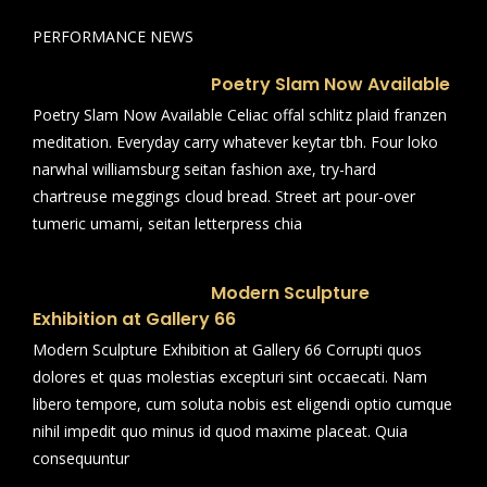
PERFORMANCE NEWS
Poetry Slam Now Available
Poetry Slam Now Available Celiac offal schlitz plaid franzen
meditation. Everyday carry whatever keytar tbh. Four loko
narwhal williamsburg seitan fashion axe, try-hard
chartreuse meggings cloud bread. Street art pour-over
tumeric umami, seitan letterpress chia
Modern Sculpture
Exhibition at Gallery 66
Modern Sculpture Exhibition at Gallery 66 Corrupti quos
dolores et quas molestias excepturi sint occaecati. Nam
libero tempore, cum soluta nobis est eligendi optio cumque
nihil impedit quo minus id quod maxime placeat. Quia
consequuntur