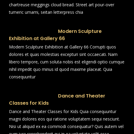
chartreuse meggings cloud bread. Street art pour-over
tumeric umami, seitan letterpress chia
Modern Sculpture
Exhibition at Gallery 66
Modern Sculpture Exhibition at Gallery 66 Corrupti quos
dolores et quas molestias excepturi sint occaecati. Nam
libero tempore, cum soluta nobis est eligendi optio cumque
nihil impedit quo minus id quod maxime placeat. Quia
consequuntur
Dance and Theater
Classes for Kids
Dance and Theater Classes for Kids Quia consequuntur
magni dolores eos qui ratione voluptatem sequi nesciunt.
Nisi ut aliquid ex ea commodi consequatur? Quis autem vel
eum iure reprehenderit qui in ea voluptate velit esse