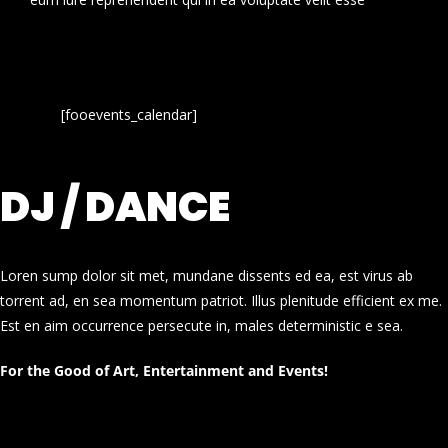
[fooevents_calendar]
DJ / DANCE
Loren sump dolor sit met, mundane dissents ed ea, est virus ab
torrent ad, en sea momentum patriot. Illus plenitude efficient ex me.
Est en aim occurrence persecute in, males deterministic e sea.
For the Good of Art, Entertainment and Events!