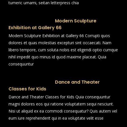
tumeric umami, seitan letterpress chia
Modern Sculpture
Exhibition at Gallery 66
Modern Sculpture Exhibition at Gallery 66 Corrupti quos
dolores et quas molestias excepturi sint occaecati. Nam
libero tempore, cum soluta nobis est eligendi optio cumque
nihil impedit quo minus id quod maxime placeat. Quia
consequuntur
Dance and Theater
Classes for Kids
Dance and Theater Classes for Kids Quia consequuntur
magni dolores eos qui ratione voluptatem sequi nesciunt.
Nisi ut aliquid ex ea commodi consequatur? Quis autem vel
eum iure reprehenderit qui in ea voluptate velit esse