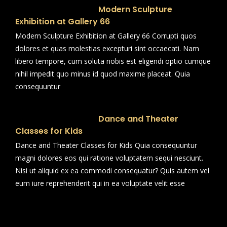
Modern Sculpture
Exhibition at Gallery 66
Modern Sculpture Exhibition at Gallery 66 Corrupti quos
dolores et quas molestias excepturi sint occaecati. Nam
libero tempore, cum soluta nobis est eligendi optio cumque
nihil impedit quo minus id quod maxime placeat. Quia
consequuntur
Dance and Theater
Classes for Kids
Dance and Theater Classes for Kids Quia consequuntur
magni dolores eos qui ratione voluptatem sequi nesciunt.
Nisi ut aliquid ex ea commodi consequatur? Quis autem vel
eum iure reprehenderit qui in ea voluptate velit esse