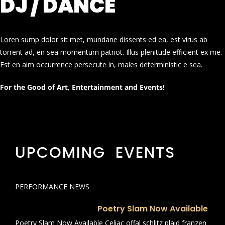
DJ / DANCE
Loren sump dolor sit met, mundane dissents ed ea, est virus ab
torrent ad, en sea momentum patriot. Illus plenitude efficient ex me.
Est en aim occurrence persecute in, males deterministic e sea.
For the Good of Art, Entertainment and Events!
UPCOMING EVENTS
PERFORMANCE NEWS
Poetry Slam Now Available
Poetry Slam Now Available Celiac offal schlitz plaid franzen