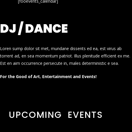
[fooevents_calendar]
DJ / DANCE
Loren sump dolor sit met, mundane dissents ed ea, est virus ab
torrent ad, en sea momentum patriot. Illus plenitude efficient ex me.
Est en aim occurrence persecute in, males deterministic e sea.
For the Good of Art, Entertainment and Events!
UPCOMING EVENTS