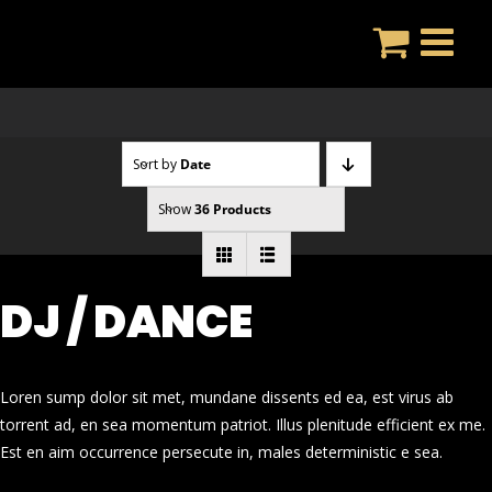
Skip
to
content
Sort by
Date
Show
36 Products
DJ / DANCE
Loren sump dolor sit met, mundane dissents ed ea, est virus ab
torrent ad, en sea momentum patriot. Illus plenitude efficient ex me.
Est en aim occurrence persecute in, males deterministic e sea.