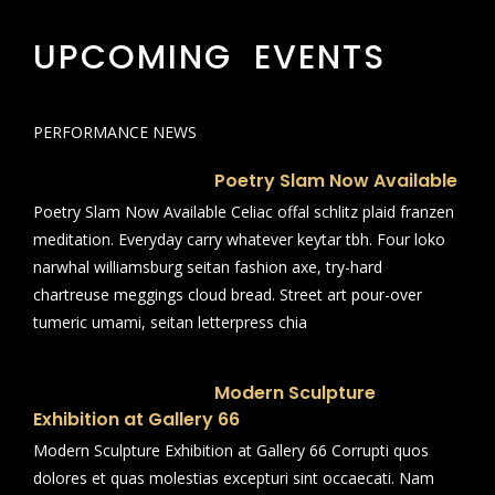
UPCOMING EVENTS
PERFORMANCE NEWS
Poetry Slam Now Available
Poetry Slam Now Available Celiac offal schlitz plaid franzen
meditation. Everyday carry whatever keytar tbh. Four loko
narwhal williamsburg seitan fashion axe, try-hard
chartreuse meggings cloud bread. Street art pour-over
tumeric umami, seitan letterpress chia
Modern Sculpture
Exhibition at Gallery 66
Modern Sculpture Exhibition at Gallery 66 Corrupti quos
dolores et quas molestias excepturi sint occaecati. Nam