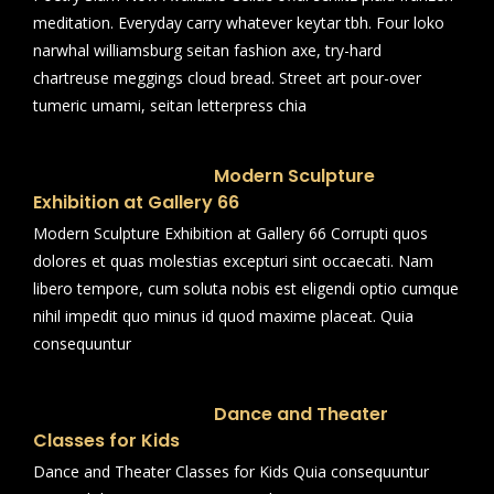
meditation. Everyday carry whatever keytar tbh. Four loko
narwhal williamsburg seitan fashion axe, try-hard
chartreuse meggings cloud bread. Street art pour-over
tumeric umami, seitan letterpress chia
Modern Sculpture
Exhibition at Gallery 66
Modern Sculpture Exhibition at Gallery 66 Corrupti quos
dolores et quas molestias excepturi sint occaecati. Nam
libero tempore, cum soluta nobis est eligendi optio cumque
nihil impedit quo minus id quod maxime placeat. Quia
consequuntur
Dance and Theater
Classes for Kids
Dance and Theater Classes for Kids Quia consequuntur