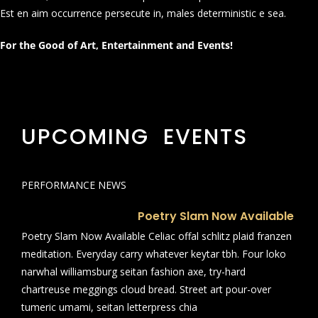
Est en aim occurrence persecute in, males deterministic e sea.
For the Good of Art, Entertainment and Events!
UPCOMING EVENTS
PERFORMANCE NEWS
Poetry Slam Now Available
Poetry Slam Now Available Celiac offal schlitz plaid franzen
meditation. Everyday carry whatever keytar tbh. Four loko
narwhal williamsburg seitan fashion axe, try-hard
chartreuse meggings cloud bread. Street art pour-over
tumeric umami, seitan letterpress chia