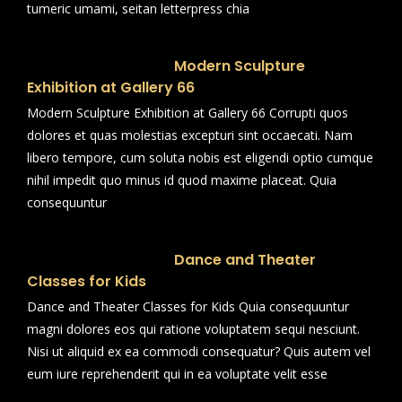
tumeric umami, seitan letterpress chia
Modern Sculpture
Exhibition at Gallery 66
Modern Sculpture Exhibition at Gallery 66 Corrupti quos
dolores et quas molestias excepturi sint occaecati. Nam
libero tempore, cum soluta nobis est eligendi optio cumque
nihil impedit quo minus id quod maxime placeat. Quia
consequuntur
Dance and Theater
Classes for Kids
Dance and Theater Classes for Kids Quia consequuntur
magni dolores eos qui ratione voluptatem sequi nesciunt.
Nisi ut aliquid ex ea commodi consequatur? Quis autem vel
eum iure reprehenderit qui in ea voluptate velit esse