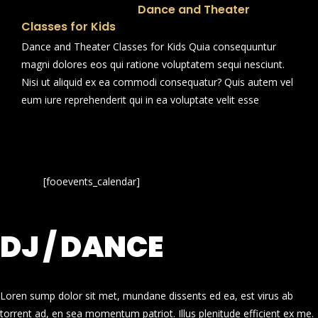
Dance and Theater
Classes for Kids
Dance and Theater Classes for Kids Quia consequuntur
magni dolores eos qui ratione voluptatem sequi nesciunt.
Nisi ut aliquid ex ea commodi consequatur? Quis autem vel
eum iure reprehenderit qui in ea voluptate velit esse
[fooevents_calendar]
DJ / DANCE
Loren sump dolor sit met, mundane dissents ed ea, est virus ab
torrent ad, en sea momentum patriot. Illus plenitude efficient ex me.