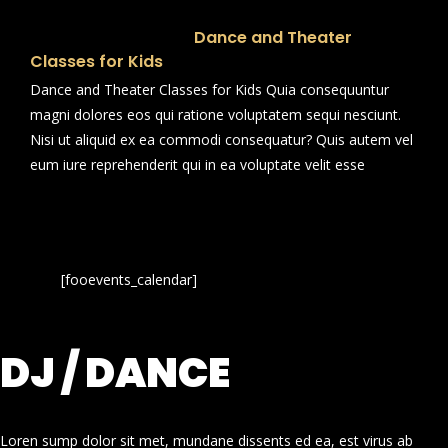
Dance and Theater
Classes for Kids
Dance and Theater Classes for Kids Quia consequuntur
magni dolores eos qui ratione voluptatem sequi nesciunt.
Nisi ut aliquid ex ea commodi consequatur? Quis autem vel
eum iure reprehenderit qui in ea voluptate velit esse
[fooevents_calendar]
DJ / DANCE
Loren sump dolor sit met, mundane dissents ed ea, est virus ab