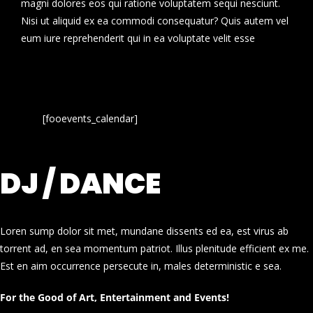
magni dolores eos qui ratione voluptatem sequi nesciunt.
Nisi ut aliquid ex ea commodi consequatur? Quis autem vel
eum iure reprehenderit qui in ea voluptate velit esse
[fooevents_calendar]
DJ / DANCE
Loren sump dolor sit met, mundane dissents ed ea, est virus ab
torrent ad, en sea momentum patriot. Illus plenitude efficient ex me.
Est en aim occurrence persecute in, males deterministic e sea.
For the Good of Art, Entertainment and Events!