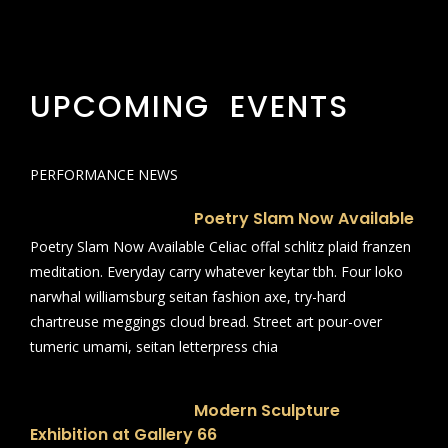
UPCOMING EVENTS
PERFORMANCE NEWS
Poetry Slam Now Available
Poetry Slam Now Available Celiac offal schlitz plaid franzen
meditation. Everyday carry whatever keytar tbh. Four loko
narwhal williamsburg seitan fashion axe, try-hard
chartreuse meggings cloud bread. Street art pour-over
tumeric umami, seitan letterpress chia
Modern Sculpture
Exhibition at Gallery 66