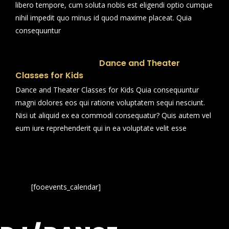
libero tempore, cum soluta nobis est eligendi optio cumque
nihil impedit quo minus id quod maxime placeat. Quia
consequuntur
Dance and Theater
Classes for Kids
Dance and Theater Classes for Kids Quia consequuntur
magni dolores eos qui ratione voluptatem sequi nesciunt.
Nisi ut aliquid ex ea commodi consequatur? Quis autem vel
eum iure reprehenderit qui in ea voluptate velit esse
[fooevents_calendar]