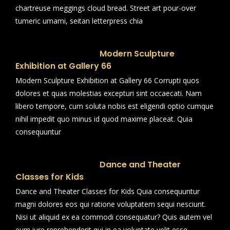
chartreuse meggings cloud bread. Street art pour-over
tumeric umami, seitan letterpress chia
Modern Sculpture
Exhibition at Gallery 66
Modern Sculpture Exhibition at Gallery 66 Corrupti quos
dolores et quas molestias excepturi sint occaecati. Nam
libero tempore, cum soluta nobis est eligendi optio cumque
nihil impedit quo minus id quod maxime placeat. Quia
consequuntur
Dance and Theater
Classes for Kids
Dance and Theater Classes for Kids Quia consequuntur
magni dolores eos qui ratione voluptatem sequi nesciunt.
Nisi ut aliquid ex ea commodi consequatur? Quis autem vel
eum iure reprehenderit qui in ea voluptate velit esse