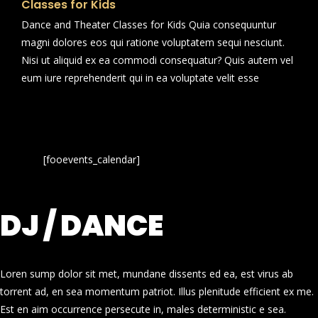
Classes for Kids
Dance and Theater Classes for Kids Quia consequuntur
magni dolores eos qui ratione voluptatem sequi nesciunt.
Nisi ut aliquid ex ea commodi consequatur? Quis autem vel
eum iure reprehenderit qui in ea voluptate velit esse
[fooevents_calendar]
DJ / DANCE
Loren sump dolor sit met, mundane dissents ed ea, est virus ab
torrent ad, en sea momentum patriot. Illus plenitude efficient ex me.
Est en aim occurrence persecute in, males deterministic e sea.