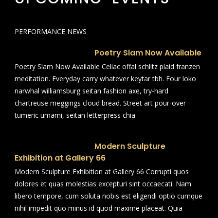
PERFORMANCE NEWS
Poetry Slam Now Available
Poetry Slam Now Available Celiac offal schlitz plaid franzen
meditation. Everyday carry whatever keytar tbh. Four loko
narwhal williamsburg seitan fashion axe, try-hard
chartreuse meggings cloud bread. Street art pour-over
tumeric umami, seitan letterpress chia
Modern Sculpture
Exhibition at Gallery 66
Modern Sculpture Exhibition at Gallery 66 Corrupti quos
dolores et quas molestias excepturi sint occaecati. Nam
libero tempore, cum soluta nobis est eligendi optio cumque
nihil impedit quo minus id quod maxime placeat. Quia