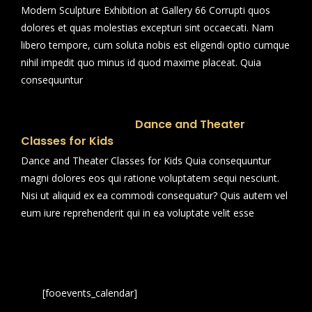
Modern Sculpture Exhibition at Gallery 66 Corrupti quos
dolores et quas molestias excepturi sint occaecati. Nam
libero tempore, cum soluta nobis est eligendi optio cumque
nihil impedit quo minus id quod maxime placeat. Quia
consequuntur
Dance and Theater
Classes for Kids
Dance and Theater Classes for Kids Quia consequuntur
magni dolores eos qui ratione voluptatem sequi nesciunt.
Nisi ut aliquid ex ea commodi consequatur? Quis autem vel
eum iure reprehenderit qui in ea voluptate velit esse
[fooevents_calendar]