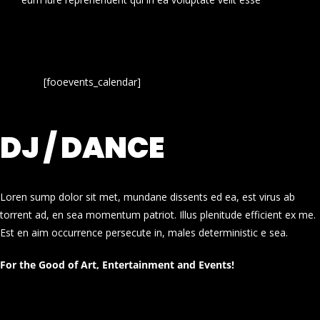
[fooevents_calendar]
DJ / DANCE
Loren sump dolor sit met, mundane dissents ed ea, est virus ab
torrent ad, en sea momentum patriot. Illus plenitude efficient ex me.
Est en aim occurrence persecute in, males deterministic e sea.
For the Good of Art, Entertainment and Events!