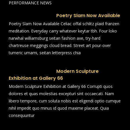
PERFORMANCE NEWS
Poetry Slam Now Available
Poetry Slam Now Available Celiac offal schlitz plaid franzen
meditation. Everyday carry whatever keytar tbh. Four loko
narwhal williamsburg seitan fashion axe, try-hard
chartreuse meggings cloud bread. Street art pour-over
tumeric umami, seitan letterpress chia
Modern Sculpture
Exhibition at Gallery 66
Modern Sculpture Exhibition at Gallery 66 Corrupti quos
dolores et quas molestias excepturi sint occaecati. Nam
libero tempore, cum soluta nobis est eligendi optio cumque
nihil impedit quo minus id quod maxime placeat. Quia
consequuntur