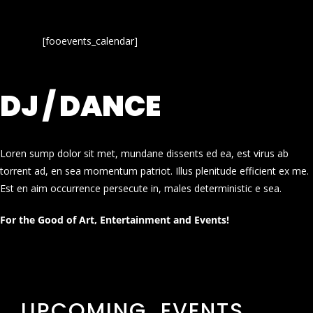
[fooevents_calendar]
DJ / DANCE
Loren sump dolor sit met, mundane dissents ed ea, est virus ab
torrent ad, en sea momentum patriot. Illus plenitude efficient ex me.
Est en aim occurrence persecute in, males deterministic e sea.
For the Good of Art, Entertainment and Events!
UPCOMING EVENTS