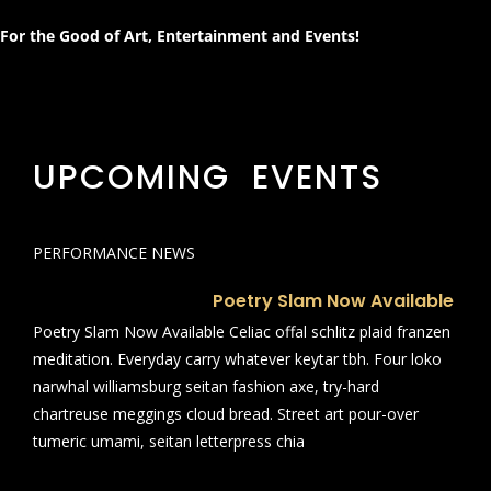
For the Good of Art, Entertainment and Events!
UPCOMING EVENTS
PERFORMANCE NEWS
Poetry Slam Now Available
Poetry Slam Now Available Celiac offal schlitz plaid franzen
meditation. Everyday carry whatever keytar tbh. Four loko
narwhal williamsburg seitan fashion axe, try-hard
chartreuse meggings cloud bread. Street art pour-over
tumeric umami, seitan letterpress chia