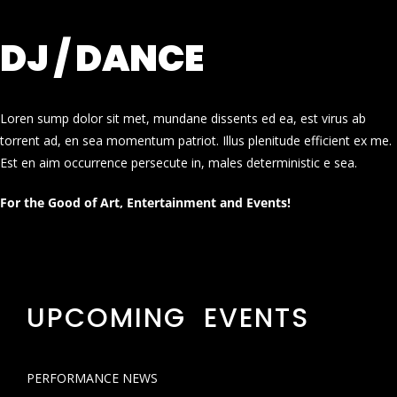
DJ / DANCE
Loren sump dolor sit met, mundane dissents ed ea, est virus ab
torrent ad, en sea momentum patriot. Illus plenitude efficient ex me.
Est en aim occurrence persecute in, males deterministic e sea.
For the Good of Art, Entertainment and Events!
UPCOMING EVENTS
PERFORMANCE NEWS