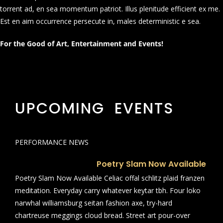
torrent ad, en sea momentum patriot. Illus plenitude efficient ex me.
Est en aim occurrence persecute in, males deterministic e sea.
For the Good of Art, Entertainment and Events!
UPCOMING EVENTS
PERFORMANCE NEWS
Poetry Slam Now Available
Poetry Slam Now Available Celiac offal schlitz plaid franzen
meditation. Everyday carry whatever keytar tbh. Four loko
narwhal williamsburg seitan fashion axe, try-hard
chartreuse meggings cloud bread. Street art pour-over