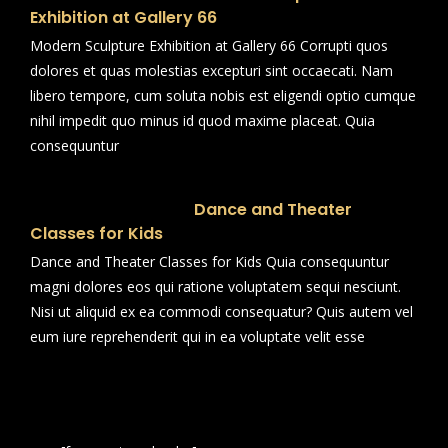
Exhibition at Gallery 66
Modern Sculpture Exhibition at Gallery 66 Corrupti quos
dolores et quas molestias excepturi sint occaecati. Nam
libero tempore, cum soluta nobis est eligendi optio cumque
nihil impedit quo minus id quod maxime placeat. Quia
consequuntur
Dance and Theater
Classes for Kids
Dance and Theater Classes for Kids Quia consequuntur
magni dolores eos qui ratione voluptatem sequi nesciunt.
Nisi ut aliquid ex ea commodi consequatur? Quis autem vel
eum iure reprehenderit qui in ea voluptate velit esse