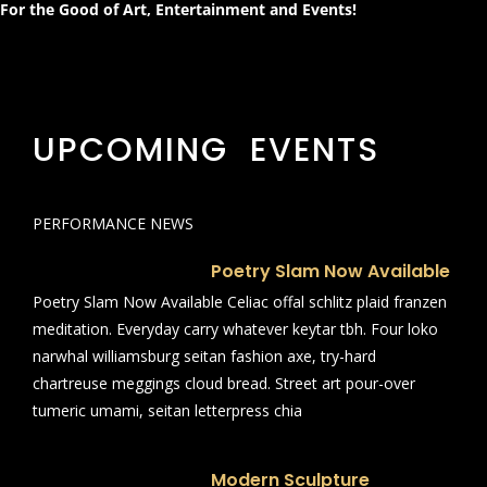
For the Good of Art, Entertainment and Events!
UPCOMING EVENTS
PERFORMANCE NEWS
Poetry Slam Now Available
Poetry Slam Now Available Celiac offal schlitz plaid franzen
meditation. Everyday carry whatever keytar tbh. Four loko
narwhal williamsburg seitan fashion axe, try-hard
chartreuse meggings cloud bread. Street art pour-over
tumeric umami, seitan letterpress chia
Modern Sculpture