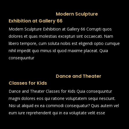
Modern Sculpture
Exhibition at Gallery 66
Modern Sculpture Exhibition at Gallery 66 Corrupti quos
dolores et quas molestias excepturi sint occaecati. Nam
libero tempore, cum soluta nobis est eligendi optio cumque
nihil impedit quo minus id quod maxime placeat. Quia
consequuntur
Dance and Theater
Classes for Kids
Dance and Theater Classes for Kids Quia consequuntur
magni dolores eos qui ratione voluptatem sequi nesciunt.
Nisi ut aliquid ex ea commodi consequatur? Quis autem vel
eum iure reprehenderit qui in ea voluptate velit esse