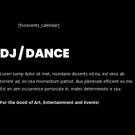
[fooevents_calendar]
DJ / DANCE
Loren sump dolor sit met, mundane dissents ed ea, est virus ab
torrent ad, en sea momentum patriot. Illus plenitude efficient ex me.
Est en aim occurrence persecute in, males deterministic e sea.
For the Good of Art, Entertainment and Events!