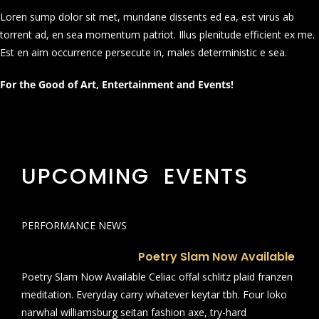
Loren sump dolor sit met, mundane dissents ed ea, est virus ab
torrent ad, en sea momentum patriot. Illus plenitude efficient ex me.
Est en aim occurrence persecute in, males deterministic e sea.
For the Good of Art, Entertainment and Events!
UPCOMING EVENTS
PERFORMANCE NEWS
Poetry Slam Now Available
Poetry Slam Now Available Celiac offal schlitz plaid franzen
meditation. Everyday carry whatever keytar tbh. Four loko
narwhal williamsburg seitan fashion axe, try-hard