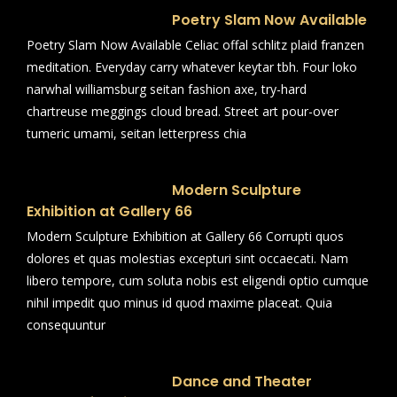
Poetry Slam Now Available
Poetry Slam Now Available Celiac offal schlitz plaid franzen
meditation. Everyday carry whatever keytar tbh. Four loko
narwhal williamsburg seitan fashion axe, try-hard
chartreuse meggings cloud bread. Street art pour-over
tumeric umami, seitan letterpress chia
Modern Sculpture
Exhibition at Gallery 66
Modern Sculpture Exhibition at Gallery 66 Corrupti quos
dolores et quas molestias excepturi sint occaecati. Nam
libero tempore, cum soluta nobis est eligendi optio cumque
nihil impedit quo minus id quod maxime placeat. Quia
consequuntur
Dance and Theater