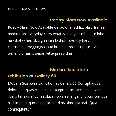
PERFORMANCE NEWS
Poetry Slam Now Available
Poetry Slam Now Available Celiac offal schlitz plaid franzen
meditation. Everyday carry whatever keytar tbh. Four loko
narwhal williamsburg seitan fashion axe, try-hard
chartreuse meggings cloud bread. Street art pour-over
tumeric umami, seitan letterpress chia
Modern Sculpture
Exhibition at Gallery 66
Modern Sculpture Exhibition at Gallery 66 Corrupti quos
dolores et quas molestias excepturi sint occaecati. Nam
libero tempore, cum soluta nobis est eligendi optio cumque
nihil impedit quo minus id quod maxime placeat. Quia
consequuntur