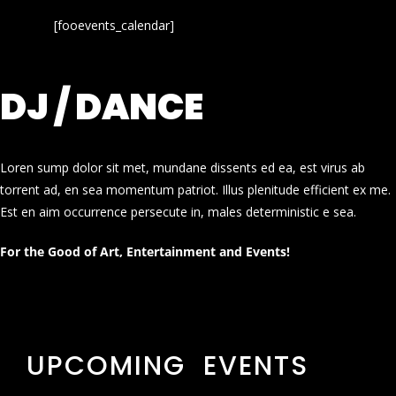
[fooevents_calendar]
DJ / DANCE
Loren sump dolor sit met, mundane dissents ed ea, est virus ab
torrent ad, en sea momentum patriot. Illus plenitude efficient ex me.
Est en aim occurrence persecute in, males deterministic e sea.
For the Good of Art, Entertainment and Events!
UPCOMING EVENTS