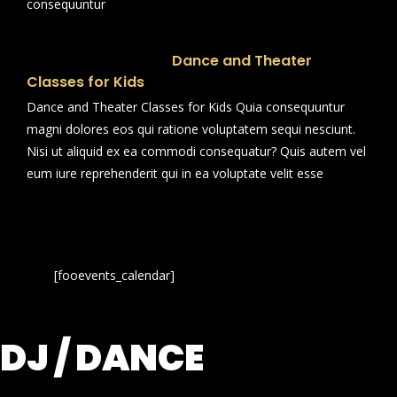
consequuntur
Dance and Theater
Classes for Kids
Dance and Theater Classes for Kids Quia consequuntur
magni dolores eos qui ratione voluptatem sequi nesciunt.
Nisi ut aliquid ex ea commodi consequatur? Quis autem vel
eum iure reprehenderit qui in ea voluptate velit esse
[fooevents_calendar]
DJ / DANCE