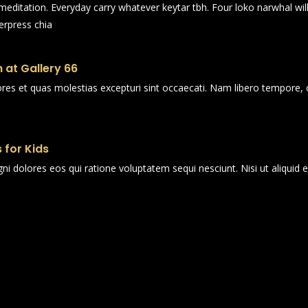
n meditation. Everyday carry whatever keytar tbh. Four loko narwhal wi
erpress chia
 at Gallery 66
ores et quas molestias excepturi sint occaecati. Nam libero tempore, 
 for Kids
i dolores eos qui ratione voluptatem sequi nesciunt. Nisi ut aliqui