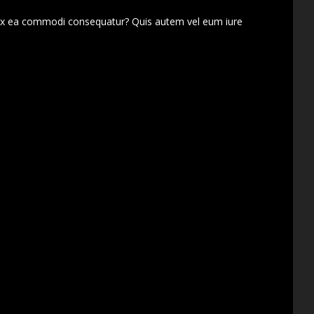
d ex ea commodi consequatur? Quis autem vel eum iure