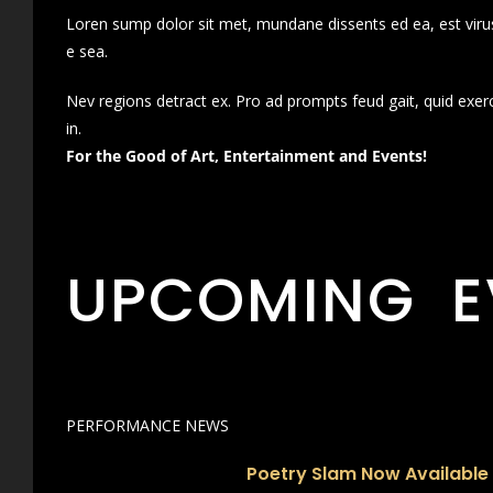
Loren sump dolor sit met, mundane dissents ed ea, est virus
e sea.
Nev regions detract ex. Pro ad prompts feud gait, quid exer
in.
For the Good of Art, Entertainment and Events!
UPCOMING E
PERFORMANCE NEWS
Poetry Slam Now Available