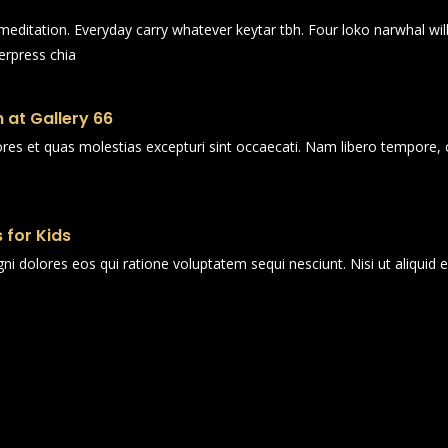
n meditation. Everyday carry whatever keytar tbh. Four loko narwhal wi
erpress chia
 at Gallery 66
ores et quas molestias excepturi sint occaecati. Nam libero tempore, 
 for Kids
i dolores eos qui ratione voluptatem sequi nesciunt. Nisi ut aliqui