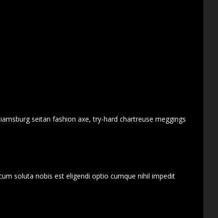
lliamsburg seitan fashion axe, try-hard chartreuse meggings
cum soluta nobis est eligendi optio cumque nihil impedit