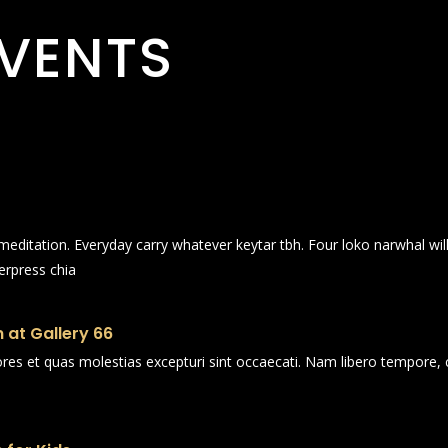
VENTS
n meditation. Everyday carry whatever keytar tbh. Four loko narwhal wi
erpress chia
 at Gallery 66
ores et quas molestias excepturi sint occaecati. Nam libero tempore, 