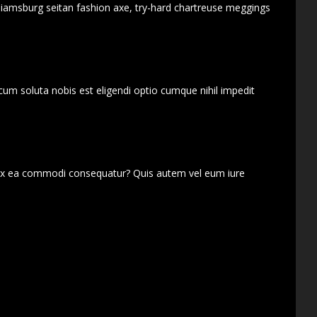
lliamsburg seitan fashion axe, try-hard chartreuse meggings
cum soluta nobis est eligendi optio cumque nihil impedit
d ex ea commodi consequatur? Quis autem vel eum iure