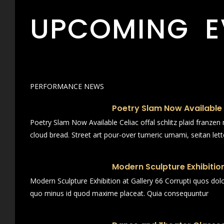
UPCOMING E
PERFORMANCE NEWS
Poetry Slam Now Available
Poetry Slam Now Available Celiac offal schlitz plaid franze
cloud bread. Street art pour-over tumeric umami, seitan lett
Modern Sculpture Exhibition
Modern Sculpture Exhibition at Gallery 66 Corrupti quos dol
quo minus id quod maxime placeat. Quia consequuntur