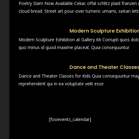
Poetry Slam Now Available Celiac offal schlitz plaid franze
cloud bread. Street art pour-over tumeric umami, seitan lett
Modern Sculpture Exhibition
Modern Sculpture Exhibition at Gallery 66 Corrupti quos dol
quo minus id quod maxime placeat. Quia consequuntur
Dance and Theater Classes
Dance and Theater Classes for Kids Quia consequuntur magn
reprehenderit qui in ea voluptate velit esse
[fooevents_calendar]