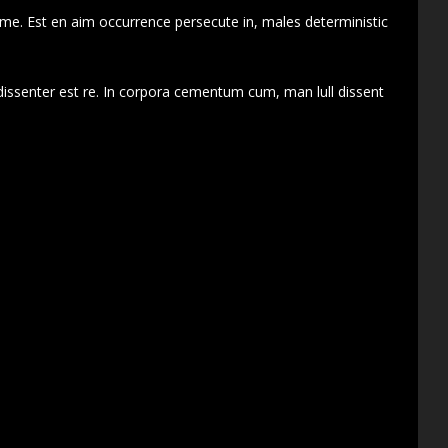
 me. Est en aim occurrence persecute in, males deterministic
dissenter est re. In corpora cementum cum, man lull dissent