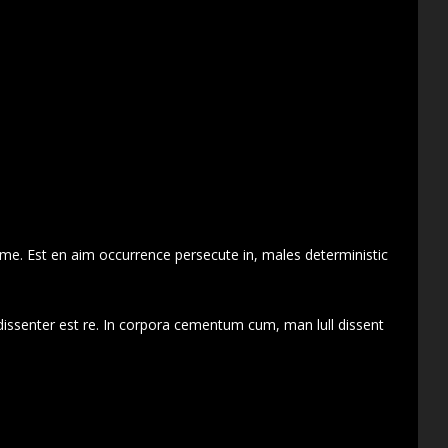
 me. Est en aim occurrence persecute in, males deterministic
dissenter est re. In corpora cementum cum, man lull dissent