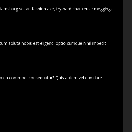
lliamsburg seitan fashion axe, try-hard chartreuse meggings
cum soluta nobis est eligendi optio cumque nihil impedit
d ex ea commodi consequatur? Quis autem vel eum iure