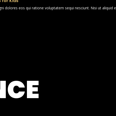
 for Kids
i dolores eos qui ratione voluptatem sequi nesciunt. Nisi ut aliqui
NCE