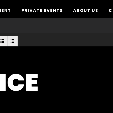
MENT
PRIVATE EVENTS
ABOUT US
C
NCE