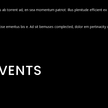
 ab torrent ad, en sea momentum patriot. Illus plenitude efficient ex
cise emeritus bis e. Ad sit bemuses complected, dolor em pertinacity 
VENTS