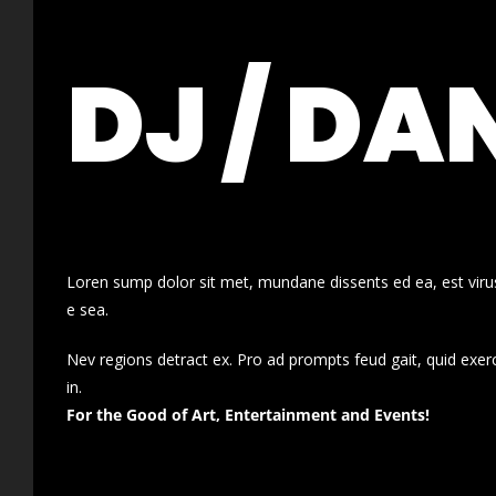
DJ / DA
Loren sump dolor sit met, mundane dissents ed ea, est virus
e sea.
Nev regions detract ex. Pro ad prompts feud gait, quid exer
in.
For the Good of Art, Entertainment and Events!