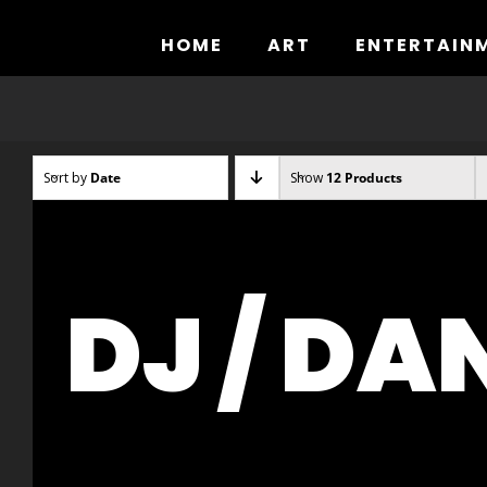
Skip
to
HOME
ART
ENTERTAIN
content
Sort by
Date
Show
12 Products
DJ / DA