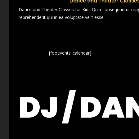
Dance and Theater Classes
Dance and Theater Classes for Kids Quia consequuntur magn
reprehenderit qui in ea voluptate velit esse
[fooevents_calendar]
DJ / DA