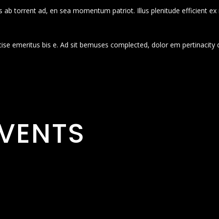
 ab torrent ad, en sea momentum patriot. Illus plenitude efficient ex
cise emeritus bis e. Ad sit bemuses complected, dolor em pertinacity 
VENTS