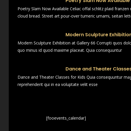
Poetry Slam Now Available
Poetry Slam Now Available Celiac offal schlitz plaid franze
cloud bread. Street art pour-over tumeric umami, seitan lett
Modern Sculpture Exhibition
Modern Sculpture Exhibition at Gallery 66 Corrupti quos dol
quo minus id quod maxime placeat. Quia consequuntur
Dance and Theater Classes
Dance and Theater Classes for Kids Quia consequuntur magn
reprehenderit qui in ea voluptate velit esse
[fooevents_calendar]