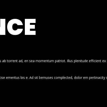
NCE
 ab torrent ad, en sea momentum patriot. Illus plenitude efficient ex
cise emeritus bis e. Ad sit bemuses complected, dolor em pertinacity 