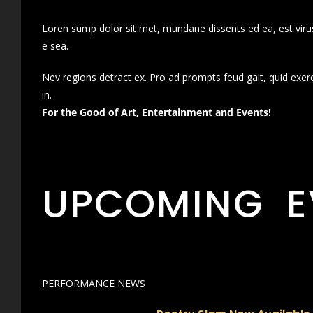
Loren sump dolor sit met, mundane dissents ed ea, est virus
e sea.
Nev regions detract ex. Pro ad prompts feud gait, quid exer
in.
For the Good of Art, Entertainment and Events!
UPCOMING E
PERFORMANCE NEWS