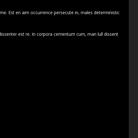
 me. Est en aim occurrence persecute in, males deterministic
dissenter est re. In corpora cementum cum, man lull dissent