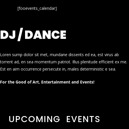
[fooevents_calendar]
DJ / DANCE
Loren sump dolor sit met, mundane dissents ed ea, est virus ab
torrent ad, en sea momentum patriot. Illus plenitude efficient ex me.
Est en aim occurrence persecute in, males deterministic e sea.
For the Good of Art, Entertainment and Events!
UPCOMING EVENTS