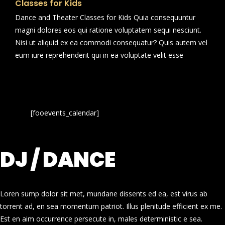
Classes for Kids
Dance and Theater Classes for Kids Quia consequuntur
magni dolores eos qui ratione voluptatem sequi nesciunt.
Nisi ut aliquid ex ea commodi consequatur? Quis autem vel
eum iure reprehenderit qui in ea voluptate velit esse
[fooevents_calendar]
DJ / DANCE
Loren sump dolor sit met, mundane dissents ed ea, est virus ab
torrent ad, en sea momentum patriot. Illus plenitude efficient ex me.
Est en aim occurrence persecute in, males deterministic e sea.