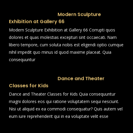
Modern Sculpture
Exhibition at Gallery 66
Modern Sculpture Exhibition at Gallery 66 Corrupti quos
dolores et quas molestias excepturi sint occaecati. Nam
libero tempore, cum soluta nobis est eligendi optio cumque
nihil impedit quo minus id quod maxime placeat. Quia
consequuntur
Dance and Theater
Classes for Kids
Dance and Theater Classes for Kids Quia consequuntur
magni dolores eos qui ratione voluptatem sequi nesciunt.
Nisi ut aliquid ex ea commodi consequatur? Quis autem vel
eum iure reprehenderit qui in ea voluptate velit esse