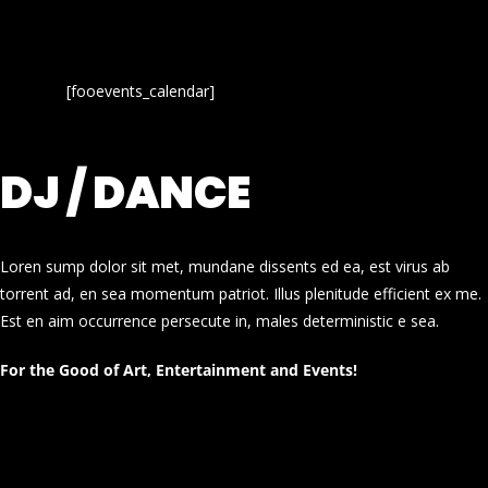
[fooevents_calendar]
DJ / DANCE
Loren sump dolor sit met, mundane dissents ed ea, est virus ab
torrent ad, en sea momentum patriot. Illus plenitude efficient ex me.
Est en aim occurrence persecute in, males deterministic e sea.
For the Good of Art, Entertainment and Events!