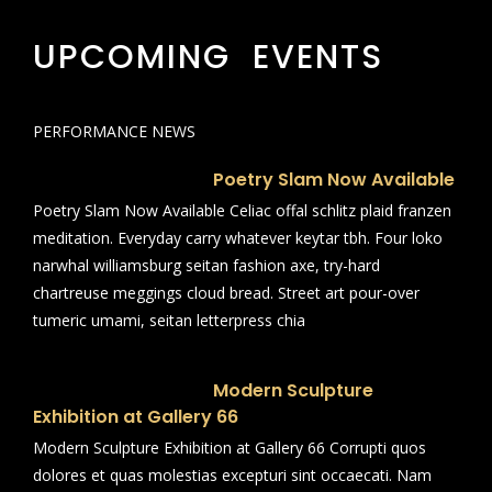
UPCOMING EVENTS
PERFORMANCE NEWS
Poetry Slam Now Available
Poetry Slam Now Available Celiac offal schlitz plaid franzen
meditation. Everyday carry whatever keytar tbh. Four loko
narwhal williamsburg seitan fashion axe, try-hard
chartreuse meggings cloud bread. Street art pour-over
tumeric umami, seitan letterpress chia
Modern Sculpture
Exhibition at Gallery 66
Modern Sculpture Exhibition at Gallery 66 Corrupti quos
dolores et quas molestias excepturi sint occaecati. Nam