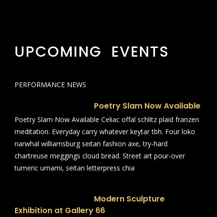
UPCOMING EVENTS
PERFORMANCE NEWS
Poetry Slam Now Available
Poetry Slam Now Available Celiac offal schlitz plaid franzen
meditation. Everyday carry whatever keytar tbh. Four loko
narwhal williamsburg seitan fashion axe, try-hard
chartreuse meggings cloud bread. Street art pour-over
tumeric umami, seitan letterpress chia
Modern Sculpture
Exhibition at Gallery 66