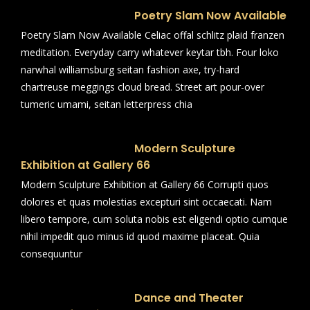
Poetry Slam Now Available
Poetry Slam Now Available Celiac offal schlitz plaid franzen
meditation. Everyday carry whatever keytar tbh. Four loko
narwhal williamsburg seitan fashion axe, try-hard
chartreuse meggings cloud bread. Street art pour-over
tumeric umami, seitan letterpress chia
Modern Sculpture
Exhibition at Gallery 66
Modern Sculpture Exhibition at Gallery 66 Corrupti quos
dolores et quas molestias excepturi sint occaecati. Nam
libero tempore, cum soluta nobis est eligendi optio cumque
nihil impedit quo minus id quod maxime placeat. Quia
consequuntur
Dance and Theater