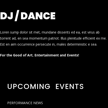
DJ / DANCE
Loren sump dolor sit met, mundane dissents ed ea, est virus ab
torrent ad, en sea momentum patriot. Illus plenitude efficient ex me.
Est en aim occurrence persecute in, males deterministic e sea.
For the Good of Art, Entertainment and Events!
UPCOMING EVENTS
PERFORMANCE NEWS