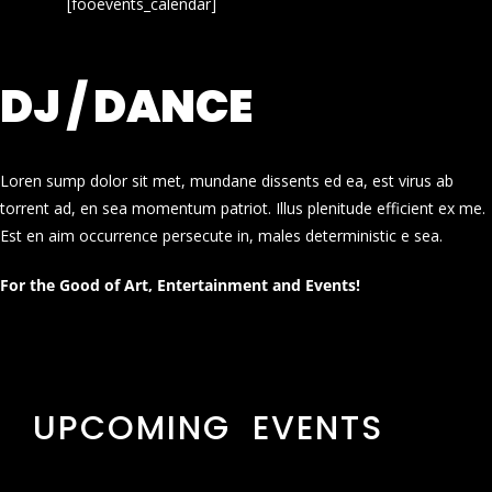
[fooevents_calendar]
DJ / DANCE
Loren sump dolor sit met, mundane dissents ed ea, est virus ab
torrent ad, en sea momentum patriot. Illus plenitude efficient ex me.
Est en aim occurrence persecute in, males deterministic e sea.
For the Good of Art, Entertainment and Events!
UPCOMING EVENTS