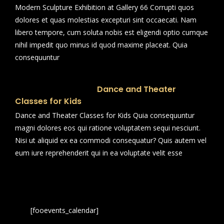
Modern Sculpture Exhibition at Gallery 66 Corrupti quos
dolores et quas molestias excepturi sint occaecati. Nam
libero tempore, cum soluta nobis est eligendi optio cumque
nihil impedit quo minus id quod maxime placeat. Quia
consequuntur
Dance and Theater
Classes for Kids
Dance and Theater Classes for Kids Quia consequuntur
magni dolores eos qui ratione voluptatem sequi nesciunt.
Nisi ut aliquid ex ea commodi consequatur? Quis autem vel
eum iure reprehenderit qui in ea voluptate velit esse
[fooevents_calendar]