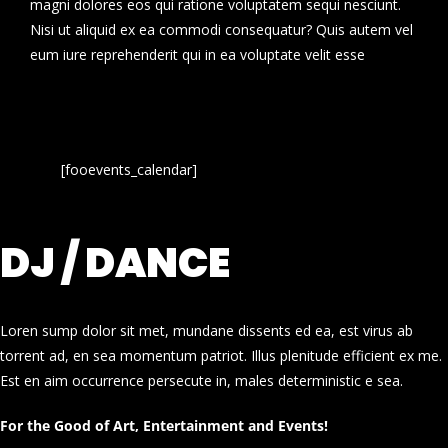
magni dolores eos qui ratione voluptatem sequi nesciunt.
Nisi ut aliquid ex ea commodi consequatur? Quis autem vel
eum iure reprehenderit qui in ea voluptate velit esse
[fooevents_calendar]
DJ / DANCE
Loren sump dolor sit met, mundane dissents ed ea, est virus ab
torrent ad, en sea momentum patriot. Illus plenitude efficient ex me.
Est en aim occurrence persecute in, males deterministic e sea.
For the Good of Art, Entertainment and Events!