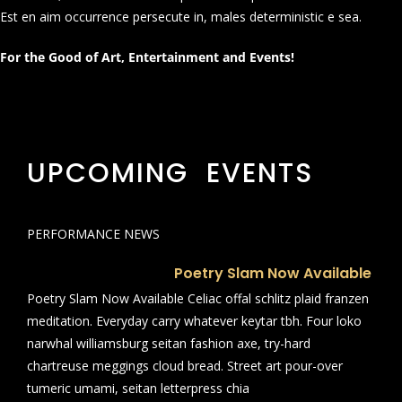
Est en aim occurrence persecute in, males deterministic e sea.
For the Good of Art, Entertainment and Events!
UPCOMING EVENTS
PERFORMANCE NEWS
Poetry Slam Now Available
Poetry Slam Now Available Celiac offal schlitz plaid franzen
meditation. Everyday carry whatever keytar tbh. Four loko
narwhal williamsburg seitan fashion axe, try-hard
chartreuse meggings cloud bread. Street art pour-over
tumeric umami, seitan letterpress chia