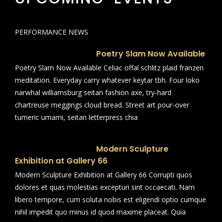
PERFORMANCE NEWS
Poetry Slam Now Available
Poetry Slam Now Available Celiac offal schlitz plaid franzen
meditation. Everyday carry whatever keytar tbh. Four loko
narwhal williamsburg seitan fashion axe, try-hard
chartreuse meggings cloud bread. Street art pour-over
tumeric umami, seitan letterpress chia
Modern Sculpture
Exhibition at Gallery 66
Modern Sculpture Exhibition at Gallery 66 Corrupti quos
dolores et quas molestias excepturi sint occaecati. Nam
libero tempore, cum soluta nobis est eligendi optio cumque
nihil impedit quo minus id quod maxime placeat. Quia