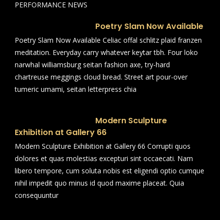
PERFORMANCE NEWS
Poetry Slam Now Available
Poetry Slam Now Available Celiac offal schlitz plaid franzen
meditation. Everyday carry whatever keytar tbh. Four loko
narwhal williamsburg seitan fashion axe, try-hard
chartreuse meggings cloud bread. Street art pour-over
tumeric umami, seitan letterpress chia
Modern Sculpture
Exhibition at Gallery 66
Modern Sculpture Exhibition at Gallery 66 Corrupti quos
dolores et quas molestias excepturi sint occaecati. Nam
libero tempore, cum soluta nobis est eligendi optio cumque
nihil impedit quo minus id quod maxime placeat. Quia
consequuntur