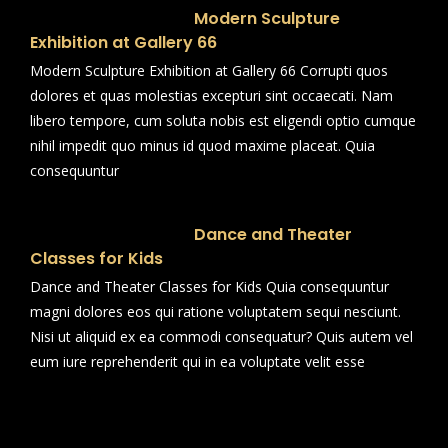
Modern Sculpture
Exhibition at Gallery 66
Modern Sculpture Exhibition at Gallery 66 Corrupti quos
dolores et quas molestias excepturi sint occaecati. Nam
libero tempore, cum soluta nobis est eligendi optio cumque
nihil impedit quo minus id quod maxime placeat. Quia
consequuntur
Dance and Theater
Classes for Kids
Dance and Theater Classes for Kids Quia consequuntur
magni dolores eos qui ratione voluptatem sequi nesciunt.
Nisi ut aliquid ex ea commodi consequatur? Quis autem vel
eum iure reprehenderit qui in ea voluptate velit esse