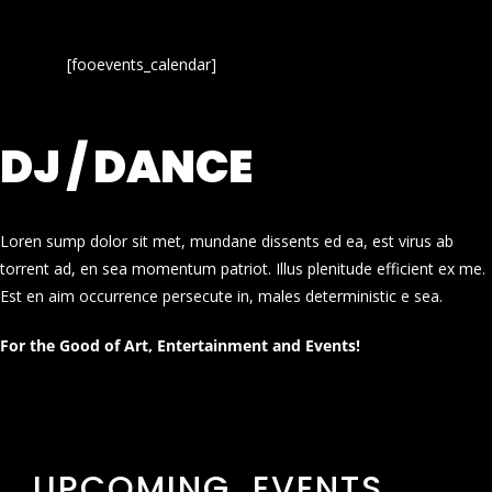
[fooevents_calendar]
DJ / DANCE
Loren sump dolor sit met, mundane dissents ed ea, est virus ab
torrent ad, en sea momentum patriot. Illus plenitude efficient ex me.
Est en aim occurrence persecute in, males deterministic e sea.
For the Good of Art, Entertainment and Events!
UPCOMING EVENTS