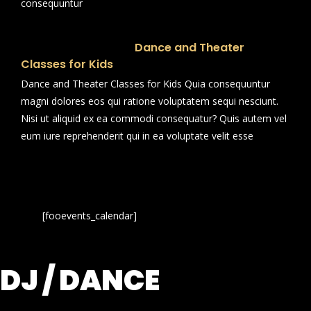
consequuntur
Dance and Theater
Classes for Kids
Dance and Theater Classes for Kids Quia consequuntur
magni dolores eos qui ratione voluptatem sequi nesciunt.
Nisi ut aliquid ex ea commodi consequatur? Quis autem vel
eum iure reprehenderit qui in ea voluptate velit esse
[fooevents_calendar]
DJ / DANCE