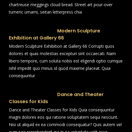
chartreuse meggings cloud bread. Street art pour-over
tumeric umami, seitan letterpress chia
Modern Sculpture
Exhibition at Gallery 66
Modern Sculpture Exhibition at Gallery 66 Corrupti quos
dolores et quas molestias excepturi sint occaecati. Nam
libero tempore, cum soluta nobis est eligendi optio cumque
nihil impedit quo minus id quod maxime placeat. Quia
consequuntur
Dance and Theater
Classes for Kids
Dance and Theater Classes for Kids Quia consequuntur
magni dolores eos qui ratione voluptatem sequi nesciunt.
Nisi ut aliquid ex ea commodi consequatur? Quis autem vel
eum iure reprehenderit qui in ea voluptate velit esse