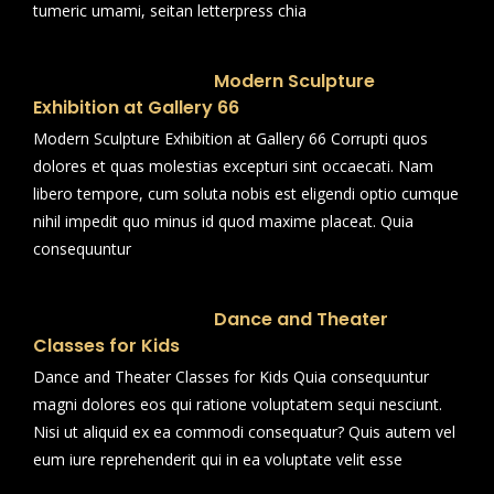
tumeric umami, seitan letterpress chia
Modern Sculpture
Exhibition at Gallery 66
Modern Sculpture Exhibition at Gallery 66 Corrupti quos
dolores et quas molestias excepturi sint occaecati. Nam
libero tempore, cum soluta nobis est eligendi optio cumque
nihil impedit quo minus id quod maxime placeat. Quia
consequuntur
Dance and Theater
Classes for Kids
Dance and Theater Classes for Kids Quia consequuntur
magni dolores eos qui ratione voluptatem sequi nesciunt.
Nisi ut aliquid ex ea commodi consequatur? Quis autem vel
eum iure reprehenderit qui in ea voluptate velit esse