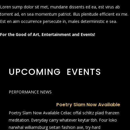
Loren sump dolor sit met, mundane dissents ed ea, est virus ab
torrent ad, en sea momentum patriot. Illus plenitude efficient ex me.
Est en aim occurrence persecute in, males deterministic e sea.
For the Good of Art, Entertainment and Events!
UPCOMING EVENTS
PERFORMANCE NEWS
Poetry Slam Now Available
Poetry Slam Now Available Celiac offal schlitz plaid franzen
meditation. Everyday carry whatever keytar tbh. Four loko
narwhal williamsburg seitan fashion axe, try-hard