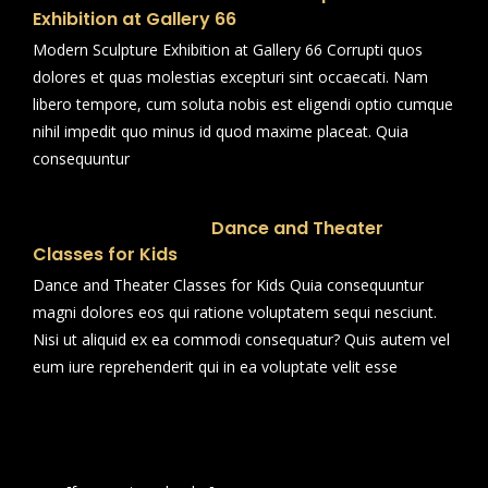
Exhibition at Gallery 66
Modern Sculpture Exhibition at Gallery 66 Corrupti quos
dolores et quas molestias excepturi sint occaecati. Nam
libero tempore, cum soluta nobis est eligendi optio cumque
nihil impedit quo minus id quod maxime placeat. Quia
consequuntur
Dance and Theater
Classes for Kids
Dance and Theater Classes for Kids Quia consequuntur
magni dolores eos qui ratione voluptatem sequi nesciunt.
Nisi ut aliquid ex ea commodi consequatur? Quis autem vel
eum iure reprehenderit qui in ea voluptate velit esse