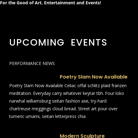
For the Good of Art, Entertainment and Events!
UPCOMING EVENTS
PERFORMANCE NEWS
Poetry Slam Now Available
Poetry Slam Now Available Celiac offal schlitz plaid franzen
meditation. Everyday carry whatever keytar tbh. Four loko
narwhal williamsburg seitan fashion axe, try-hard
chartreuse meggings cloud bread. Street art pour-over
tumeric umami, seitan letterpress chia
Modern Sculpture