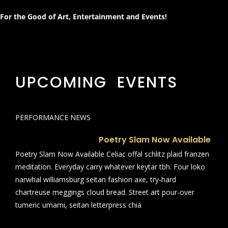
For the Good of Art, Entertainment and Events!
UPCOMING EVENTS
PERFORMANCE NEWS
Poetry Slam Now Available
Poetry Slam Now Available Celiac offal schlitz plaid franzen
meditation. Everyday carry whatever keytar tbh. Four loko
narwhal williamsburg seitan fashion axe, try-hard
chartreuse meggings cloud bread. Street art pour-over
tumeric umami, seitan letterpress chia