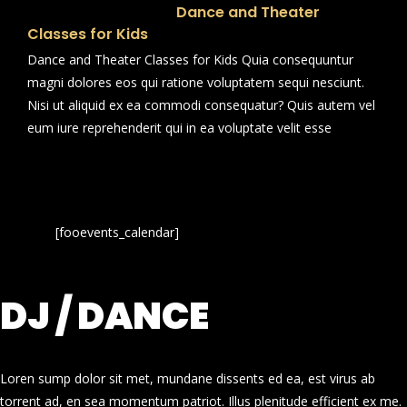
Dance and Theater
Classes for Kids
Dance and Theater Classes for Kids Quia consequuntur
magni dolores eos qui ratione voluptatem sequi nesciunt.
Nisi ut aliquid ex ea commodi consequatur? Quis autem vel
eum iure reprehenderit qui in ea voluptate velit esse
[fooevents_calendar]
DJ / DANCE
Loren sump dolor sit met, mundane dissents ed ea, est virus ab
torrent ad, en sea momentum patriot. Illus plenitude efficient ex me.