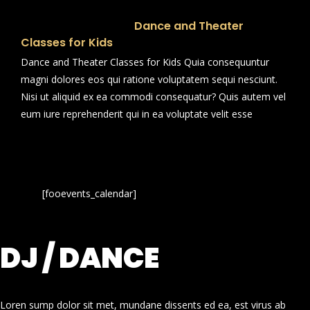
Dance and Theater
Classes for Kids
Dance and Theater Classes for Kids Quia consequuntur
magni dolores eos qui ratione voluptatem sequi nesciunt.
Nisi ut aliquid ex ea commodi consequatur? Quis autem vel
eum iure reprehenderit qui in ea voluptate velit esse
[fooevents_calendar]
DJ / DANCE
Loren sump dolor sit met, mundane dissents ed ea, est virus ab