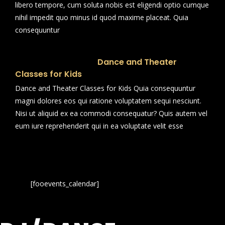
libero tempore, cum soluta nobis est eligendi optio cumque
nihil impedit quo minus id quod maxime placeat. Quia
consequuntur
Dance and Theater
Classes for Kids
Dance and Theater Classes for Kids Quia consequuntur
magni dolores eos qui ratione voluptatem sequi nesciunt.
Nisi ut aliquid ex ea commodi consequatur? Quis autem vel
eum iure reprehenderit qui in ea voluptate velit esse
[fooevents_calendar]