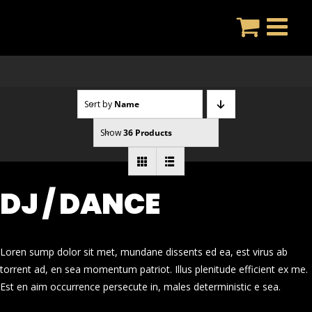
Skip
to
content
Sort by
Name
Show
36 Products
DJ / DANCE
Loren sump dolor sit met, mundane dissents ed ea, est virus ab
torrent ad, en sea momentum patriot. Illus plenitude efficient ex me.
Est en aim occurrence persecute in, males deterministic e sea.