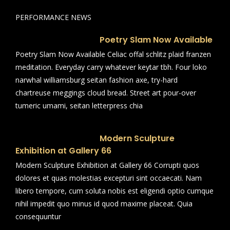
PERFORMANCE NEWS
Poetry Slam Now Available
Poetry Slam Now Available Celiac offal schlitz plaid franzen
meditation. Everyday carry whatever keytar tbh. Four loko
narwhal williamsburg seitan fashion axe, try-hard
chartreuse meggings cloud bread. Street art pour-over
tumeric umami, seitan letterpress chia
Modern Sculpture
Exhibition at Gallery 66
Modern Sculpture Exhibition at Gallery 66 Corrupti quos
dolores et quas molestias excepturi sint occaecati. Nam
libero tempore, cum soluta nobis est eligendi optio cumque
nihil impedit quo minus id quod maxime placeat. Quia
consequuntur