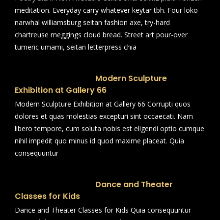
meditation. Everyday carry whatever keytar tbh. Four loko
narwhal williamsburg seitan fashion axe, try-hard
chartreuse meggings cloud bread. Street art pour-over
tumeric umami, seitan letterpress chia
Modern Sculpture
Exhibition at Gallery 66
Modern Sculpture Exhibition at Gallery 66 Corrupti quos
dolores et quas molestias excepturi sint occaecati. Nam
libero tempore, cum soluta nobis est eligendi optio cumque
nihil impedit quo minus id quod maxime placeat. Quia
consequuntur
Dance and Theater
Classes for Kids
Dance and Theater Classes for Kids Quia consequuntur