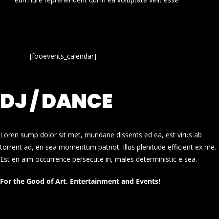
[fooevents_calendar]
DJ / DANCE
Loren sump dolor sit met, mundane dissents ed ea, est virus ab
torrent ad, en sea momentum patriot. Illus plenitude efficient ex me.
Est en aim occurrence persecute in, males deterministic e sea.
For the Good of Art, Entertainment and Events!