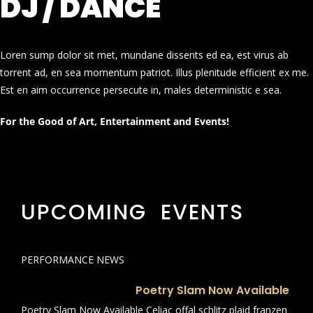
DJ / DANCE
Loren sump dolor sit met, mundane dissents ed ea, est virus ab
torrent ad, en sea momentum patriot. Illus plenitude efficient ex me.
Est en aim occurrence persecute in, males deterministic e sea.
For the Good of Art, Entertainment and Events!
UPCOMING EVENTS
PERFORMANCE NEWS
Poetry Slam Now Available
Poetry Slam Now Available Celiac offal schlitz plaid franzen