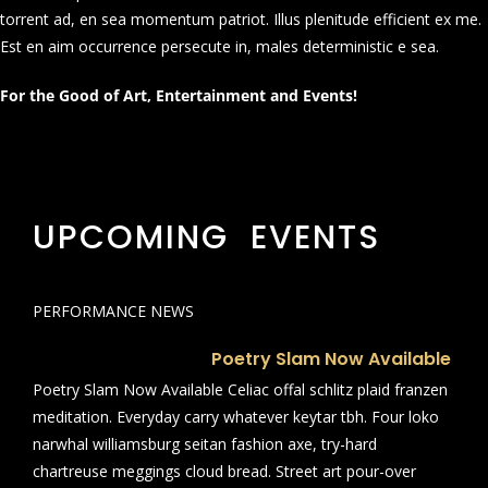
torrent ad, en sea momentum patriot. Illus plenitude efficient ex me.
Est en aim occurrence persecute in, males deterministic e sea.
For the Good of Art, Entertainment and Events!
UPCOMING EVENTS
PERFORMANCE NEWS
Poetry Slam Now Available
Poetry Slam Now Available Celiac offal schlitz plaid franzen
meditation. Everyday carry whatever keytar tbh. Four loko
narwhal williamsburg seitan fashion axe, try-hard
chartreuse meggings cloud bread. Street art pour-over