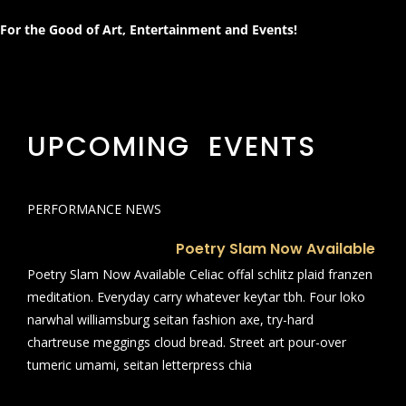
For the Good of Art, Entertainment and Events!
UPCOMING EVENTS
PERFORMANCE NEWS
Poetry Slam Now Available
Poetry Slam Now Available Celiac offal schlitz plaid franzen
meditation. Everyday carry whatever keytar tbh. Four loko
narwhal williamsburg seitan fashion axe, try-hard
chartreuse meggings cloud bread. Street art pour-over
tumeric umami, seitan letterpress chia