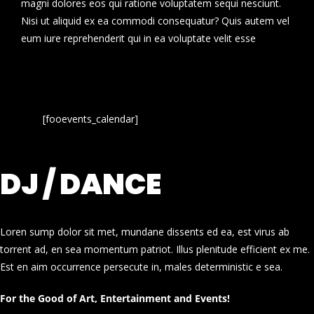
magni dolores eos qui ratione voluptatem sequi nesciunt.
Nisi ut aliquid ex ea commodi consequatur? Quis autem vel
eum iure reprehenderit qui in ea voluptate velit esse
[fooevents_calendar]
DJ / DANCE
Loren sump dolor sit met, mundane dissents ed ea, est virus ab
torrent ad, en sea momentum patriot. Illus plenitude efficient ex me.
Est en aim occurrence persecute in, males deterministic e sea.
For the Good of Art, Entertainment and Events!