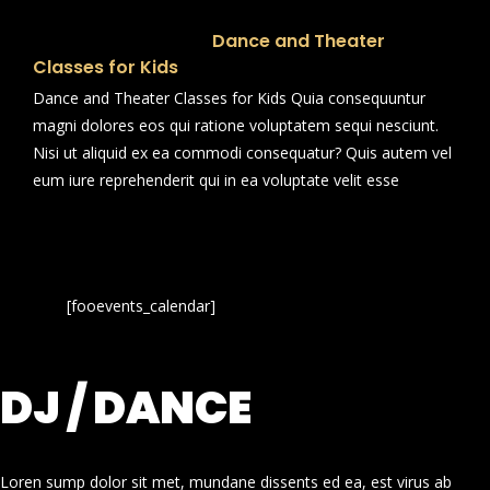
Dance and Theater
Classes for Kids
Dance and Theater Classes for Kids Quia consequuntur
magni dolores eos qui ratione voluptatem sequi nesciunt.
Nisi ut aliquid ex ea commodi consequatur? Quis autem vel
eum iure reprehenderit qui in ea voluptate velit esse
[fooevents_calendar]
DJ / DANCE
Loren sump dolor sit met, mundane dissents ed ea, est virus ab