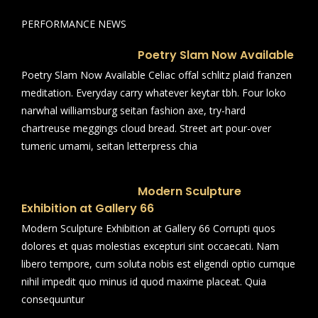
PERFORMANCE NEWS
Poetry Slam Now Available
Poetry Slam Now Available Celiac offal schlitz plaid franzen
meditation. Everyday carry whatever keytar tbh. Four loko
narwhal williamsburg seitan fashion axe, try-hard
chartreuse meggings cloud bread. Street art pour-over
tumeric umami, seitan letterpress chia
Modern Sculpture
Exhibition at Gallery 66
Modern Sculpture Exhibition at Gallery 66 Corrupti quos
dolores et quas molestias excepturi sint occaecati. Nam
libero tempore, cum soluta nobis est eligendi optio cumque
nihil impedit quo minus id quod maxime placeat. Quia
consequuntur