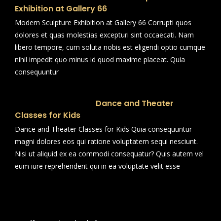
Exhibition at Gallery 66
Modern Sculpture Exhibition at Gallery 66 Corrupti quos
dolores et quas molestias excepturi sint occaecati. Nam
libero tempore, cum soluta nobis est eligendi optio cumque
nihil impedit quo minus id quod maxime placeat. Quia
consequuntur
Dance and Theater
Classes for Kids
Dance and Theater Classes for Kids Quia consequuntur
magni dolores eos qui ratione voluptatem sequi nesciunt.
Nisi ut aliquid ex ea commodi consequatur? Quis autem vel
eum iure reprehenderit qui in ea voluptate velit esse