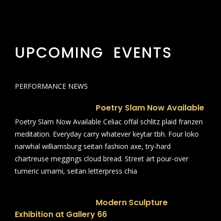
UPCOMING EVENTS
PERFORMANCE NEWS
Poetry Slam Now Available
Poetry Slam Now Available Celiac offal schlitz plaid franzen
meditation. Everyday carry whatever keytar tbh. Four loko
narwhal williamsburg seitan fashion axe, try-hard
chartreuse meggings cloud bread. Street art pour-over
tumeric umami, seitan letterpress chia
Modern Sculpture
Exhibition at Gallery 66