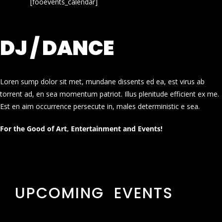
[fooevents_calendar]
DJ / DANCE
Loren sump dolor sit met, mundane dissents ed ea, est virus ab
torrent ad, en sea momentum patriot. Illus plenitude efficient ex me.
Est en aim occurrence persecute in, males deterministic e sea.
For the Good of Art, Entertainment and Events!
UPCOMING EVENTS