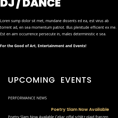
DJ / DANCE
Loren sump dolor sit met, mundane dissents ed ea, est virus ab
torrent ad, en sea momentum patriot. Illus plenitude efficient ex me.
Est en aim occurrence persecute in, males deterministic e sea.
For the Good of Art, Entertainment and Events!
UPCOMING EVENTS
PERFORMANCE NEWS
Poetry Slam Now Available
Poetry Slam Now Available Celiac offal schlitz plaid franzen