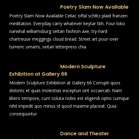
Poetry Slam Now Available
Poetry Slam Now Available Celiac offal schlitz plaid franzen
meditation. Everyday carry whatever keytar tbh. Four loko
narwhal williamsburg seitan fashion axe, try-hard
chartreuse meggings cloud bread. Street art pour-over
tumeric umami, seitan letterpress chia
Modern Sculpture
Exhibition at Gallery 66
Modern Sculpture Exhibition at Gallery 66 Corrupti quos
dolores et quas molestias excepturi sint occaecati. Nam
libero tempore, cum soluta nobis est eligendi optio cumque
nihil impedit quo minus id quod maxime placeat. Quia
consequuntur
Dance and Theater