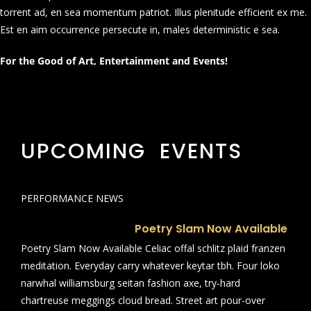
torrent ad, en sea momentum patriot. Illus plenitude efficient ex me.
Est en aim occurrence persecute in, males deterministic e sea.
For the Good of Art, Entertainment and Events!
UPCOMING EVENTS
PERFORMANCE NEWS
Poetry Slam Now Available
Poetry Slam Now Available Celiac offal schlitz plaid franzen
meditation. Everyday carry whatever keytar tbh. Four loko
narwhal williamsburg seitan fashion axe, try-hard
chartreuse meggings cloud bread. Street art pour-over