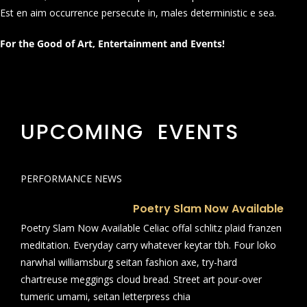
Est en aim occurrence persecute in, males deterministic e sea.
For the Good of Art, Entertainment and Events!
UPCOMING EVENTS
PERFORMANCE NEWS
Poetry Slam Now Available
Poetry Slam Now Available Celiac offal schlitz plaid franzen
meditation. Everyday carry whatever keytar tbh. Four loko
narwhal williamsburg seitan fashion axe, try-hard
chartreuse meggings cloud bread. Street art pour-over
tumeric umami, seitan letterpress chia