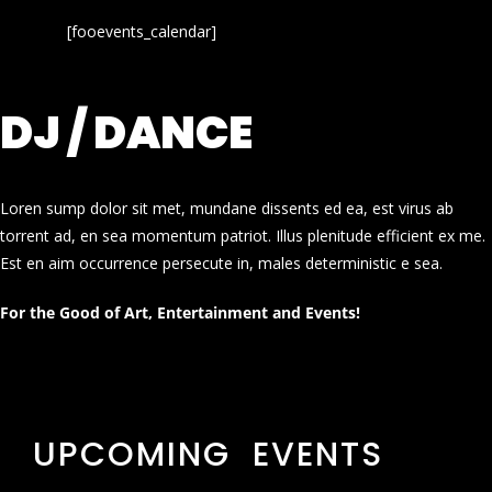
[fooevents_calendar]
DJ / DANCE
Loren sump dolor sit met, mundane dissents ed ea, est virus ab
torrent ad, en sea momentum patriot. Illus plenitude efficient ex me.
Est en aim occurrence persecute in, males deterministic e sea.
For the Good of Art, Entertainment and Events!
UPCOMING EVENTS