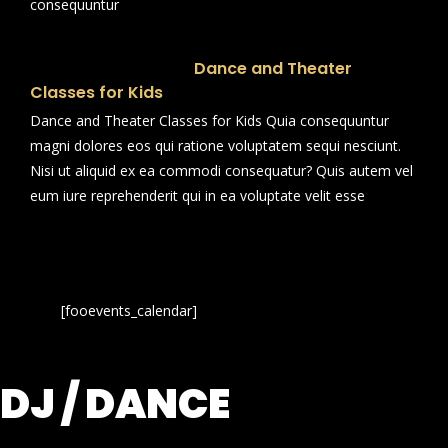
consequuntur
Dance and Theater
Classes for Kids
Dance and Theater Classes for Kids Quia consequuntur
magni dolores eos qui ratione voluptatem sequi nesciunt.
Nisi ut aliquid ex ea commodi consequatur? Quis autem vel
eum iure reprehenderit qui in ea voluptate velit esse
[fooevents_calendar]
DJ / DANCE