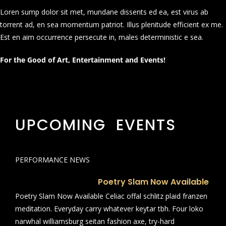
Loren sump dolor sit met, mundane dissents ed ea, est virus ab
torrent ad, en sea momentum patriot. Illus plenitude efficient ex me.
Est en aim occurrence persecute in, males deterministic e sea.
For the Good of Art, Entertainment and Events!
UPCOMING EVENTS
PERFORMANCE NEWS
Poetry Slam Now Available
Poetry Slam Now Available Celiac offal schlitz plaid franzen
meditation. Everyday carry whatever keytar tbh. Four loko
narwhal williamsburg seitan fashion axe, try-hard