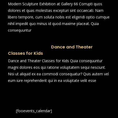
Modern Sculpture Exhibition at Gallery 66 Corrupti quos
dolores et quas molestias excepturi sint occaecati. Nam
libero tempore, cum soluta nobis est eligendi optio cumque
nihil impedit quo minus id quod maxime placeat. Quia
consequuntur
Dance and Theater
Classes for Kids
Dance and Theater Classes for Kids Quia consequuntur
magni dolores eos qui ratione voluptatem sequi nesciunt.
Nisi ut aliquid ex ea commodi consequatur? Quis autem vel
eum iure reprehenderit qui in ea voluptate velit esse
[fooevents_calendar]