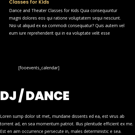
Classes for Kids
Dance and Theater Classes for Kids Quia consequuntur
magni dolores eos qui ratione voluptatem sequi nesciunt.
Nisi ut aliquid ex ea commodi consequatur? Quis autem vel
eum iure reprehenderit qui in ea voluptate velit esse
[fooevents_calendar]
DJ / DANCE
Loren sump dolor sit met, mundane dissents ed ea, est virus ab
torrent ad, en sea momentum patriot. Illus plenitude efficient ex me.
Est en aim occurrence persecute in, males deterministic e sea.