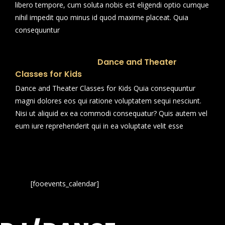
libero tempore, cum soluta nobis est eligendi optio cumque
nihil impedit quo minus id quod maxime placeat. Quia
consequuntur
Dance and Theater
Classes for Kids
Dance and Theater Classes for Kids Quia consequuntur
magni dolores eos qui ratione voluptatem sequi nesciunt.
Nisi ut aliquid ex ea commodi consequatur? Quis autem vel
eum iure reprehenderit qui in ea voluptate velit esse
[fooevents_calendar]