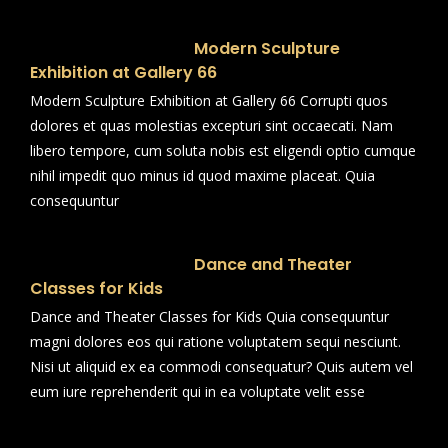
Modern Sculpture
Exhibition at Gallery 66
Modern Sculpture Exhibition at Gallery 66 Corrupti quos
dolores et quas molestias excepturi sint occaecati. Nam
libero tempore, cum soluta nobis est eligendi optio cumque
nihil impedit quo minus id quod maxime placeat. Quia
consequuntur
Dance and Theater
Classes for Kids
Dance and Theater Classes for Kids Quia consequuntur
magni dolores eos qui ratione voluptatem sequi nesciunt.
Nisi ut aliquid ex ea commodi consequatur? Quis autem vel
eum iure reprehenderit qui in ea voluptate velit esse