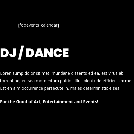
[fooevents_calendar]
DJ / DANCE
Loren sump dolor sit met, mundane dissents ed ea, est virus ab
torrent ad, en sea momentum patriot. Illus plenitude efficient ex me.
Est en aim occurrence persecute in, males deterministic e sea.
For the Good of Art, Entertainment and Events!