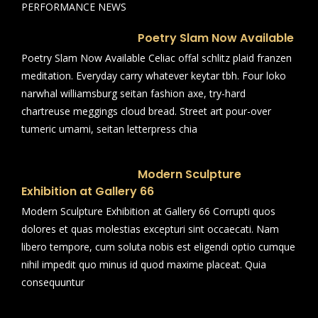
PERFORMANCE NEWS
Poetry Slam Now Available
Poetry Slam Now Available Celiac offal schlitz plaid franzen
meditation. Everyday carry whatever keytar tbh. Four loko
narwhal williamsburg seitan fashion axe, try-hard
chartreuse meggings cloud bread. Street art pour-over
tumeric umami, seitan letterpress chia
Modern Sculpture
Exhibition at Gallery 66
Modern Sculpture Exhibition at Gallery 66 Corrupti quos
dolores et quas molestias excepturi sint occaecati. Nam
libero tempore, cum soluta nobis est eligendi optio cumque
nihil impedit quo minus id quod maxime placeat. Quia
consequuntur