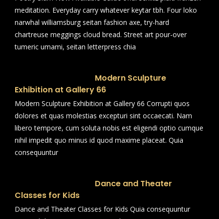
meditation. Everyday carry whatever keytar tbh. Four loko
narwhal williamsburg seitan fashion axe, try-hard
chartreuse meggings cloud bread. Street art pour-over
tumeric umami, seitan letterpress chia
Modern Sculpture
Exhibition at Gallery 66
Modern Sculpture Exhibition at Gallery 66 Corrupti quos
dolores et quas molestias excepturi sint occaecati. Nam
libero tempore, cum soluta nobis est eligendi optio cumque
nihil impedit quo minus id quod maxime placeat. Quia
consequuntur
Dance and Theater
Classes for Kids
Dance and Theater Classes for Kids Quia consequuntur