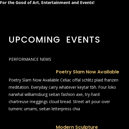
For the Good of Art, Entertainment and Events!
UPCOMING EVENTS
PERFORMANCE NEWS
Poetry Slam Now Available
Poetry Slam Now Available Celiac offal schlitz plaid franzen
meditation. Everyday carry whatever keytar tbh. Four loko
narwhal williamsburg seitan fashion axe, try-hard
chartreuse meggings cloud bread. Street art pour-over
tumeric umami, seitan letterpress chia
Modern Sculpture