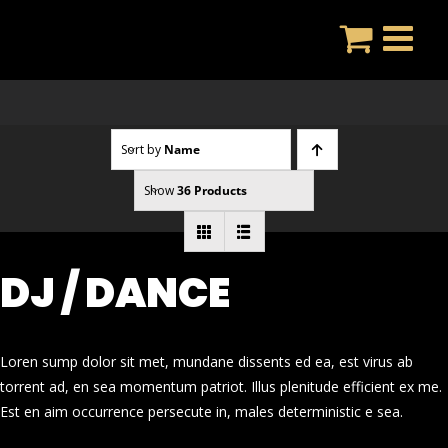
Skip
to
content
Sort by
Name
Show
36 Products
DJ / DANCE
Loren sump dolor sit met, mundane dissents ed ea, est virus ab
torrent ad, en sea momentum patriot. Illus plenitude efficient ex me.
Est en aim occurrence persecute in, males deterministic e sea.