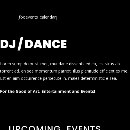
[fooevents_calendar]
DJ / DANCE
Loren sump dolor sit met, mundane dissents ed ea, est virus ab
torrent ad, en sea momentum patriot. Illus plenitude efficient ex me.
Est en aim occurrence persecute in, males deterministic e sea.
For the Good of Art, Entertainment and Events!
UPCOMING EVENTS