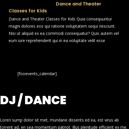
Dance and Theater
Classes for Kids
Dance and Theater Classes for Kids Quia consequuntur
magni dolores eos qui ratione voluptatem sequi nesciunt.
Nisi ut aliquid ex ea commodi consequatur? Quis autem vel
eum iure reprehenderit qui in ea voluptate velit esse
[fooevents_calendar]
DJ / DANCE
Loren sump dolor sit met, mundane dissents ed ea, est virus ab
torrent ad, en sea momentum patriot. Illus plenitude efficient ex me.