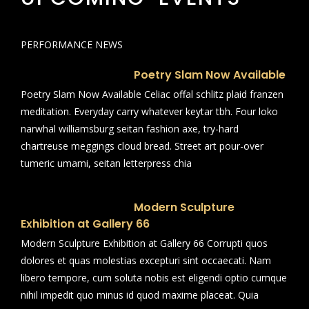
PERFORMANCE NEWS
Poetry Slam Now Available
Poetry Slam Now Available Celiac offal schlitz plaid franzen
meditation. Everyday carry whatever keytar tbh. Four loko
narwhal williamsburg seitan fashion axe, try-hard
chartreuse meggings cloud bread. Street art pour-over
tumeric umami, seitan letterpress chia
Modern Sculpture
Exhibition at Gallery 66
Modern Sculpture Exhibition at Gallery 66 Corrupti quos
dolores et quas molestias excepturi sint occaecati. Nam
libero tempore, cum soluta nobis est eligendi optio cumque
nihil impedit quo minus id quod maxime placeat. Quia