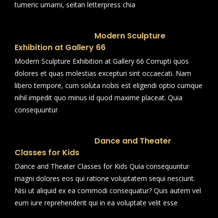
tumeric umami, seitan letterpress chia
Modern Sculpture
Exhibition at Gallery 66
Modern Sculpture Exhibition at Gallery 66 Corrupti quos
dolores et quas molestias excepturi sint occaecati. Nam
libero tempore, cum soluta nobis est eligendi optio cumque
nihil impedit quo minus id quod maxime placeat. Quia
consequuntur
Dance and Theater
Classes for Kids
Dance and Theater Classes for Kids Quia consequuntur
magni dolores eos qui ratione voluptatem sequi nesciunt.
Nisi ut aliquid ex ea commodi consequatur? Quis autem vel
eum iure reprehenderit qui in ea voluptate velit esse