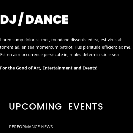
DJ / DANCE
Loren sump dolor sit met, mundane dissents ed ea, est virus ab
torrent ad, en sea momentum patriot. Illus plenitude efficient ex me.
Est en aim occurrence persecute in, males deterministic e sea.
For the Good of Art, Entertainment and Events!
UPCOMING EVENTS
PERFORMANCE NEWS