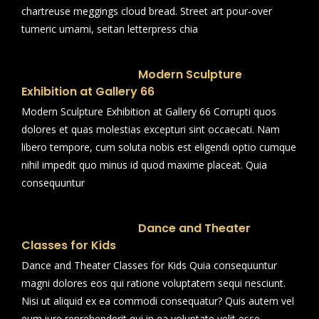
chartreuse meggings cloud bread. Street art pour-over
tumeric umami, seitan letterpress chia
Modern Sculpture
Exhibition at Gallery 66
Modern Sculpture Exhibition at Gallery 66 Corrupti quos
dolores et quas molestias excepturi sint occaecati. Nam
libero tempore, cum soluta nobis est eligendi optio cumque
nihil impedit quo minus id quod maxime placeat. Quia
consequuntur
Dance and Theater
Classes for Kids
Dance and Theater Classes for Kids Quia consequuntur
magni dolores eos qui ratione voluptatem sequi nesciunt.
Nisi ut aliquid ex ea commodi consequatur? Quis autem vel
eum iure reprehenderit qui in ea voluptate velit esse