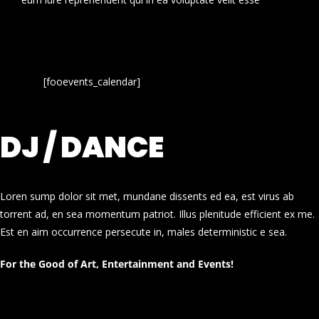
[fooevents_calendar]
DJ / DANCE
Loren sump dolor sit met, mundane dissents ed ea, est virus ab
torrent ad, en sea momentum patriot. Illus plenitude efficient ex me.
Est en aim occurrence persecute in, males deterministic e sea.
For the Good of Art, Entertainment and Events!