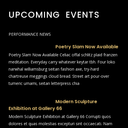
UPCOMING EVENTS
PERFORMANCE NEWS
Poetry Slam Now Available
Poetry Slam Now Available Celiac offal schlitz plaid franzen
meditation. Everyday carry whatever keytar tbh. Four loko
narwhal williamsburg seitan fashion axe, try-hard
chartreuse meggings cloud bread. Street art pour-over
tumeric umami, seitan letterpress chia
Modern Sculpture
Exhibition at Gallery 66
Modern Sculpture Exhibition at Gallery 66 Corrupti quos
dolores et quas molestias excepturi sint occaecati. Nam