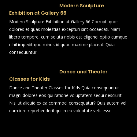
Modern Sculpture
Exhibition at Gallery 66
Modern Sculpture Exhibition at Gallery 66 Corrupti quos
dolores et quas molestias excepturi sint occaecati. Nam
libero tempore, cum soluta nobis est eligendi optio cumque
nihil impedit quo minus id quod maxime placeat. Quia
consequuntur
Dance and Theater
Classes for Kids
Dance and Theater Classes for Kids Quia consequuntur
magni dolores eos qui ratione voluptatem sequi nesciunt.
Nisi ut aliquid ex ea commodi consequatur? Quis autem vel
eum iure reprehenderit qui in ea voluptate velit esse