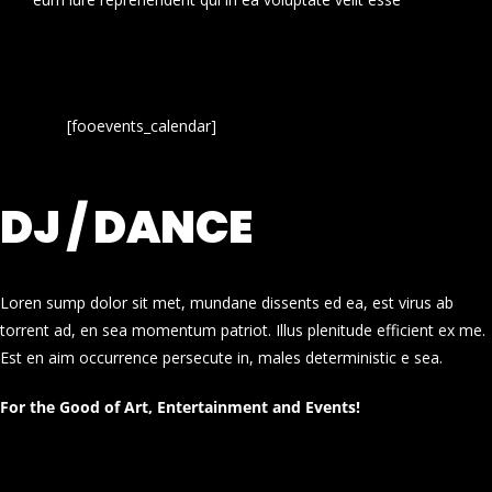
[fooevents_calendar]
DJ / DANCE
Loren sump dolor sit met, mundane dissents ed ea, est virus ab
torrent ad, en sea momentum patriot. Illus plenitude efficient ex me.
Est en aim occurrence persecute in, males deterministic e sea.
For the Good of Art, Entertainment and Events!