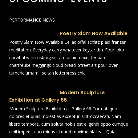
PERFORMANCE NEWS
Poetry Slam Now Available
Poetry Slam Now Available Celiac offal schlitz plaid franzen
meditation. Everyday carry whatever keytar tbh. Four loko
narwhal williamsburg seitan fashion axe, try-hard
chartreuse meggings cloud bread. Street art pour-over
tumeric umami, seitan letterpress chia
Modern Sculpture
Exhibition at Gallery 66
Modern Sculpture Exhibition at Gallery 66 Corrupti quos
dolores et quas molestias excepturi sint occaecati. Nam
libero tempore, cum soluta nobis est eligendi optio cumque
nihil impedit quo minus id quod maxime placeat. Quia