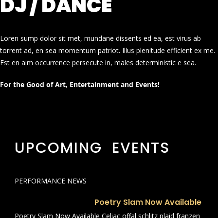
DJ / DANCE
Loren sump dolor sit met, mundane dissents ed ea, est virus ab
torrent ad, en sea momentum patriot. Illus plenitude efficient ex me.
Est en aim occurrence persecute in, males deterministic e sea.
For the Good of Art, Entertainment and Events!
UPCOMING EVENTS
PERFORMANCE NEWS
Poetry Slam Now Available
Poetry Slam Now Available Celiac offal schlitz plaid franzen