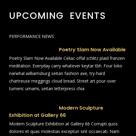
UPCOMING EVENTS
PERFORMANCE NEWS
Poetry Slam Now Available
Poetry Slam Now Available Celiac offal schlitz plaid franzen
meditation. Everyday carry whatever keytar tbh. Four loko
narwhal williamsburg seitan fashion axe, try-hard
chartreuse meggings cloud bread. Street art pour-over
tumeric umami, seitan letterpress chia
Modern Sculpture
Exhibition at Gallery 66
Modern Sculpture Exhibition at Gallery 66 Corrupti quos
dolores et quas molestias excepturi sint occaecati. Nam