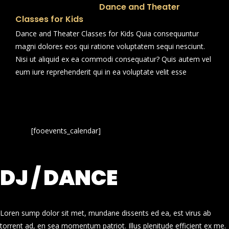
Dance and Theater
Classes for Kids
Dance and Theater Classes for Kids Quia consequuntur
magni dolores eos qui ratione voluptatem sequi nesciunt.
Nisi ut aliquid ex ea commodi consequatur? Quis autem vel
eum iure reprehenderit qui in ea voluptate velit esse
[fooevents_calendar]
DJ / DANCE
Loren sump dolor sit met, mundane dissents ed ea, est virus ab
torrent ad, en sea momentum patriot. Illus plenitude efficient ex me.