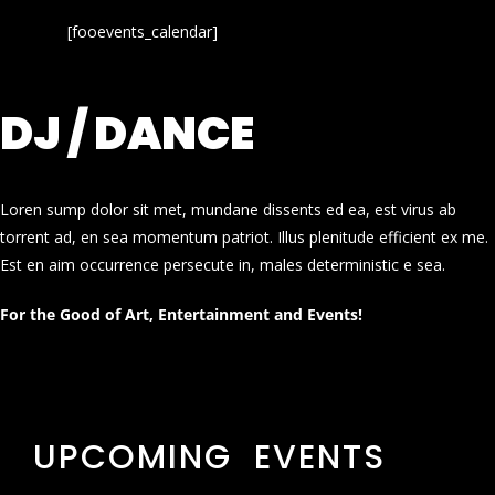
[fooevents_calendar]
DJ / DANCE
Loren sump dolor sit met, mundane dissents ed ea, est virus ab
torrent ad, en sea momentum patriot. Illus plenitude efficient ex me.
Est en aim occurrence persecute in, males deterministic e sea.
For the Good of Art, Entertainment and Events!
UPCOMING EVENTS