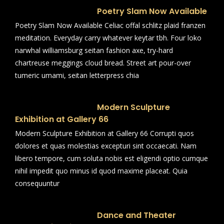
Poetry Slam Now Available
Poetry Slam Now Available Celiac offal schlitz plaid franzen
meditation. Everyday carry whatever keytar tbh. Four loko
narwhal williamsburg seitan fashion axe, try-hard
chartreuse meggings cloud bread. Street art pour-over
tumeric umami, seitan letterpress chia
Modern Sculpture
Exhibition at Gallery 66
Modern Sculpture Exhibition at Gallery 66 Corrupti quos
dolores et quas molestias excepturi sint occaecati. Nam
libero tempore, cum soluta nobis est eligendi optio cumque
nihil impedit quo minus id quod maxime placeat. Quia
consequuntur
Dance and Theater