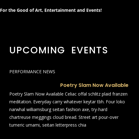
For the Good of Art, Entertainment and Events!
UPCOMING EVENTS
PERFORMANCE NEWS
Poetry Slam Now Available
Poetry Slam Now Available Celiac offal schlitz plaid franzen
meditation. Everyday carry whatever keytar tbh. Four loko
narwhal williamsburg seitan fashion axe, try-hard
chartreuse meggings cloud bread. Street art pour-over
tumeric umami, seitan letterpress chia