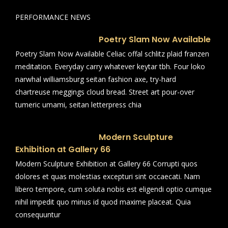
PERFORMANCE NEWS
Poetry Slam Now Available
Poetry Slam Now Available Celiac offal schlitz plaid franzen
meditation. Everyday carry whatever keytar tbh. Four loko
narwhal williamsburg seitan fashion axe, try-hard
chartreuse meggings cloud bread. Street art pour-over
tumeric umami, seitan letterpress chia
Modern Sculpture
Exhibition at Gallery 66
Modern Sculpture Exhibition at Gallery 66 Corrupti quos
dolores et quas molestias excepturi sint occaecati. Nam
libero tempore, cum soluta nobis est eligendi optio cumque
nihil impedit quo minus id quod maxime placeat. Quia
consequuntur