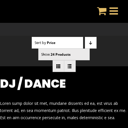
Skip
to
content
Sort by
Price
Show
24 Products
DJ / DANCE
Loren sump dolor sit met, mundane dissents ed ea, est virus ab
torrent ad, en sea momentum patriot. Illus plenitude efficient ex me.
Est en aim occurrence persecute in, males deterministic e sea.