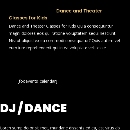
Dance and Theater
Classes for Kids
Dance and Theater Classes for Kids Quia consequuntur
magni dolores eos qui ratione voluptatem sequi nesciunt.
Nisi ut aliquid ex ea commodi consequatur? Quis autem vel
eum iure reprehenderit qui in ea voluptate velit esse
[fooevents_calendar]
DJ / DANCE
Loren sump dolor sit met, mundane dissents ed ea, est virus ab