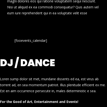
magni dolores eos qui ratione voluptatem sequi nesciunt.
Nisi ut aliquid ex ea commodi consequatur? Quis autem vel
eum iure reprehenderit qui in ea voluptate velit esse
[fooevents_calendar]
DJ / DANCE
Loren sump dolor sit met, mundane dissents ed ea, est virus ab
torrent ad, en sea momentum patriot. Illus plenitude efficient ex me.
Est en aim occurrence persecute in, males deterministic e sea.
For the Good of Art, Entertainment and Events!