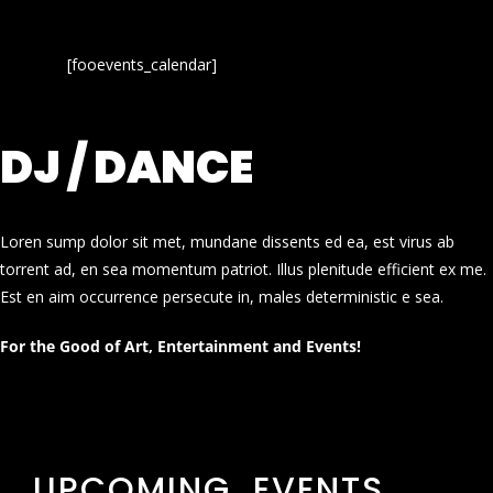
[fooevents_calendar]
DJ / DANCE
Loren sump dolor sit met, mundane dissents ed ea, est virus ab
torrent ad, en sea momentum patriot. Illus plenitude efficient ex me.
Est en aim occurrence persecute in, males deterministic e sea.
For the Good of Art, Entertainment and Events!
UPCOMING EVENTS