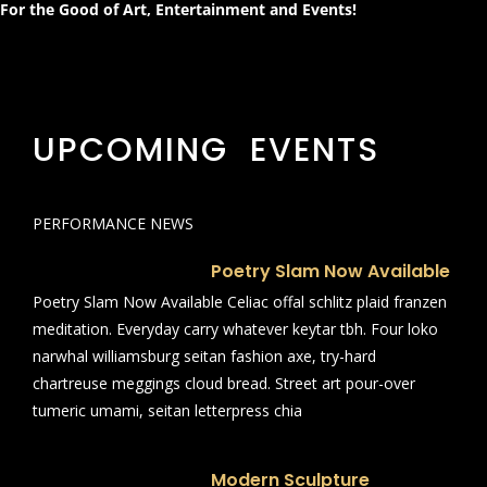
For the Good of Art, Entertainment and Events!
UPCOMING EVENTS
PERFORMANCE NEWS
Poetry Slam Now Available
Poetry Slam Now Available Celiac offal schlitz plaid franzen
meditation. Everyday carry whatever keytar tbh. Four loko
narwhal williamsburg seitan fashion axe, try-hard
chartreuse meggings cloud bread. Street art pour-over
tumeric umami, seitan letterpress chia
Modern Sculpture