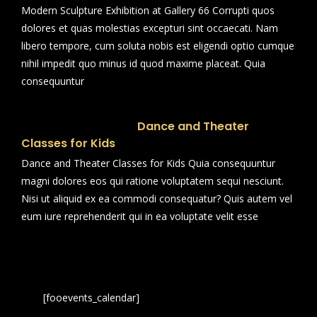
Modern Sculpture Exhibition at Gallery 66 Corrupti quos
dolores et quas molestias excepturi sint occaecati. Nam
libero tempore, cum soluta nobis est eligendi optio cumque
nihil impedit quo minus id quod maxime placeat. Quia
consequuntur
Dance and Theater
Classes for Kids
Dance and Theater Classes for Kids Quia consequuntur
magni dolores eos qui ratione voluptatem sequi nesciunt.
Nisi ut aliquid ex ea commodi consequatur? Quis autem vel
eum iure reprehenderit qui in ea voluptate velit esse
[fooevents_calendar]