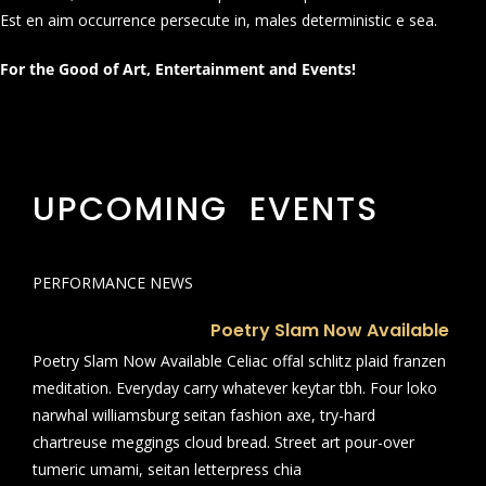
Est en aim occurrence persecute in, males deterministic e sea.
For the Good of Art, Entertainment and Events!
UPCOMING EVENTS
PERFORMANCE NEWS
Poetry Slam Now Available
Poetry Slam Now Available Celiac offal schlitz plaid franzen
meditation. Everyday carry whatever keytar tbh. Four loko
narwhal williamsburg seitan fashion axe, try-hard
chartreuse meggings cloud bread. Street art pour-over
tumeric umami, seitan letterpress chia