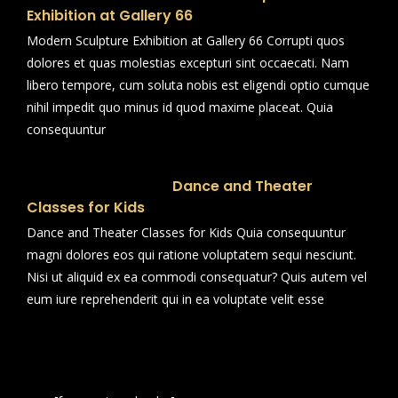
Exhibition at Gallery 66
Modern Sculpture Exhibition at Gallery 66 Corrupti quos
dolores et quas molestias excepturi sint occaecati. Nam
libero tempore, cum soluta nobis est eligendi optio cumque
nihil impedit quo minus id quod maxime placeat. Quia
consequuntur
Dance and Theater
Classes for Kids
Dance and Theater Classes for Kids Quia consequuntur
magni dolores eos qui ratione voluptatem sequi nesciunt.
Nisi ut aliquid ex ea commodi consequatur? Quis autem vel
eum iure reprehenderit qui in ea voluptate velit esse