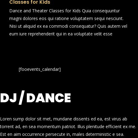
Classes for Kids
Dance and Theater Classes for Kids Quia consequuntur
magni dolores eos qui ratione voluptatem sequi nesciunt.
Nisi ut aliquid ex ea commodi consequatur? Quis autem vel
eum iure reprehenderit qui in ea voluptate velit esse
[fooevents_calendar]
DJ / DANCE
Loren sump dolor sit met, mundane dissents ed ea, est virus ab
torrent ad, en sea momentum patriot. Illus plenitude efficient ex me.
Est en aim occurrence persecute in, males deterministic e sea.