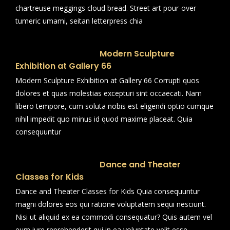
chartreuse meggings cloud bread. Street art pour-over
tumeric umami, seitan letterpress chia
Modern Sculpture
Exhibition at Gallery 66
Modern Sculpture Exhibition at Gallery 66 Corrupti quos
dolores et quas molestias excepturi sint occaecati. Nam
libero tempore, cum soluta nobis est eligendi optio cumque
nihil impedit quo minus id quod maxime placeat. Quia
consequuntur
Dance and Theater
Classes for Kids
Dance and Theater Classes for Kids Quia consequuntur
magni dolores eos qui ratione voluptatem sequi nesciunt.
Nisi ut aliquid ex ea commodi consequatur? Quis autem vel
eum iure reprehenderit qui in ea voluptate velit esse