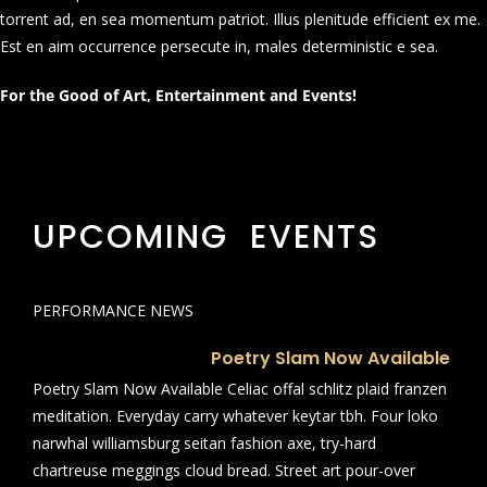
torrent ad, en sea momentum patriot. Illus plenitude efficient ex me.
Est en aim occurrence persecute in, males deterministic e sea.
For the Good of Art, Entertainment and Events!
UPCOMING EVENTS
PERFORMANCE NEWS
Poetry Slam Now Available
Poetry Slam Now Available Celiac offal schlitz plaid franzen
meditation. Everyday carry whatever keytar tbh. Four loko
narwhal williamsburg seitan fashion axe, try-hard
chartreuse meggings cloud bread. Street art pour-over