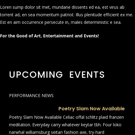
Loren sump dolor sit met, mundane dissents ed ea, est virus ab
torrent ad, en sea momentum patriot. Illus plenitude efficient ex me.
Est en aim occurrence persecute in, males deterministic e sea.
For the Good of Art, Entertainment and Events!
UPCOMING EVENTS
PERFORMANCE NEWS
Poetry Slam Now Available
Poetry Slam Now Available Celiac offal schlitz plaid franzen
meditation. Everyday carry whatever keytar tbh. Four loko
narwhal williamsburg seitan fashion axe, try-hard