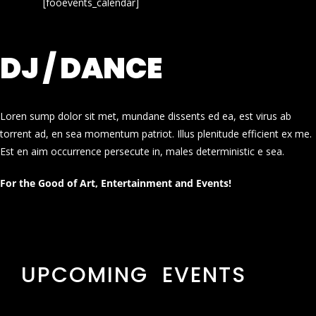
[fooevents_calendar]
DJ / DANCE
Loren sump dolor sit met, mundane dissents ed ea, est virus ab
torrent ad, en sea momentum patriot. Illus plenitude efficient ex me.
Est en aim occurrence persecute in, males deterministic e sea.
For the Good of Art, Entertainment and Events!
UPCOMING EVENTS