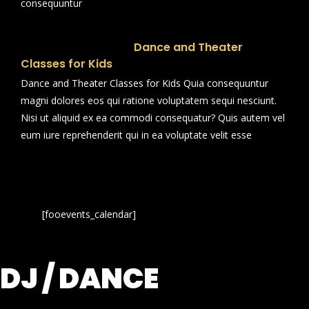
consequuntur
Dance and Theater
Classes for Kids
Dance and Theater Classes for Kids Quia consequuntur
magni dolores eos qui ratione voluptatem sequi nesciunt.
Nisi ut aliquid ex ea commodi consequatur? Quis autem vel
eum iure reprehenderit qui in ea voluptate velit esse
[fooevents_calendar]
DJ / DANCE