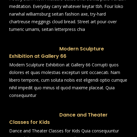
meditation. Everyday carry whatever keytar tbh. Four loko
narwhal williamsburg seitan fashion axe, try-hard
chartreuse meggings cloud bread. Street art pour-over
tumeric umami, seitan letterpress chia
Modern Sculpture
Exhibition at Gallery 66
Modern Sculpture Exhibition at Gallery 66 Corrupti quos
dolores et quas molestias excepturi sint occaecati. Nam
libero tempore, cum soluta nobis est eligendi optio cumque
nihil impedit quo minus id quod maxime placeat. Quia
consequuntur
Dance and Theater
Classes for Kids
Dance and Theater Classes for Kids Quia consequuntur