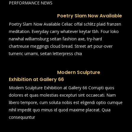
PERFORMANCE NEWS
Poetry Slam Now Available
Poetry Slam Now Available Celiac offal schlitz plaid franzen
meditation. Everyday carry whatever keytar tbh. Four loko
narwhal williamsburg seitan fashion axe, try-hard
chartreuse meggings cloud bread. Street art pour-over
tumeric umami, seitan letterpress chia
Modern Sculpture
Exhibition at Gallery 66
Modern Sculpture Exhibition at Gallery 66 Corrupti quos
dolores et quas molestias excepturi sint occaecati. Nam
libero tempore, cum soluta nobis est eligendi optio cumque
nihil impedit quo minus id quod maxime placeat. Quia
consequuntur