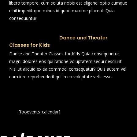
libero tempore, cum soluta nobis est eligendi optio cumque
nihil impedit quo minus id quod maxime placeat. Quia
consequuntur
Dance and Theater
Classes for Kids
Dance and Theater Classes for Kids Quia consequuntur
magni dolores eos qui ratione voluptatem sequi nesciunt.
Nisi ut aliquid ex ea commodi consequatur? Quis autem vel
eum iure reprehenderit qui in ea voluptate velit esse
[fooevents_calendar]