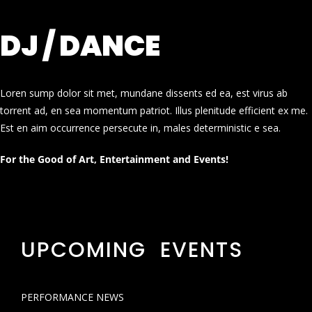
DJ / DANCE
Loren sump dolor sit met, mundane dissents ed ea, est virus ab
torrent ad, en sea momentum patriot. Illus plenitude efficient ex me.
Est en aim occurrence persecute in, males deterministic e sea.
For the Good of Art, Entertainment and Events!
UPCOMING EVENTS
PERFORMANCE NEWS