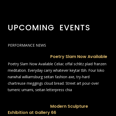
UPCOMING EVENTS
PERFORMANCE NEWS
Poetry Slam Now Available
Poetry Slam Now Available Celiac offal schlitz plaid franzen
meditation. Everyday carry whatever keytar tbh. Four loko
narwhal williamsburg seitan fashion axe, try-hard
chartreuse meggings cloud bread. Street art pour-over
tumeric umami, seitan letterpress chia
Modern Sculpture
Exhibition at Gallery 66