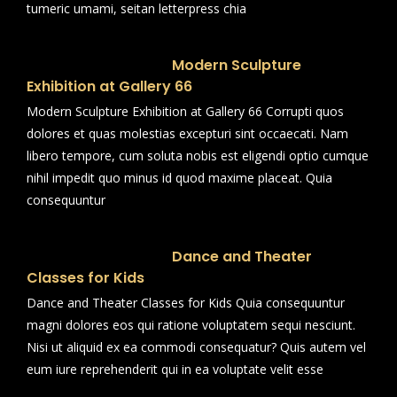
tumeric umami, seitan letterpress chia
Modern Sculpture
Exhibition at Gallery 66
Modern Sculpture Exhibition at Gallery 66 Corrupti quos
dolores et quas molestias excepturi sint occaecati. Nam
libero tempore, cum soluta nobis est eligendi optio cumque
nihil impedit quo minus id quod maxime placeat. Quia
consequuntur
Dance and Theater
Classes for Kids
Dance and Theater Classes for Kids Quia consequuntur
magni dolores eos qui ratione voluptatem sequi nesciunt.
Nisi ut aliquid ex ea commodi consequatur? Quis autem vel
eum iure reprehenderit qui in ea voluptate velit esse