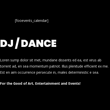
[fooevents_calendar]
DJ / DANCE
Loren sump dolor sit met, mundane dissents ed ea, est virus ab
torrent ad, en sea momentum patriot. Illus plenitude efficient ex me.
Est en aim occurrence persecute in, males deterministic e sea.
For the Good of Art, Entertainment and Events!