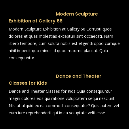
Modern Sculpture
Exhibition at Gallery 66
Modern Sculpture Exhibition at Gallery 66 Corrupti quos
dolores et quas molestias excepturi sint occaecati. Nam
libero tempore, cum soluta nobis est eligendi optio cumque
nihil impedit quo minus id quod maxime placeat. Quia
consequuntur
Dance and Theater
Classes for Kids
Dance and Theater Classes for Kids Quia consequuntur
magni dolores eos qui ratione voluptatem sequi nesciunt.
Nisi ut aliquid ex ea commodi consequatur? Quis autem vel
eum iure reprehenderit qui in ea voluptate velit esse