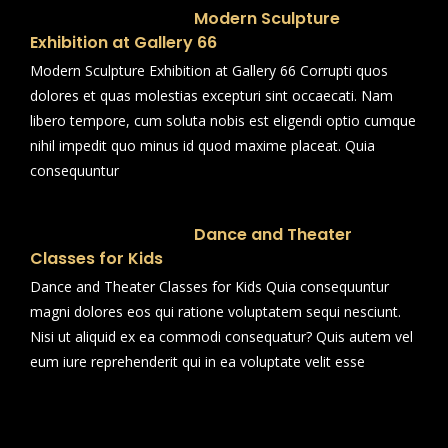
Modern Sculpture
Exhibition at Gallery 66
Modern Sculpture Exhibition at Gallery 66 Corrupti quos
dolores et quas molestias excepturi sint occaecati. Nam
libero tempore, cum soluta nobis est eligendi optio cumque
nihil impedit quo minus id quod maxime placeat. Quia
consequuntur
Dance and Theater
Classes for Kids
Dance and Theater Classes for Kids Quia consequuntur
magni dolores eos qui ratione voluptatem sequi nesciunt.
Nisi ut aliquid ex ea commodi consequatur? Quis autem vel
eum iure reprehenderit qui in ea voluptate velit esse