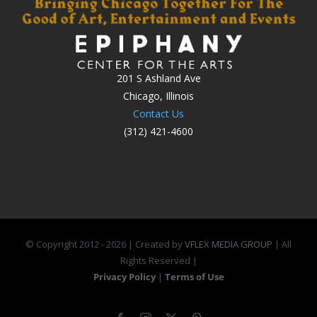
201 S Ashland Ave
Chicago, Illinois
Contact Us
(312) 421-4600
© Copyright 2012 -
2026 | Created by
VFLEX MEDIA GROUP
| All
Rights Reserved |
Privacy Policy
|
Terms of Use