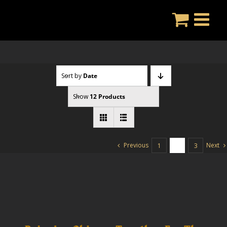
Skip
to
content
Sort by
Date
Show
12 Products
Previous
Next
1
2
3