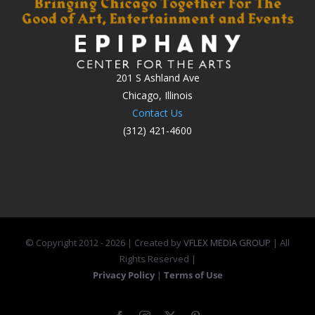
201 S Ashland Ave
Chicago, Illinois
Contact Us
(312) 421-4600
© Copyright 2012 -
2026 | Created by
VFLEX MEDIA GROUP
| All
Rights Reserved |
Privacy Policy
|
Terms of Use