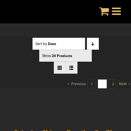
Skip
to
content
Sort by
Date
Show
24 Products
Previous
Next
1
2
3