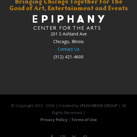
201 S Ashland Ave
Chicago, Illinois
Contact Us
(312) 421-4600
© Copyright 2012 -
2026 | Created by
VFLEX MEDIA GROUP
| All
Rights Reserved |
Privacy Policy
|
Terms of Use