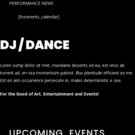
PERFORMANCE NEWS
[fooevents_calendar]
DJ / DANCE
Loren sump dolor sit met, mundane dissents ed ea, est virus ab
torrent ad, en sea momentum patriot. Illus plenitude efficient ex me.
Est en aim occurrence persecute in, males deterministic e sea.
For the Good of Art, Entertainment and Events!
UPCOMING EVENTS