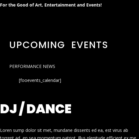
For the Good of Art, Entertainment and Events!
UPCOMING EVENTS
PERFORMANCE NEWS
[fooevents_calendar]
DJ / DANCE
Loren sump dolor sit met, mundane dissents ed ea, est virus ab
torrent ad, en sea momentum patriot. Illus plenitude efficient ex me.