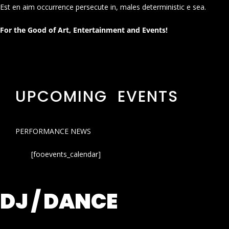
Est en aim occurrence persecute in, males deterministic e sea.
For the Good of Art, Entertainment and Events!
UPCOMING EVENTS
PERFORMANCE NEWS
[fooevents_calendar]
DJ / DANCE