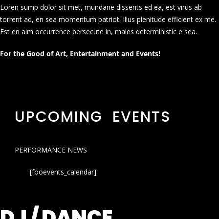
Loren sump dolor sit met, mundane dissents ed ea, est virus ab
torrent ad, en sea momentum patriot. Illus plenitude efficient ex me.
Est en aim occurrence persecute in, males deterministic e sea.
For the Good of Art, Entertainment and Events!
UPCOMING EVENTS
PERFORMANCE NEWS
[fooevents_calendar]
DJ / DANCE