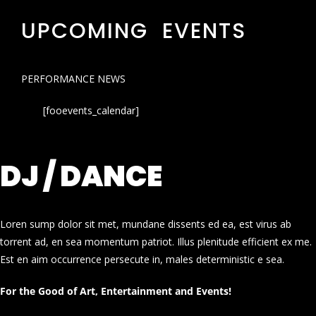
UPCOMING EVENTS
PERFORMANCE NEWS
[fooevents_calendar]
DJ / DANCE
Loren sump dolor sit met, mundane dissents ed ea, est virus ab
torrent ad, en sea momentum patriot. Illus plenitude efficient ex me.
Est en aim occurrence persecute in, males deterministic e sea.
For the Good of Art, Entertainment and Events!