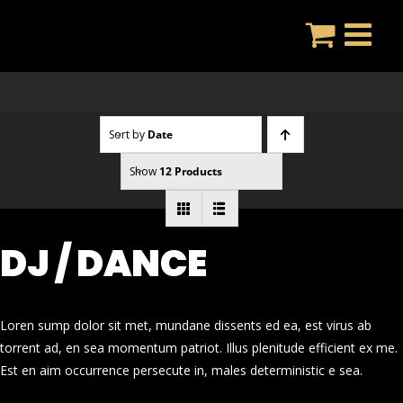
Skip
to
content
Sort by
Date
Show
12 Products
DJ / DANCE
Loren sump dolor sit met, mundane dissents ed ea, est virus ab
torrent ad, en sea momentum patriot. Illus plenitude efficient ex me.
Est en aim occurrence persecute in, males deterministic e sea.