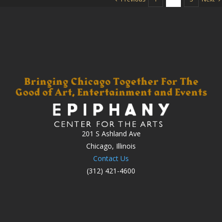
201 S Ashland Ave
Chicago, Illinois
Contact Us
(312) 421-4600