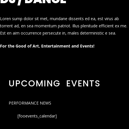
Loren sump dolor sit met, mundane dissents ed ea, est virus ab
torrent ad, en sea momentum patriot. Illus plenitude efficient ex me.
Est en aim occurrence persecute in, males deterministic e sea.
For the Good of Art, Entertainment and Events!
UPCOMING EVENTS
PERFORMANCE NEWS
[fooevents_calendar]