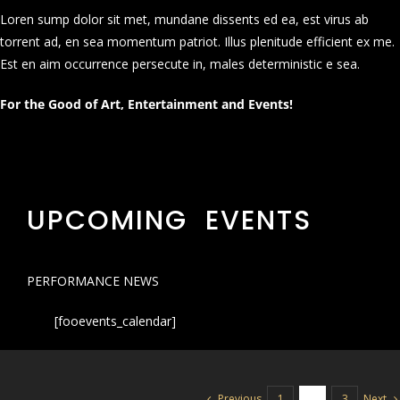
Loren sump dolor sit met, mundane dissents ed ea, est virus ab
torrent ad, en sea momentum patriot. Illus plenitude efficient ex me.
Est en aim occurrence persecute in, males deterministic e sea.
For the Good of Art, Entertainment and Events!
UPCOMING EVENTS
PERFORMANCE NEWS
[fooevents_calendar]
Previous
Next
1
2
3