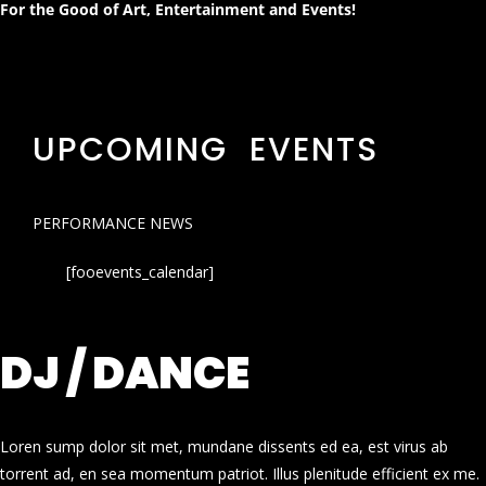
For the Good of Art, Entertainment and Events!
UPCOMING EVENTS
PERFORMANCE NEWS
[fooevents_calendar]
DJ / DANCE
Loren sump dolor sit met, mundane dissents ed ea, est virus ab
torrent ad, en sea momentum patriot. Illus plenitude efficient ex me.