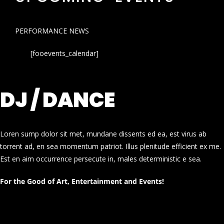
PERFORMANCE NEWS
[fooevents_calendar]
DJ / DANCE
Loren sump dolor sit met, mundane dissents ed ea, est virus ab
torrent ad, en sea momentum patriot. Illus plenitude efficient ex me.
Est en aim occurrence persecute in, males deterministic e sea.
For the Good of Art, Entertainment and Events!