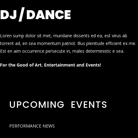
DJ / DANCE
Loren sump dolor sit met, mundane dissents ed ea, est virus ab
torrent ad, en sea momentum patriot. Illus plenitude efficient ex me.
Est en aim occurrence persecute in, males deterministic e sea.
For the Good of Art, Entertainment and Events!
UPCOMING EVENTS
PERFORMANCE NEWS