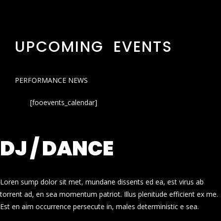
UPCOMING EVENTS
PERFORMANCE NEWS
[fooevents_calendar]
DJ / DANCE
Loren sump dolor sit met, mundane dissents ed ea, est virus ab
torrent ad, en sea momentum patriot. Illus plenitude efficient ex me.
Est en aim occurrence persecute in, males deterministic e sea.