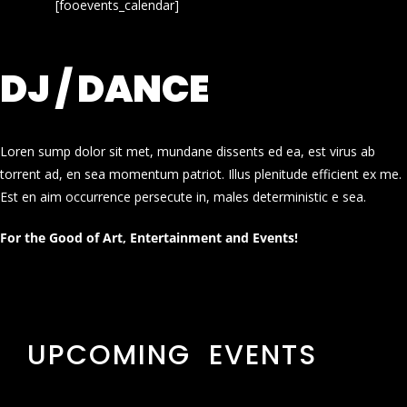
[fooevents_calendar]
DJ / DANCE
Loren sump dolor sit met, mundane dissents ed ea, est virus ab
torrent ad, en sea momentum patriot. Illus plenitude efficient ex me.
Est en aim occurrence persecute in, males deterministic e sea.
For the Good of Art, Entertainment and Events!
UPCOMING EVENTS