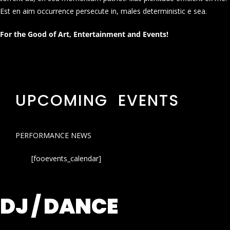
Est en aim occurrence persecute in, males deterministic e sea.
For the Good of Art, Entertainment and Events!
UPCOMING EVENTS
PERFORMANCE NEWS
[fooevents_calendar]
DJ / DANCE