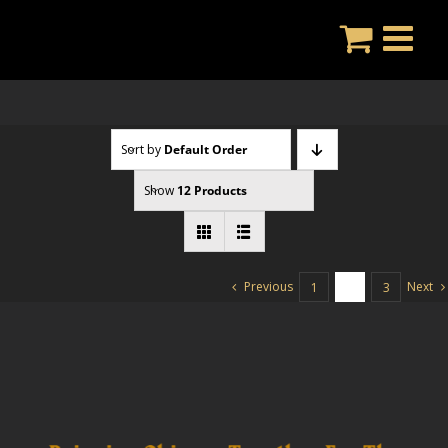
Skip
to
content
Sort by
Default Order
Show
12 Products
Previous
Next
1
2
3