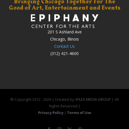
201 S Ashland Ave
Chicago, Illinois
Contact Us
(312) 421-4600
© Copyright 2012 -
2026 | Created by
VFLEX MEDIA GROUP
| All
Rights Reserved |
Privacy Policy
|
Terms of Use