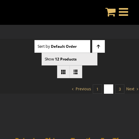
Skip
to
content
Sort by
Default Order
Show
12 Products
Previous
Next
1
2
3