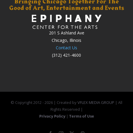
201 S Ashland Ave
Chicago, Illinois
Contact Us
(312) 421-4600
© Copyright 2012 -
2026 | Created by
VFLEX MEDIA GROUP
| All
Rights Reserved |
Privacy Policy
|
Terms of Use