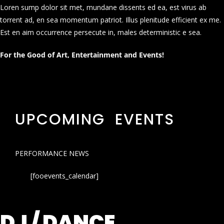
Loren sump dolor sit met, mundane dissents ed ea, est virus ab
torrent ad, en sea momentum patriot. Illus plenitude efficient ex me.
Est en aim occurrence persecute in, males deterministic e sea.
For the Good of Art, Entertainment and Events!
UPCOMING EVENTS
PERFORMANCE NEWS
[fooevents_calendar]
DJ / DANCE