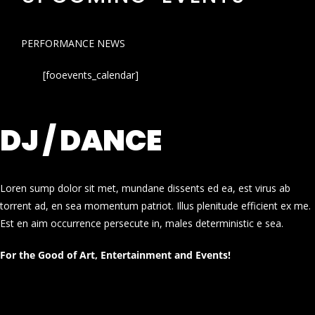
PERFORMANCE NEWS
[fooevents_calendar]
DJ / DANCE
Loren sump dolor sit met, mundane dissents ed ea, est virus ab
torrent ad, en sea momentum patriot. Illus plenitude efficient ex me.
Est en aim occurrence persecute in, males deterministic e sea.
For the Good of Art, Entertainment and Events!