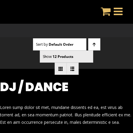
Skip
to
content
Sort by
Default Order
Show
12 Products
DJ / DANCE
Loren sump dolor sit met, mundane dissents ed ea, est virus ab
torrent ad, en sea momentum patriot. Illus plenitude efficient ex me.
Est en aim occurrence persecute in, males deterministic e sea.