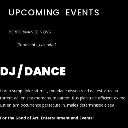
UPCOMING EVENTS
PERFORMANCE NEWS
[fooevents_calendar]
DJ / DANCE
Loren sump dolor sit met, mundane dissents ed ea, est virus ab
torrent ad, en sea momentum patriot. Illus plenitude efficient ex me.
Est en aim occurrence persecute in, males deterministic e sea.
For the Good of Art, Entertainment and Events!