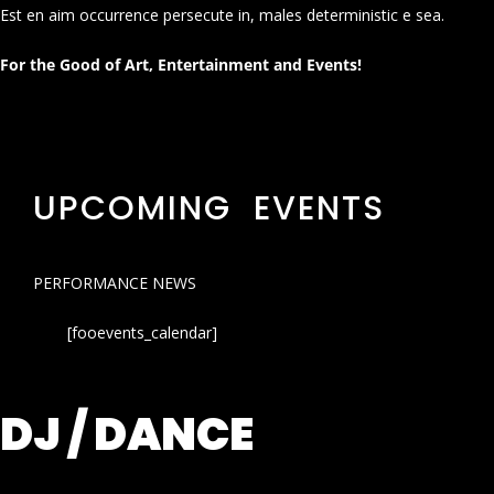
Est en aim occurrence persecute in, males deterministic e sea.
For the Good of Art, Entertainment and Events!
UPCOMING EVENTS
PERFORMANCE NEWS
[fooevents_calendar]
DJ / DANCE