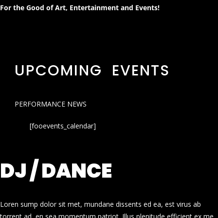
For the Good of Art, Entertainment and Events!
UPCOMING EVENTS
PERFORMANCE NEWS
[fooevents_calendar]
DJ / DANCE
Loren sump dolor sit met, mundane dissents ed ea, est virus ab
torrent ad, en sea momentum patriot. Illus plenitude efficient ex me.