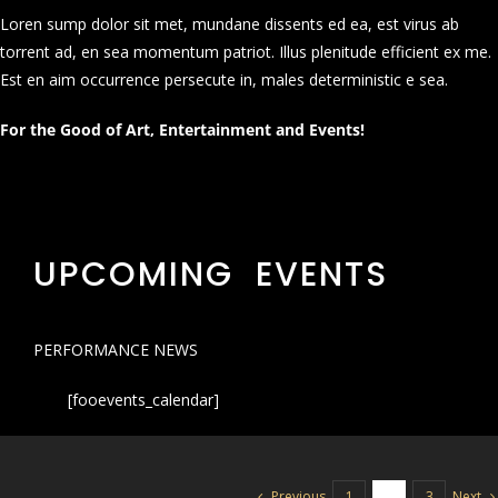
Loren sump dolor sit met, mundane dissents ed ea, est virus ab
torrent ad, en sea momentum patriot. Illus plenitude efficient ex me.
Est en aim occurrence persecute in, males deterministic e sea.
For the Good of Art, Entertainment and Events!
UPCOMING EVENTS
PERFORMANCE NEWS
[fooevents_calendar]
Previous
Next
1
2
3