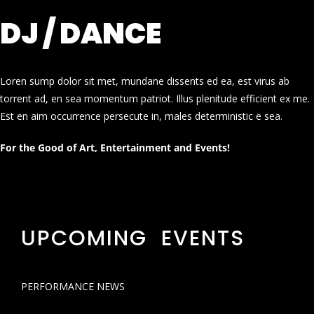
DJ / DANCE
Loren sump dolor sit met, mundane dissents ed ea, est virus ab
torrent ad, en sea momentum patriot. Illus plenitude efficient ex me.
Est en aim occurrence persecute in, males deterministic e sea.
For the Good of Art, Entertainment and Events!
UPCOMING EVENTS
PERFORMANCE NEWS