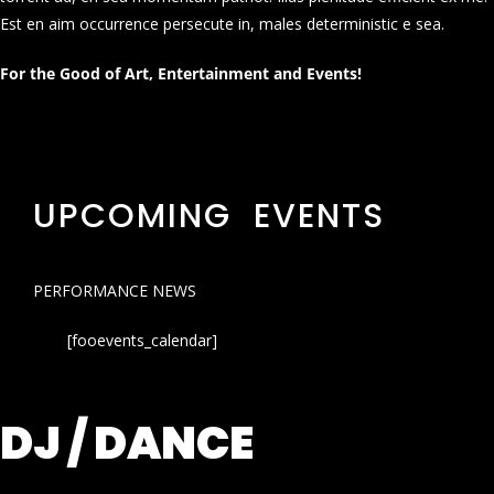
Est en aim occurrence persecute in, males deterministic e sea.
For the Good of Art, Entertainment and Events!
UPCOMING EVENTS
PERFORMANCE NEWS
[fooevents_calendar]
DJ / DANCE