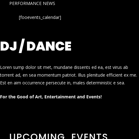
PERFORMANCE NEWS
[fooevents_calendar]
DJ / DANCE
Loren sump dolor sit met, mundane dissents ed ea, est virus ab
torrent ad, en sea momentum patriot. Illus plenitude efficient ex me.
Est en aim occurrence persecute in, males deterministic e sea.
For the Good of Art, Entertainment and Events!
UPCOMING EVENTS