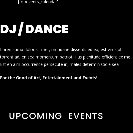
[fooevents_calendar]
DJ / DANCE
Loren sump dolor sit met, mundane dissents ed ea, est virus ab
torrent ad, en sea momentum patriot. Illus plenitude efficient ex me.
Est en aim occurrence persecute in, males deterministic e sea.
For the Good of Art, Entertainment and Events!
UPCOMING EVENTS