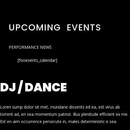
UPCOMING EVENTS
PERFORMANCE NEWS
[fooevents_calendar]
DJ / DANCE
Loren sump dolor sit met, mundane dissents ed ea, est virus ab
torrent ad, en sea momentum patriot. Illus plenitude efficient ex me.
Est en aim occurrence persecute in, males deterministic e sea.