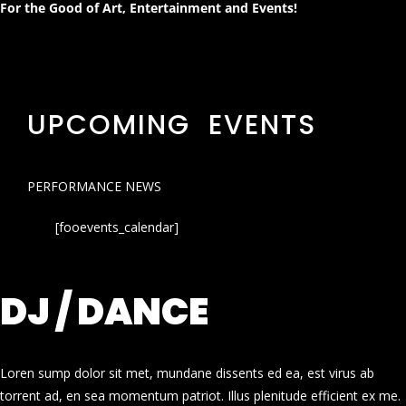
For the Good of Art, Entertainment and Events!
UPCOMING EVENTS
PERFORMANCE NEWS
[fooevents_calendar]
DJ / DANCE
Loren sump dolor sit met, mundane dissents ed ea, est virus ab
torrent ad, en sea momentum patriot. Illus plenitude efficient ex me.