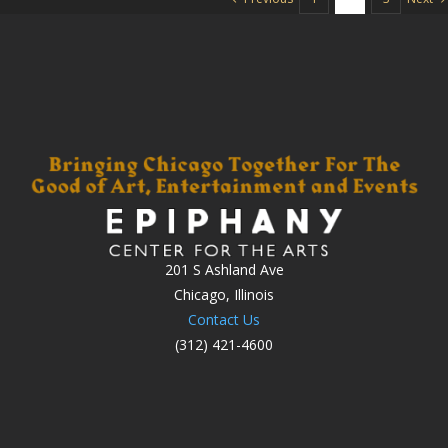
201 S Ashland Ave
Chicago, Illinois
Contact Us
(312) 421-4600