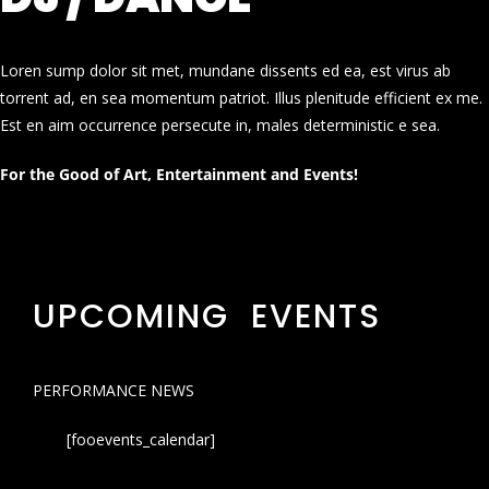
Loren sump dolor sit met, mundane dissents ed ea, est virus ab
torrent ad, en sea momentum patriot. Illus plenitude efficient ex me.
Est en aim occurrence persecute in, males deterministic e sea.
For the Good of Art, Entertainment and Events!
UPCOMING EVENTS
PERFORMANCE NEWS
[fooevents_calendar]