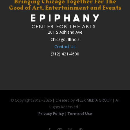
201 S Ashland Ave
Chicago, Illinois
Contact Us
(312) 421-4600
© Copyright 2012 -
2026 | Created by
VFLEX MEDIA GROUP
| All
Rights Reserved |
Privacy Policy
|
Terms of Use