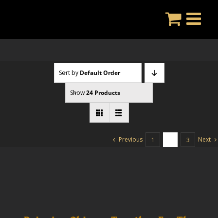
Skip
to
content
Sort by
Default Order
Show
24 Products
Previous
Next
1
2
3