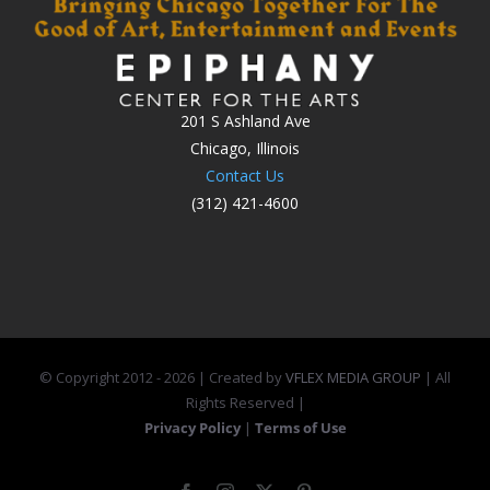
201 S Ashland Ave
Chicago, Illinois
Contact Us
(312) 421-4600
© Copyright 2012 -
2026 | Created by
VFLEX MEDIA GROUP
| All
Rights Reserved |
Privacy Policy
|
Terms of Use