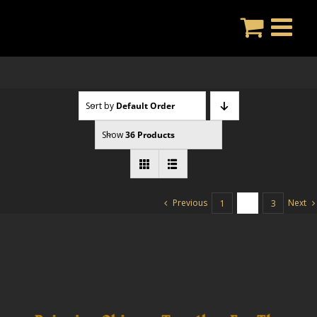
Skip
to
content
Sort by
Default Order
Show
36 Products
Previous
Next
1
2
3