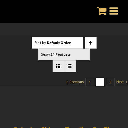
Skip
to
content
Sort by
Default Order
Show
24 Products
Previous
Next
1
2
3