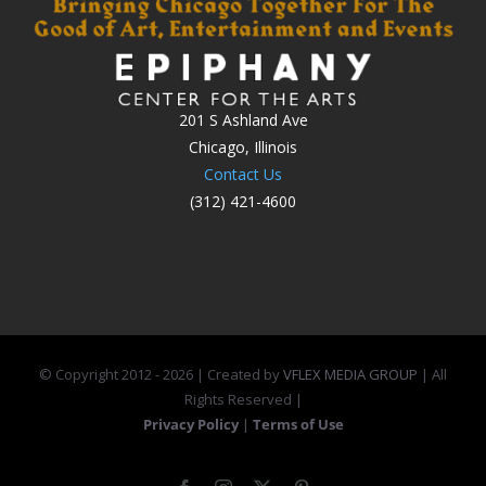
201 S Ashland Ave
Chicago, Illinois
Contact Us
(312) 421-4600
© Copyright 2012 -
2026 | Created by
VFLEX MEDIA GROUP
| All
Rights Reserved |
Privacy Policy
|
Terms of Use