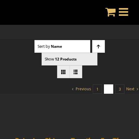
Skip
to
content
Sort by
Name
Show
12 Products
Previous
Next
1
2
3