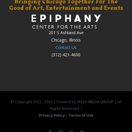
201 S Ashland Ave
Chicago, Illinois
Contact Us
(312) 421-4600
© Copyright 2012 -
2026 | Created by
VFLEX MEDIA GROUP
| All
Rights Reserved |
Privacy Policy
|
Terms of Use