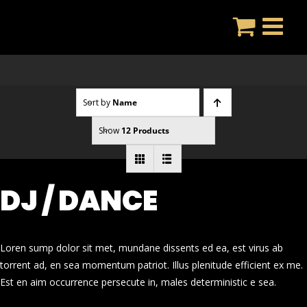
Skip
to
content
Sort by
Name
Show
12 Products
DJ / DANCE
Loren sump dolor sit met, mundane dissents ed ea, est virus ab
torrent ad, en sea momentum patriot. Illus plenitude efficient ex me.
Est en aim occurrence persecute in, males deterministic e sea.