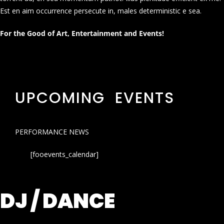
Est en aim occurrence persecute in, males deterministic e sea.
For the Good of Art, Entertainment and Events!
UPCOMING EVENTS
PERFORMANCE NEWS
[fooevents_calendar]
DJ / DANCE