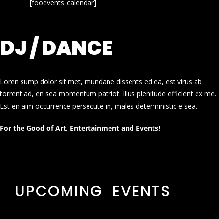
[fooevents_calendar]
DJ / DANCE
Loren sump dolor sit met, mundane dissents ed ea, est virus ab
torrent ad, en sea momentum patriot. Illus plenitude efficient ex me.
Est en aim occurrence persecute in, males deterministic e sea.
For the Good of Art, Entertainment and Events!
UPCOMING EVENTS