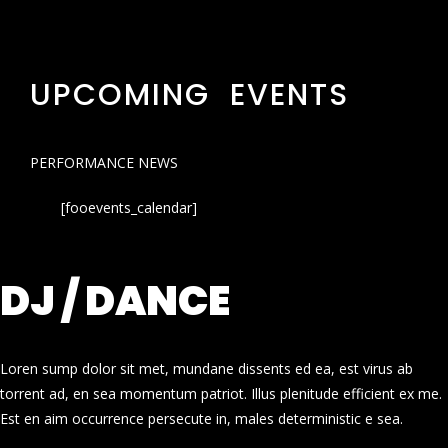
UPCOMING EVENTS
PERFORMANCE NEWS
[fooevents_calendar]
DJ / DANCE
Loren sump dolor sit met, mundane dissents ed ea, est virus ab
torrent ad, en sea momentum patriot. Illus plenitude efficient ex me.
Est en aim occurrence persecute in, males deterministic e sea.