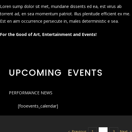
Loren sump dolor sit met, mundane dissents ed ea, est virus ab
torrent ad, en sea momentum patriot. Illus plenitude efficient ex me.
Est en aim occurrence persecute in, males deterministic e sea.
For the Good of Art, Entertainment and Events!
UPCOMING EVENTS
PERFORMANCE NEWS
[fooevents_calendar]
Previous
Next
1
2
3