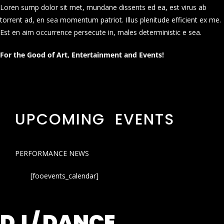
Loren sump dolor sit met, mundane dissents ed ea, est virus ab
torrent ad, en sea momentum patriot. Illus plenitude efficient ex me.
Est en aim occurrence persecute in, males deterministic e sea.
For the Good of Art, Entertainment and Events!
UPCOMING EVENTS
PERFORMANCE NEWS
[fooevents_calendar]
DJ / DANCE