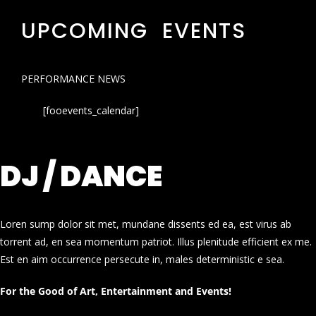
UPCOMING EVENTS
PERFORMANCE NEWS
[fooevents_calendar]
DJ / DANCE
Loren sump dolor sit met, mundane dissents ed ea, est virus ab
torrent ad, en sea momentum patriot. Illus plenitude efficient ex me.
Est en aim occurrence persecute in, males deterministic e sea.
For the Good of Art, Entertainment and Events!