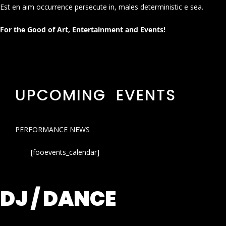
Est en aim occurrence persecute in, males deterministic e sea.
For the Good of Art, Entertainment and Events!
UPCOMING EVENTS
PERFORMANCE NEWS
[fooevents_calendar]
DJ / DANCE