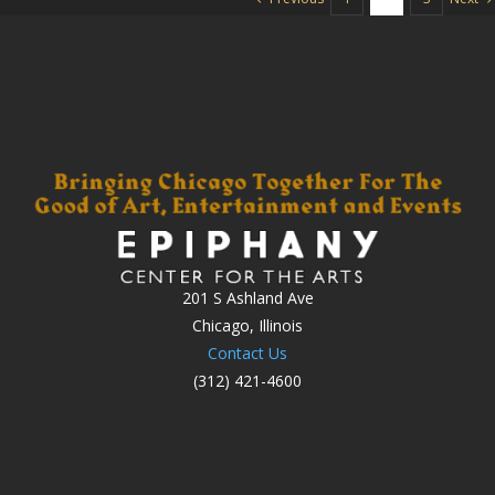
201 S Ashland Ave
Chicago, Illinois
Contact Us
(312) 421-4600