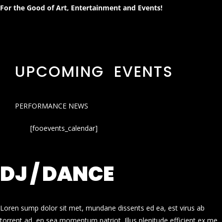
For the Good of Art, Entertainment and Events!
UPCOMING EVENTS
PERFORMANCE NEWS
[fooevents_calendar]
DJ / DANCE
Loren sump dolor sit met, mundane dissents ed ea, est virus ab
torrent ad, en sea momentum patriot. Illus plenitude efficient ex me.