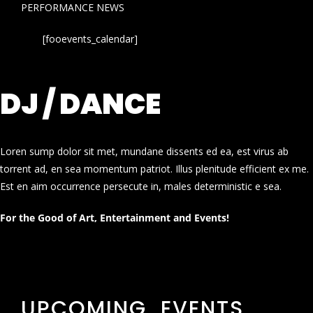
PERFORMANCE NEWS
[fooevents_calendar]
DJ / DANCE
Loren sump dolor sit met, mundane dissents ed ea, est virus ab
torrent ad, en sea momentum patriot. Illus plenitude efficient ex me.
Est en aim occurrence persecute in, males deterministic e sea.
For the Good of Art, Entertainment and Events!
UPCOMING EVENTS