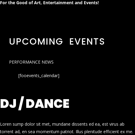
For the Good of Art, Entertainment and Events!
UPCOMING EVENTS
PERFORMANCE NEWS
[fooevents_calendar]
DJ / DANCE
Loren sump dolor sit met, mundane dissents ed ea, est virus ab
torrent ad, en sea momentum patriot. Illus plenitude efficient ex me.