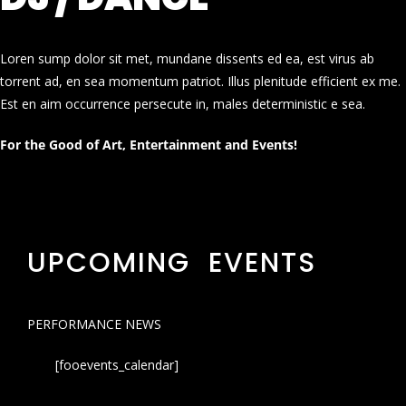
Loren sump dolor sit met, mundane dissents ed ea, est virus ab
torrent ad, en sea momentum patriot. Illus plenitude efficient ex me.
Est en aim occurrence persecute in, males deterministic e sea.
For the Good of Art, Entertainment and Events!
UPCOMING EVENTS
PERFORMANCE NEWS
[fooevents_calendar]