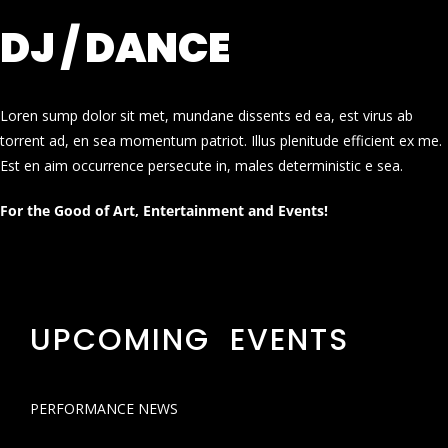
DJ / DANCE
Loren sump dolor sit met, mundane dissents ed ea, est virus ab
torrent ad, en sea momentum patriot. Illus plenitude efficient ex me.
Est en aim occurrence persecute in, males deterministic e sea.
For the Good of Art, Entertainment and Events!
UPCOMING EVENTS
PERFORMANCE NEWS