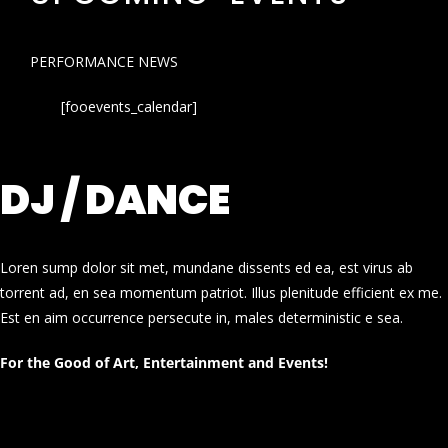
PERFORMANCE NEWS
[fooevents_calendar]
DJ / DANCE
Loren sump dolor sit met, mundane dissents ed ea, est virus ab
torrent ad, en sea momentum patriot. Illus plenitude efficient ex me.
Est en aim occurrence persecute in, males deterministic e sea.
For the Good of Art, Entertainment and Events!