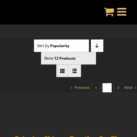
Skip
to
content
Sort by
Popularity
Show
12 Products
Previous
Next
1
2
3