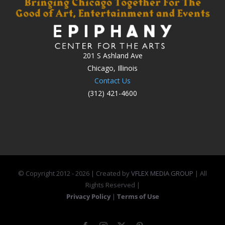
201 S Ashland Ave
Chicago, Illinois
Contact Us
(312) 421-4600
© Copyright 2012 -
2026 | Created by
VFLEX MEDIA GROUP
| All
Rights Reserved |
Privacy Policy
|
Terms of Use