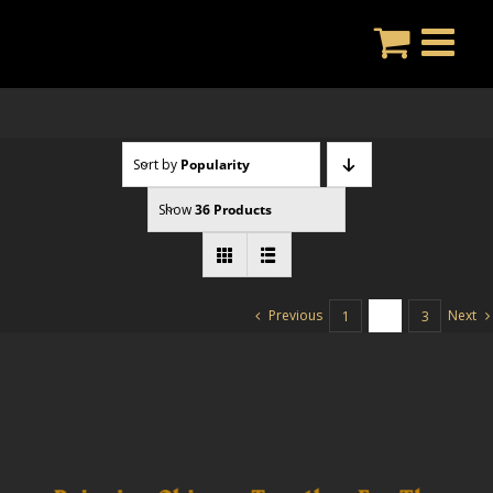
Skip
to
content
Sort by
Popularity
Show
36 Products
Previous
Next
1
2
3