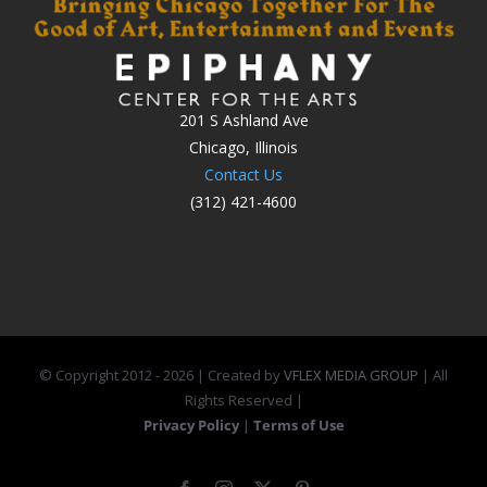
201 S Ashland Ave
Chicago, Illinois
Contact Us
(312) 421-4600
© Copyright 2012 -
2026 | Created by
VFLEX MEDIA GROUP
| All
Rights Reserved |
Privacy Policy
|
Terms of Use