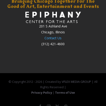
201 S Ashland Ave
Chicago, Illinois
Contact Us
(312) 421-4600
© Copyright 2012 -
2026 | Created by
VFLEX MEDIA GROUP
| All
Rights Reserved |
Privacy Policy
|
Terms of Use