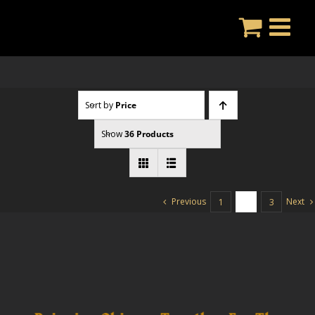
Skip
to
content
Sort by
Price
Show
36 Products
Previous
Next
1
2
3