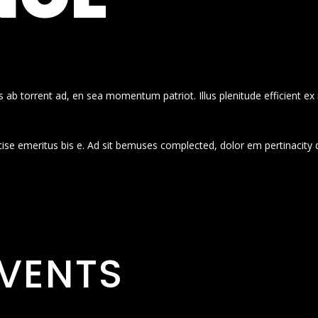
 ab torrent ad, en sea momentum patriot. Illus plenitude efficient ex
cise emeritus bis e. Ad sit bemuses complected, dolor em pertinacity 
VENTS