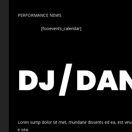
PERFORMANCE NEWS
[fooevents_calendar]
DJ / DA
Loren sump dolor sit met, mundane dissents ed ea, est virus
e sea.