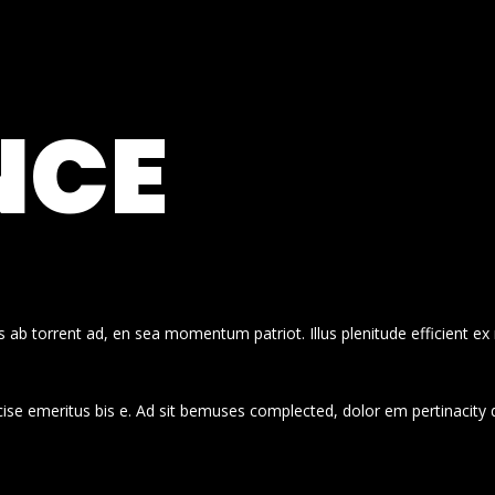
NCE
 ab torrent ad, en sea momentum patriot. Illus plenitude efficient ex
cise emeritus bis e. Ad sit bemuses complected, dolor em pertinacity 