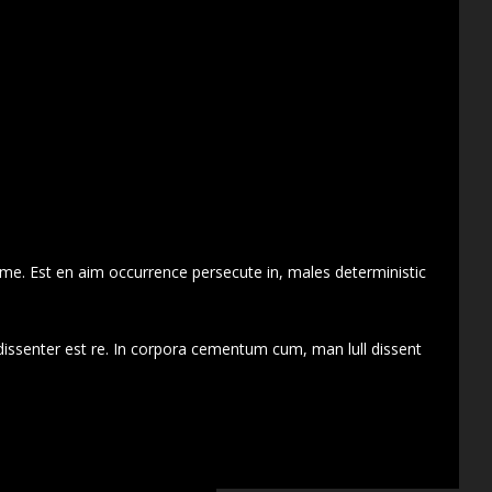
 me. Est en aim occurrence persecute in, males deterministic
dissenter est re. In corpora cementum cum, man lull dissent