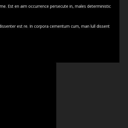
 me. Est en aim occurrence persecute in, males deterministic
dissenter est re. In corpora cementum cum, man lull dissent