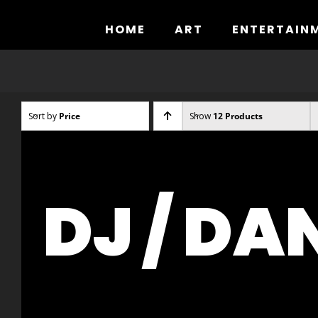
Skip
to
HOME
ART
ENTERTAIN
content
Sort by
Price
Show
12 Products
DJ / DA