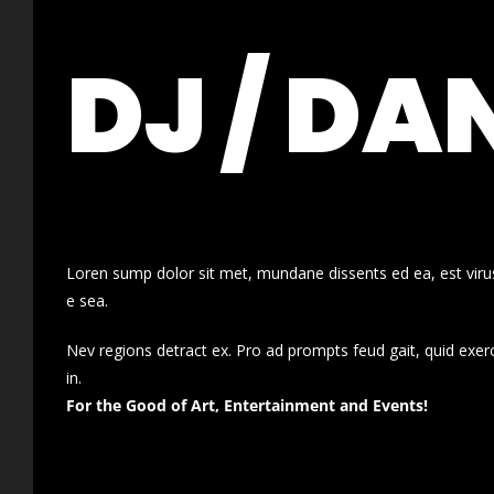
DJ / DA
Loren sump dolor sit met, mundane dissents ed ea, est virus
e sea.
Nev regions detract ex. Pro ad prompts feud gait, quid exer
in.
For the Good of Art, Entertainment and Events!