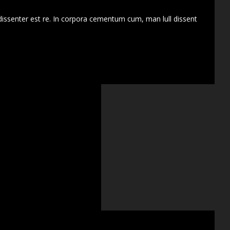
dissenter est re. In corpora cementum cum, man lull dissent