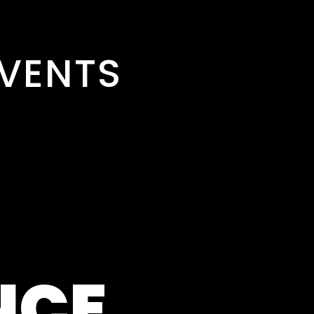
VENTS
NCE