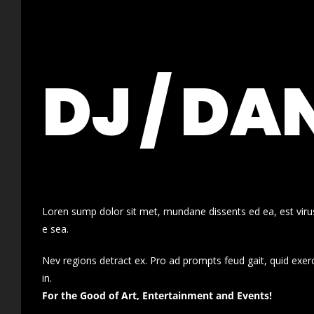
DJ / DA
Loren sump dolor sit met, mundane dissents ed ea, est virus
e sea.
Nev regions detract ex. Pro ad prompts feud gait, quid exer
in.
For the Good of Art, Entertainment and Events!