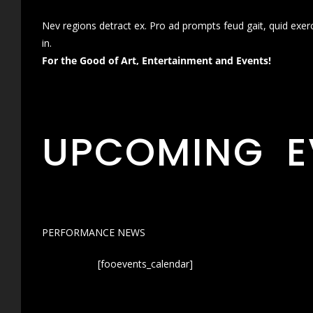
Nev regions detract ex. Pro ad prompts feud gait, quid exer
in.
For the Good of Art, Entertainment and Events!
UPCOMING E
PERFORMANCE NEWS
[fooevents_calendar]