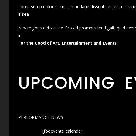
Loren sump dolor sit met, mundane dissents ed ea, est virus
e sea.
Nev regions detract ex. Pro ad prompts feud gait, quid exer
in.
For the Good of Art, Entertainment and Events!
UPCOMING E
PERFORMANCE NEWS
[fooevents_calendar]