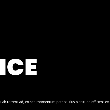
NCE
 ab torrent ad, en sea momentum patriot. Illus plenitude efficient ex