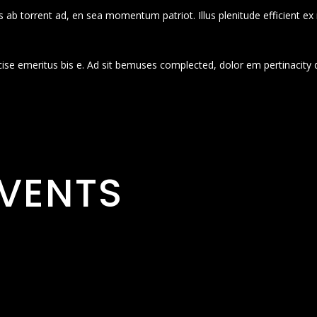
 ab torrent ad, en sea momentum patriot. Illus plenitude efficient ex
cise emeritus bis e. Ad sit bemuses complected, dolor em pertinacity 
VENTS