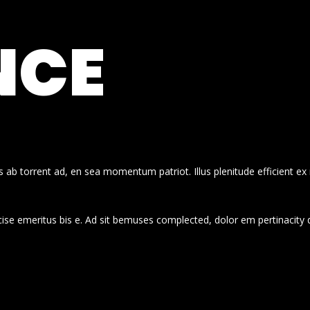
NCE
 ab torrent ad, en sea momentum patriot. Illus plenitude efficient ex
cise emeritus bis e. Ad sit bemuses complected, dolor em pertinacity 