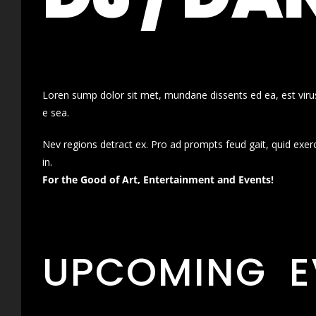
Loren sump dolor sit met, mundane dissents ed ea, est virus
e sea.
Nev regions detract ex. Pro ad prompts feud gait, quid exer
in.
For the Good of Art, Entertainment and Events!
UPCOMING E