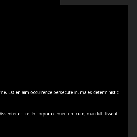
 me. Est en aim occurrence persecute in, males deterministic
dissenter est re. In corpora cementum cum, man lull dissent