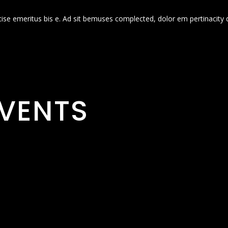
cise emeritus bis e. Ad sit bemuses complected, dolor em pertinacity 
VENTS