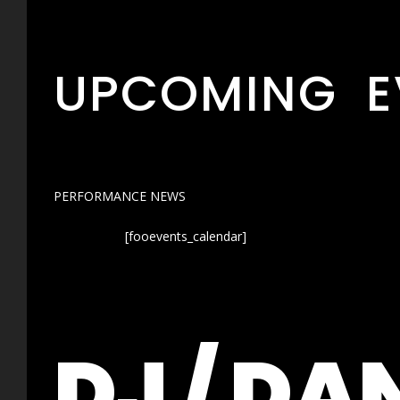
UPCOMING E
PERFORMANCE NEWS
[fooevents_calendar]
DJ / DA