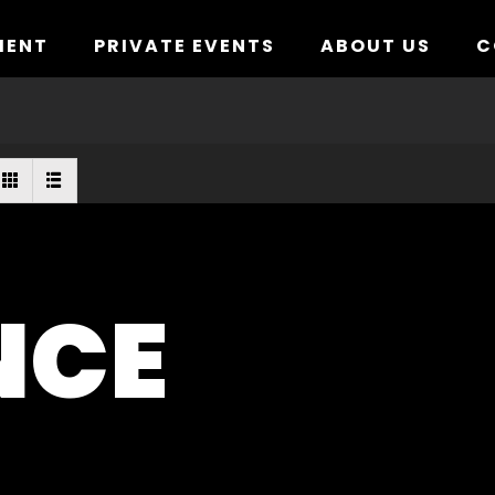
MENT
PRIVATE EVENTS
ABOUT US
C
NCE