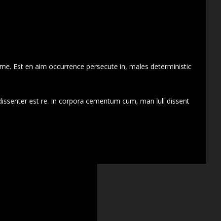
 me. Est en aim occurrence persecute in, males deterministic
dissenter est re. In corpora cementum cum, man lull dissent