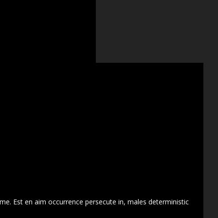
 me. Est en aim occurrence persecute in, males deterministic