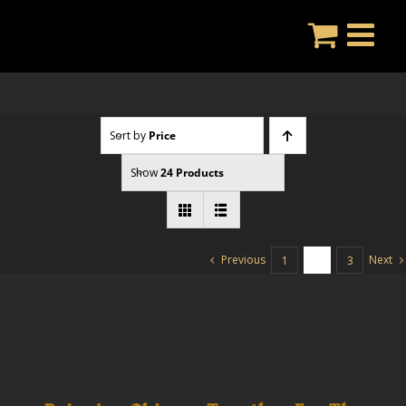
Skip
to
content
Sort by
Price
Show
24 Products
Previous
Next
1
2
3