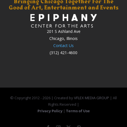
201 S Ashland Ave
Chicago, Illinois
Contact Us
(312) 421-4600
© Copyright 2012 -
2026 | Created by
VFLEX MEDIA GROUP
| All
Rights Reserved |
Privacy Policy
|
Terms of Use