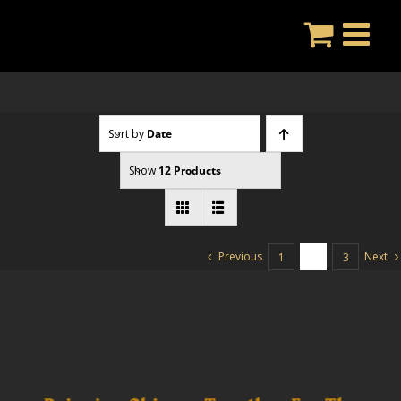
Skip
to
content
Sort by
Date
Show
12 Products
Previous
Next
1
2
3