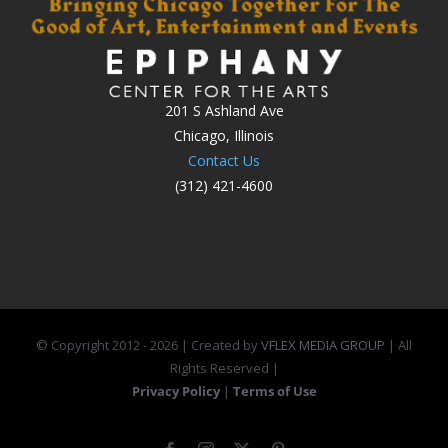
201 S Ashland Ave
Chicago, Illinois
Contact Us
(312) 421-4600
© Copyright 2012 -
2026 | Created by
VFLEX MEDIA GROUP
| All
Rights Reserved |
Privacy Policy
|
Terms of Use