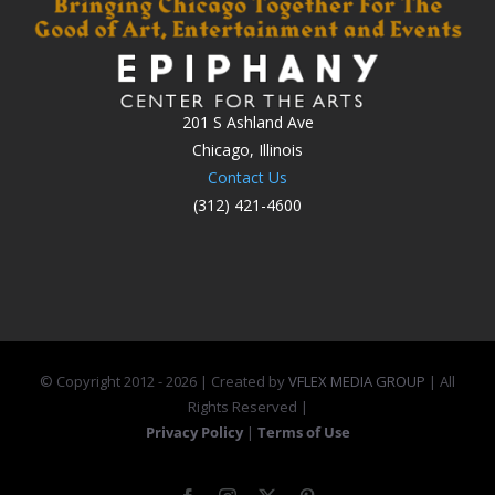
201 S Ashland Ave
Chicago, Illinois
Contact Us
(312) 421-4600
© Copyright 2012 -
2026 | Created by
VFLEX MEDIA GROUP
| All
Rights Reserved |
Privacy Policy
|
Terms of Use