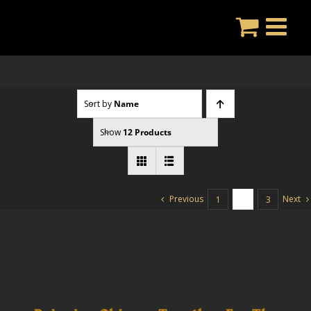
Skip
to
content
Sort by
Name
Show
12 Products
Previous
Next
1
2
3